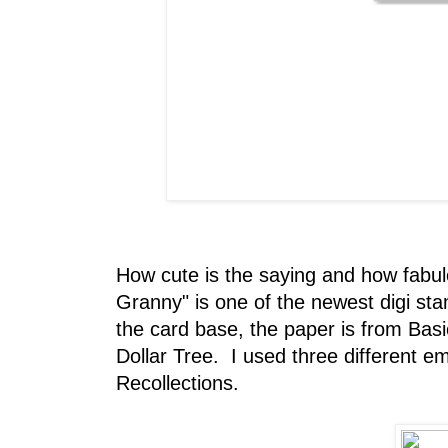
How cute is the saying and how fabu
Granny" is one of the newest digi s
the card base, the paper is from Bas
Dollar Tree. I used three different 
Recollections.