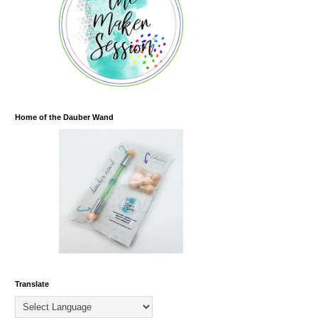
Home of the Dauber Wand
Translate