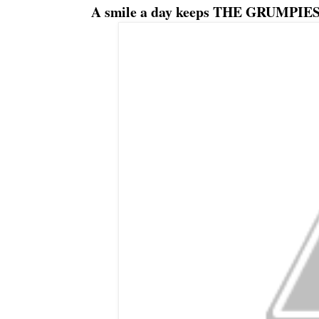
A smile a day keeps THE GRUMPIES