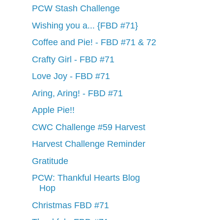
PCW Stash Challenge
Wishing you a... {FBD #71}
Coffee and Pie! - FBD #71 & 72
Crafty Girl - FBD #71
Love Joy - FBD #71
Aring, Aring! - FBD #71
Apple Pie!!
CWC Challenge #59 Harvest
Harvest Challenge Reminder
Gratitude
PCW: Thankful Hearts Blog
Hop
Christmas FBD #71