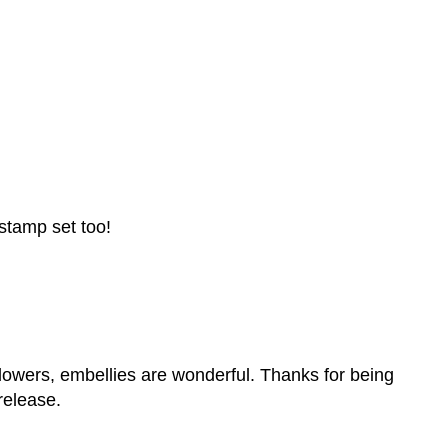
 stamp set too!
, flowers, embellies are wonderful. Thanks for being
release.