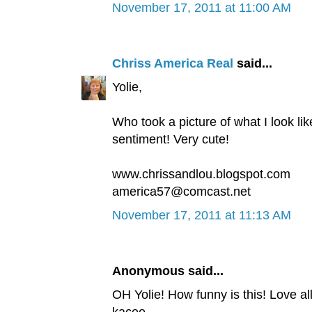
November 17, 2011 at 11:00 AM
Chriss America Real
said...
Yolie,
Who took a picture of what I look li
sentiment! Very cute!
www.chrissandlou.blogspot.com
america57@comcast.net
November 17, 2011 at 11:13 AM
Anonymous said...
OH Yolie! How funny is this! Love al