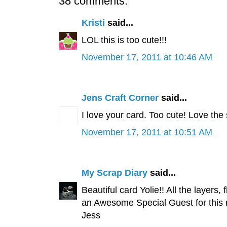
38 comments:
Kristi
said...
LOL this is too cute!!!
November 17, 2011 at 10:46 AM
Jens Craft Corner
said...
I love your card. Too cute! Love the
November 17, 2011 at 10:51 AM
My Scrap Diary
said...
Beautiful card Yolie!! All the layers
an Awesome Special Guest for this 
Jess