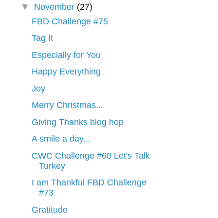
▼
November
(27)
FBD Challenge #75
Tag It
Especially for You
Happy Everything
Joy
Merry Christmas...
Giving Thanks blog hop
A smile a day...
CWC Challenge #60 Let's Talk
Turkey
I am Thankful FBD Challenge
#73
Gratitude