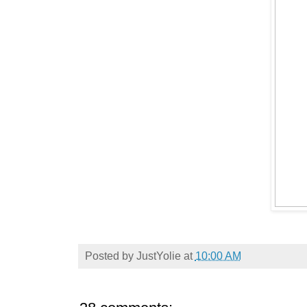
Posted by
JustYolie
at
10:00 AM