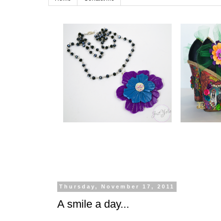
Thursday, November 17, 2011
A smile a day...