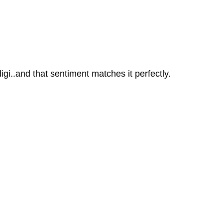
igi..and that sentiment matches it perfectly.