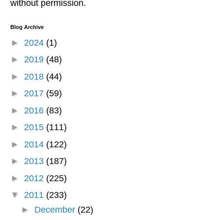
without permission.
Blog Archive
►
2024
(1)
►
2019
(48)
►
2018
(44)
►
2017
(59)
►
2016
(83)
►
2015
(111)
►
2014
(122)
►
2013
(187)
►
2012
(225)
▼
2011
(233)
►
December
(22)