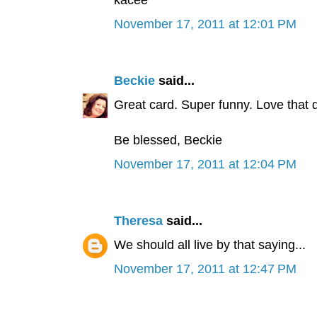
kacee
November 17, 2011 at 12:01 PM
Beckie
said...
Great card. Super funny. Love that d
Be blessed, Beckie
November 17, 2011 at 12:04 PM
Theresa
said...
We should all live by that saying...
November 17, 2011 at 12:47 PM