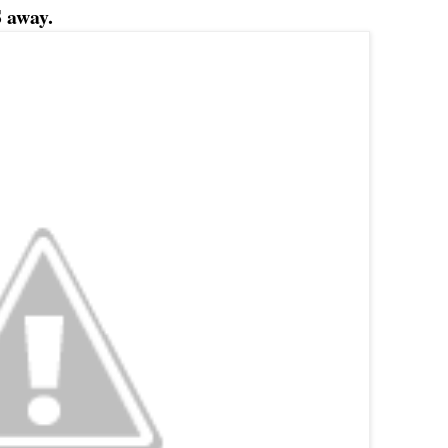
 away.