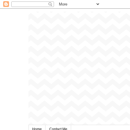
Home
Contact Me