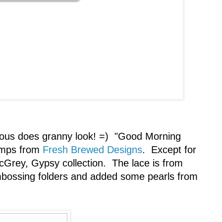
lous does granny look! =) "Good Morning
tamps from
Fresh Brewed Designs
. Except for
icGrey, Gypsy collection. The lace is from
embossing folders and added some pearls from