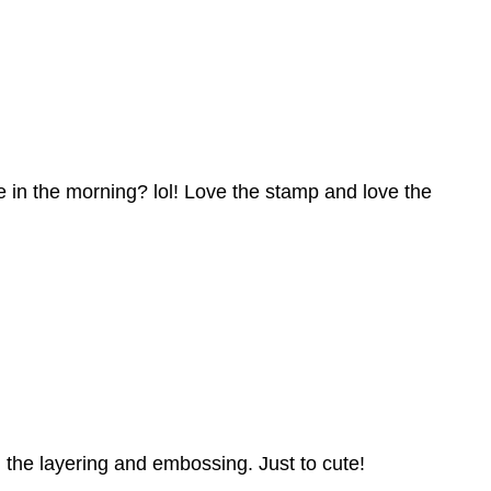
ke in the morning? lol! Love the stamp and love the
l the layering and embossing. Just to cute!