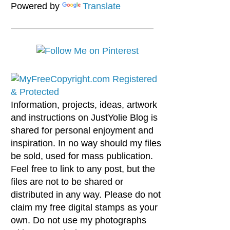
Powered by
Translate
Information, projects, ideas, artwork
and instructions on JustYolie Blog is
shared for personal enjoyment and
inspiration. In no way should my files
be sold, used for mass publication.
Feel free to link to any post, but the
files are not to be shared or
distributed in any way. Please do not
claim my free digital stamps as your
own. Do not use my photographs