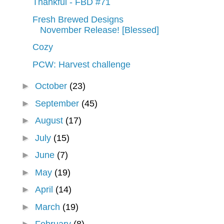
Thankful - FBD #71
Fresh Brewed Designs
November Release! [Blessed]
Cozy
PCW: Harvest challenge
►
October
(23)
►
September
(45)
►
August
(17)
►
July
(15)
►
June
(7)
►
May
(19)
►
April
(14)
►
March
(19)