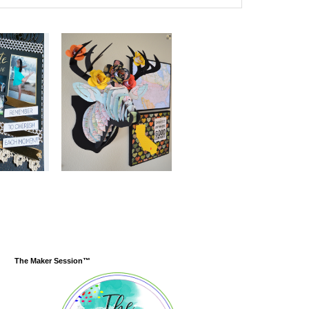
The Maker Session™