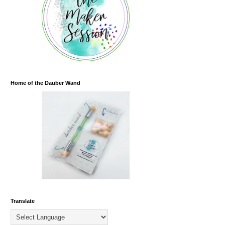
Home of the Dauber Wand
Translate