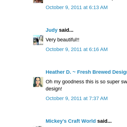
October 9, 2011 at 6:13 AM
Judy
said...
Very beautiful!!
October 9, 2011 at 6:16 AM
Heather D. ~ Fresh Brewed Desig
Oh my goodness this is so super sw
design!
October 9, 2011 at 7:37 AM
Mickey's Craft World
said...