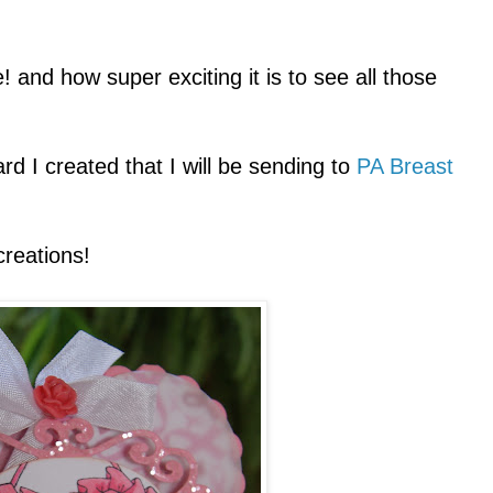
 and how super exciting it is to see all those
d I created that I will be sending to
PA Breast
creations!