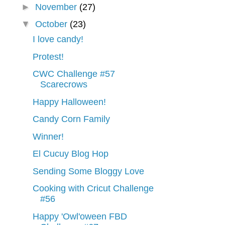
►
November
(27)
▼
October
(23)
I love candy!
Protest!
CWC Challenge #57
Scarecrows
Happy Halloween!
Candy Corn Family
Winner!
El Cucuy Blog Hop
Sending Some Bloggy Love
Cooking with Cricut Challenge
#56
Happy 'Owl'oween FBD