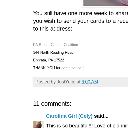
You still have one more week to share
you wish to send your cards to a rec
to this address:
PA Breast Cancer Coalition
344 North Reading Road
Ephrata, PA 17522
THANK YOU for participating!!
Posted by
JustYolie
at
6:00 AM
11 comments:
Carolina Girl (Cely)
said...
This is so beautiful!!! Love of planni