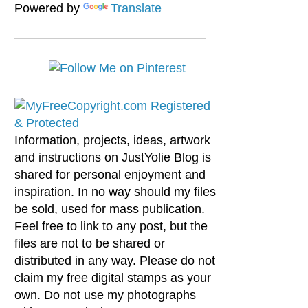
Powered by
Translate
Information, projects, ideas, artwork
and instructions on JustYolie Blog is
shared for personal enjoyment and
inspiration. In no way should my files
be sold, used for mass publication.
Feel free to link to any post, but the
files are not to be shared or
distributed in any way. Please do not
claim my free digital stamps as your
own. Do not use my photographs