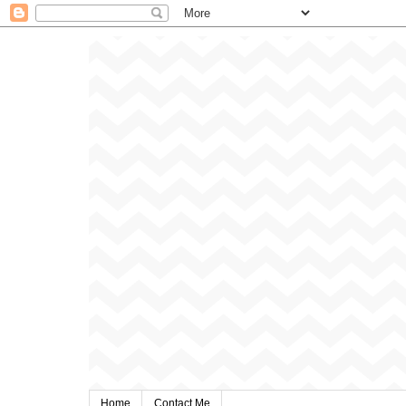
Home
Contact Me