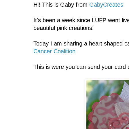
Hi! This is Gaby from
GabyCreates
It's been a week since LUFP went live!
beautiful pink creations!
Today I am sharing a heart shaped car
Cancer Coalition
This is were you can send your card 