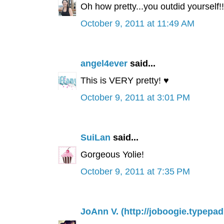
Oh how pretty...you outdid yourself!!
October 9, 2011 at 11:49 AM
angel4ever
said...
This is VERY pretty! ♥
October 9, 2011 at 3:01 PM
SuiLan
said...
Gorgeous Yolie!
October 9, 2011 at 7:35 PM
JoAnn V. (http://joboogie.typepa