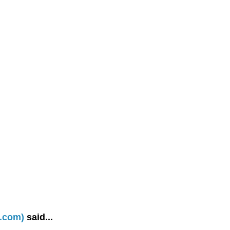
d.com)
said...