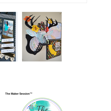
The Maker Session™