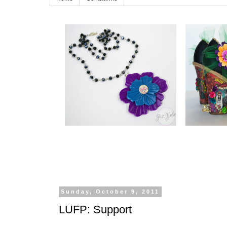
Sunday, October 9, 2011
LUFP: Support