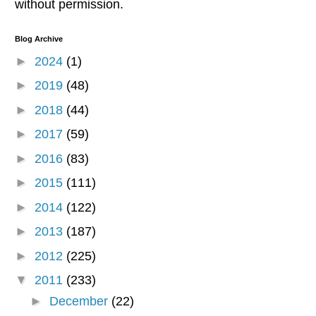
without permission.
Blog Archive
►
2024
(1)
►
2019
(48)
►
2018
(44)
►
2017
(59)
►
2016
(83)
►
2015
(111)
►
2014
(122)
►
2013
(187)
►
2012
(225)
▼
2011
(233)
►
December
(22)