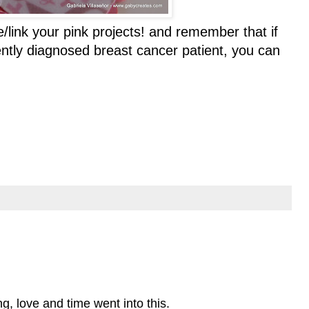
/link your pink projects! and remember that if
ently diagnosed breast cancer patient, you can
ng, love and time went into this.