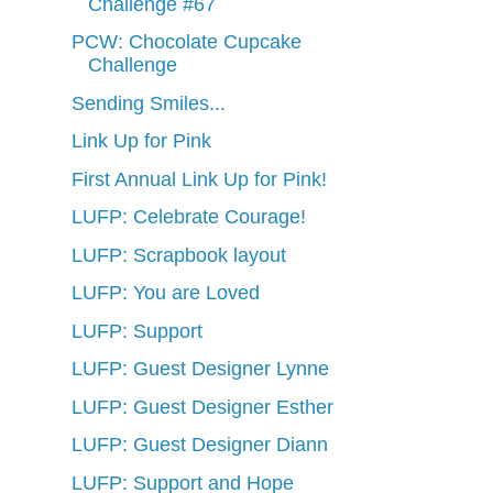
Challenge #67
PCW: Chocolate Cupcake
Challenge
Sending Smiles...
Link Up for Pink
First Annual Link Up for Pink!
LUFP: Celebrate Courage!
LUFP: Scrapbook layout
LUFP: You are Loved
LUFP: Support
LUFP: Guest Designer Lynne
LUFP: Guest Designer Esther
LUFP: Guest Designer Diann
LUFP: Support and Hope