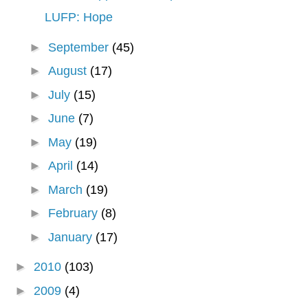
LUFP: Hope
►
September
(45)
►
August
(17)
►
July
(15)
►
June
(7)
►
May
(19)
►
April
(14)
►
March
(19)
►
February
(8)
►
January
(17)
►
2010
(103)
►
2009
(4)