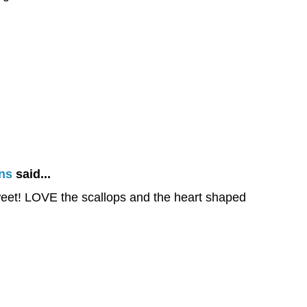
ns
said...
eet! LOVE the scallops and the heart shaped