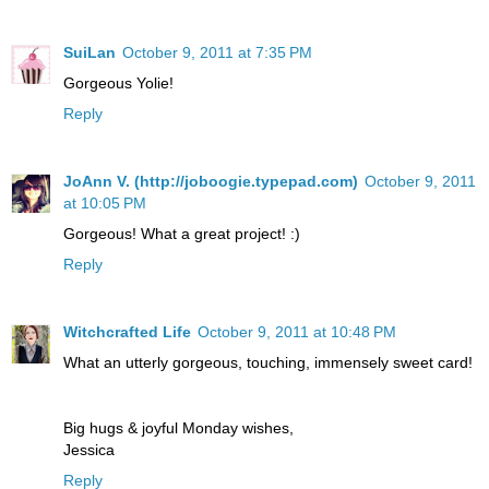
SuiLan
October 9, 2011 at 7:35 PM
Gorgeous Yolie!
Reply
JoAnn V. (http://joboogie.typepad.com)
October 9, 2011
at 10:05 PM
Gorgeous! What a great project! :)
Reply
Witchcrafted Life
October 9, 2011 at 10:48 PM
What an utterly gorgeous, touching, immensely sweet card!
Big hugs & joyful Monday wishes,
Jessica
Reply