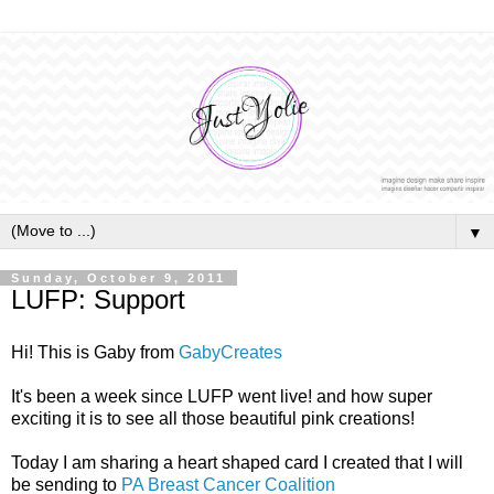
▼
Sunday, October 9, 2011
LUFP: Support
Hi! This is Gaby from
GabyCreates
It's been a week since LUFP went live! and how super
exciting it is to see all those beautiful pink creations!
Today I am sharing a heart shaped card I created that I will
be sending to
PA Breast Cancer Coalition