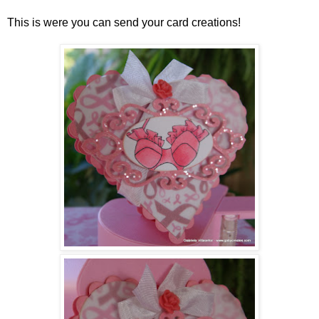
This is were you can send your card creations!