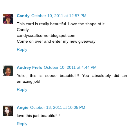
Candy
October 10, 2011 at 12:57 PM
This card is really beautiful. Love the shape of it.
Candy
candyscraftcorner.blogspot.com
Come on over and enter my new giveaway!
Reply
Audrey Frelx
October 10, 2011 at 4:44 PM
Yolie, this is soooo beautiful!!! You absolutely did an
amazing job!
Reply
Angie
October 13, 2011 at 10:05 PM
love this just beautiful!!!
Reply