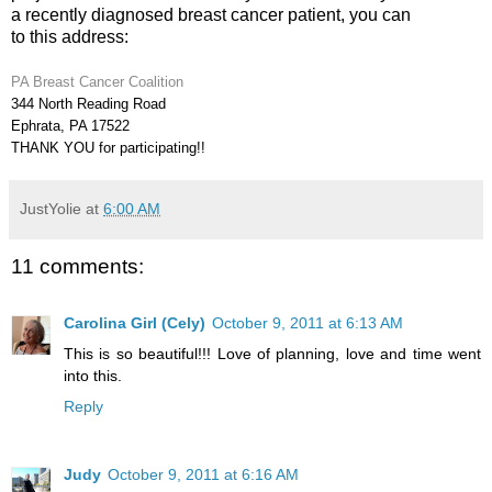
a recently diagnosed breast cancer patient, you can
to this address:
PA Breast Cancer Coalition
344 North Reading Road
Ephrata, PA 17522
THANK YOU for participating!!
JustYolie
at
6:00 AM
11 comments:
Carolina Girl (Cely)
October 9, 2011 at 6:13 AM
This is so beautiful!!! Love of planning, love and time went
into this.
Reply
Judy
October 9, 2011 at 6:16 AM