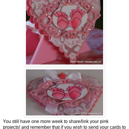
You still have one more week to share/link your pink
projects! and remember that if you wish to send your cards to