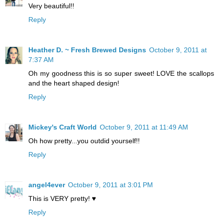
Very beautiful!!
Reply
Heather D. ~ Fresh Brewed Designs
October 9, 2011 at
7:37 AM
Oh my goodness this is so super sweet! LOVE the scallops
and the heart shaped design!
Reply
Mickey's Craft World
October 9, 2011 at 11:49 AM
Oh how pretty...you outdid yourself!!
Reply
angel4ever
October 9, 2011 at 3:01 PM
This is VERY pretty! ♥
Reply