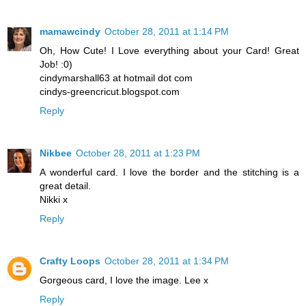
mamawcindy
October 28, 2011 at 1:14 PM
Oh, How Cute! I Love everything about your Card! Great
Job! :0)
cindymarshall63 at hotmail dot com
cindys-greencricut.blogspot.com
Reply
Nikbee
October 28, 2011 at 1:23 PM
A wonderful card. I love the border and the stitching is a
great detail.
Nikki x
Reply
Crafty Loops
October 28, 2011 at 1:34 PM
Gorgeous card, I love the image. Lee x
Reply