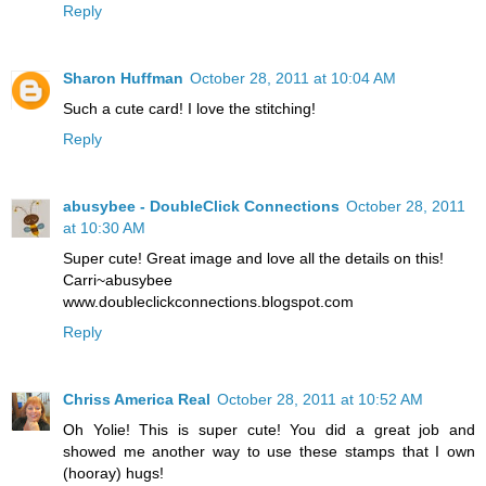
Reply
Sharon Huffman
October 28, 2011 at 10:04 AM
Such a cute card! I love the stitching!
Reply
abusybee - DoubleClick Connections
October 28, 2011
at 10:30 AM
Super cute! Great image and love all the details on this!
Carri~abusybee
www.doubleclickconnections.blogspot.com
Reply
Chriss America Real
October 28, 2011 at 10:52 AM
Oh Yolie! This is super cute! You did a great job and
showed me another way to use these stamps that I own
(hooray) hugs!