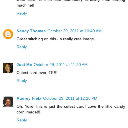
machine!!
Reply
Nancy Thomas
October 29, 2011 at 10:49 AM
Great stitching on this - a really cute image.
Reply
Just Me
October 29, 2011 at 11:20 AM
Cutest card ever, TFS!!
Reply
Audrey Frelx
October 29, 2011 at 12:26 PM
Oh, Yolie, this is just the cutest card! Love the little candy
corn image!!!
Reply