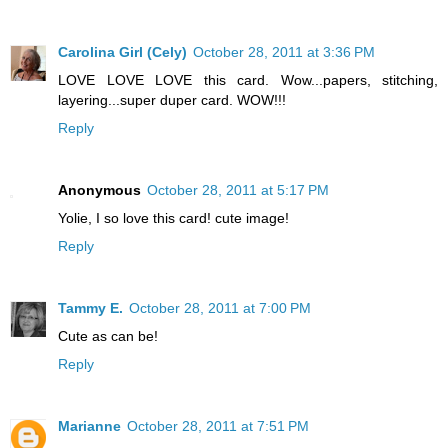
Carolina Girl (Cely)
October 28, 2011 at 3:36 PM
LOVE LOVE LOVE this card. Wow...papers, stitching,
layering...super duper card. WOW!!!
Reply
Anonymous
October 28, 2011 at 5:17 PM
Yolie, I so love this card! cute image!
Reply
Tammy E.
October 28, 2011 at 7:00 PM
Cute as can be!
Reply
Marianne
October 28, 2011 at 7:51 PM