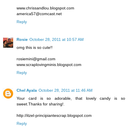
www.chrissandlou.blogspot.com
america57@comcast.net
Reply
Rosie
October 28, 2011 at 10:57 AM
omg this is so cute!!
rosiemini@gmail.com
www.scraplovingminis.blogspot.com
Reply
Chel Ayala
October 28, 2011 at 11:46 AM
Your card is so adorable, that lovely candy is so
sweet.Thanks for sharing!.
http://itzel-principiantescrap.blogspot.com
Reply