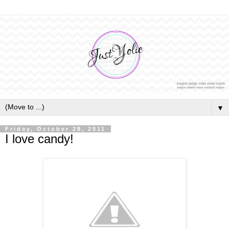
▼
Friday, October 28, 2011
I love candy!