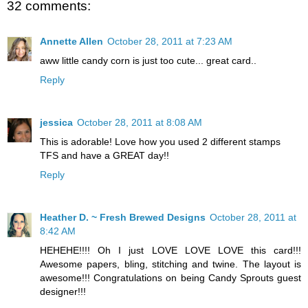
32 comments:
Annette Allen
October 28, 2011 at 7:23 AM
aww little candy corn is just too cute... great card..
Reply
jessica
October 28, 2011 at 8:08 AM
This is adorable! Love how you used 2 different stamps
TFS and have a GREAT day!!
Reply
Heather D. ~ Fresh Brewed Designs
October 28, 2011 at
8:42 AM
HEHEHE!!!! Oh I just LOVE LOVE LOVE this card!!!
Awesome papers, bling, stitching and twine. The layout is
awesome!!! Congratulations on being Candy Sprouts guest
designer!!!