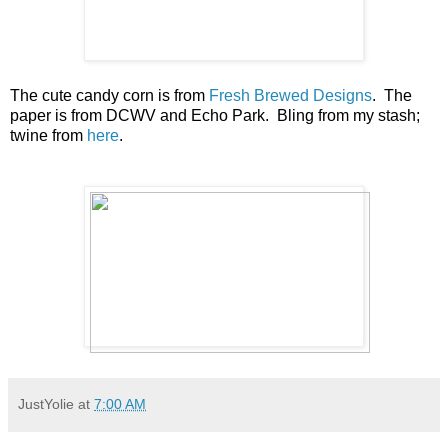
The cute candy corn is from
Fresh Brewed Designs
. The
paper is from DCWV and Echo Park. Bling from my stash;
twine from
here
.
JustYolie
at
7:00 AM