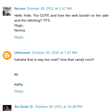
Norma
October 30, 2011 at 1:47 AM
Hello Yolie, Too CUTE and love the web border on the side
and the stitching!! TFS
Hugs,
Norma
Reply
Unknown
October 30, 2011 at 7:47 AM
hahaha that is way too cute!! love that candy corn!!
tfs
kathy
Reply
An'Jenic G.
October 30, 2011 at 10:46 PM