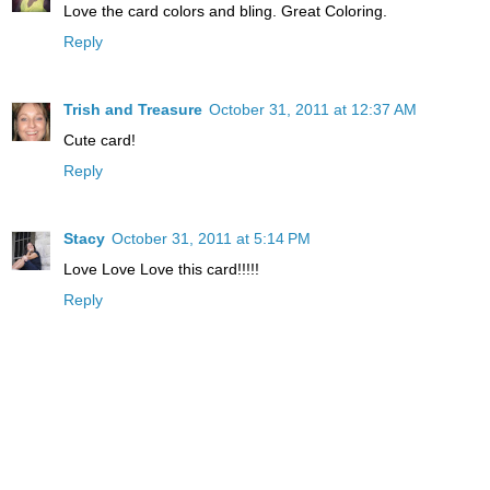
Love the card colors and bling. Great Coloring.
Reply
Trish and Treasure
October 31, 2011 at 12:37 AM
Cute card!
Reply
Stacy
October 31, 2011 at 5:14 PM
Love Love Love this card!!!!!
Reply