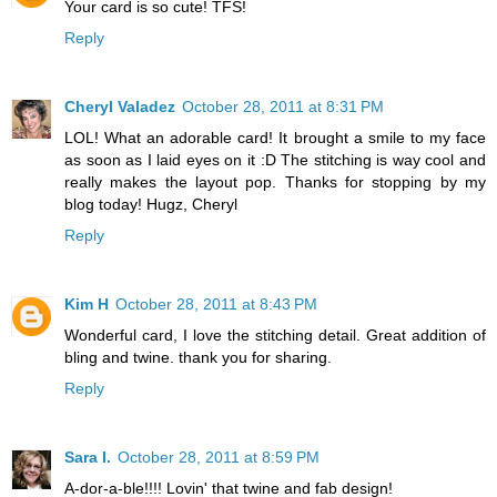
Your card is so cute! TFS!
Reply
Cheryl Valadez
October 28, 2011 at 8:31 PM
LOL! What an adorable card! It brought a smile to my face
as soon as I laid eyes on it :D The stitching is way cool and
really makes the layout pop. Thanks for stopping by my
blog today! Hugz, Cheryl
Reply
Kim H
October 28, 2011 at 8:43 PM
Wonderful card, I love the stitching detail. Great addition of
bling and twine. thank you for sharing.
Reply
Sara I.
October 28, 2011 at 8:59 PM
A-dor-a-ble!!!! Lovin' that twine and fab design!