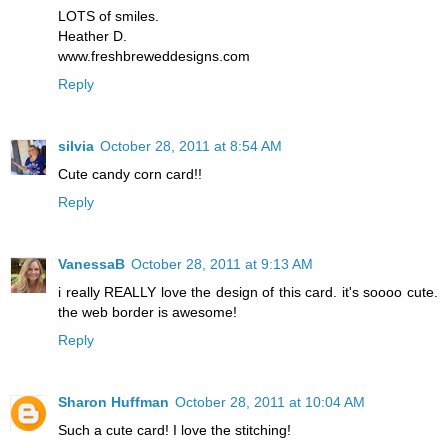
LOTS of smiles.
Heather D.
www.freshbreweddesigns.com
Reply
silvia
October 28, 2011 at 8:54 AM
Cute candy corn card!!
Reply
VanessaB
October 28, 2011 at 9:13 AM
i really REALLY love the design of this card. it's soooo cute.
the web border is awesome!
Reply
Sharon Huffman
October 28, 2011 at 10:04 AM
Such a cute card! I love the stitching!