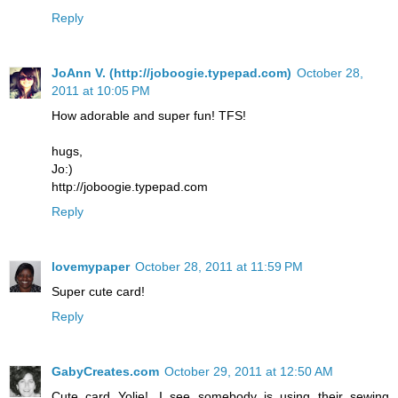
Reply
JoAnn V. (http://joboogie.typepad.com)
October 28,
2011 at 10:05 PM
How adorable and super fun! TFS!
hugs,
Jo:)
http://joboogie.typepad.com
Reply
lovemypaper
October 28, 2011 at 11:59 PM
Super cute card!
Reply
GabyCreates.com
October 29, 2011 at 12:50 AM
Cute card Yolie!...I see somebody is using their sewing