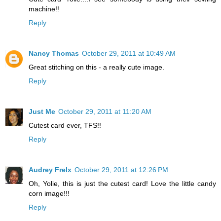
machine!!
Reply
Nancy Thomas
October 29, 2011 at 10:49 AM
Great stitching on this - a really cute image.
Reply
Just Me
October 29, 2011 at 11:20 AM
Cutest card ever, TFS!!
Reply
Audrey Frelx
October 29, 2011 at 12:26 PM
Oh, Yolie, this is just the cutest card! Love the little candy
corn image!!!
Reply