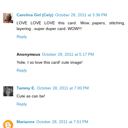
Carolina Girl (Cely)
October 28, 2011 at 3:36 PM
LOVE LOVE LOVE this card. Wow...papers, stitching,
layering...super duper card. WOW!!!
Reply
Anonymous
October 28, 2011 at 5:17 PM
Yolie, I so love this card! cute image!
Reply
Tammy E.
October 28, 2011 at 7:00 PM
Cute as can be!
Reply
Marianne
October 28, 2011 at 7:51 PM