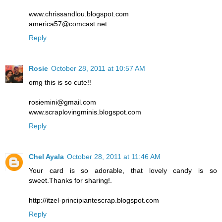
www.chrissandlou.blogspot.com
america57@comcast.net
Reply
Rosie
October 28, 2011 at 10:57 AM
omg this is so cute!!
rosiemini@gmail.com
www.scraplovingminis.blogspot.com
Reply
Chel Ayala
October 28, 2011 at 11:46 AM
Your card is so adorable, that lovely candy is so
sweet.Thanks for sharing!.
http://itzel-principiantescrap.blogspot.com
Reply