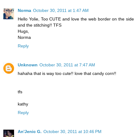
Norma
October 30, 2011 at 1:47 AM
Hello Yolie, Too CUTE and love the web border on the side
and the stitching!! TFS
Hugs,
Norma
Reply
Unknown
October 30, 2011 at 7:47 AM
hahaha that is way too cute!! love that candy corn!!
tfs
kathy
Reply
An'Jenic G.
October 30, 2011 at 10:46 PM