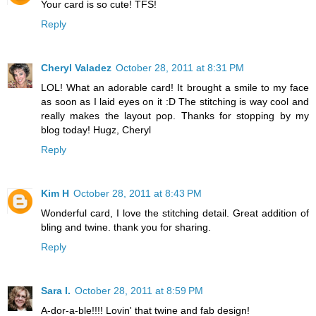
Your card is so cute! TFS!
Reply
Cheryl Valadez
October 28, 2011 at 8:31 PM
LOL! What an adorable card! It brought a smile to my face
as soon as I laid eyes on it :D The stitching is way cool and
really makes the layout pop. Thanks for stopping by my
blog today! Hugz, Cheryl
Reply
Kim H
October 28, 2011 at 8:43 PM
Wonderful card, I love the stitching detail. Great addition of
bling and twine. thank you for sharing.
Reply
Sara I.
October 28, 2011 at 8:59 PM
A-dor-a-ble!!!! Lovin' that twine and fab design!