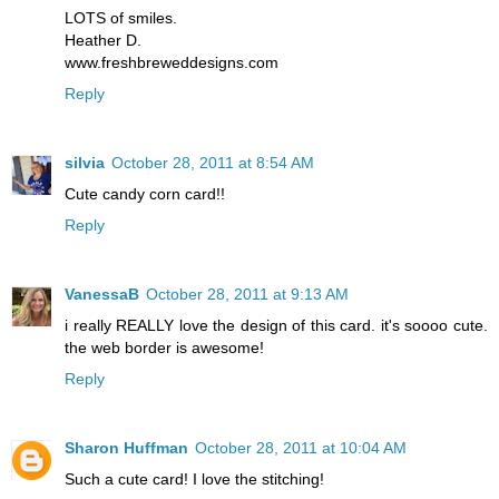
LOTS of smiles.
Heather D.
www.freshbreweddesigns.com
Reply
silvia
October 28, 2011 at 8:54 AM
Cute candy corn card!!
Reply
VanessaB
October 28, 2011 at 9:13 AM
i really REALLY love the design of this card. it's soooo cute.
the web border is awesome!
Reply
Sharon Huffman
October 28, 2011 at 10:04 AM
Such a cute card! I love the stitching!