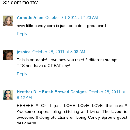
32 comments:
Annette Allen
October 28, 2011 at 7:23 AM
aww little candy corn is just too cute... great card..
Reply
jessica
October 28, 2011 at 8:08 AM
This is adorable! Love how you used 2 different stamps
TFS and have a GREAT day!!
Reply
Heather D. ~ Fresh Brewed Designs
October 28, 2011 at
8:42 AM
HEHEHE!!!! Oh I just LOVE LOVE LOVE this card!!!
Awesome papers, bling, stitching and twine. The layout is
awesome!!! Congratulations on being Candy Sprouts guest
designer!!!