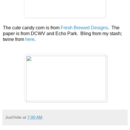
The cute candy corn is from
Fresh Brewed Designs
. The
paper is from DCWV and Echo Park. Bling from my stash;
twine from
here
.
JustYolie
at
7:00 AM