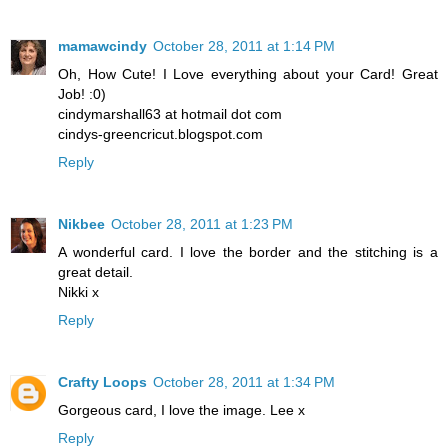
mamawcindy
October 28, 2011 at 1:14 PM
Oh, How Cute! I Love everything about your Card! Great
Job! :0)
cindymarshall63 at hotmail dot com
cindys-greencricut.blogspot.com
Reply
Nikbee
October 28, 2011 at 1:23 PM
A wonderful card. I love the border and the stitching is a
great detail.
Nikki x
Reply
Crafty Loops
October 28, 2011 at 1:34 PM
Gorgeous card, I love the image. Lee x
Reply