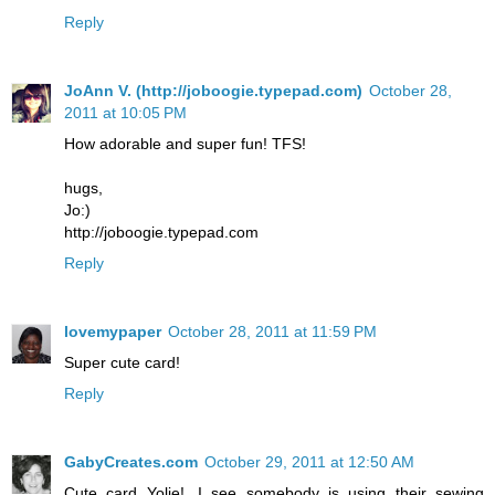
Reply
JoAnn V. (http://joboogie.typepad.com)
October 28,
2011 at 10:05 PM
How adorable and super fun! TFS!
hugs,
Jo:)
http://joboogie.typepad.com
Reply
lovemypaper
October 28, 2011 at 11:59 PM
Super cute card!
Reply
GabyCreates.com
October 29, 2011 at 12:50 AM
Cute card Yolie!...I see somebody is using their sewing