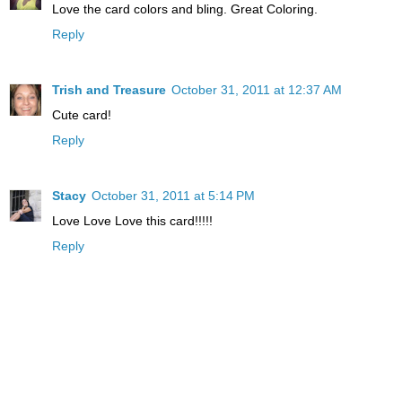
Love the card colors and bling. Great Coloring.
Reply
Trish and Treasure
October 31, 2011 at 12:37 AM
Cute card!
Reply
Stacy
October 31, 2011 at 5:14 PM
Love Love Love this card!!!!!
Reply