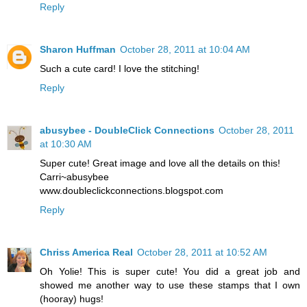
Reply
Sharon Huffman
October 28, 2011 at 10:04 AM
Such a cute card! I love the stitching!
Reply
abusybee - DoubleClick Connections
October 28, 2011
at 10:30 AM
Super cute! Great image and love all the details on this!
Carri~abusybee
www.doubleclickconnections.blogspot.com
Reply
Chriss America Real
October 28, 2011 at 10:52 AM
Oh Yolie! This is super cute! You did a great job and
showed me another way to use these stamps that I own
(hooray) hugs!