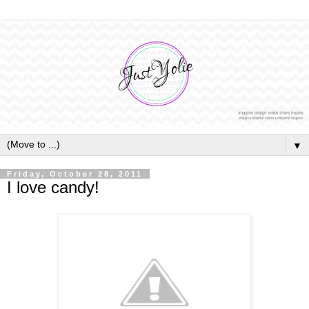
▼
Friday, October 28, 2011
I love candy!