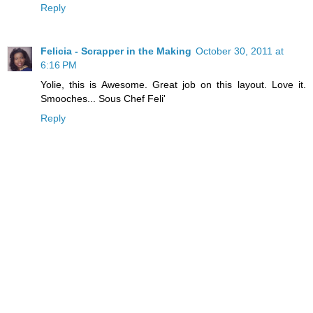
Reply
Felicia - Scrapper in the Making
October 30, 2011 at
6:16 PM
Yolie, this is Awesome. Great job on this layout. Love it.
Smooches... Sous Chef Feli'
Reply