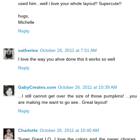
used him...well i love your whole layout!! Supercute!!
hugs,
Michelle
Reply
catherine
October 26, 2011 at 7:51 AM
I love the way you ahve done this it works so well
Reply
GabyCreates.com
October 26, 2011 at 10:39 AM
...I still cannot get over the size of those pumpkins! ...you
are making me want to go see.. Great layout!
Reply
Charlotte
October 26, 2011 at 10:40 AM
Super Great LO. I love the colors and the paper choices.