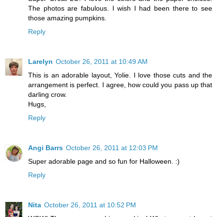
The photos are fabulous. I wish I had been there to see
those amazing pumpkins.
Reply
Larelyn
October 26, 2011 at 10:49 AM
This is an adorable layout, Yolie. I love those cuts and the
arrangement is perfect. I agree, how could you pass up that
darling crow.
Hugs,
Reply
Angi Barrs
October 26, 2011 at 12:03 PM
Super adorable page and so fun for Halloween. :)
Reply
Nita
October 26, 2011 at 10:52 PM