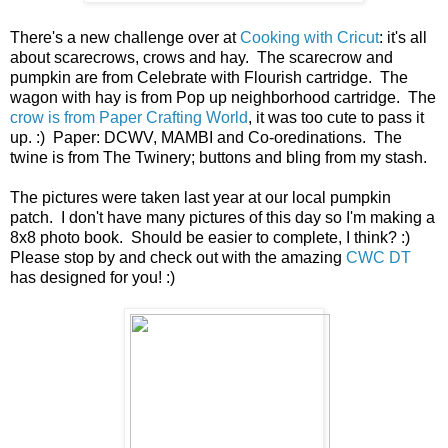
There's a new challenge over at
Cooking with Cricut
: it's all
about scarecrows, crows and hay. The scarecrow and
pumpkin are from Celebrate with Flourish cartridge. The
wagon with hay is from Pop up neighborhood cartridge. The
crow is from Paper Crafting World
, it was too cute to pass it
up. :) Paper: DCWV, MAMBI and Co-oredinations. The
twine is from The Twinery; buttons and bling from my stash.
The pictures were taken last year at our local pumpkin
patch. I don't have many pictures of this day so I'm making a
8x8 photo book. Should be easier to complete, I think? :)
Please stop by and check out with the amazing
CWC DT
has designed for you! :)