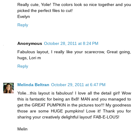
Really cute, Yolie! The colors look so nice together and you
picked the perfect files to cut!
Evelyn
Reply
Anonymous
October 28, 2011 at 8:24 PM
Fabulous layout, I really like your scarecrow, Great going,
hugs, Lori m
Reply
Melinda Beltran
October 29, 2011 at 6:47 PM
Yolie...this layout is fabulous! I love all the detail girl! Wow
this is fantastic for being an 8x8! MAN and you managed to
get the GREAT PUMPKIN in the pictures too!!! My goodness
those are some HUGE pumpkins! Love it! Thank you for
sharing your creatively delightful layout! FAB-E-LOUS!
Melin