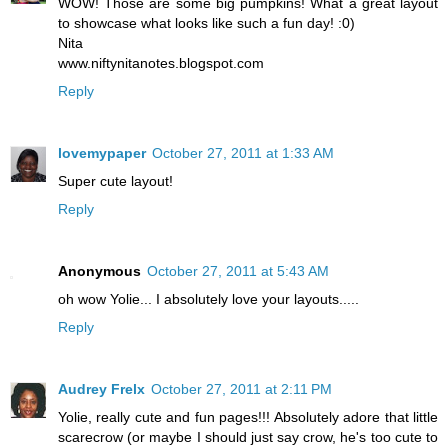
WOW! Those are some big pumpkins! What a great layout
to showcase what looks like such a fun day! :0)
Nita
www.niftynitanotes.blogspot.com
Reply
lovemypaper
October 27, 2011 at 1:33 AM
Super cute layout!
Reply
Anonymous
October 27, 2011 at 5:43 AM
oh wow Yolie... I absolutely love your layouts.....
Reply
Audrey Frelx
October 27, 2011 at 2:11 PM
Yolie, really cute and fun pages!!! Absolutely adore that little
scarecrow (or maybe I should just say crow, he's too cute to