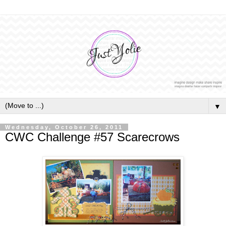
▼
Wednesday, October 26, 2011
CWC Challenge #57 Scarecrows