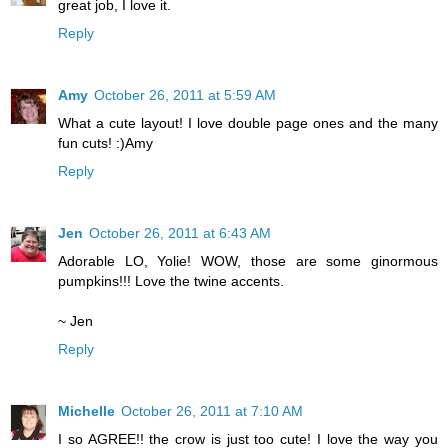
great job, I love it.
Reply
Amy
October 26, 2011 at 5:59 AM
What a cute layout! I love double page ones and the many
fun cuts! :)Amy
Reply
Jen
October 26, 2011 at 6:43 AM
Adorable LO, Yolie! WOW, those are some ginormous
pumpkins!!! Love the twine accents.
~ Jen
Reply
Michelle
October 26, 2011 at 7:10 AM
I so AGREE!! the crow is just too cute! I love the way you