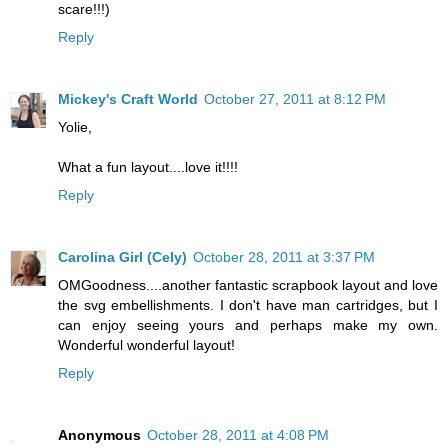
scare!!!)
Reply
Mickey's Craft World
October 27, 2011 at 8:12 PM
Yolie,
What a fun layout....love it!!!!
Reply
Carolina Girl (Cely)
October 28, 2011 at 3:37 PM
OMGoodness....another fantastic scrapbook layout and love
the svg embellishments. I don't have man cartridges, but I
can enjoy seeing yours and perhaps make my own.
Wonderful wonderful layout!
Reply
Anonymous
October 28, 2011 at 4:08 PM