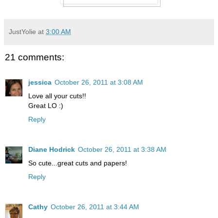
JustYolie
at
3:00 AM
21 comments:
jessica
October 26, 2011 at 3:08 AM
Love all your cuts!!
Great LO :)
Reply
Diane Hodrick
October 26, 2011 at 3:38 AM
So cute...great cuts and papers!
Reply
Cathy
October 26, 2011 at 3:44 AM