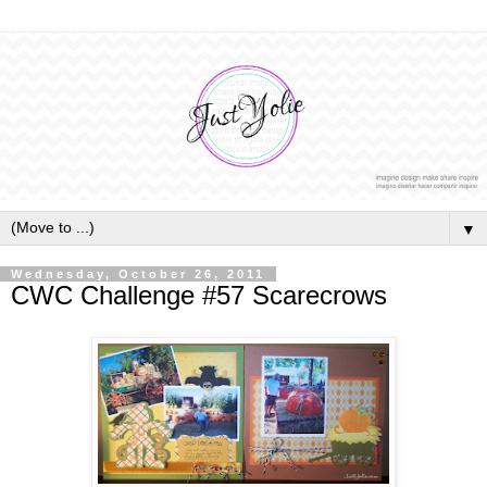
▼
Wednesday, October 26, 2011
CWC Challenge #57 Scarecrows