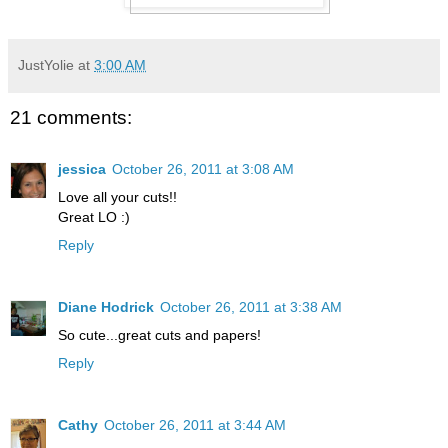
JustYolie
at
3:00 AM
21 comments:
jessica
October 26, 2011 at 3:08 AM
Love all your cuts!!
Great LO :)
Reply
Diane Hodrick
October 26, 2011 at 3:38 AM
So cute...great cuts and papers!
Reply
Cathy
October 26, 2011 at 3:44 AM