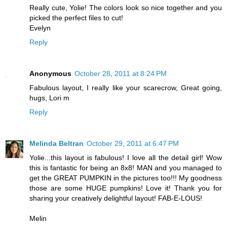
Really cute, Yolie! The colors look so nice together and you
picked the perfect files to cut!
Evelyn
Reply
Anonymous
October 28, 2011 at 8:24 PM
Fabulous layout, I really like your scarecrow, Great going,
hugs, Lori m
Reply
Melinda Beltran
October 29, 2011 at 6:47 PM
Yolie...this layout is fabulous! I love all the detail girl! Wow
this is fantastic for being an 8x8! MAN and you managed to
get the GREAT PUMPKIN in the pictures too!!! My goodness
those are some HUGE pumpkins! Love it! Thank you for
sharing your creatively delightful layout! FAB-E-LOUS!
Melin