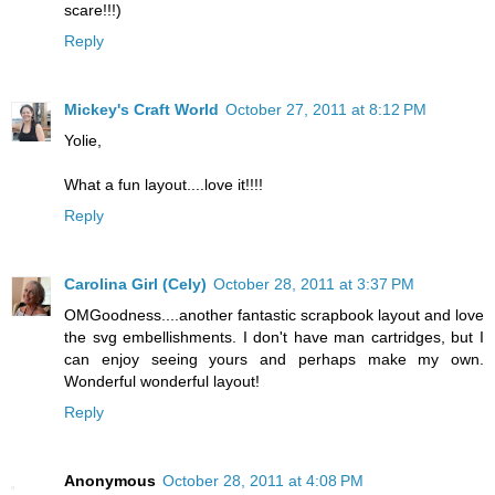
scare!!!)
Reply
Mickey's Craft World
October 27, 2011 at 8:12 PM
Yolie,
What a fun layout....love it!!!!
Reply
Carolina Girl (Cely)
October 28, 2011 at 3:37 PM
OMGoodness....another fantastic scrapbook layout and love
the svg embellishments. I don't have man cartridges, but I
can enjoy seeing yours and perhaps make my own.
Wonderful wonderful layout!
Reply
Anonymous
October 28, 2011 at 4:08 PM