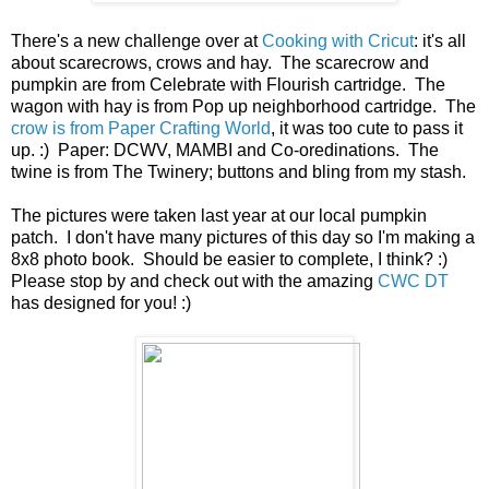
There's a new challenge over at
Cooking with Cricut
: it's all
about scarecrows, crows and hay. The scarecrow and
pumpkin are from Celebrate with Flourish cartridge. The
wagon with hay is from Pop up neighborhood cartridge. The
crow is from Paper Crafting World
, it was too cute to pass it
up. :) Paper: DCWV, MAMBI and Co-oredinations. The
twine is from The Twinery; buttons and bling from my stash.
The pictures were taken last year at our local pumpkin
patch. I don't have many pictures of this day so I'm making a
8x8 photo book. Should be easier to complete, I think? :)
Please stop by and check out with the amazing
CWC DT
has designed for you! :)