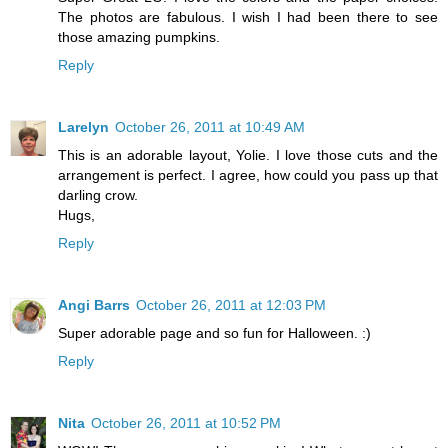
The photos are fabulous. I wish I had been there to see
those amazing pumpkins.
Reply
Larelyn
October 26, 2011 at 10:49 AM
This is an adorable layout, Yolie. I love those cuts and the
arrangement is perfect. I agree, how could you pass up that
darling crow.
Hugs,
Reply
Angi Barrs
October 26, 2011 at 12:03 PM
Super adorable page and so fun for Halloween. :)
Reply
Nita
October 26, 2011 at 10:52 PM