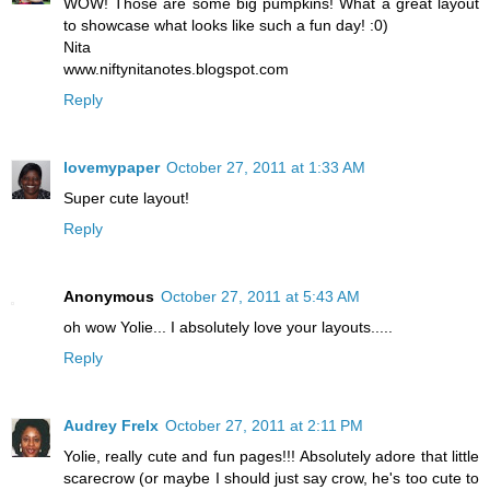
WOW! Those are some big pumpkins! What a great layout
to showcase what looks like such a fun day! :0)
Nita
www.niftynitanotes.blogspot.com
Reply
lovemypaper
October 27, 2011 at 1:33 AM
Super cute layout!
Reply
Anonymous
October 27, 2011 at 5:43 AM
oh wow Yolie... I absolutely love your layouts.....
Reply
Audrey Frelx
October 27, 2011 at 2:11 PM
Yolie, really cute and fun pages!!! Absolutely adore that little
scarecrow (or maybe I should just say crow, he's too cute to