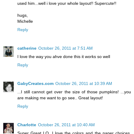
used him...well i love your whole layout!! Supercute!!
hugs,
Michelle
Reply
catherine
October 26, 2011 at 7:51 AM
I love the way you ahve done this it works so well
Reply
GabyCreates.com
October 26, 2011 at 10:39 AM
...I still cannot get over the size of those pumpkins! ...you
are making me want to go see.. Great layout!
Reply
Charlotte
October 26, 2011 at 10:40 AM
Super Great LO. I love the colors and the paper choices.