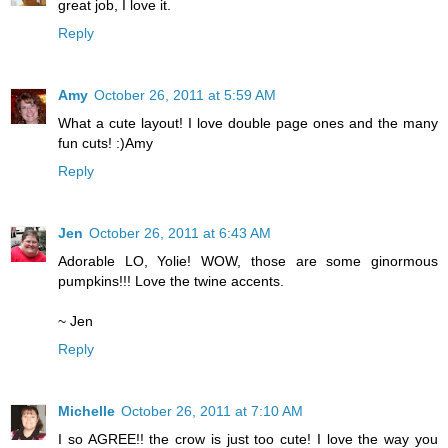
great job, I love it.
Reply
Amy
October 26, 2011 at 5:59 AM
What a cute layout! I love double page ones and the many
fun cuts! :)Amy
Reply
Jen
October 26, 2011 at 6:43 AM
Adorable LO, Yolie! WOW, those are some ginormous
pumpkins!!! Love the twine accents.
~ Jen
Reply
Michelle
October 26, 2011 at 7:10 AM
I so AGREE!! the crow is just too cute! I love the way you