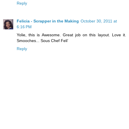
Reply
Felicia - Scrapper in the Making
October 30, 2011 at
6:16 PM
Yolie, this is Awesome. Great job on this layout. Love it.
Smooches... Sous Chef Feli'
Reply