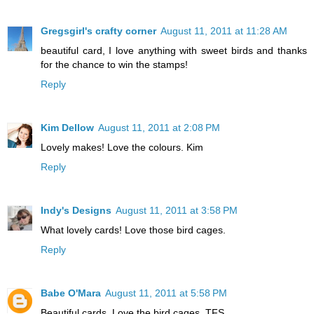
Gregsgirl's crafty corner
August 11, 2011 at 11:28 AM
beautiful card, I love anything with sweet birds and thanks
for the chance to win the stamps!
Reply
Kim Dellow
August 11, 2011 at 2:08 PM
Lovely makes! Love the colours. Kim
Reply
Indy's Designs
August 11, 2011 at 3:58 PM
What lovely cards! Love those bird cages.
Reply
Babe O'Mara
August 11, 2011 at 5:58 PM
Beautiful cards. Love the bird cages. TFS