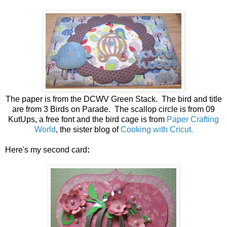
The paper is from the DCWV Green Stack. The bird and title
are from 3 Birds on Parade. The scallop circle is from 09
KutUps, a free font and the bird cage is from
Paper Crafting
World
, the sister blog of
Cooking with Cricut.
Here's my second card
: