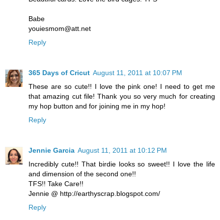
Babe
youiesmom@att.net
Reply
365 Days of Cricut
August 11, 2011 at 10:07 PM
These are so cute!! I love the pink one! I need to get me
that amazing cut file! Thank you so very much for creating
my hop button and for joining me in my hop!
Reply
Jennie Garcia
August 11, 2011 at 10:12 PM
Incredibly cute!! That birdie looks so sweet!! I love the life
and dimension of the second one!!
TFS!! Take Care!!
Jennie @ http://earthyscrap.blogspot.com/
Reply