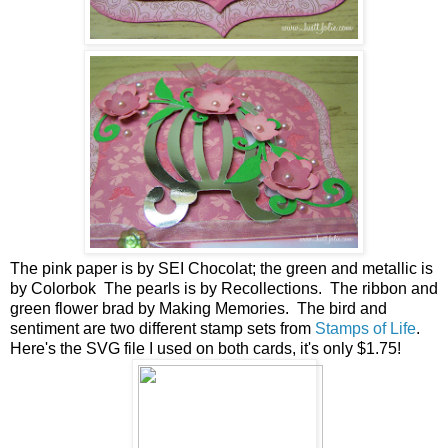
The pink paper is by SEI Chocolat; the green and metallic is
by Colorbok The pearls is by Recollections. The ribbon and
green flower brad by Making Memories. The bird and
sentiment are two different stamp sets from
Stamps of Life
.
Here's the SVG file I used on both cards, it's only $1.75!