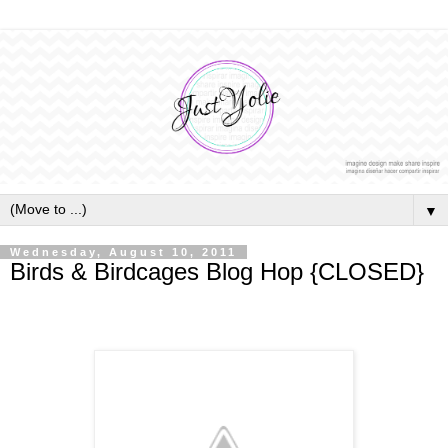
▼
Wednesday, August 10, 2011
Birds & Birdcages Blog Hop {CLOSED}