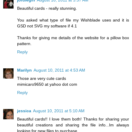
jordiegirl
August 10, 2011 at 3:57 AM
Beautiful cards - really stunning.
You asked what type of file my Wishblade uses and it is
GSD not SVG my software if 4.1
Thanks for giving me details of the website for a pillow box
pattern.
Reply
Marilyn
August 10, 2011 at 4:53 AM
Those are very cute cards
mimicaro9650 at yahoo dot com
Reply
jessica
August 10, 2011 at 5:10 AM
Beautiful cards!! I love them both! Thanks for sharing your
beautiful creations and sharing the file info...Im always
looking for new files to purchase