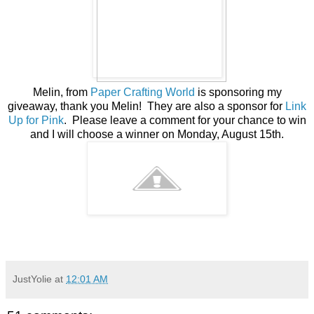
Melin, from
Paper Crafting World
is sponsoring my
giveaway, thank you Melin! They are also a sponsor for
Link
Up for Pink
. Please leave a comment for your chance to win
and I will choose a winner on Monday, August 15th.
JustYolie
at
12:01 AM