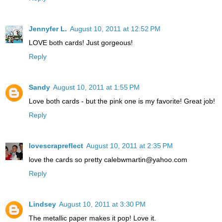
Jennyfer L.
August 10, 2011 at 12:52 PM
LOVE both cards! Just gorgeous!
Reply
Sandy
August 10, 2011 at 1:55 PM
Love both cards - but the pink one is my favorite! Great job!
Reply
lovescrapreflect
August 10, 2011 at 2:35 PM
love the cards so pretty calebwmartin@yahoo.com
Reply
Lindsey
August 10, 2011 at 3:30 PM
The metallic paper makes it pop! Love it.