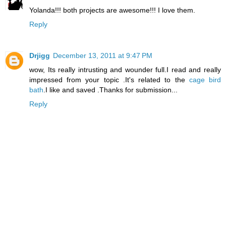
Yolanda!!! both projects are awesome!!! I love them.
Reply
Drjigg
December 13, 2011 at 9:47 PM
wow, Its really intrusting and wounder full.I read and really
impressed from your topic .It's related to the
cage bird
bath
.I like and saved .Thanks for submission...
Reply