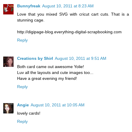
Bunnyfreak
August 10, 2011 at 8:23 AM
Love that you mixed SVG with cricut cart cuts. That is a
stunning cage.
http://digipage-blog.everything-digital-scrapbooking.com
Reply
Creations by Shirl
August 10, 2011 at 9:51 AM
Both card came out awesome Yolie!
Luv all the layouts and cute images too...
Have a great evening my friend!
Reply
Angie
August 10, 2011 at 10:05 AM
lovely cards!
Reply