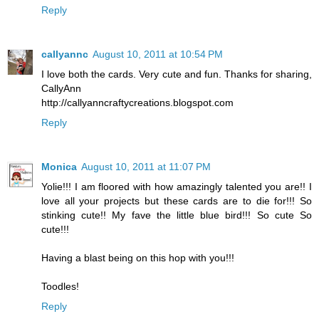
Reply
callyannc
August 10, 2011 at 10:54 PM
I love both the cards. Very cute and fun. Thanks for sharing,
CallyAnn
http://callyanncraftycreations.blogspot.com
Reply
Monica
August 10, 2011 at 11:07 PM
Yolie!!! I am floored with how amazingly talented you are!! I
love all your projects but these cards are to die for!!! So
stinking cute!! My fave the little blue bird!!! So cute So
cute!!!
Having a blast being on this hop with you!!!
Toodles!
Reply