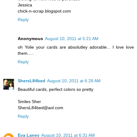
Jessica
chick-n-scrap.blogspot.com
Reply
Anonymous
August 10, 2011 at 5:21 AM
oh Yolie your cards are absolutley adorable... I love love
them.....
Reply
ShersL84bed
August 10, 2011 at 6:28 AM
Beautiful cards, perfect colors so pretty
Smiles Sher
ShersL84bed@aol.com
Reply
Eva Laney
August 10, 2011 at 6:31 AM