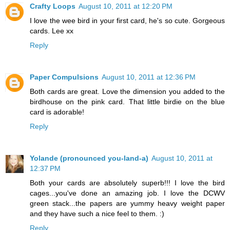
Crafty Loops
August 10, 2011 at 12:20 PM
I love the wee bird in your first card, he's so cute. Gorgeous
cards. Lee xx
Reply
Paper Compulsions
August 10, 2011 at 12:36 PM
Both cards are great. Love the dimension you added to the
birdhouse on the pink card. That little birdie on the blue
card is adorable!
Reply
Yolande (pronounced you-land-a)
August 10, 2011 at
12:37 PM
Both your cards are absolutely superb!!! I love the bird
cages...you've done an amazing job. I love the DCWV
green stack...the papers are yummy heavy weight paper
and they have such a nice feel to them. :)
Reply