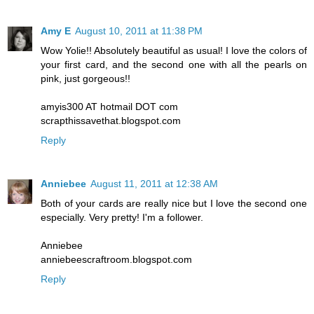
Amy E
August 10, 2011 at 11:38 PM
Wow Yolie!! Absolutely beautiful as usual! I love the colors of
your first card, and the second one with all the pearls on
pink, just gorgeous!!
amyis300 AT hotmail DOT com
scrapthissavethat.blogspot.com
Reply
Anniebee
August 11, 2011 at 12:38 AM
Both of your cards are really nice but I love the second one
especially. Very pretty! I'm a follower.
Anniebee
anniebeescraftroom.blogspot.com
Reply