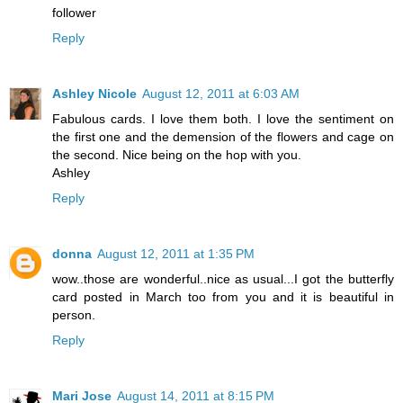
follower
Reply
Ashley Nicole
August 12, 2011 at 6:03 AM
Fabulous cards. I love them both. I love the sentiment on
the first one and the demension of the flowers and cage on
the second. Nice being on the hop with you.
Ashley
Reply
donna
August 12, 2011 at 1:35 PM
wow..those are wonderful..nice as usual...I got the butterfly
card posted in March too from you and it is beautiful in
person.
Reply
Mari Jose
August 14, 2011 at 8:15 PM