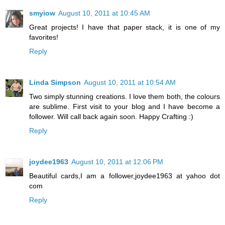
smyiow
August 10, 2011 at 10:45 AM
Great projects! I have that paper stack, it is one of my
favorites!
Reply
Linda Simpson
August 10, 2011 at 10:54 AM
Two simply stunning creations. I love them both, the colours
are sublime. First visit to your blog and I have become a
follower. Will call back again soon. Happy Crafting :)
Reply
joydee1963
August 10, 2011 at 12:06 PM
Beautiful cards,I am a follower,joydee1963 at yahoo dot
com
Reply