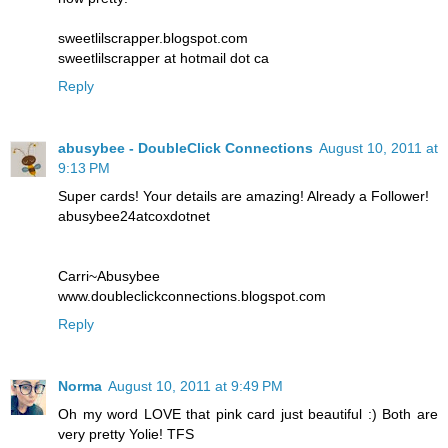
sweetlilscrapper.blogspot.com
sweetlilscrapper at hotmail dot ca
Reply
abusybee - DoubleClick Connections
August 10, 2011 at
9:13 PM
Super cards! Your details are amazing! Already a Follower!
abusybee24atcoxdotnet
Carri~Abusybee
www.doubleclickconnections.blogspot.com
Reply
Norma
August 10, 2011 at 9:49 PM
Oh my word LOVE that pink card just beautiful :) Both are
very pretty Yolie! TFS