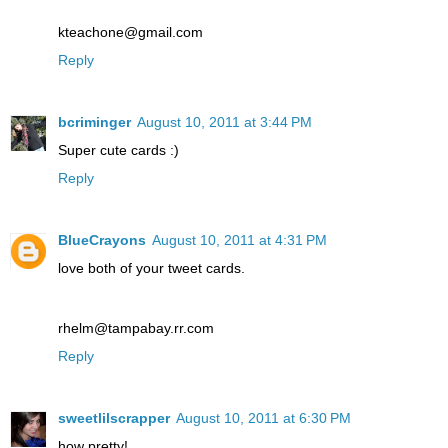
kteachone@gmail.com
Reply
bcriminger
August 10, 2011 at 3:44 PM
Super cute cards :)
Reply
BlueCrayons
August 10, 2011 at 4:31 PM
love both of your tweet cards.
rhelm@tampabay.rr.com
Reply
sweetlilscrapper
August 10, 2011 at 6:30 PM
how pretty!