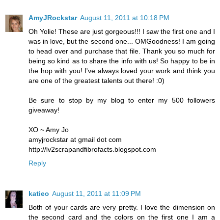
AmyJRockstar
August 11, 2011 at 10:18 PM
Oh Yolie! These are just gorgeous!!! I saw the first one and I
was in love, but the second one... OMGoodness! I am going
to head over and purchase that file. Thank you so much for
being so kind as to share the info with us! So happy to be in
the hop with you! I've always loved your work and think you
are one of the greatest talents out there! :0)
Be sure to stop by my blog to enter my 500 followers
giveaway!
XO ~ Amy Jo
amyjrockstar at gmail dot com
http://lv2scrapandfibrofacts.blogspot.com
Reply
katieo
August 11, 2011 at 11:09 PM
Both of your cards are very pretty. I love the dimension on
the second card and the colors on the first one I am a