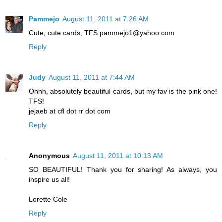
Pammejo
August 11, 2011 at 7:26 AM
Cute, cute cards, TFS pammejo1@yahoo.com
Reply
Judy
August 11, 2011 at 7:44 AM
Ohhh, absolutely beautiful cards, but my fav is the pink one!
TFS!
jejaeb at cfl dot rr dot com
Reply
Anonymous
August 11, 2011 at 10:13 AM
SO BEAUTIFUL! Thank you for sharing! As always, you
inspire us all!
Lorette Cole
Reply