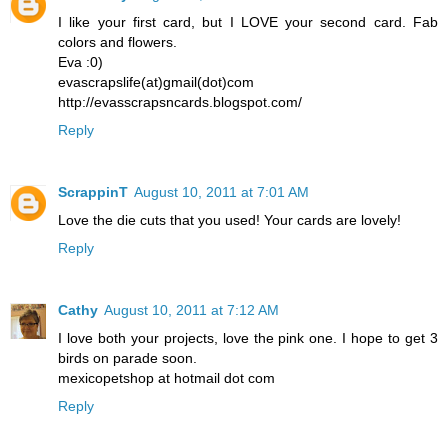
I like your first card, but I LOVE your second card. Fab
colors and flowers.
Eva :0)
evascrapslife(at)gmail(dot)com
http://evasscrapsncards.blogspot.com/
Reply
ScrappinT
August 10, 2011 at 7:01 AM
Love the die cuts that you used! Your cards are lovely!
Reply
Cathy
August 10, 2011 at 7:12 AM
I love both your projects, love the pink one. I hope to get 3
birds on parade soon.
mexicopetshop at hotmail dot com
Reply