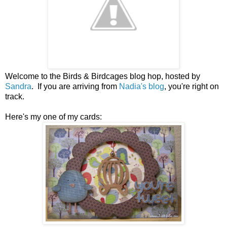
Welcome to the Birds & Birdcages blog hop, hosted by
Sandra
. If you are arriving from
Nadia's blog
, you're right on
track.
Here's my one of my cards: