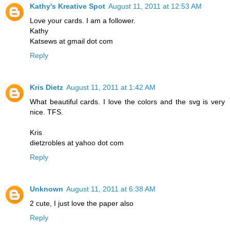
Kathy's Kreative Spot
August 11, 2011 at 12:53 AM
Love your cards. I am a follower.
Kathy
Katsews at gmail dot com
Reply
Kris Dietz
August 11, 2011 at 1:42 AM
What beautiful cards. I love the colors and the svg is very
nice. TFS.
Kris
dietzrobles at yahoo dot com
Reply
Unknown
August 11, 2011 at 6:38 AM
2 cute, I just love the paper also
Reply