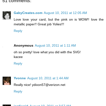
51 comments:
GabyCreates.com
August 10, 2011 at 12:05 AM
Love love your card, but the pink on is WOW!! love the
metallic paper!! Great job Yolies!!!
Reply
Anonymous
August 10, 2011 at 1:11 AM
oh so pretty! love what you did with the SVG!
kacee
Reply
Yvonne
August 10, 2011 at 1:44 AM
Really nice! ydixon57@verizon.net
Reply