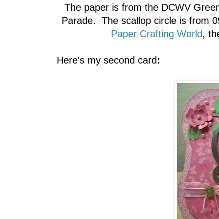
The paper is from the DCWV Green S
Parade. The scallop circle is from 0
Paper Crafting World
, th
Here's my second card
: