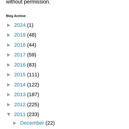
without permission.
Blog Archive
►
2024
(1)
►
2019
(48)
►
2018
(44)
►
2017
(59)
►
2016
(83)
►
2015
(111)
►
2014
(122)
►
2013
(187)
►
2012
(225)
▼
2011
(233)
►
December
(22)