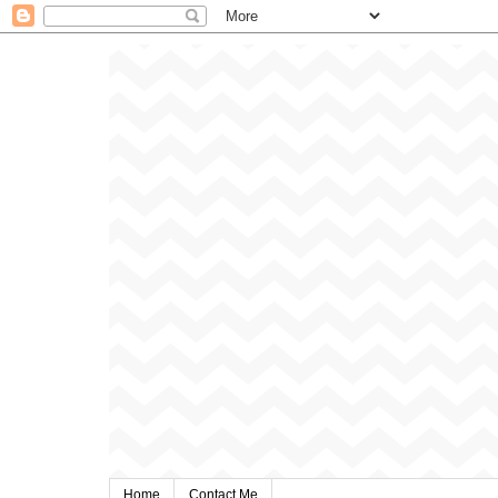
Home
Contact Me