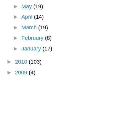
►
May
(19)
►
April
(14)
►
March
(19)
►
February
(8)
►
January
(17)
►
2010
(103)
►
2009
(4)