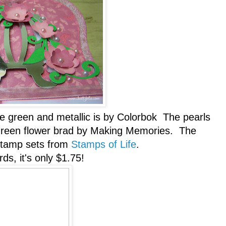
he green and metallic is by Colorbok The pearls
 green flower brad by Making Memories. The
 stamp sets from
Stamps of Life
.
ds, it's only $1.75!