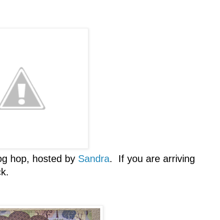
og hop, hosted by
Sandra
. If you are arriving
ck.