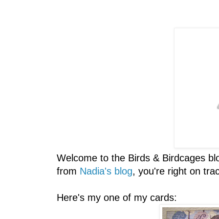
Welcome to the Birds & Birdcages bl
from
Nadia's blog
, you're right on tra
Here's my one of my cards: