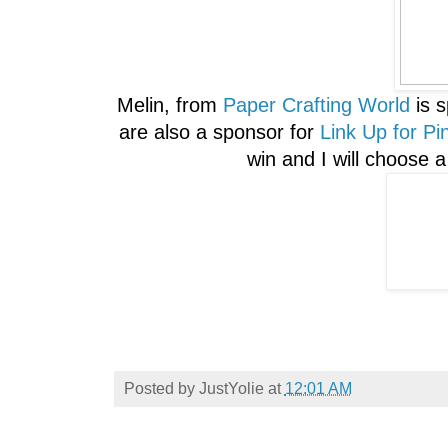
Melin, from
Paper Crafting World
is 
are also a sponsor for
Link Up for Pi
win and I will choose 
Posted by
JustYolie
at
12:01 AM