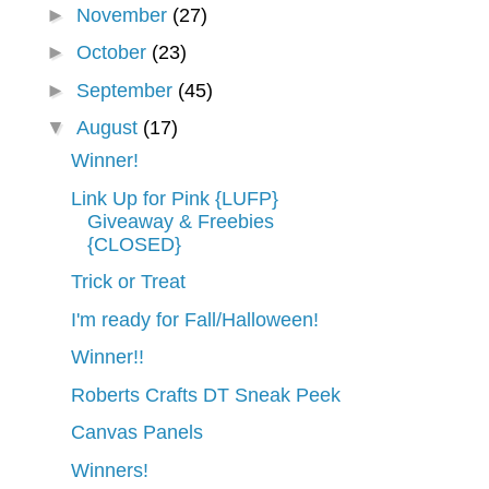
►
November
(27)
►
October
(23)
►
September
(45)
▼
August
(17)
Winner!
Link Up for Pink {LUFP}
Giveaway & Freebies
{CLOSED}
Trick or Treat
I'm ready for Fall/Halloween!
Winner!!
Roberts Crafts DT Sneak Peek
Canvas Panels
Winners!