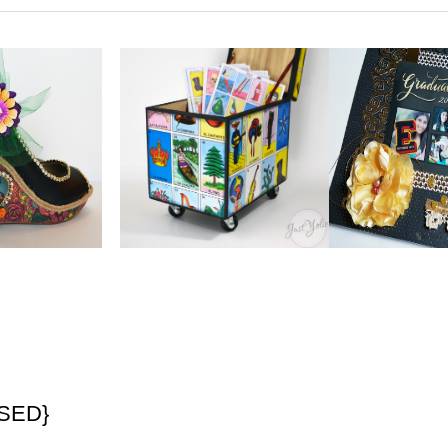
OSED}