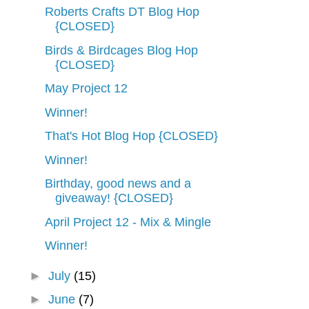
Roberts Crafts DT Blog Hop
{CLOSED}
Birds & Birdcages Blog Hop
{CLOSED}
May Project 12
Winner!
That's Hot Blog Hop {CLOSED}
Winner!
Birthday, good news and a
giveaway! {CLOSED}
April Project 12 - Mix & Mingle
Winner!
►
July
(15)
►
June
(7)