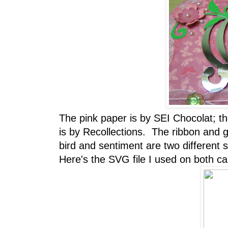
The pink paper is by SEI Chocolat; t
is by Recollections. The ribbon and
bird and sentiment are two different
Here's the SVG file I used on both car