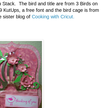
tack. The bird and title are from 3 Birds on
9 KutUps, a free font and the bird cage is from
e sister blog of
Cooking with Cricut.