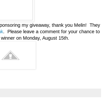
sponsoring my giveaway, thank you Melin! They
nk
. Please leave a comment for your chance to
a winner on Monday, August 15th.