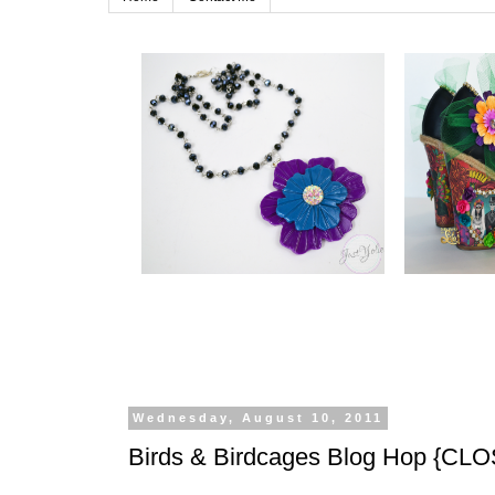
Wednesday, August 10, 2011
Birds & Birdcages Blog Hop {CL