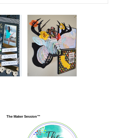
The Maker Session™