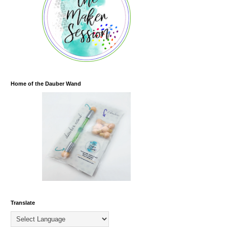
Home of the Dauber Wand
Translate