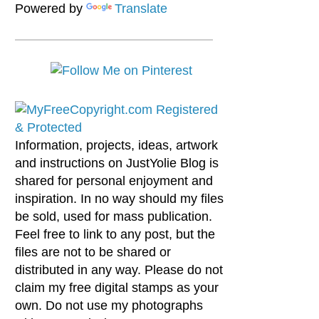
Powered by
Translate
Information, projects, ideas, artwork
and instructions on JustYolie Blog is
shared for personal enjoyment and
inspiration. In no way should my files
be sold, used for mass publication.
Feel free to link to any post, but the
files are not to be shared or
distributed in any way. Please do not
claim my free digital stamps as your
own. Do not use my photographs