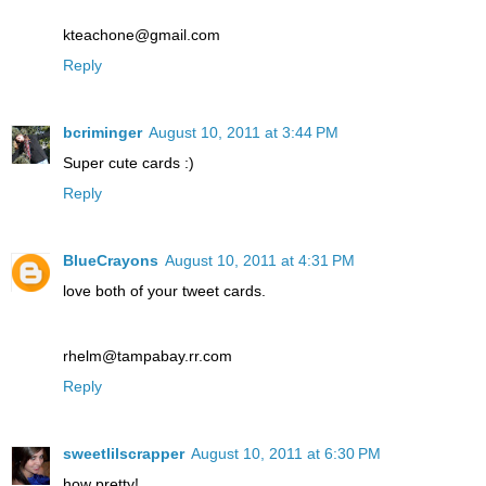
kteachone@gmail.com
Reply
bcriminger
August 10, 2011 at 3:44 PM
Super cute cards :)
Reply
BlueCrayons
August 10, 2011 at 4:31 PM
love both of your tweet cards.
rhelm@tampabay.rr.com
Reply
sweetlilscrapper
August 10, 2011 at 6:30 PM
how pretty!