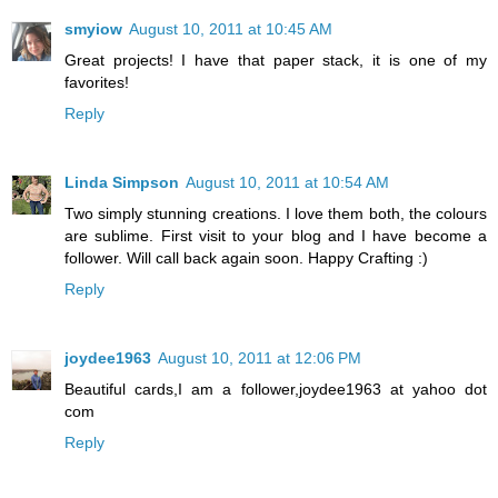
smyiow
August 10, 2011 at 10:45 AM
Great projects! I have that paper stack, it is one of my
favorites!
Reply
Linda Simpson
August 10, 2011 at 10:54 AM
Two simply stunning creations. I love them both, the colours
are sublime. First visit to your blog and I have become a
follower. Will call back again soon. Happy Crafting :)
Reply
joydee1963
August 10, 2011 at 12:06 PM
Beautiful cards,I am a follower,joydee1963 at yahoo dot
com
Reply