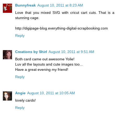
Bunnyfreak
August 10, 2011 at 8:23 AM
Love that you mixed SVG with cricut cart cuts. That is a
stunning cage.
http://digipage-blog.everything-digital-scrapbooking.com
Reply
Creations by Shirl
August 10, 2011 at 9:51 AM
Both card came out awesome Yolie!
Luv all the layouts and cute images too...
Have a great evening my friend!
Reply
Angie
August 10, 2011 at 10:05 AM
lovely cards!
Reply