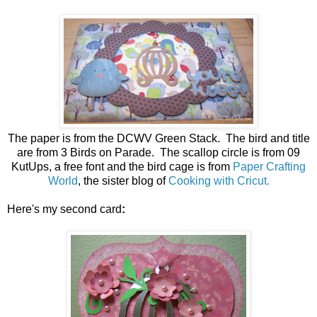
The paper is from the DCWV Green Stack. The bird and title
are from 3 Birds on Parade. The scallop circle is from 09
KutUps, a free font and the bird cage is from
Paper Crafting
World
, the sister blog of
Cooking with Cricut.
Here's my second card
: