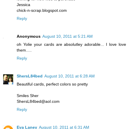
Jessica
chick-n-scrap.blogspot.com
Reply
Anonymous
August 10, 2011 at 5:21 AM
oh Yolie your cards are absolutley adorable... I love love
them.....
Reply
ShersL84bed
August 10, 2011 at 6:28 AM
Beautiful cards, perfect colors so pretty
Smiles Sher
ShersL84bed@aol.com
Reply
Eva Laney
August 10, 2011 at 6:31 AM