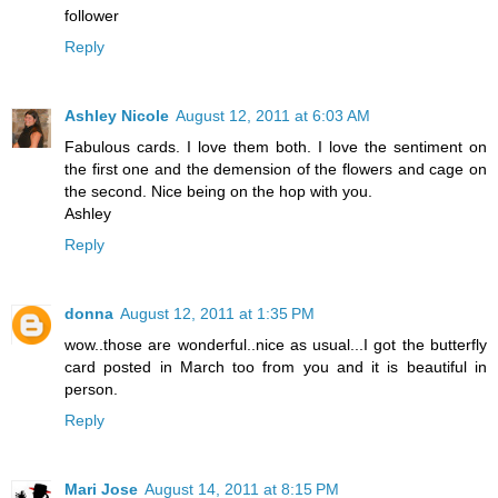
follower
Reply
Ashley Nicole
August 12, 2011 at 6:03 AM
Fabulous cards. I love them both. I love the sentiment on
the first one and the demension of the flowers and cage on
the second. Nice being on the hop with you.
Ashley
Reply
donna
August 12, 2011 at 1:35 PM
wow..those are wonderful..nice as usual...I got the butterfly
card posted in March too from you and it is beautiful in
person.
Reply
Mari Jose
August 14, 2011 at 8:15 PM