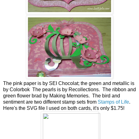
The pink paper is by SEI Chocolat; the green and metallic is
by Colorbok The pearls is by Recollections. The ribbon and
green flower brad by Making Memories. The bird and
sentiment are two different stamp sets from
Stamps of Life
.
Here's the SVG file I used on both cards, it's only $1.75!