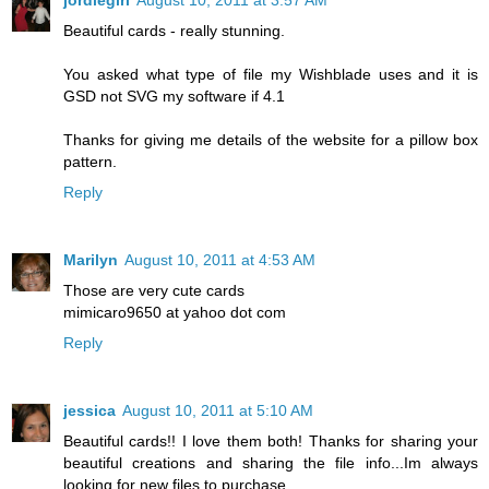
jordiegirl
August 10, 2011 at 3:57 AM
Beautiful cards - really stunning.
You asked what type of file my Wishblade uses and it is
GSD not SVG my software if 4.1
Thanks for giving me details of the website for a pillow box
pattern.
Reply
Marilyn
August 10, 2011 at 4:53 AM
Those are very cute cards
mimicaro9650 at yahoo dot com
Reply
jessica
August 10, 2011 at 5:10 AM
Beautiful cards!! I love them both! Thanks for sharing your
beautiful creations and sharing the file info...Im always
looking for new files to purchase