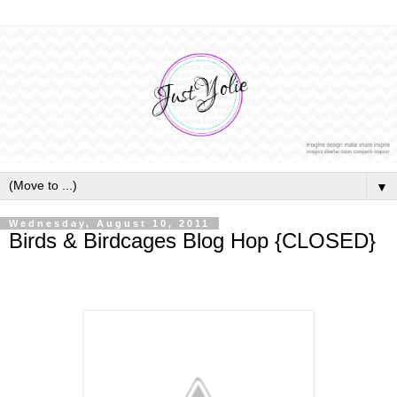
▼
Wednesday, August 10, 2011
Birds & Birdcages Blog Hop {CLOSED}