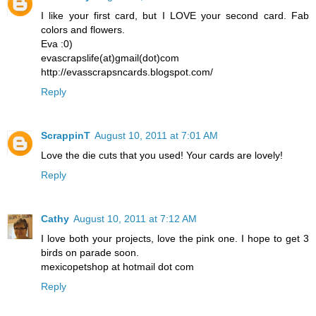
I like your first card, but I LOVE your second card. Fab
colors and flowers.
Eva :0)
evascrapslife(at)gmail(dot)com
http://evasscrapsncards.blogspot.com/
Reply
ScrappinT
August 10, 2011 at 7:01 AM
Love the die cuts that you used! Your cards are lovely!
Reply
Cathy
August 10, 2011 at 7:12 AM
I love both your projects, love the pink one. I hope to get 3
birds on parade soon.
mexicopetshop at hotmail dot com
Reply