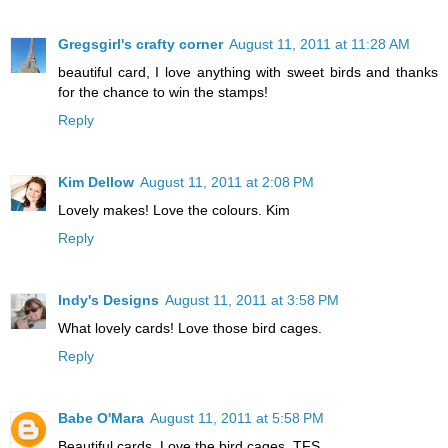
Gregsgirl's crafty corner
August 11, 2011 at 11:28 AM
beautiful card, I love anything with sweet birds and thanks
for the chance to win the stamps!
Reply
Kim Dellow
August 11, 2011 at 2:08 PM
Lovely makes! Love the colours. Kim
Reply
Indy's Designs
August 11, 2011 at 3:58 PM
What lovely cards! Love those bird cages.
Reply
Babe O'Mara
August 11, 2011 at 5:58 PM
Beautiful cards. Love the bird cages. TFS