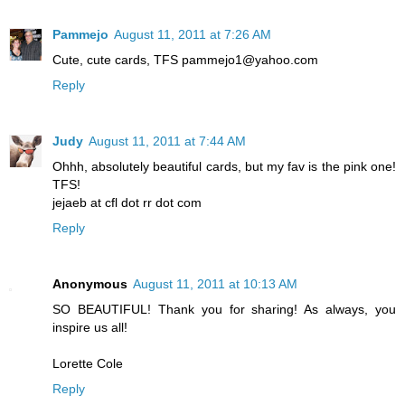
Pammejo
August 11, 2011 at 7:26 AM
Cute, cute cards, TFS pammejo1@yahoo.com
Reply
Judy
August 11, 2011 at 7:44 AM
Ohhh, absolutely beautiful cards, but my fav is the pink one!
TFS!
jejaeb at cfl dot rr dot com
Reply
Anonymous
August 11, 2011 at 10:13 AM
SO BEAUTIFUL! Thank you for sharing! As always, you
inspire us all!
Lorette Cole
Reply