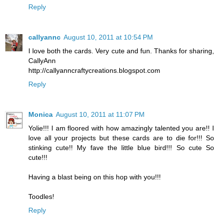
Reply
callyannc
August 10, 2011 at 10:54 PM
I love both the cards. Very cute and fun. Thanks for sharing,
CallyAnn
http://callyanncraftycreations.blogspot.com
Reply
Monica
August 10, 2011 at 11:07 PM
Yolie!!! I am floored with how amazingly talented you are!! I
love all your projects but these cards are to die for!!! So
stinking cute!! My fave the little blue bird!!! So cute So
cute!!!
Having a blast being on this hop with you!!!
Toodles!
Reply