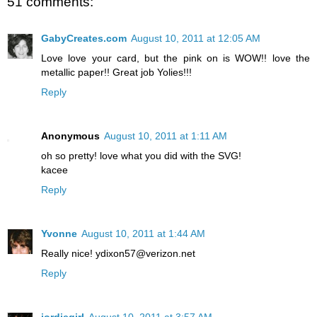
51 comments:
GabyCreates.com
August 10, 2011 at 12:05 AM
Love love your card, but the pink on is WOW!! love the
metallic paper!! Great job Yolies!!!
Reply
Anonymous
August 10, 2011 at 1:11 AM
oh so pretty! love what you did with the SVG!
kacee
Reply
Yvonne
August 10, 2011 at 1:44 AM
Really nice! ydixon57@verizon.net
Reply