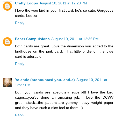
Crafty Loops
August 10, 2011 at 12:20 PM
I love the wee bird in your first card, he's so cute. Gorgeous
cards. Lee xx
Reply
Paper Compulsions
August 10, 2011 at 12:36 PM
Both cards are great. Love the dimension you added to the
birdhouse on the pink card. That little birdie on the blue
card is adorable!
Reply
Yolande (pronounced you-land-a)
August 10, 2011 at
12:37 PM
Both your cards are absolutely superb!!! I love the bird
cages...you've done an amazing job. I love the DCWV
green stack...the papers are yummy heavy weight paper
and they have such a nice feel to them. :)
Reply