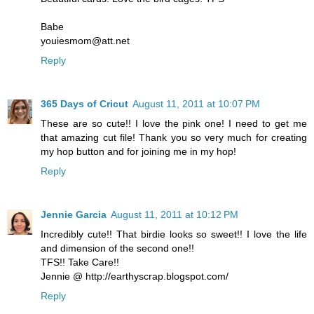
Babe
youiesmom@att.net
Reply
365 Days of Cricut
August 11, 2011 at 10:07 PM
These are so cute!! I love the pink one! I need to get me
that amazing cut file! Thank you so very much for creating
my hop button and for joining me in my hop!
Reply
Jennie Garcia
August 11, 2011 at 10:12 PM
Incredibly cute!! That birdie looks so sweet!! I love the life
and dimension of the second one!!
TFS!! Take Care!!
Jennie @ http://earthyscrap.blogspot.com/
Reply