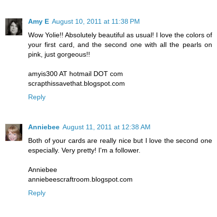
Amy E
August 10, 2011 at 11:38 PM
Wow Yolie!! Absolutely beautiful as usual! I love the colors of
your first card, and the second one with all the pearls on
pink, just gorgeous!!
amyis300 AT hotmail DOT com
scrapthissavethat.blogspot.com
Reply
Anniebee
August 11, 2011 at 12:38 AM
Both of your cards are really nice but I love the second one
especially. Very pretty! I'm a follower.
Anniebee
anniebeescraftroom.blogspot.com
Reply