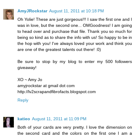
AmyJRockstar
August 11, 2011 at 10:18 PM
Oh Yolie! These are just gorgeous!!! I saw the first one and I
was in love, but the second one... OMGoodness! I am going
to head over and purchase that file. Thank you so much for
being so kind as to share the info with us! So happy to be in
the hop with you! I've always loved your work and think you
are one of the greatest talents out there! :0)
Be sure to stop by my blog to enter my 500 followers
giveaway!
XO ~ Amy Jo
amyjrockstar at gmail dot com
http://lv2scrapandfibrofacts.blogspot.com
Reply
katieo
August 11, 2011 at 11:09 PM
Both of your cards are very pretty. I love the dimension on
the second card and the colors on the first one I am a