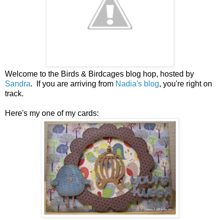
Welcome to the Birds & Birdcages blog hop, hosted by
Sandra
. If you are arriving from
Nadia's blog
, you're right on
track.
Here's my one of my cards: