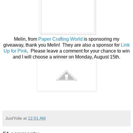
Melin, from
Paper Crafting World
is sponsoring my
giveaway, thank you Melin! They are also a sponsor for
Link
Up for Pink
. Please leave a comment for your chance to win
and I will choose a winner on Monday, August 15th.
JustYolie
at
12:01 AM