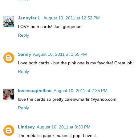
Jennyfer L.
August 10, 2011 at 12:52 PM
LOVE both cards! Just gorgeous!
Reply
Sandy
August 10, 2011 at 1:55 PM
Love both cards - but the pink one is my favorite! Great job!
Reply
lovescrapreflect
August 10, 2011 at 2:35 PM
love the cards so pretty calebwmartin@yahoo.com
Reply
Lindsey
August 10, 2011 at 3:30 PM
The metallic paper makes it pop! Love it.