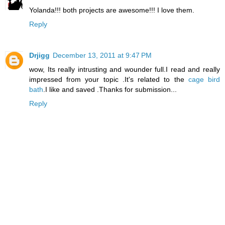
Yolanda!!! both projects are awesome!!! I love them.
Reply
Drjigg
December 13, 2011 at 9:47 PM
wow, Its really intrusting and wounder full.I read and really
impressed from your topic .It's related to the
cage bird
bath
.I like and saved .Thanks for submission...
Reply