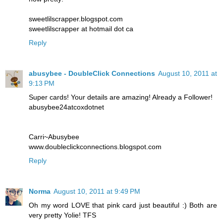
sweetlilscrapper.blogspot.com
sweetlilscrapper at hotmail dot ca
Reply
abusybee - DoubleClick Connections
August 10, 2011 at
9:13 PM
Super cards! Your details are amazing! Already a Follower!
abusybee24atcoxdotnet
Carri~Abusybee
www.doubleclickconnections.blogspot.com
Reply
Norma
August 10, 2011 at 9:49 PM
Oh my word LOVE that pink card just beautiful :) Both are
very pretty Yolie! TFS