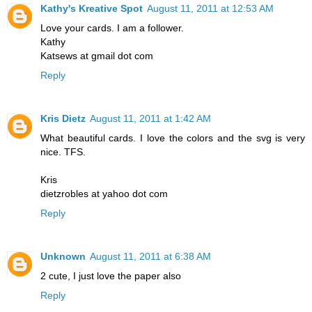
Kathy's Kreative Spot
August 11, 2011 at 12:53 AM
Love your cards. I am a follower.
Kathy
Katsews at gmail dot com
Reply
Kris Dietz
August 11, 2011 at 1:42 AM
What beautiful cards. I love the colors and the svg is very
nice. TFS.
Kris
dietzrobles at yahoo dot com
Reply
Unknown
August 11, 2011 at 6:38 AM
2 cute, I just love the paper also
Reply