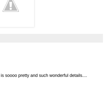
 is soooo pretty and such wonderful details....