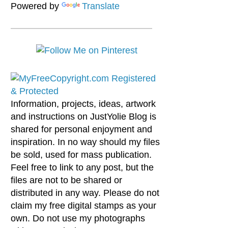
Powered by
Translate
Information, projects, ideas, artwork
and instructions on JustYolie Blog is
shared for personal enjoyment and
inspiration. In no way should my files
be sold, used for mass publication.
Feel free to link to any post, but the
files are not to be shared or
distributed in any way. Please do not
claim my free digital stamps as your
own. Do not use my photographs