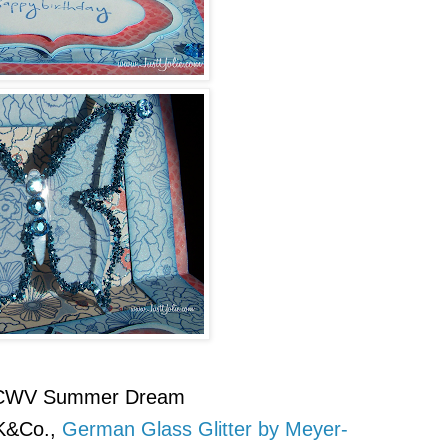
WV Summer Dream
K&Co.,
German Glass Glitter by Meyer-