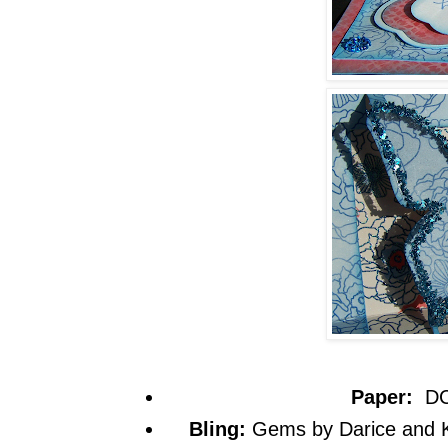
Paper:
DC
Bling:
Gems by Darice and 