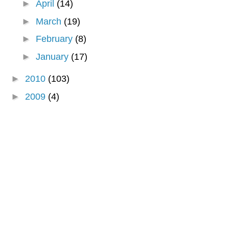
►
April
(14)
►
March
(19)
►
February
(8)
►
January
(17)
►
2010
(103)
►
2009
(4)