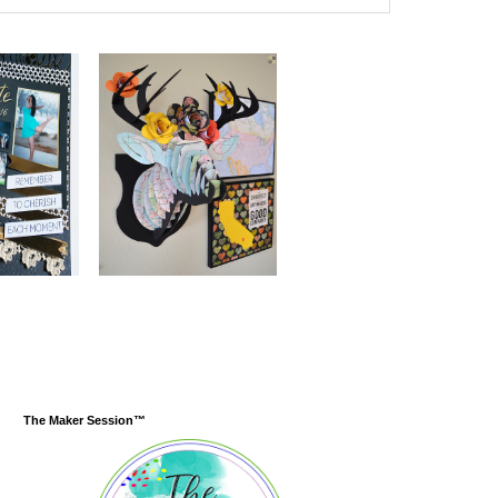
The Maker Session™