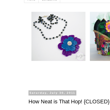
Saturday, July 30, 2011
How Neat is That Hop! {CLOSED}