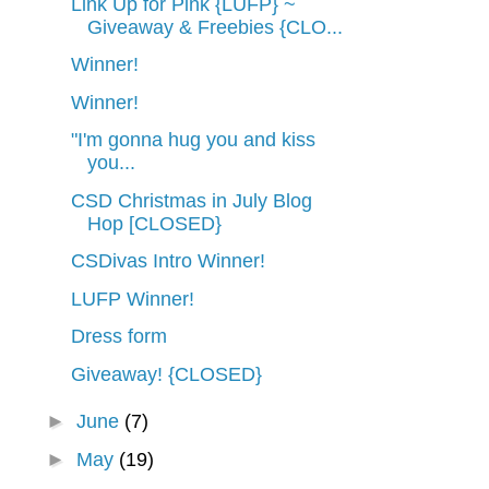
Link Up for Pink {LUFP} ~
Giveaway & Freebies {CLO...
Winner!
Winner!
"I'm gonna hug you and kiss
you...
CSD Christmas in July Blog
Hop [CLOSED}
CSDivas Intro Winner!
LUFP Winner!
Dress form
Giveaway! {CLOSED}
►
June
(7)
►
May
(19)