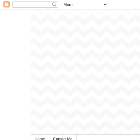
Home
Contact Me