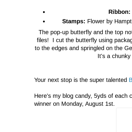
Ribbon:
Stamps:
Flower by Hampto
The pop-up butterfly and the top n
files! I cut the butterfly using pac
to the edges and springled on the G
It's a chunky g
Your next stop is the super talented
B
Here's my blog candy, 5yds of each c
winner on Monday, August 1st.