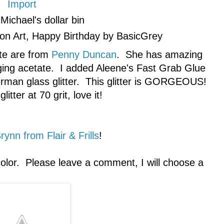
Import
Michael's dollar bin
n Art, Happy Birthday by BasicGrey
ote are from
Penny Duncan
. She has amazing
kaging acetate. I added Aleene's Fast Grab Glue
erman glass glitter. This glitter is GORGEOUS!
litter at 70 grit, love it!
rynn from Flair & Frills
!
olor. Please leave a comment, I will choose a