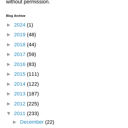
without permission.
Blog Archive
►
2024
(1)
►
2019
(48)
►
2018
(44)
►
2017
(59)
►
2016
(83)
►
2015
(111)
►
2014
(122)
►
2013
(187)
►
2012
(225)
▼
2011
(233)
►
December
(22)