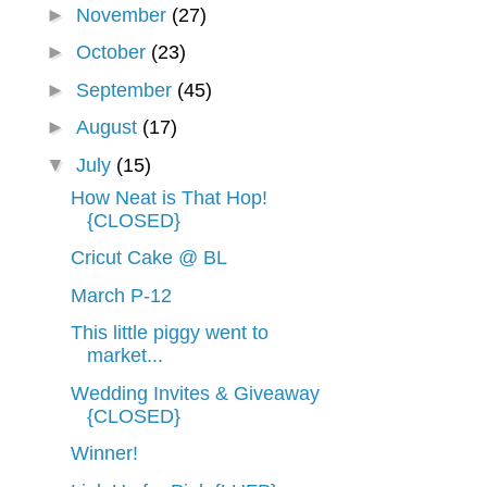
►
November
(27)
►
October
(23)
►
September
(45)
►
August
(17)
▼
July
(15)
How Neat is That Hop!
{CLOSED}
Cricut Cake @ BL
March P-12
This little piggy went to
market...
Wedding Invites & Giveaway
{CLOSED}
Winner!