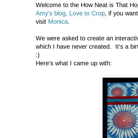
Welcome to the How Neat is That Hop
Amy's blog, Love to Crop
, if you wan
visit
Monica
.
We were asked to create an interacti
which I have never created. It's a b
:)
Here's what I came up with: