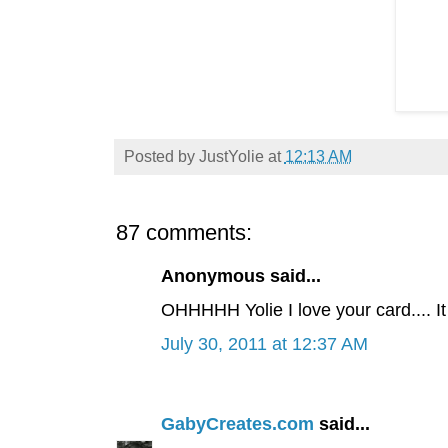
Posted by
JustYolie
at
12:13 AM
87 comments:
Anonymous said...
OHHHHH Yolie I love your card.... It
July 30, 2011 at 12:37 AM
GabyCreates.com
said...