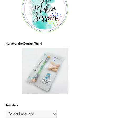
Home of the Dauber Wand
Translate