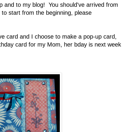
 and to my blog! You should've arrived from
t to start from the beginning, please
ve card and I choose to make a pop-up card,
irthday card for my Mom, her bday is next week