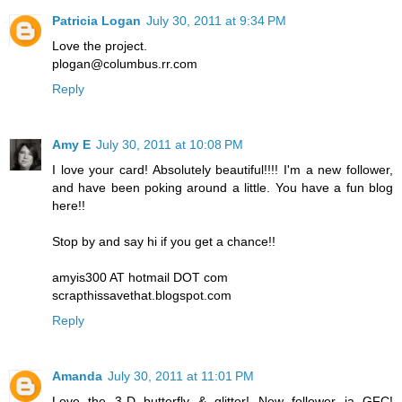
Patricia Logan
July 30, 2011 at 9:34 PM
Love the project.
plogan@columbus.rr.com
Reply
Amy E
July 30, 2011 at 10:08 PM
I love your card! Absolutely beautiful!!!! I'm a new follower,
and have been poking around a little. You have a fun blog
here!!
Stop by and say hi if you get a chance!!
amyis300 AT hotmail DOT com
scrapthissavethat.blogspot.com
Reply
Amanda
July 30, 2011 at 11:01 PM
Love the 3-D butterfly & glitter! New follower ia GFC!