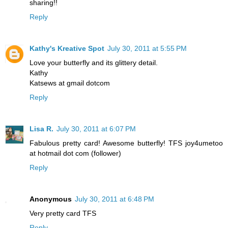
sharing!!
Reply
Kathy's Kreative Spot
July 30, 2011 at 5:55 PM
Love your butterfly and its glittery detail.
Kathy
Katsews at gmail dotcom
Reply
Lisa R.
July 30, 2011 at 6:07 PM
Fabulous pretty card! Awesome butterfly! TFS joy4umetoo
at hotmail dot com (follower)
Reply
Anonymous
July 30, 2011 at 6:48 PM
Very pretty card TFS
Reply