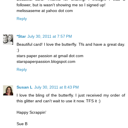
follower, but is wasn't showing me so I signed up!
melissaseme at yahoo dot com
Reply
*Star
July 30, 2011 at 7:57 PM
Beautiful card! I love the butterfly. Tfs and have a great day.
:)
stars paper passion at gmail dot com
starspaperpassion.blogspot.com
Reply
Susan L
July 30, 2011 at 8:43 PM
I love the bling of the butterfly. I just received my order of
this glitter and can't wait to use it now. TFS it :)
Happy Scrappin'
Sue B