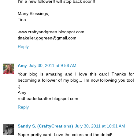
I'm a new follower!! will stop back soon!!
Many Blessings,
Tina
www.craftyandgreen.blogspot.com
tinakeller.gogreen@gmail.com
Reply
Amy
July 30, 2011 at 9:58 AM
Your blog is amazing and I love this card! Thanks for
becoming a follower of my blog... I'm now following you too!
:)
Amy
redheadedcrafter.blogspot.com
Reply
Sandy S. (CraftyCreations)
July 30, 2011 at 10:01 AM
Super pretty card. Love the colors and the detail!