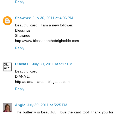
Reply
Shawnee
July 30, 2011 at 4:06 PM
Beautiful card!! I am a new follower.
Blessings,
Shawnee
http://www.blessedonthebrightside.com
Reply
DIANA L.
July 30, 2011 at 5:17 PM
Beautiful card.
DIANA L.
http://dianamlarson.blogspot.com
Reply
Angie
July 30, 2011 at 5:25 PM
The butterfly is beautiful. I love the card too! Thank you for