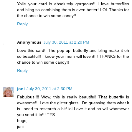
Yolie..your card is absolutely gorgeous!! I love butterflies
and bling so combining them is even better! LOL Thanks for
the chance to win some candy!!
Reply
Anonymous
July 30, 2011 at 2:20 PM
Love this card!! The pop-up, butterfly and bling make it oh
so beautiful!! I know your mom will love it!!! THANKS for the
chance to win some candy!!
Reply
joni
July 30, 2011 at 2:30 PM
Fabulous!!!! Wow, this is really beautiful! That butterfly is
awesome!!! Love the glitter glass...I'm guessing thats what it
is...need to research a bit! lol Love it and so will whomever
you send it to!!! TFS
hugs,
joni