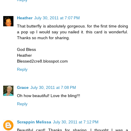
Heather
July 30, 2011 at 7:07 PM
That butterfly is absolutely gorgeous. for the first time doing
a pop up I would say you nailed it. this card is wonderful.
Thanks so much for sharing.
God Bless
Heather
Blessed2cre8.blosspot.com
Reply
Grace
July 30, 2011 at 7:08 PM
Oh how beautiful! Love the bling!!!
Reply
Scrappin Melissa
July 30, 2011 at 7:12 PM
Beautiful card! Thanks for sharing. I thought I was a