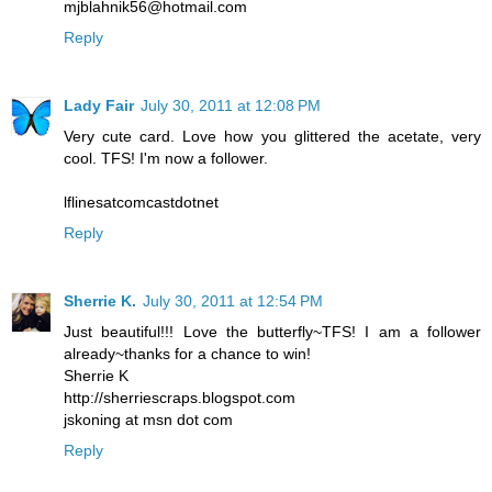
mjblahnik56@hotmail.com
Reply
Lady Fair
July 30, 2011 at 12:08 PM
Very cute card. Love how you glittered the acetate, very
cool. TFS! I'm now a follower.
lflinesatcomcastdotnet
Reply
Sherrie K.
July 30, 2011 at 12:54 PM
Just beautiful!!! Love the butterfly~TFS! I am a follower
already~thanks for a chance to win!
Sherrie K
http://sherriescraps.blogspot.com
jskoning at msn dot com
Reply