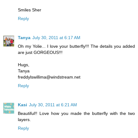
Smiles Sher
Reply
Tanya
July 30, 2011 at 6:17 AM
Oh my Yolie... I love your butterfly!!! The details you added
are just GORGEOUS!!!
Hugs,
Tanya
freddylswillima@windstream.net
Reply
Kasi
July 30, 2011 at 6:21 AM
Beautiful!! Love how you made the butterfly with the two
layers.
Reply