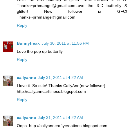
Thanks~prhmangel@gmail.comLove the 3-D butterfly &
glitter! New follower ia GFC!
Thanks~prhmangel@gmail.com
Reply
Bunnyfreak
July 30, 2011 at 11:56 PM
Love the pop up butterfly.
Reply
callyannc
July 31, 2011 at 4:22 AM
I love it. So cute! Thanks CallyAnn(new follower)
http://callyanncarftiness.blogspot.com
Reply
callyannc
July 31, 2011 at 4:22 AM
Oops. http://callyanncraftycreations.blogspot.com