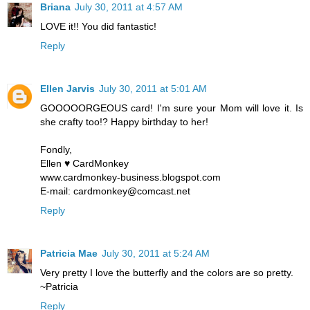
Briana
July 30, 2011 at 4:57 AM
LOVE it!! You did fantastic!
Reply
Ellen Jarvis
July 30, 2011 at 5:01 AM
GOOOOORGEOUS card! I'm sure your Mom will love it. Is
she crafty too!? Happy birthday to her!
Fondly,
Ellen ♥ CardMonkey
www.cardmonkey-business.blogspot.com
E-mail: cardmonkey@comcast.net
Reply
Patricia Mae
July 30, 2011 at 5:24 AM
Very pretty I love the butterfly and the colors are so pretty.
~Patricia
Reply