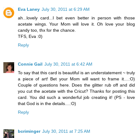
Eva Laney
July 30, 2011 at 6:29 AM
ah...lovely card...I bet even better in person with those
acetate wings. Your Mom will love it. Oh love your blog
candy too, thx for the chance.
TFS, Eva :0)
Reply
Connie Gail
July 30, 2011 at 6:42 AM
To say that this card is beautiful is an understatement ~ truly
a piece of art! Bet your Mom will want to frame it....:O)
Couple of questions here. Does the glitter rub off and did
you cut the acetate with the Cricut? Thanks for posting this
card. You did such a wonderful job creating it! (PS - love
that God is in the details....:O)
Reply
bcriminger
July 30, 2011 at 7:25 AM