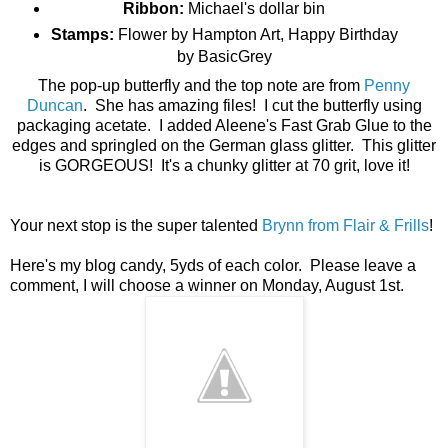
Ribbon:
Michael's dollar bin
Stamps:
Flower by Hampton Art, Happy Birthday
by BasicGrey
The pop-up butterfly and the top note are from
Penny
Duncan
. She has amazing files! I cut the butterfly using
packaging acetate. I added Aleene's Fast Grab Glue to the
edges and springled on the German glass glitter. This glitter
is GORGEOUS! It's a chunky glitter at 70 grit, love it!
Your next stop is the super talented
Brynn from Flair & Frills
!
Here's my blog candy, 5yds of each color. Please leave a
comment, I will choose a winner on Monday, August 1st.