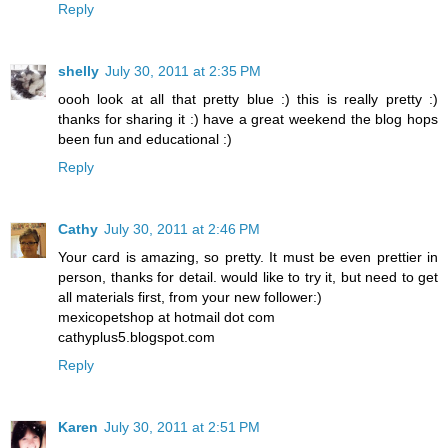
Reply
shelly
July 30, 2011 at 2:35 PM
oooh look at all that pretty blue :) this is really pretty :)
thanks for sharing it :) have a great weekend the blog hops
been fun and educational :)
Reply
Cathy
July 30, 2011 at 2:46 PM
Your card is amazing, so pretty. It must be even prettier in
person, thanks for detail. would like to try it, but need to get
all materials first, from your new follower:)
mexicopetshop at hotmail dot com
cathyplus5.blogspot.com
Reply
Karen
July 30, 2011 at 2:51 PM