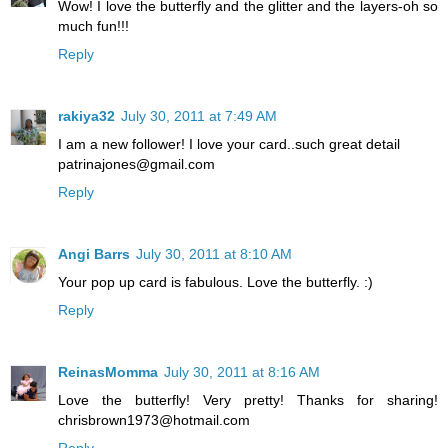
Wow! I love the butterfly and the glitter and the layers-oh so
much fun!!!
Reply
rakiya32
July 30, 2011 at 7:49 AM
I am a new follower! I love your card..such great detail
patrinajones@gmail.com
Reply
Angi Barrs
July 30, 2011 at 8:10 AM
Your pop up card is fabulous. Love the butterfly. :)
Reply
ReinasMomma
July 30, 2011 at 8:16 AM
Love the butterfly! Very pretty! Thanks for sharing!
chrisbrown1973@hotmail.com
Reply