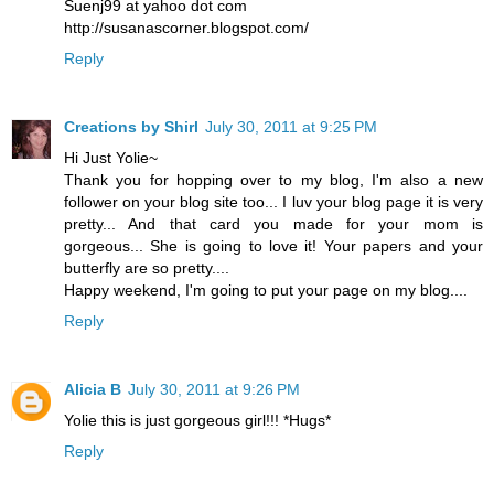
Suenj99 at yahoo dot com
http://susanascorner.blogspot.com/
Reply
Creations by Shirl
July 30, 2011 at 9:25 PM
Hi Just Yolie~
Thank you for hopping over to my blog, I'm also a new
follower on your blog site too... I luv your blog page it is very
pretty... And that card you made for your mom is
gorgeous... She is going to love it! Your papers and your
butterfly are so pretty....
Happy weekend, I'm going to put your page on my blog....
Reply
Alicia B
July 30, 2011 at 9:26 PM
Yolie this is just gorgeous girl!!! *Hugs*
Reply