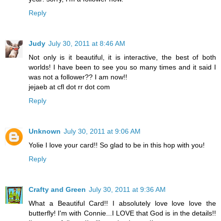
Reply
Judy
July 30, 2011 at 8:46 AM
Not only is it beautiful, it is interactive, the best of both
worlds! I have been to see you so many times and it said I
was not a follower?? I am now!!
jejaeb at cfl dot rr dot com
Reply
Unknown
July 30, 2011 at 9:06 AM
Yolie I love your card!! So glad to be in this hop with you!
Reply
Crafty and Green
July 30, 2011 at 9:36 AM
What a Beautiful Card!! I absolutely love love love the
butterfly! I'm with Connie...I LOVE that God is in the details!!