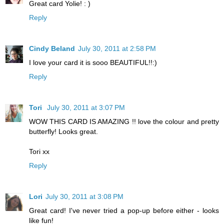
Great card Yolie! : )
Reply
Cindy Beland
July 30, 2011 at 2:58 PM
I love your card it is sooo BEAUTIFUL!!:)
Reply
Tori
July 30, 2011 at 3:07 PM
WOW THIS CARD IS AMAZING !! love the colour and pretty
butterfly! Looks great.
Tori xx
Reply
Lori
July 30, 2011 at 3:08 PM
Great card! I've never tried a pop-up before either - looks
like fun!