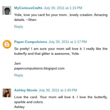
MyCuriousCrafts
July 30, 2011 at 1:15 PM
Yolie, love you card for your mom...lovely creation. Amazing
details. ~Shen
Reply
Paper Compulsions
July 30, 2011 at 1:17 PM
So pretty! I am sure your mom will love it. I really like the
butterfly and that glitter is awesome, Yolie.
Jani
papercompulsions.blogspot.com
Reply
Ashley Nicole
July 30, 2011 at 1:40 PM
Love the card. Your mom will love it. I love the butterfly,
sparkle and colors.
Ashley