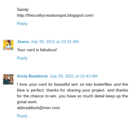
Sandy
http://thecraftycreationspot.blogspot.com/
Reply
Jeana
July 30, 2011 at 10:31 AM
Your card is fabulous!
Reply
Anita Braddock
July 30, 2011 at 10:43 AM
I love your card its beautiful iam so into butterflies and the
blue is perfect. thanks for sharing your project. and thanks
for the chance to win. you have so much detail keep up the
great work.
abbraddock@msn.com
Reply