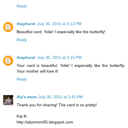
Reply
rhayhurst
July 30, 2011 at 3:12 PM
Beautiful card, Yolie! I especially like the butterfly!
Reply
rhayhurst
July 30, 2011 at 3:15 PM
Your card is beautiful, Yolie! I especially like the butterfly.
Your mother will love it!
Reply
Aly's mom
July 30, 2011 at 3:41 PM
Thank you for sharing! The card is so pretty!
Pat R.
http://alysmom05.blogspot.com