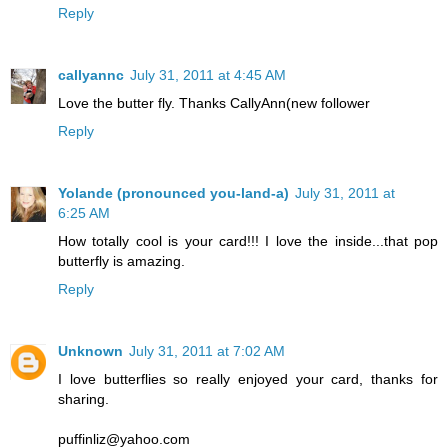
Reply
callyannc
July 31, 2011 at 4:45 AM
Love the butter fly. Thanks CallyAnn(new follower
Reply
Yolande (pronounced you-land-a)
July 31, 2011 at
6:25 AM
How totally cool is your card!!! I love the inside...that pop
butterfly is amazing.
Reply
Unknown
July 31, 2011 at 7:02 AM
I love butterflies so really enjoyed your card, thanks for
sharing.
puffinliz@yahoo.com