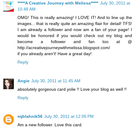
*****A Creative Journey with Melissa*****
July 30, 2011 at
10:48 AM
OMG! This is really amazing! I LOVE IT! And to line up the
images... that is really quite an amazing flair for detail! TFS!
I am already a follower and now am a fan of your page! I
would be honored if you would check out my blog and
become a follower and fan too at @
http://acreativejourneywithmelissa.blogspot.com/
if you already aren't! Have a great day!
Reply
Angie
July 30, 2011 at 11:45 AM
absolutely gorgeous card yolie !! Love your blog as well !!
Reply
mjblahnik56
July 30, 2011 at 12:05 PM
Am a new follower. Love this card.