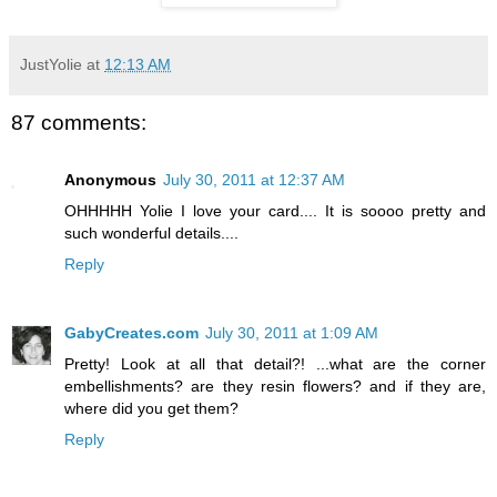
JustYolie
at
12:13 AM
87 comments:
Anonymous
July 30, 2011 at 12:37 AM
OHHHHH Yolie I love your card.... It is soooo pretty and
such wonderful details....
Reply
GabyCreates.com
July 30, 2011 at 1:09 AM
Pretty! Look at all that detail?! ...what are the corner
embellishments? are they resin flowers? and if they are,
where did you get them?
Reply