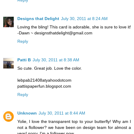
Designs that Delight
July 30, 2011 at 8:24 AM
Loving the bling! This card is adorable, she is sure to love it!
-Dawn ~ designsthatdelight@gmail.com
Reply
Patti B
July 30, 2011 at 8:38 AM
So cute. Great job. Love the color.
lebpab21408atyahoodotcom
pattispaperfun.blogspot.com
Reply
Unknown
July 30, 2011 at 8:44 AM
Yolie, I love the transparent top to your butterfly! Why am I
not a flollower? we have been on design team for almost a
year! sorry, I'm a follower now.