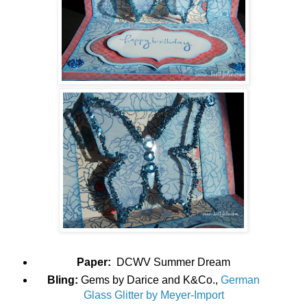
Paper:
DCWV Summer Dream
Bling:
Gems by Darice and K&Co.,
German
Glass Glitter by Meyer-Import