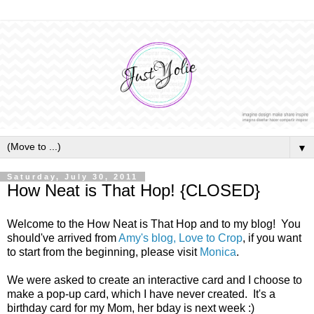
▼
Saturday, July 30, 2011
How Neat is That Hop! {CLOSED}
Welcome to the How Neat is That Hop and to my blog! You
should've arrived from
Amy's blog, Love to Crop
, if you want
to start from the beginning, please visit
Monica
.
We were asked to create an interactive card and I choose to
make a pop-up card, which I have never created. It's a
birthday card for my Mom, her bday is next week :)