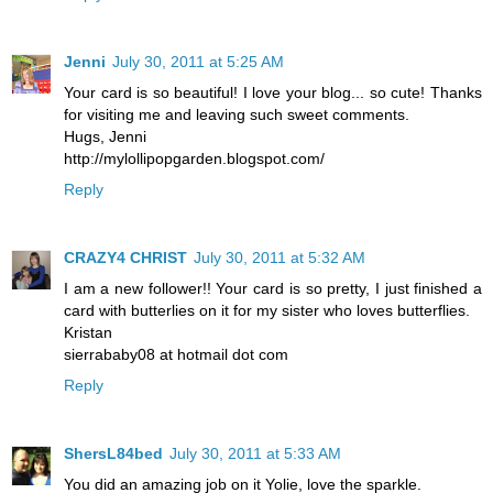
Jenni
July 30, 2011 at 5:25 AM
Your card is so beautiful! I love your blog... so cute! Thanks
for visiting me and leaving such sweet comments.
Hugs, Jenni
http://mylollipopgarden.blogspot.com/
Reply
CRAZY4 CHRIST
July 30, 2011 at 5:32 AM
I am a new follower!! Your card is so pretty, I just finished a
card with butterlies on it for my sister who loves butterflies.
Kristan
sierrababy08 at hotmail dot com
Reply
ShersL84bed
July 30, 2011 at 5:33 AM
You did an amazing job on it Yolie, love the sparkle.