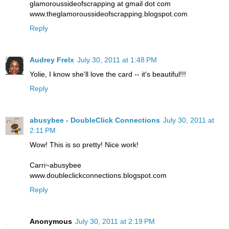
glamoroussideofscrapping at gmail dot com
www.theglamoroussideofscrapping.blogspot.com
Reply
Audrey Frelx
July 30, 2011 at 1:48 PM
Yolie, I know she'll love the card -- it's beautiful!!!
Reply
abusybee - DoubleClick Connections
July 30, 2011 at
2:11 PM
Wow! This is so pretty! Nice work!
Carri~abusybee
www.doubleclickconnections.blogspot.com
Reply
Anonymous
July 30, 2011 at 2:19 PM