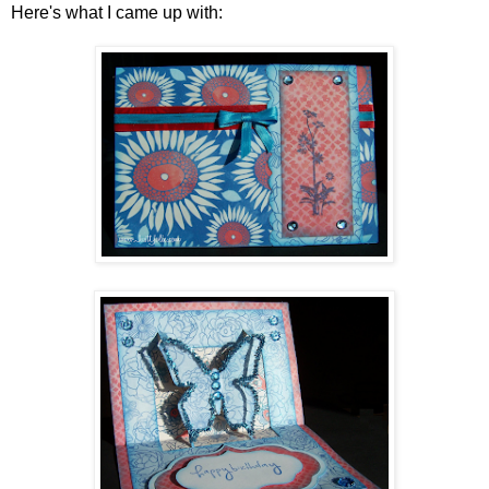
Here's what I came up with: