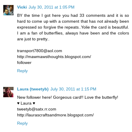
Vicki
July 30, 2011 at 1:05 PM
BY the time I got here you had 33 comments and it is so
hard to come up with a comment that has not already been
expressed so forgive the repeats..Yolie the card is beautiful.
I am a fan of butterflies, always have been and the colors
are just to pretty..
transport7800@aol.com
http://mawmawsthoughts.blogspot.com/
follower
Reply
Laura (tweetyb)
July 30, 2011 at 1:15 PM
New follower here! Gorgeous card!! Love the butterfly!
♥ Laura ♥
tweetyb@satx.rr.com
http://laurascraftsandmore.blogspot.com/
Reply