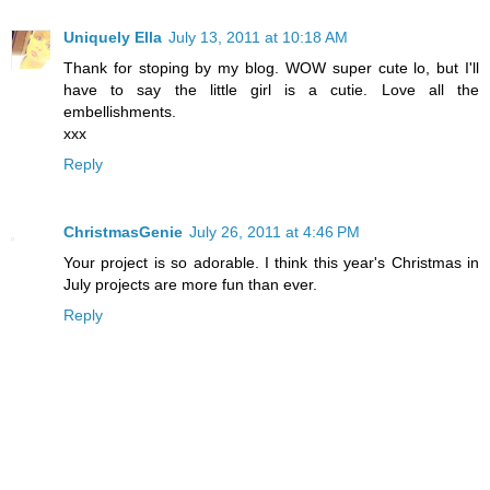
Uniquely Ella
July 13, 2011 at 10:18 AM
Thank for stoping by my blog. WOW super cute lo, but I'll
have to say the little girl is a cutie. Love all the
embellishments.
xxx
Reply
ChristmasGenie
July 26, 2011 at 4:46 PM
Your project is so adorable. I think this year's Christmas in
July projects are more fun than ever.
Reply