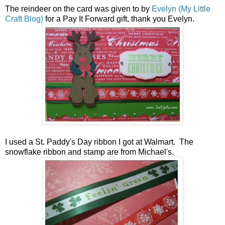
The reindeer on the card was given to by
Evelyn (My Little
Craft Blog)
for a Pay It Forward gift, thank you Evelyn.
I used a St. Paddy's Day ribbon I got at Walmart. The
snowflake ribbon and stamp are from Michael's.