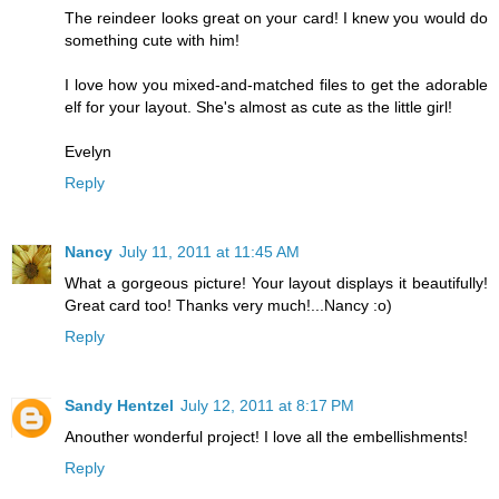
The reindeer looks great on your card! I knew you would do
something cute with him!
I love how you mixed-and-matched files to get the adorable
elf for your layout. She's almost as cute as the little girl!
Evelyn
Reply
Nancy
July 11, 2011 at 11:45 AM
What a gorgeous picture! Your layout displays it beautifully!
Great card too! Thanks very much!...Nancy :o)
Reply
Sandy Hentzel
July 12, 2011 at 8:17 PM
Anouther wonderful project! I love all the embellishments!
Reply