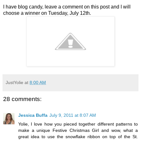
I have blog candy, leave a comment on this post and I will
choose a winner on Tuesday, July 12th.
JustYolie
at
8:00 AM
28 comments:
Jessica Buffa
July 9, 2011 at 8:07 AM
Yolie, I love how you pieced together different patterns to
make a unique Festive Christmas Girl and wow, what a
great idea to use the snowflake ribbon on top of the St.