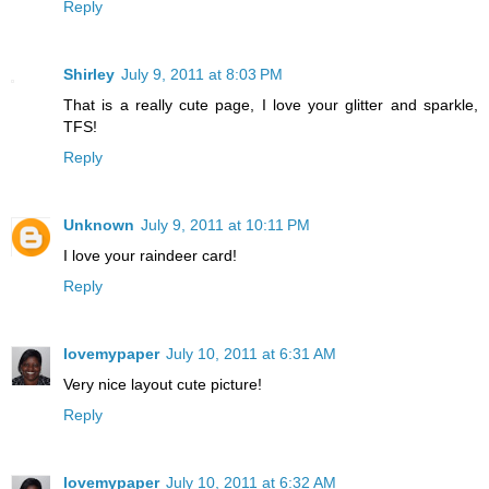
Reply
Shirley
July 9, 2011 at 8:03 PM
That is a really cute page, I love your glitter and sparkle,
TFS!
Reply
Unknown
July 9, 2011 at 10:11 PM
I love your raindeer card!
Reply
lovemypaper
July 10, 2011 at 6:31 AM
Very nice layout cute picture!
Reply
lovemypaper
July 10, 2011 at 6:32 AM