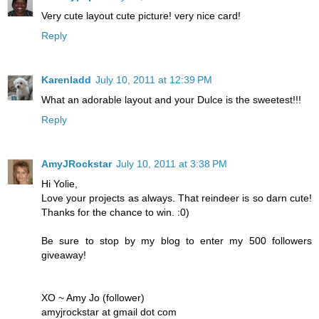
Very cute layout cute picture! very nice card!
Reply
Karenladd
July 10, 2011 at 12:39 PM
What an adorable layout and your Dulce is the sweetest!!!
Reply
AmyJRockstar
July 10, 2011 at 3:38 PM
Hi Yolie,
Love your projects as always. That reindeer is so darn cute!
Thanks for the chance to win. :0)
Be sure to stop by my blog to enter my 500 followers
giveaway!
XO ~ Amy Jo (follower)
amyjrockstar at gmail dot com