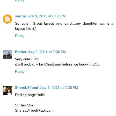
Reply
sandy
July 9, 2011 at 6:04 PM
So cute!! Great layout and card....my daughter wants a
layout like it:)
Reply
Esther
July 9, 2011 at 7:36 PM
Very cute LO!!!
it will probably be Christmas before we know it, LOL
Reply
ShersL84bed
July 9, 2011 at 7:36 PM
Darling page Yolie.
Smiles Sher
ShersL84bed@aol.com