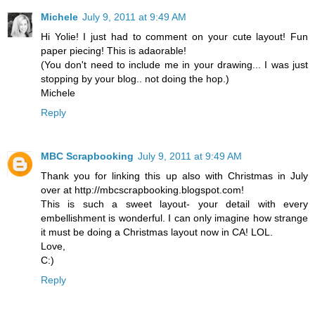
Michele
July 9, 2011 at 9:49 AM
Hi Yolie! I just had to comment on your cute layout! Fun
paper piecing! This is adaorable!
(You don't need to include me in your drawing... I was just
stopping by your blog.. not doing the hop.)
Michele
Reply
MBC Scrapbooking
July 9, 2011 at 9:49 AM
Thank you for linking this up also with Christmas in July
over at http://mbcscrapbooking.blogspot.com!
This is such a sweet layout- your detail with every
embellishment is wonderful. I can only imagine how strange
it must be doing a Christmas layout now in CA! LOL.
Love,
C:)
Reply