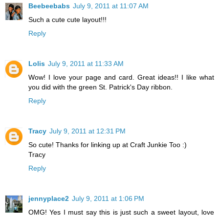
Beebeebabs
July 9, 2011 at 11:07 AM
Such a cute cute layout!!!
Reply
Lolis
July 9, 2011 at 11:33 AM
Wow! I love your page and card. Great ideas!! I like what
you did with the green St. Patrick's Day ribbon.
Reply
Tracy
July 9, 2011 at 12:31 PM
So cute! Thanks for linking up at Craft Junkie Too :)
Tracy
Reply
jennyplace2
July 9, 2011 at 1:06 PM
OMG! Yes I must say this is just such a sweet layout, love