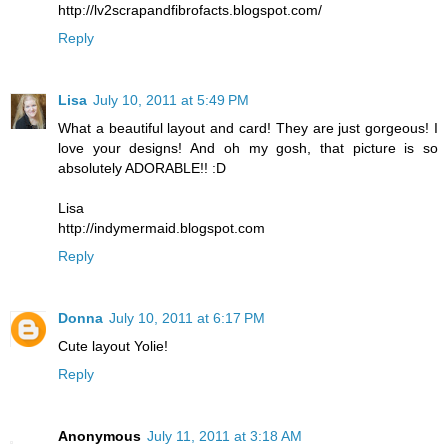
http://lv2scrapandfibrofacts.blogspot.com/
Reply
Lisa
July 10, 2011 at 5:49 PM
What a beautiful layout and card! They are just gorgeous! I
love your designs! And oh my gosh, that picture is so
absolutely ADORABLE!! :D
Lisa
http://indymermaid.blogspot.com
Reply
Donna
July 10, 2011 at 6:17 PM
Cute layout Yolie!
Reply
Anonymous
July 11, 2011 at 3:18 AM