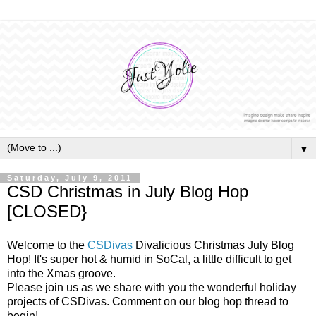
▼
Saturday, July 9, 2011
CSD Christmas in July Blog Hop
[CLOSED}
Welcome to the
CSDivas
Divalicious Christmas July Blog
Hop! It's super hot & humid in SoCal, a little difficult to get
into the Xmas groove.
Please join us as we share with you the wonderful holiday
projects of CSDivas. Comment on our blog hop thread to
begin!