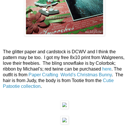
The glitter paper and cardstock is DCWV and I think the
pattern may be too. I got my free 8x10 print from Walgreens,
love their freebies. The bling snowflake is by Colorbok;
ribbon by Michael's; red twine can be purchased
here
. The
outfit is from
Paper Crafting World's
Christmas Bunny
. The
hair is from Judy, the body is from Tootie from the
Cutie
Patootie collection
.