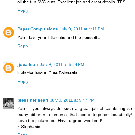
all the fun SVG cuts. Excellent job and great details. TFS!
Reply
Paper Compulsions
July 9, 2011 at 4:11 PM
Yolie, love your little cutie and the poinsettia.
Reply
jjocarlson
July 9, 2011 at 5:34 PM
luvin the layout. Cute Poinsettia,
Reply
bless her heart
July 9, 2011 at 5:47 PM
Yolie - you always do such a great job of combining so
many different elements that come together beautifully!
Love the picture too! Have a great weekend!
~ Stephanie