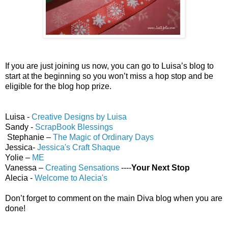
If you are just joining us now, you can go to Luisa’s blog to
start at the beginning so you won’t miss a hop stop and be
eligible for the blog hop prize.
Luisa -
Creative Designs by Luisa
Sandy -
ScrapBook Blessings
Stephanie –
The Magic of Ordinary Days
Jessica-
Jessica's Craft Shaque
Yolie –
ME
Vanessa –
Creating Sensations
----
Your Next Stop
Alecia -
Welcome to Alecia's
Don’t forget to comment on the main Diva blog when you are
done!