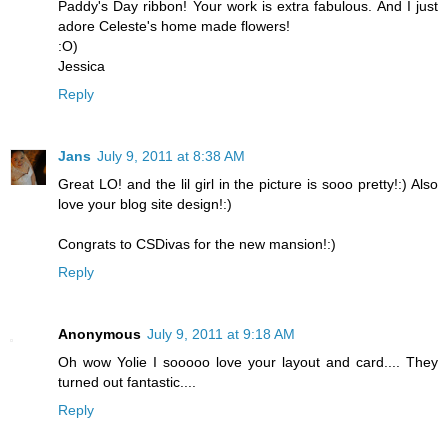
Paddy's Day ribbon! Your work is extra fabulous. And I just
adore Celeste's home made flowers!
:O)
Jessica
Reply
Jans
July 9, 2011 at 8:38 AM
Great LO! and the lil girl in the picture is sooo pretty!:) Also
love your blog site design!:)
Congrats to CSDivas for the new mansion!:)
Reply
Anonymous
July 9, 2011 at 9:18 AM
Oh wow Yolie I sooooo love your layout and card.... They
turned out fantastic....
Reply