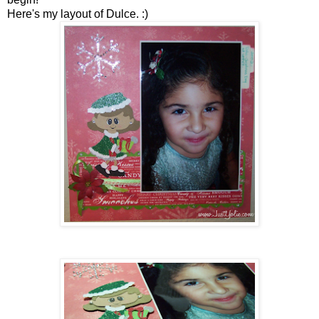
Here's my layout of Dulce. :)