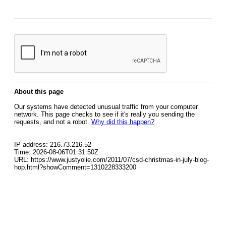
About this page
Our systems have detected unusual traffic from your computer
network. This page checks to see if it's really you sending the
requests, and not a robot.
Why did this happen?
IP address: 216.73.216.52
Time: 2026-08-06T01:31:50Z
URL: https://www.justyolie.com/2011/07/csd-christmas-in-july-blog-
hop.html?showComment=1310228333200