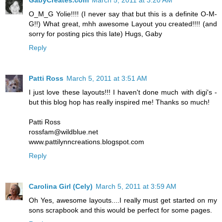
O_M_G Yolie!!!! (I never say that but this is a definite O-M-
G!!) What great, mhh awesome Layout you created!!!! (and
sorry for posting pics this late) Hugs, Gaby
Reply
Patti Ross
March 5, 2011 at 3:51 AM
I just love these layouts!!! I haven't done much with digi's -
but this blog hop has really inspired me! Thanks so much!
Patti Ross
rossfam@wildblue.net
www.pattilynncreations.blogspot.com
Reply
Carolina Girl (Cely)
March 5, 2011 at 3:59 AM
Oh Yes, awesome layouts....I really must get started on my
sons scrapbook and this would be perfect for some pages.