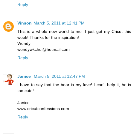
Reply
Vinson
March 5, 2011 at 12:41 PM
This is a whole new world to me- I just got my Cricut this
week! Thanks for the inspiration!
Wendy
wendywkchui@hotmail.com
Reply
Janice
March 5, 2011 at 12:47 PM
I have to say that the bear is my fave! I can't help it, he is
too cute!
Janice
www.cricutconfessions.com
Reply