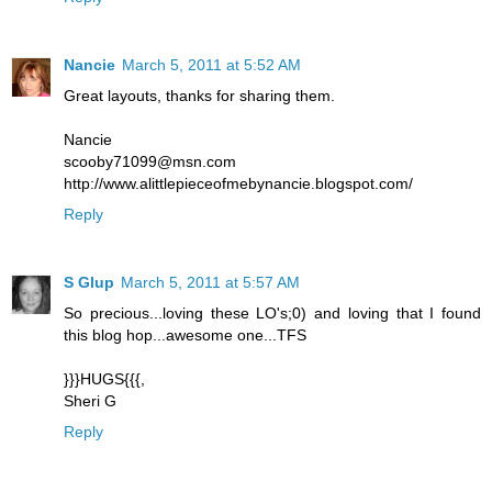
Nancie
March 5, 2011 at 5:52 AM
Great layouts, thanks for sharing them.
Nancie
scooby71099@msn.com
http://www.alittlepieceofmebynancie.blogspot.com/
Reply
S Glup
March 5, 2011 at 5:57 AM
So precious...loving these LO's;0) and loving that I found
this blog hop...awesome one...TFS
}}}HUGS{{{,
Sheri G
Reply