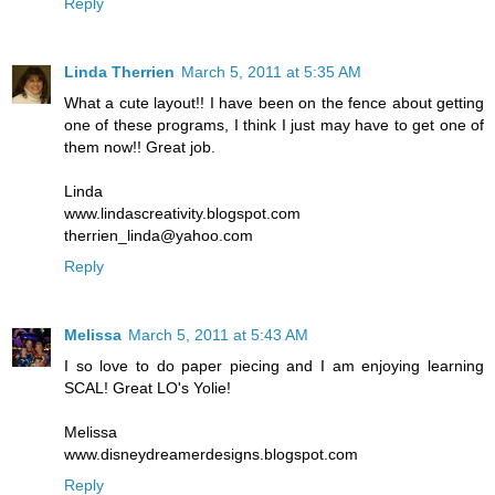
Reply
Linda Therrien
March 5, 2011 at 5:35 AM
What a cute layout!! I have been on the fence about getting
one of these programs, I think I just may have to get one of
them now!! Great job.
Linda
www.lindascreativity.blogspot.com
therrien_linda@yahoo.com
Reply
Melissa
March 5, 2011 at 5:43 AM
I so love to do paper piecing and I am enjoying learning
SCAL! Great LO's Yolie!
Melissa
www.disneydreamerdesigns.blogspot.com
Reply