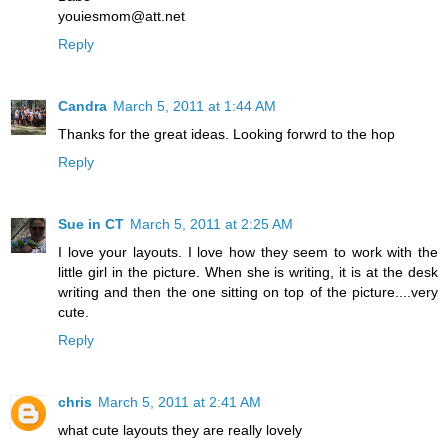
youiesmom@att.net
Reply
Candra
March 5, 2011 at 1:44 AM
Thanks for the great ideas. Looking forwrd to the hop
Reply
Sue in CT
March 5, 2011 at 2:25 AM
I love your layouts. I love how they seem to work with the
little girl in the picture. When she is writing, it is at the desk
writing and then the one sitting on top of the picture....very
cute.
Reply
chris
March 5, 2011 at 2:41 AM
what cute layouts they are really lovely