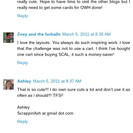
really cute. Hope to have time to visit the other blogs but I
really need to get some cards for OWH done!
Reply
Zoey and the furballs
March 5, 2011 at 8:35 AM
I love the layouts. You always do such inspiring work. I love
that the challenge was not to use a cart. I think I've bought
one cart since buying SCAL, it such a money-saver!
Reply
Ashley
March 5, 2011 at 8:37 AM
That is so cute!!! I do own sure cuts a lot and don't use it as
often as i should!!! TFS!!
Ashley
ScrappinAsh at gmail dot com
Reply