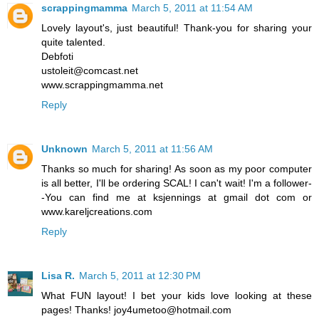
scrappingmamma
March 5, 2011 at 11:54 AM
Lovely layout's, just beautiful! Thank-you for sharing your
quite talented.
Debfoti
ustoleit@comcast.net
www.scrappingmamma.net
Reply
Unknown
March 5, 2011 at 11:56 AM
Thanks so much for sharing! As soon as my poor computer
is all better, I'll be ordering SCAL! I can't wait! I'm a follower-
-You can find me at ksjennings at gmail dot com or
www.kareljcreations.com
Reply
Lisa R.
March 5, 2011 at 12:30 PM
What FUN layout! I bet your kids love looking at these
pages! Thanks! joy4umetoo@hotmail.com