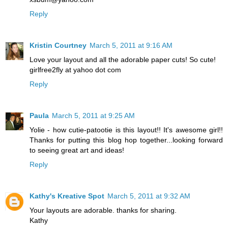
Reply
Kristin Courtney
March 5, 2011 at 9:16 AM
Love your layout and all the adorable paper cuts! So cute!
girlfree2fly at yahoo dot com
Reply
Paula
March 5, 2011 at 9:25 AM
Yolie - how cutie-patootie is this layout!! It's awesome girl!!
Thanks for putting this blog hop together...looking forward
to seeing great art and ideas!
Reply
Kathy's Kreative Spot
March 5, 2011 at 9:32 AM
Your layouts are adorable. thanks for sharing.
Kathy