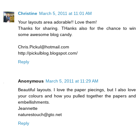
Christine
March 5, 2011 at 11:01 AM
Your layouts area adorable!! Love them!
Thanks for sharing. THanks also for the chance to win
some awesome blog candy.
Chris.Pickul@hotmail.com
http://pickulblog.blogspot.com/
Reply
Anonymous
March 5, 2011 at 11:29 AM
Beautiful layouts. I love the paper piecings, but I also love
your colours and how you pulled together the papers and
embellishments.
Jeannette
naturestouch@gto.net
Reply