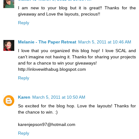
I am new to your blog but it is great!! Thanks for the
giveaway and Love the layouts, precious!!
Reply
Melanie - The Paper Retreat
March 5, 2011 at 10:46 AM
I love that you organized this blog hop! I love SCAL and
can't imagine not having it. Thanks for sharing your projects
and for a chance to win your giveaways!
http://inlovewithabug.blogspot.com
Reply
Karen
March 5, 2011 at 10:50 AM
So excited for the blog hop. Love the layouts! Thanks for
the chance to win. :)
karenjepson97@hotmail.com
Reply