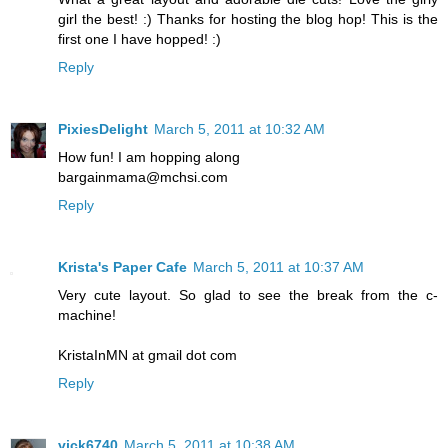
girl the best! :) Thanks for hosting the blog hop! This is the
first one I have hopped! :)
Reply
PixiesDelight
March 5, 2011 at 10:32 AM
How fun! I am hopping along
bargainmama@mchsi.com
Reply
Krista's Paper Cafe
March 5, 2011 at 10:37 AM
Very cute layout. So glad to see the break from the c-
machine!
KristaInMN at gmail dot com
Reply
vick6740
March 5, 2011 at 10:38 AM