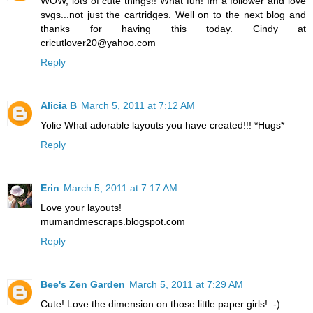
WOW, lots of cute things!! What fun! Im a follower and love
svgs...not just the cartridges. Well on to the next blog and
thanks for having this today. Cindy at
cricutlover20@yahoo.com
Reply
Alicia B
March 5, 2011 at 7:12 AM
Yolie What adorable layouts you have created!!! *Hugs*
Reply
Erin
March 5, 2011 at 7:17 AM
Love your layouts!
mumandmescraps.blogspot.com
Reply
Bee's Zen Garden
March 5, 2011 at 7:29 AM
Cute! Love the dimension on those little paper girls! :-)