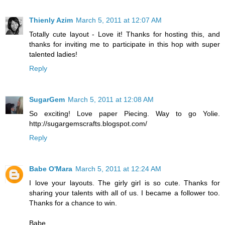
Thienly Azim
March 5, 2011 at 12:07 AM
Totally cute layout - Love it! Thanks for hosting this, and
thanks for inviting me to participate in this hop with super
talented ladies!
Reply
SugarGem
March 5, 2011 at 12:08 AM
So exciting! Love paper Piecing. Way to go Yolie.
http://sugargemscrafts.blogspot.com/
Reply
Babe O'Mara
March 5, 2011 at 12:24 AM
I love your layouts. The girly girl is so cute. Thanks for
sharing your talents with all of us. I became a follower too.
Thanks for a chance to win.
Babe