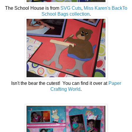
The School House is from
SVG Cuts
,
Miss Karen's BackTo
School Bags collection
.
Isn't the bear the cutest! You can find it over at
Paper
Crafting World
.