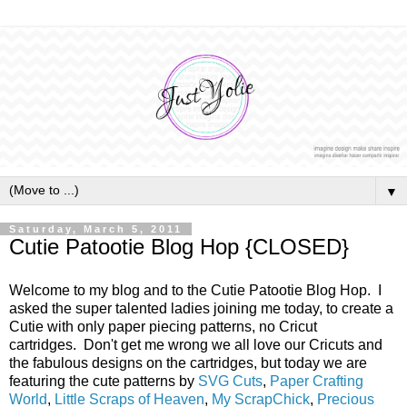
▼
Saturday, March 5, 2011
Cutie Patootie Blog Hop {CLOSED}
Welcome to my blog and to the Cutie Patootie Blog Hop. I
asked the super talented ladies joining me today, to create a
Cutie with only paper piecing patterns, no Cricut
cartridges. Don't get me wrong we all love our Cricuts and
the fabulous designs on the cartridges, but today we are
featuring the cute patterns by
SVG Cuts
,
Paper Crafting
World
,
Little Scraps of Heaven
,
My ScrapChick
,
Precious