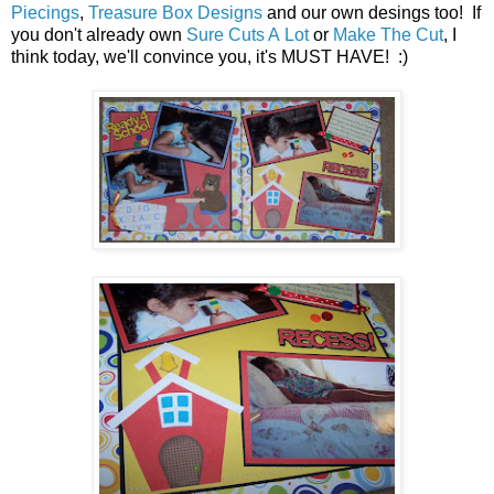
Piecings
,
Treasure Box Designs
and our own desings too! If
you don't already own
Sure Cuts A Lot
or
Make The Cut
, I
think today, we'll convince you, it's MUST HAVE! :)