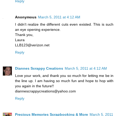
Reply
Anonymous
March 5, 2011 at 4:12 AM
I didn't realize the different cuts even existed. This is such
an eye opening experience.
Thank you,
Laura
LLB123@verizon.net
Reply
Diannes Scrappy Creations
March 5, 2011 at 4:12 AM
Love your work, and thank you so much for letting me be in
the line up. I am having so much fun and hope to hop with
you again in the future!!
diannescrappycreations@yahoo.com
Reply
Precious Memories Scrapbooking & More
March 5, 2011