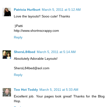
Patricia Hurlburt
March 5, 2011 at 5:12 AM
Love the layouts!! Sooo cute! Thanks
:)Patti
http://www.shortnscrappy.com
Reply
ShersL84bed
March 5, 2011 at 5:14 AM
Absolutely Adorable Layouts!
ShersL84bed@aol.com
Reply
Too Hot Toddy
March 5, 2011 at 5:33 AM
Excellent job. Your pages look great! Thanks for the Blog
Hop.