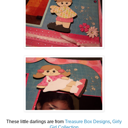
These little darlings are from
Treasure Box Designs
,
Girly
Girl Collection