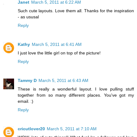
Janet
March 5, 2011 at 6:22 AM
Such cute layouts. Love them all. Thanks for the inspiration
- as ususal
Reply
Kathy
March 5, 2011 at 6:41 AM
I just love the little girl on top of the picture!
Reply
Tammy D
March 5, 2011 at 6:43 AM
These is really a wonderful layout. I love pulling stuff
together from so many different places. You've got my
email. :)
Reply
cricutlover20
March 5, 2011 at 7:10 AM