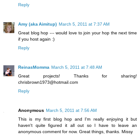
Reply
Amy (aka Aimitup)
March 5, 2011 at 7:37 AM
Great blog hop --- would love to join your hop the next time
if you host again :)
Reply
ReinasMomma
March 5, 2011 at 7:48 AM
Great projects! Thanks for sharing!
chrisbrown1973@hotmail.com
Reply
Anonymous
March 5, 2011 at 7:56 AM
This is my first blog hop and I'm really enjoying it but
haven't quite figured it all out so I have to leave an
anonymous comment for now. Great things, thanks. Missy