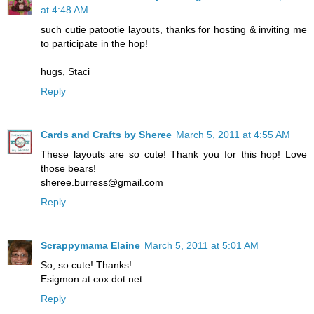
at 4:48 AM
such cutie patootie layouts, thanks for hosting & inviting me
to participate in the hop!
hugs, Staci
Reply
Cards and Crafts by Sheree
March 5, 2011 at 4:55 AM
These layouts are so cute! Thank you for this hop! Love
those bears!
sheree.burress@gmail.com
Reply
Scrappymama Elaine
March 5, 2011 at 5:01 AM
So, so cute! Thanks!
Esigmon at cox dot net
Reply