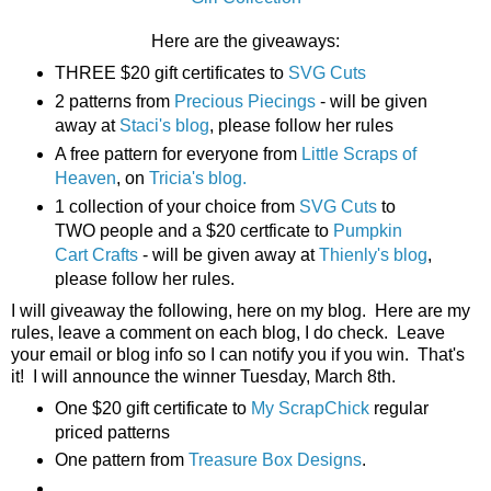
Here are the giveaways:
THREE $20 gift certificates to
SVG Cuts
2 patterns from
Precious Piecings
- will be given
away at
Staci's blog
, please follow her rules
A free pattern for everyone from
Little Scraps of
Heaven
, on
Tricia's blog.
1 collection of your choice from
SVG Cuts
to
TWO people and a $20 certficate to
Pumpkin
Cart Crafts
- will be given away at
Thienly's blog
,
please follow her rules.
I will giveaway the following, here on my blog. Here are my
rules, leave a comment on each blog, I do check. Leave
your email or blog info so I can notify you if you win. That's
it! I will announce the winner Tuesday, March 8th.
One $20 gift certificate to
My ScrapChick
regular
priced patterns
One pattern from
Treasure Box Designs
.