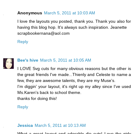
Anonymous
March 5, 2011 at 10:03 AM
I love the layouts you posted, thank you. Thank you also for
having this blog hop. It's always such inspiration. Jeanette
scrapbookernana@aol.com
Reply
Bee's hive
March 5, 2011 at 10:05 AM
I LOVE Svg cuts for many obvious reasons but the other is
the great friends I've made...Thienly and Celeste to name a
few, they are awesome talents, they are my Muse's.
I'm diggin' your layout, it's right up my alley since I've used
Ms.Karen's back to school theme.
thanks for doing this!
Reply
Jessica
March 5, 2011 at 10:13 AM
What a great layout and adorable die cuts! Love the girly