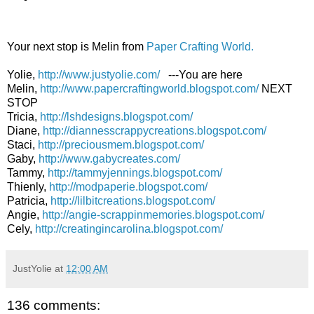
Your next stop is Melin from
Paper Crafting World.
Yolie,
http://www.justyolie.com/
---You are here
Melin,
http://www.papercraftingworld.blogspot.com/
NEXT
STOP
Tricia,
http://lshdesigns.blogspot.com/
Diane,
http://diannesscrappycreations.blogspot.com/
Staci,
http://preciousmem.blogspot.com/
Gaby,
http://www.gabycreates.com/
Tammy,
http://tammyjennings.blogspot.com/
Thienly,
http://modpaperie.blogspot.com/
Patricia,
http://lilbitcreations.blogspot.com/
Angie,
http://angie-scrappinmemories.blogspot.com/
Cely,
http://creatingincarolina.blogspot.com/
JustYolie
at
12:00 AM
136 comments: