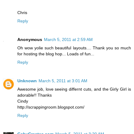
Chris
Reply
Anonymous
March 5, 2011 at 2:59 AM
Oh wow yolie such beautiful layouts.... Thank you so much
for hosting the blog hop... Loads of fun...
Reply
Unknown
March 5, 2011 at 3:01 AM
Awesome job, love seeing differnt cuts, and the Girly Girl is
adorable!! Thanks
Cindy
http://scrappingroom.blogspot.com/
Reply
GabyCreates.com
March 5, 2011 at 3:20 AM