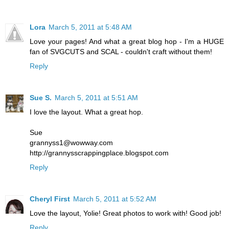
Lora
March 5, 2011 at 5:48 AM
Love your pages! And what a great blog hop - I'm a HUGE
fan of SVGCUTS and SCAL - couldn't craft without them!
Reply
Sue S.
March 5, 2011 at 5:51 AM
I love the layout. What a great hop.
Sue
grannyss1@wowway.com
http://grannysscrappingplace.blogspot.com
Reply
Cheryl First
March 5, 2011 at 5:52 AM
Love the layout, Yolie! Great photos to work with! Good job!
Reply