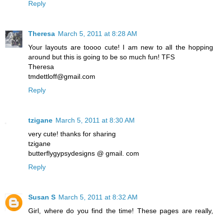
Reply
Theresa
March 5, 2011 at 8:28 AM
Your layouts are toooo cute! I am new to all the hopping
around but this is going to be so much fun! TFS
Theresa
tmdettloff@gmail.com
Reply
tzigane
March 5, 2011 at 8:30 AM
very cute! thanks for sharing
tzigane
butterflygypsydesigns @ gmail. com
Reply
Susan S
March 5, 2011 at 8:32 AM
Girl, where do you find the time! These pages are really,