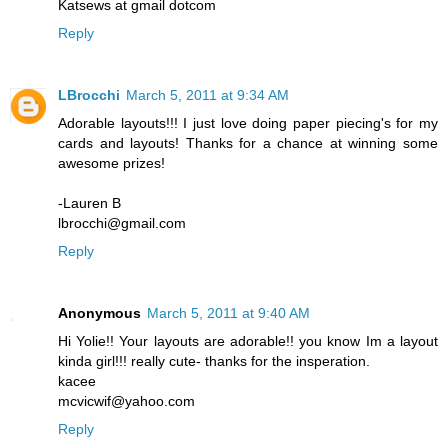
Katsews at gmail dotcom
Reply
LBrocchi
March 5, 2011 at 9:34 AM
Adorable layouts!!! I just love doing paper piecing's for my
cards and layouts! Thanks for a chance at winning some
awesome prizes!
-Lauren B
lbrocchi@gmail.com
Reply
Anonymous
March 5, 2011 at 9:40 AM
Hi Yolie!! Your layouts are adorable!! you know Im a layout
kinda girl!!! really cute- thanks for the insperation.
kacee
mcvicwif@yahoo.com
Reply