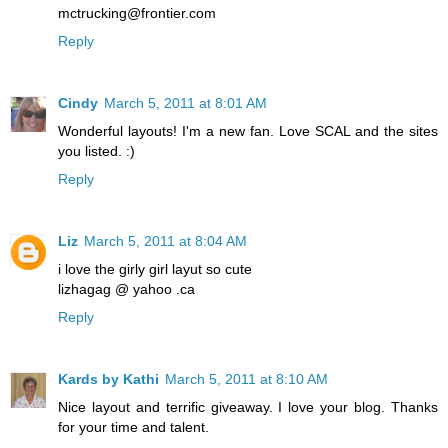
mctrucking@frontier.com
Reply
Cindy
March 5, 2011 at 8:01 AM
Wonderful layouts! I'm a new fan. Love SCAL and the sites
you listed. :)
Reply
Liz
March 5, 2011 at 8:04 AM
i love the girly girl layut so cute
lizhagag @ yahoo .ca
Reply
Kards by Kathi
March 5, 2011 at 8:10 AM
Nice layout and terrific giveaway. I love your blog. Thanks
for your time and talent.