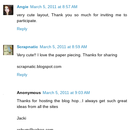
Angie
March 5, 2011 at 8:57 AM
very cute layout, Thank you so much for inviting me to
participate.
Reply
Scrapnatic
March 5, 2011 at 8:59 AM
Very cute!! I love the paper piecing. Thanks for sharing
scrapnatic.blogspot.com
Reply
Anonymous
March 5, 2011 at 9:03 AM
Thanks for hosting the blog hop...I always get such great
ideas from all the sites
Jacki
xsbum@yahoo.com