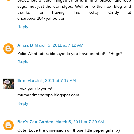
WOW, lots of cute things!! What fun! Im a follower and love
svgs...not just the cartridges. Well on to the next blog and
thanks for having this today. Cindy at
cricutlover20@yahoo.com
Reply
Alicia B
March 5, 2011 at 7:12 AM
Yolie What adorable layouts you have created!!! *Hugs*
Reply
Erin
March 5, 2011 at 7:17 AM
Love your layouts!
mumandmescraps.blogspot.com
Reply
Bee's Zen Garden
March 5, 2011 at 7:29 AM
Cute! Love the dimension on those little paper girls! :-)