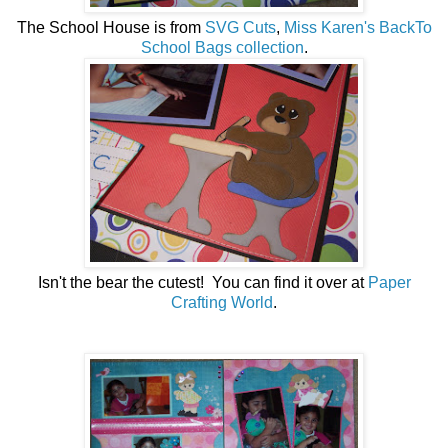
The School House is from
SVG Cuts
,
Miss Karen's BackTo
School Bags collection
.
Isn't the bear the cutest! You can find it over at
Paper
Crafting World
.