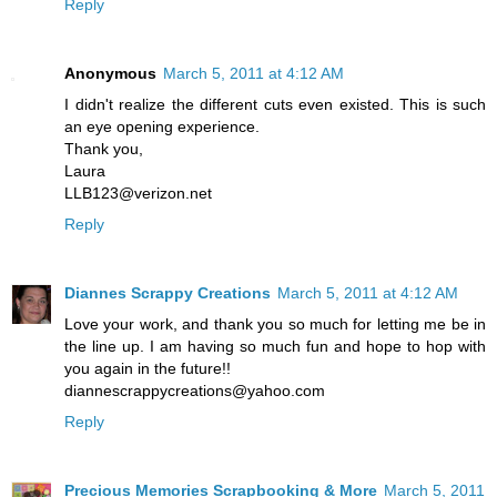
Reply
Anonymous
March 5, 2011 at 4:12 AM
I didn't realize the different cuts even existed. This is such
an eye opening experience.
Thank you,
Laura
LLB123@verizon.net
Reply
Diannes Scrappy Creations
March 5, 2011 at 4:12 AM
Love your work, and thank you so much for letting me be in
the line up. I am having so much fun and hope to hop with
you again in the future!!
diannescrappycreations@yahoo.com
Reply
Precious Memories Scrapbooking & More
March 5, 2011