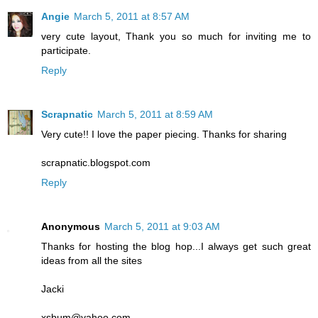
Angie
March 5, 2011 at 8:57 AM
very cute layout, Thank you so much for inviting me to
participate.
Reply
Scrapnatic
March 5, 2011 at 8:59 AM
Very cute!! I love the paper piecing. Thanks for sharing
scrapnatic.blogspot.com
Reply
Anonymous
March 5, 2011 at 9:03 AM
Thanks for hosting the blog hop...I always get such great
ideas from all the sites
Jacki
xsbum@yahoo.com