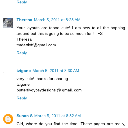
Reply
Theresa
March 5, 2011 at 8:28 AM
Your layouts are toooo cute! I am new to all the hopping
around but this is going to be so much fun! TFS
Theresa
tmdettloff@gmail.com
Reply
tzigane
March 5, 2011 at 8:30 AM
very cute! thanks for sharing
tzigane
butterflygypsydesigns @ gmail. com
Reply
Susan S
March 5, 2011 at 8:32 AM
Girl, where do you find the time! These pages are really,