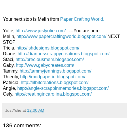
Your next stop is Melin from
Paper Crafting World.
Yolie,
http://www.justyolie.com/
---You are here
Melin,
http://www.papercraftingworld.blogspot.com/
NEXT
STOP
Tricia,
http://lshdesigns.blogspot.com/
Diane,
http://diannesscrappycreations.blogspot.com/
Staci,
http://preciousmem.blogspot.com/
Gaby,
http://www.gabycreates.com/
Tammy,
http://tammyjennings.blogspot.com/
Thienly,
http://modpaperie.blogspot.com/
Patricia,
http://lilbitcreations.blogspot.com/
Angie,
http://angie-scrappinmemories.blogspot.com/
Cely,
http://creatingincarolina.blogspot.com/
JustYolie
at
12:00 AM
136 comments: