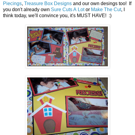
Piecings
,
Treasure Box Designs
and our own desings too! If
you don't already own
Sure Cuts A Lot
or
Make The Cut
, I
think today, we'll convince you, it's MUST HAVE! :)