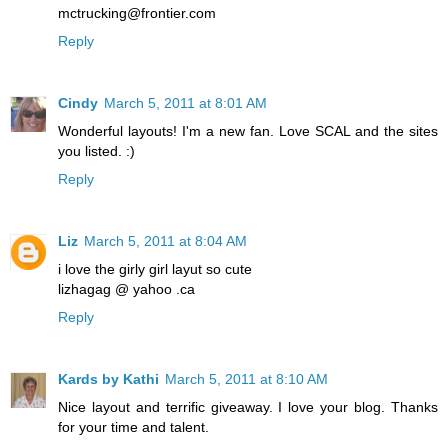
mctrucking@frontier.com
Reply
Cindy
March 5, 2011 at 8:01 AM
Wonderful layouts! I'm a new fan. Love SCAL and the sites
you listed. :)
Reply
Liz
March 5, 2011 at 8:04 AM
i love the girly girl layut so cute
lizhagag @ yahoo .ca
Reply
Kards by Kathi
March 5, 2011 at 8:10 AM
Nice layout and terrific giveaway. I love your blog. Thanks
for your time and talent.