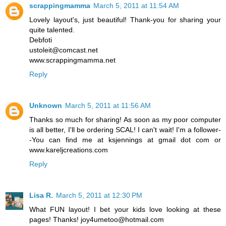
scrappingmamma
March 5, 2011 at 11:54 AM
Lovely layout's, just beautiful! Thank-you for sharing your
quite talented.
Debfoti
ustoleit@comcast.net
www.scrappingmamma.net
Reply
Unknown
March 5, 2011 at 11:56 AM
Thanks so much for sharing! As soon as my poor computer
is all better, I'll be ordering SCAL! I can't wait! I'm a follower-
-You can find me at ksjennings at gmail dot com or
www.kareljcreations.com
Reply
Lisa R.
March 5, 2011 at 12:30 PM
What FUN layout! I bet your kids love looking at these
pages! Thanks! joy4umetoo@hotmail.com