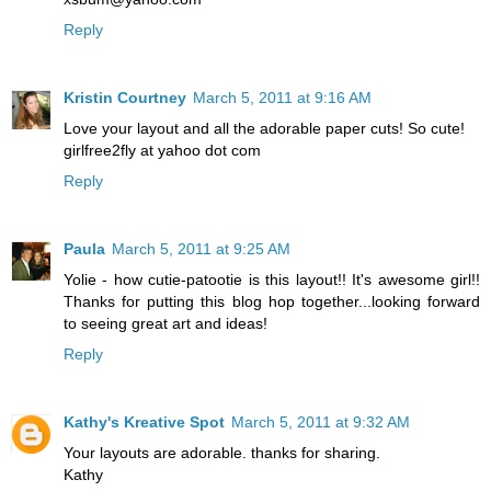
Reply
Kristin Courtney
March 5, 2011 at 9:16 AM
Love your layout and all the adorable paper cuts! So cute!
girlfree2fly at yahoo dot com
Reply
Paula
March 5, 2011 at 9:25 AM
Yolie - how cutie-patootie is this layout!! It's awesome girl!!
Thanks for putting this blog hop together...looking forward
to seeing great art and ideas!
Reply
Kathy's Kreative Spot
March 5, 2011 at 9:32 AM
Your layouts are adorable. thanks for sharing.
Kathy