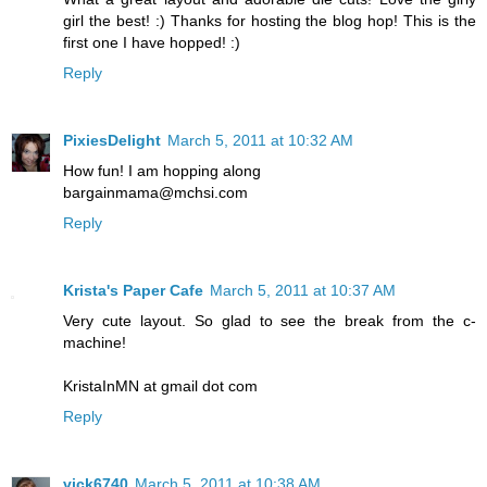
girl the best! :) Thanks for hosting the blog hop! This is the
first one I have hopped! :)
Reply
PixiesDelight
March 5, 2011 at 10:32 AM
How fun! I am hopping along
bargainmama@mchsi.com
Reply
Krista's Paper Cafe
March 5, 2011 at 10:37 AM
Very cute layout. So glad to see the break from the c-
machine!
KristaInMN at gmail dot com
Reply
vick6740
March 5, 2011 at 10:38 AM