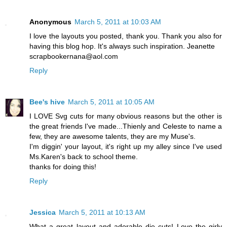
Anonymous
March 5, 2011 at 10:03 AM
I love the layouts you posted, thank you. Thank you also for
having this blog hop. It's always such inspiration. Jeanette
scrapbookernana@aol.com
Reply
Bee's hive
March 5, 2011 at 10:05 AM
I LOVE Svg cuts for many obvious reasons but the other is
the great friends I've made...Thienly and Celeste to name a
few, they are awesome talents, they are my Muse's.
I'm diggin' your layout, it's right up my alley since I've used
Ms.Karen's back to school theme.
thanks for doing this!
Reply
Jessica
March 5, 2011 at 10:13 AM
What a great layout and adorable die cuts! Love the girly