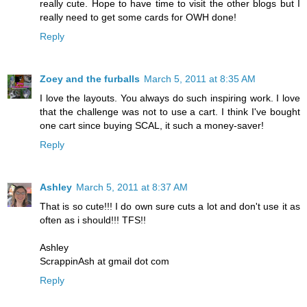
really cute. Hope to have time to visit the other blogs but I
really need to get some cards for OWH done!
Reply
Zoey and the furballs
March 5, 2011 at 8:35 AM
I love the layouts. You always do such inspiring work. I love
that the challenge was not to use a cart. I think I've bought
one cart since buying SCAL, it such a money-saver!
Reply
Ashley
March 5, 2011 at 8:37 AM
That is so cute!!! I do own sure cuts a lot and don't use it as
often as i should!!! TFS!!
Ashley
ScrappinAsh at gmail dot com
Reply