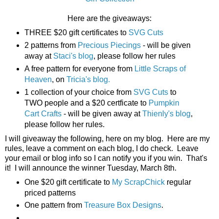
Here are the giveaways:
THREE $20 gift certificates to
SVG Cuts
2 patterns from
Precious Piecings
- will be given
away at
Staci's blog
, please follow her rules
A free pattern for everyone from
Little Scraps of
Heaven
, on
Tricia's blog.
1 collection of your choice from
SVG Cuts
to
TWO people and a $20 certficate to
Pumpkin
Cart Crafts
- will be given away at
Thienly's blog
,
please follow her rules.
I will giveaway the following, here on my blog. Here are my
rules, leave a comment on each blog, I do check. Leave
your email or blog info so I can notify you if you win. That's
it! I will announce the winner Tuesday, March 8th.
One $20 gift certificate to
My ScrapChick
regular
priced patterns
One pattern from
Treasure Box Designs
.