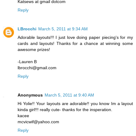
Katsews at gmail dotcom
Reply
LBrocchi
March 5, 2011 at 9:34 AM
Adorable layouts!!! I just love doing paper piecing's for my
cards and layouts! Thanks for a chance at winning some
awesome prizes!
-Lauren B
lbrocchi@gmail.com
Reply
Anonymous
March 5, 2011 at 9:40 AM
Hi Yolie!! Your layouts are adorable!! you know Im a layout
kinda girl!!! really cute- thanks for the insperation.
kacee
mcvicwif@yahoo.com
Reply