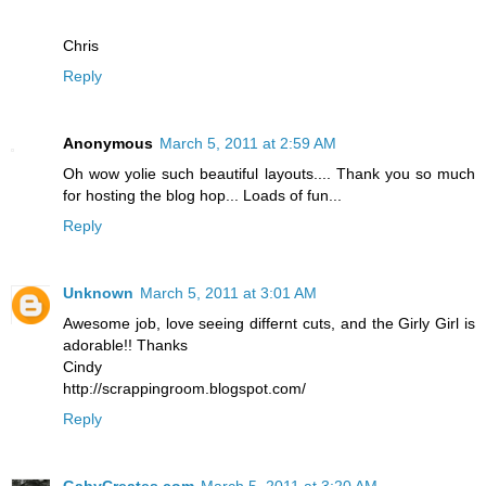
Chris
Reply
Anonymous
March 5, 2011 at 2:59 AM
Oh wow yolie such beautiful layouts.... Thank you so much
for hosting the blog hop... Loads of fun...
Reply
Unknown
March 5, 2011 at 3:01 AM
Awesome job, love seeing differnt cuts, and the Girly Girl is
adorable!! Thanks
Cindy
http://scrappingroom.blogspot.com/
Reply
GabyCreates.com
March 5, 2011 at 3:20 AM