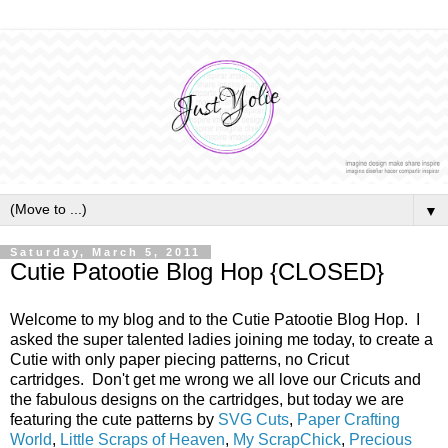
▼
Saturday, March 5, 2011
Cutie Patootie Blog Hop {CLOSED}
Welcome to my blog and to the Cutie Patootie Blog Hop. I
asked the super talented ladies joining me today, to create a
Cutie with only paper piecing patterns, no Cricut
cartridges. Don't get me wrong we all love our Cricuts and
the fabulous designs on the cartridges, but today we are
featuring the cute patterns by
SVG Cuts
,
Paper Crafting
World
,
Little Scraps of Heaven
,
My ScrapChick
,
Precious