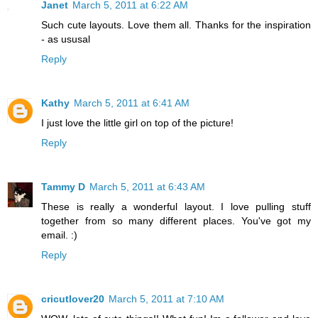
Janet
March 5, 2011 at 6:22 AM
Such cute layouts. Love them all. Thanks for the inspiration
- as ususal
Reply
Kathy
March 5, 2011 at 6:41 AM
I just love the little girl on top of the picture!
Reply
Tammy D
March 5, 2011 at 6:43 AM
These is really a wonderful layout. I love pulling stuff
together from so many different places. You've got my
email. :)
Reply
cricutlover20
March 5, 2011 at 7:10 AM