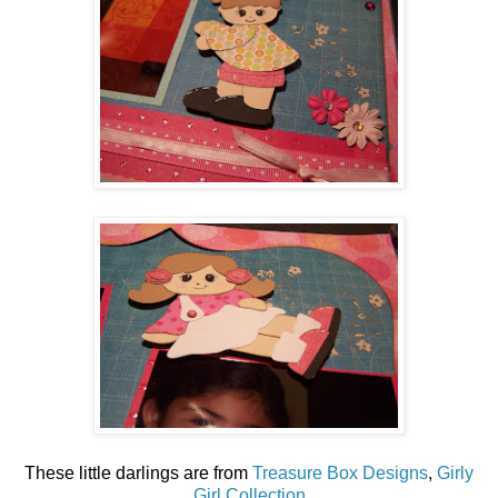
These little darlings are from
Treasure Box Designs
,
Girly
Girl Collection