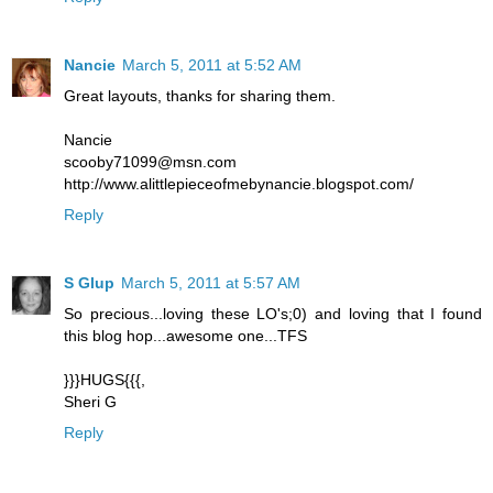
Nancie
March 5, 2011 at 5:52 AM
Great layouts, thanks for sharing them.
Nancie
scooby71099@msn.com
http://www.alittlepieceofmebynancie.blogspot.com/
Reply
S Glup
March 5, 2011 at 5:57 AM
So precious...loving these LO's;0) and loving that I found
this blog hop...awesome one...TFS
}}}HUGS{{{,
Sheri G
Reply