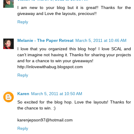
I am new to your blog but it is great!! Thanks for the
giveaway and Love the layouts, precious!!
Reply
Melanie - The Paper Retreat
March 5, 2011 at 10:46 AM
I love that you organized this blog hop! I love SCAL and
can't imagine not having it. Thanks for sharing your projects
and for a chance to win your giveaways!
http://inlovewithabug.blogspot.com
Reply
Karen
March 5, 2011 at 10:50 AM
So excited for the blog hop. Love the layouts! Thanks for
the chance to win. :)
karenjepson97@hotmail.com
Reply