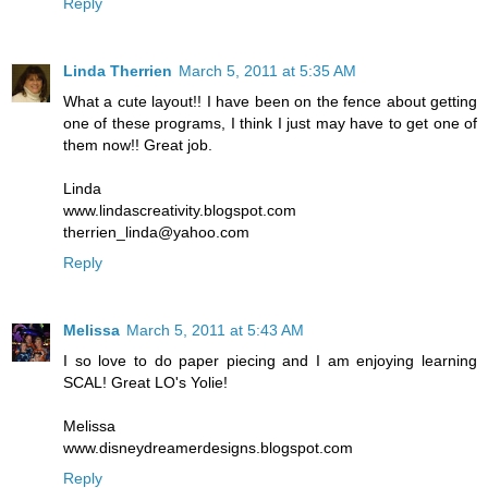
Reply
Linda Therrien
March 5, 2011 at 5:35 AM
What a cute layout!! I have been on the fence about getting
one of these programs, I think I just may have to get one of
them now!! Great job.
Linda
www.lindascreativity.blogspot.com
therrien_linda@yahoo.com
Reply
Melissa
March 5, 2011 at 5:43 AM
I so love to do paper piecing and I am enjoying learning
SCAL! Great LO's Yolie!
Melissa
www.disneydreamerdesigns.blogspot.com
Reply