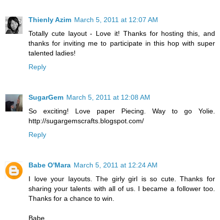
Thienly Azim
March 5, 2011 at 12:07 AM
Totally cute layout - Love it! Thanks for hosting this, and
thanks for inviting me to participate in this hop with super
talented ladies!
Reply
SugarGem
March 5, 2011 at 12:08 AM
So exciting! Love paper Piecing. Way to go Yolie.
http://sugargemscrafts.blogspot.com/
Reply
Babe O'Mara
March 5, 2011 at 12:24 AM
I love your layouts. The girly girl is so cute. Thanks for
sharing your talents with all of us. I became a follower too.
Thanks for a chance to win.
Babe