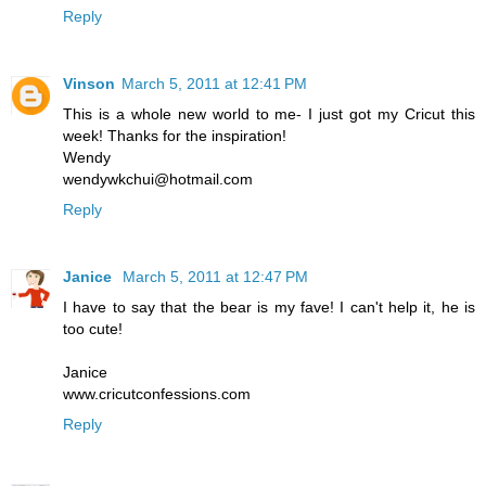
Reply
Vinson
March 5, 2011 at 12:41 PM
This is a whole new world to me- I just got my Cricut this
week! Thanks for the inspiration!
Wendy
wendywkchui@hotmail.com
Reply
Janice
March 5, 2011 at 12:47 PM
I have to say that the bear is my fave! I can't help it, he is
too cute!
Janice
www.cricutconfessions.com
Reply