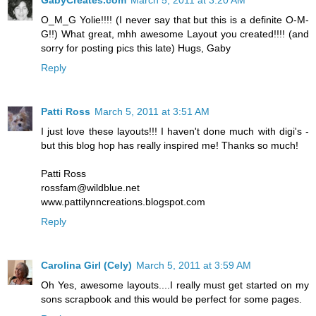
O_M_G Yolie!!!! (I never say that but this is a definite O-M-
G!!) What great, mhh awesome Layout you created!!!! (and
sorry for posting pics this late) Hugs, Gaby
Reply
Patti Ross
March 5, 2011 at 3:51 AM
I just love these layouts!!! I haven't done much with digi's -
but this blog hop has really inspired me! Thanks so much!
Patti Ross
rossfam@wildblue.net
www.pattilynncreations.blogspot.com
Reply
Carolina Girl (Cely)
March 5, 2011 at 3:59 AM
Oh Yes, awesome layouts....I really must get started on my
sons scrapbook and this would be perfect for some pages.