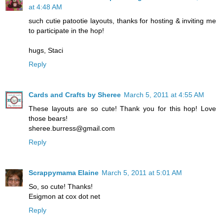
at 4:48 AM
such cutie patootie layouts, thanks for hosting & inviting me
to participate in the hop!
hugs, Staci
Reply
Cards and Crafts by Sheree
March 5, 2011 at 4:55 AM
These layouts are so cute! Thank you for this hop! Love
those bears!
sheree.burress@gmail.com
Reply
Scrappymama Elaine
March 5, 2011 at 5:01 AM
So, so cute! Thanks!
Esigmon at cox dot net
Reply