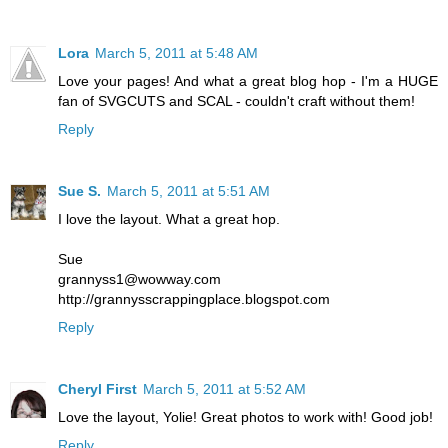
Lora
March 5, 2011 at 5:48 AM
Love your pages! And what a great blog hop - I'm a HUGE
fan of SVGCUTS and SCAL - couldn't craft without them!
Reply
Sue S.
March 5, 2011 at 5:51 AM
I love the layout. What a great hop.
Sue
grannyss1@wowway.com
http://grannysscrappingplace.blogspot.com
Reply
Cheryl First
March 5, 2011 at 5:52 AM
Love the layout, Yolie! Great photos to work with! Good job!
Reply