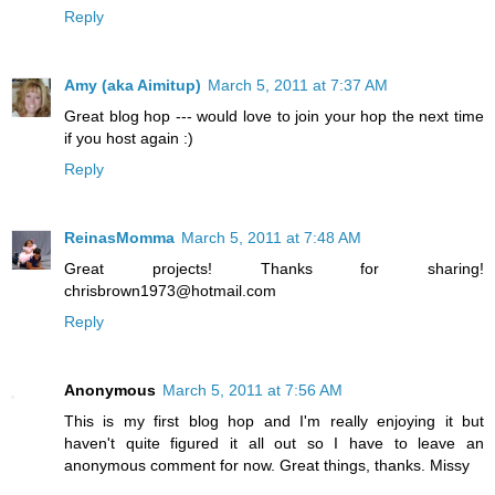
Reply
Amy (aka Aimitup)
March 5, 2011 at 7:37 AM
Great blog hop --- would love to join your hop the next time
if you host again :)
Reply
ReinasMomma
March 5, 2011 at 7:48 AM
Great projects! Thanks for sharing!
chrisbrown1973@hotmail.com
Reply
Anonymous
March 5, 2011 at 7:56 AM
This is my first blog hop and I'm really enjoying it but
haven't quite figured it all out so I have to leave an
anonymous comment for now. Great things, thanks. Missy