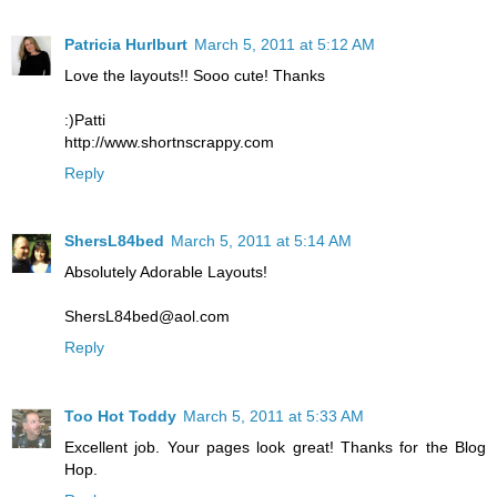
Patricia Hurlburt
March 5, 2011 at 5:12 AM
Love the layouts!! Sooo cute! Thanks
:)Patti
http://www.shortnscrappy.com
Reply
ShersL84bed
March 5, 2011 at 5:14 AM
Absolutely Adorable Layouts!
ShersL84bed@aol.com
Reply
Too Hot Toddy
March 5, 2011 at 5:33 AM
Excellent job. Your pages look great! Thanks for the Blog
Hop.