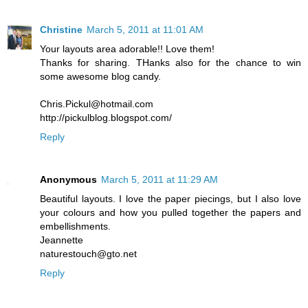
Christine
March 5, 2011 at 11:01 AM
Your layouts area adorable!! Love them!
Thanks for sharing. THanks also for the chance to win
some awesome blog candy.
Chris.Pickul@hotmail.com
http://pickulblog.blogspot.com/
Reply
Anonymous
March 5, 2011 at 11:29 AM
Beautiful layouts. I love the paper piecings, but I also love
your colours and how you pulled together the papers and
embellishments.
Jeannette
naturestouch@gto.net
Reply