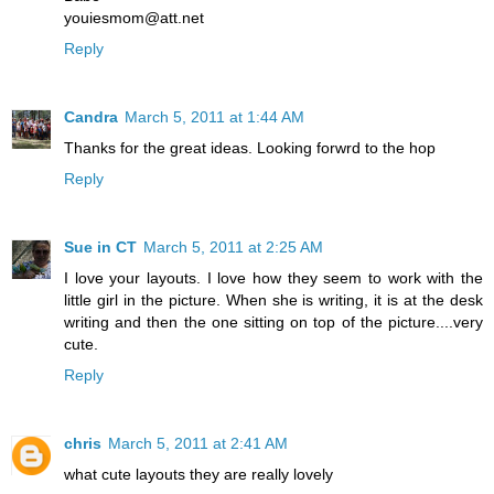
youiesmom@att.net
Reply
Candra
March 5, 2011 at 1:44 AM
Thanks for the great ideas. Looking forwrd to the hop
Reply
Sue in CT
March 5, 2011 at 2:25 AM
I love your layouts. I love how they seem to work with the
little girl in the picture. When she is writing, it is at the desk
writing and then the one sitting on top of the picture....very
cute.
Reply
chris
March 5, 2011 at 2:41 AM
what cute layouts they are really lovely