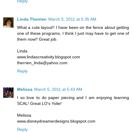
Reply
Linda Therrien
March 5, 2011 at 5:35 AM
What a cute layout!! I have been on the fence about getting
one of these programs, I think I just may have to get one of
them now!! Great job.
Linda
www.lindascreativity.blogspot.com
therrien_linda@yahoo.com
Reply
Melissa
March 5, 2011 at 5:43 AM
I so love to do paper piecing and I am enjoying learning
SCAL! Great LO's Yolie!
Melissa
www.disneydreamerdesigns.blogspot.com
Reply