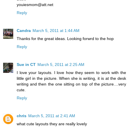
youiesmom@att.net
Reply
Candra
March 5, 2011 at 1:44 AM
Thanks for the great ideas. Looking forwrd to the hop
Reply
Sue in CT
March 5, 2011 at 2:25 AM
I love your layouts. I love how they seem to work with the
little girl in the picture. When she is writing, it is at the desk
writing and then the one sitting on top of the picture....very
cute.
Reply
chris
March 5, 2011 at 2:41 AM
what cute layouts they are really lovely