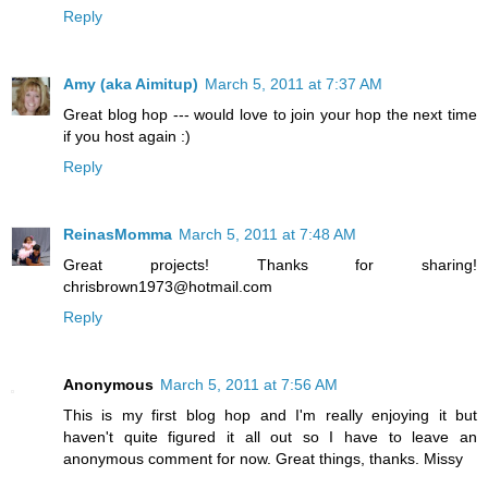
Reply
Amy (aka Aimitup)
March 5, 2011 at 7:37 AM
Great blog hop --- would love to join your hop the next time
if you host again :)
Reply
ReinasMomma
March 5, 2011 at 7:48 AM
Great projects! Thanks for sharing!
chrisbrown1973@hotmail.com
Reply
Anonymous
March 5, 2011 at 7:56 AM
This is my first blog hop and I'm really enjoying it but
haven't quite figured it all out so I have to leave an
anonymous comment for now. Great things, thanks. Missy