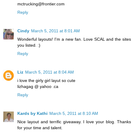
mctrucking@frontier.com
Reply
Cindy
March 5, 2011 at 8:01 AM
Wonderful layouts! I'm a new fan. Love SCAL and the sites
you listed. :)
Reply
Liz
March 5, 2011 at 8:04 AM
i love the girly girl layut so cute
lizhagag @ yahoo .ca
Reply
Kards by Kathi
March 5, 2011 at 8:10 AM
Nice layout and terrific giveaway. I love your blog. Thanks
for your time and talent.