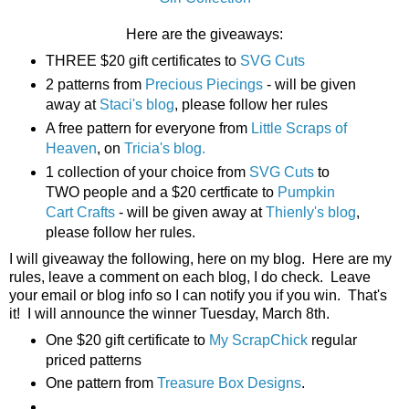
Here are the giveaways:
THREE $20 gift certificates to
SVG Cuts
2 patterns from
Precious Piecings
- will be given
away at
Staci's blog
, please follow her rules
A free pattern for everyone from
Little Scraps of
Heaven
, on
Tricia's blog.
1 collection of your choice from
SVG Cuts
to
TWO people and a $20 certficate to
Pumpkin
Cart Crafts
- will be given away at
Thienly's blog
,
please follow her rules.
I will giveaway the following, here on my blog. Here are my
rules, leave a comment on each blog, I do check. Leave
your email or blog info so I can notify you if you win. That's
it! I will announce the winner Tuesday, March 8th.
One $20 gift certificate to
My ScrapChick
regular
priced patterns
One pattern from
Treasure Box Designs
.