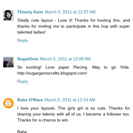
Thienly Azim
March 5, 2011 at 12:07 AM
Totally cute layout - Love it! Thanks for hosting this, and
thanks for inviting me to participate in this hop with super
talented ladies!
Reply
SugarGem
March 5, 2011 at 12:08 AM
So exciting! Love paper Piecing. Way to go Yolie.
http://sugargemscrafts.blogspot.com/
Reply
Babe O'Mara
March 5, 2011 at 12:24 AM
I love your layouts. The girly girl is so cute. Thanks for
sharing your talents with all of us. I became a follower too.
Thanks for a chance to win.
Babe