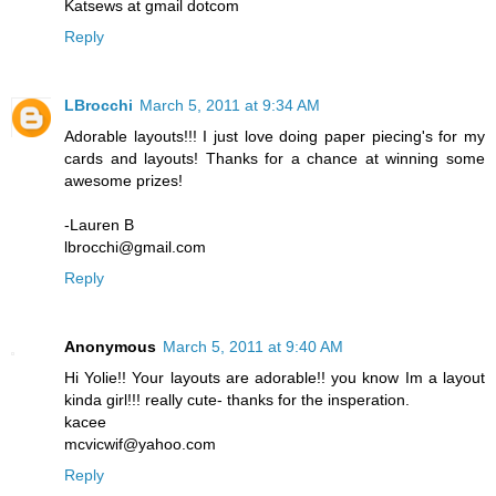
Katsews at gmail dotcom
Reply
LBrocchi
March 5, 2011 at 9:34 AM
Adorable layouts!!! I just love doing paper piecing's for my
cards and layouts! Thanks for a chance at winning some
awesome prizes!
-Lauren B
lbrocchi@gmail.com
Reply
Anonymous
March 5, 2011 at 9:40 AM
Hi Yolie!! Your layouts are adorable!! you know Im a layout
kinda girl!!! really cute- thanks for the insperation.
kacee
mcvicwif@yahoo.com
Reply