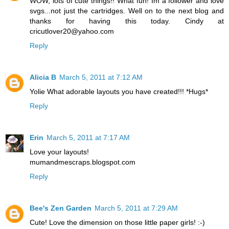
WOW, lots of cute things!! What fun! Im a follower and love
svgs...not just the cartridges. Well on to the next blog and
thanks for having this today. Cindy at
cricutlover20@yahoo.com
Reply
Alicia B
March 5, 2011 at 7:12 AM
Yolie What adorable layouts you have created!!! *Hugs*
Reply
Erin
March 5, 2011 at 7:17 AM
Love your layouts!
mumandmescraps.blogspot.com
Reply
Bee's Zen Garden
March 5, 2011 at 7:29 AM
Cute! Love the dimension on those little paper girls! :-)