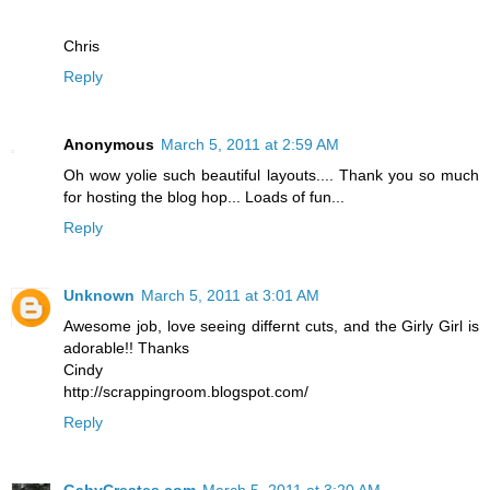
Chris
Reply
Anonymous
March 5, 2011 at 2:59 AM
Oh wow yolie such beautiful layouts.... Thank you so much
for hosting the blog hop... Loads of fun...
Reply
Unknown
March 5, 2011 at 3:01 AM
Awesome job, love seeing differnt cuts, and the Girly Girl is
adorable!! Thanks
Cindy
http://scrappingroom.blogspot.com/
Reply
GabyCreates.com
March 5, 2011 at 3:20 AM