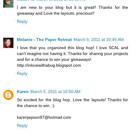
I am new to your blog but it is great!! Thanks for the
giveaway and Love the layouts, precious!!
Reply
Melanie - The Paper Retreat
March 5, 2011 at 10:46 AM
I love that you organized this blog hop! I love SCAL and
can't imagine not having it. Thanks for sharing your projects
and for a chance to win your giveaways!
http://inlovewithabug.blogspot.com
Reply
Karen
March 5, 2011 at 10:50 AM
So excited for the blog hop. Love the layouts! Thanks for
the chance to win. :)
karenjepson97@hotmail.com
Reply