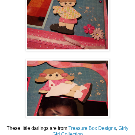
These little darlings are from
Treasure Box Designs
,
Girly
Girl Collection