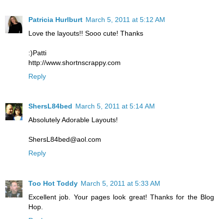
Patricia Hurlburt
March 5, 2011 at 5:12 AM
Love the layouts!! Sooo cute! Thanks
:)Patti
http://www.shortnscrappy.com
Reply
ShersL84bed
March 5, 2011 at 5:14 AM
Absolutely Adorable Layouts!
ShersL84bed@aol.com
Reply
Too Hot Toddy
March 5, 2011 at 5:33 AM
Excellent job. Your pages look great! Thanks for the Blog
Hop.