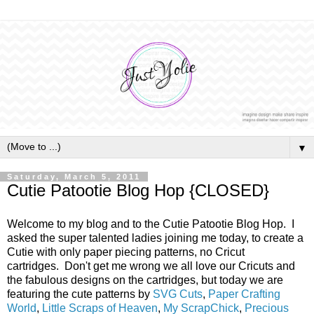
▼
Saturday, March 5, 2011
Cutie Patootie Blog Hop {CLOSED}
Welcome to my blog and to the Cutie Patootie Blog Hop. I
asked the super talented ladies joining me today, to create a
Cutie with only paper piecing patterns, no Cricut
cartridges. Don't get me wrong we all love our Cricuts and
the fabulous designs on the cartridges, but today we are
featuring the cute patterns by
SVG Cuts
,
Paper Crafting
World
,
Little Scraps of Heaven
,
My ScrapChick
,
Precious