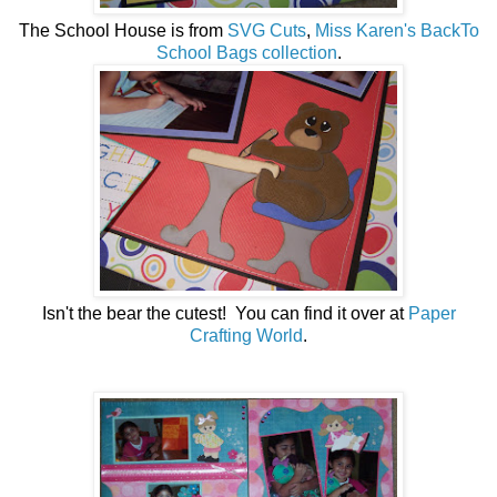
The School House is from
SVG Cuts
,
Miss Karen's BackTo
School Bags collection
.
Isn't the bear the cutest! You can find it over at
Paper
Crafting World
.