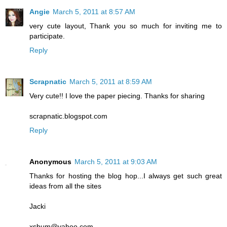
Angie
March 5, 2011 at 8:57 AM
very cute layout, Thank you so much for inviting me to
participate.
Reply
Scrapnatic
March 5, 2011 at 8:59 AM
Very cute!! I love the paper piecing. Thanks for sharing
scrapnatic.blogspot.com
Reply
Anonymous
March 5, 2011 at 9:03 AM
Thanks for hosting the blog hop...I always get such great
ideas from all the sites
Jacki
xsbum@yahoo.com