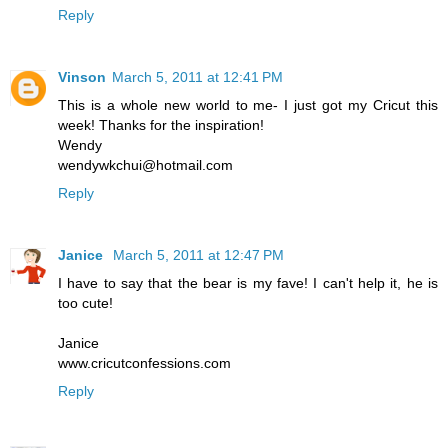
Reply
Vinson
March 5, 2011 at 12:41 PM
This is a whole new world to me- I just got my Cricut this
week! Thanks for the inspiration!
Wendy
wendywkchui@hotmail.com
Reply
Janice
March 5, 2011 at 12:47 PM
I have to say that the bear is my fave! I can't help it, he is
too cute!
Janice
www.cricutconfessions.com
Reply