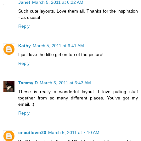
Janet
March 5, 2011 at 6:22 AM
Such cute layouts. Love them all. Thanks for the inspiration
- as ususal
Reply
Kathy
March 5, 2011 at 6:41 AM
I just love the little girl on top of the picture!
Reply
Tammy D
March 5, 2011 at 6:43 AM
These is really a wonderful layout. I love pulling stuff
together from so many different places. You've got my
email. :)
Reply
cricutlover20
March 5, 2011 at 7:10 AM