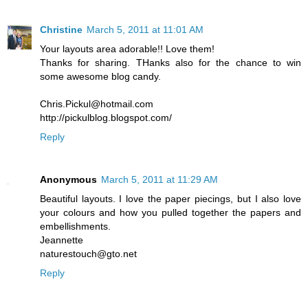
Christine
March 5, 2011 at 11:01 AM
Your layouts area adorable!! Love them!
Thanks for sharing. THanks also for the chance to win
some awesome blog candy.
Chris.Pickul@hotmail.com
http://pickulblog.blogspot.com/
Reply
Anonymous
March 5, 2011 at 11:29 AM
Beautiful layouts. I love the paper piecings, but I also love
your colours and how you pulled together the papers and
embellishments.
Jeannette
naturestouch@gto.net
Reply