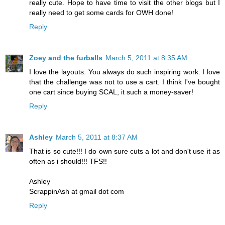
really cute. Hope to have time to visit the other blogs but I
really need to get some cards for OWH done!
Reply
Zoey and the furballs
March 5, 2011 at 8:35 AM
I love the layouts. You always do such inspiring work. I love
that the challenge was not to use a cart. I think I've bought
one cart since buying SCAL, it such a money-saver!
Reply
Ashley
March 5, 2011 at 8:37 AM
That is so cute!!! I do own sure cuts a lot and don't use it as
often as i should!!! TFS!!
Ashley
ScrappinAsh at gmail dot com
Reply