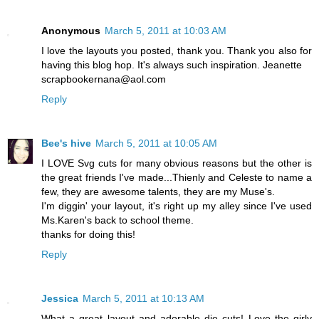
Anonymous
March 5, 2011 at 10:03 AM
I love the layouts you posted, thank you. Thank you also for
having this blog hop. It's always such inspiration. Jeanette
scrapbookernana@aol.com
Reply
Bee's hive
March 5, 2011 at 10:05 AM
I LOVE Svg cuts for many obvious reasons but the other is
the great friends I've made...Thienly and Celeste to name a
few, they are awesome talents, they are my Muse's.
I'm diggin' your layout, it's right up my alley since I've used
Ms.Karen's back to school theme.
thanks for doing this!
Reply
Jessica
March 5, 2011 at 10:13 AM
What a great layout and adorable die cuts! Love the girly