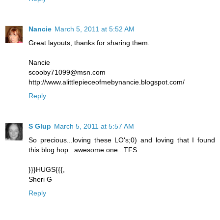
Nancie
March 5, 2011 at 5:52 AM
Great layouts, thanks for sharing them.
Nancie
scooby71099@msn.com
http://www.alittlepieceofmebynancie.blogspot.com/
Reply
S Glup
March 5, 2011 at 5:57 AM
So precious...loving these LO's;0) and loving that I found
this blog hop...awesome one...TFS
}}}HUGS{{{,
Sheri G
Reply