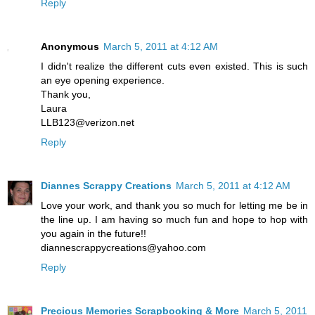
Reply
Anonymous
March 5, 2011 at 4:12 AM
I didn't realize the different cuts even existed. This is such
an eye opening experience.
Thank you,
Laura
LLB123@verizon.net
Reply
Diannes Scrappy Creations
March 5, 2011 at 4:12 AM
Love your work, and thank you so much for letting me be in
the line up. I am having so much fun and hope to hop with
you again in the future!!
diannescrappycreations@yahoo.com
Reply
Precious Memories Scrapbooking & More
March 5, 2011