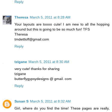
Reply
Theresa
March 5, 2011 at 8:28 AM
Your layouts are toooo cute! I am new to all the hopping
around but this is going to be so much fun! TFS
Theresa
tmdettloff@gmail.com
Reply
tzigane
March 5, 2011 at 8:30 AM
very cute! thanks for sharing
tzigane
butterflygypsydesigns @ gmail. com
Reply
Susan S
March 5, 2011 at 8:32 AM
Girl, where do you find the time! These pages are really,