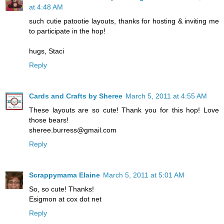
at 4:48 AM
such cutie patootie layouts, thanks for hosting & inviting me
to participate in the hop!
hugs, Staci
Reply
Cards and Crafts by Sheree
March 5, 2011 at 4:55 AM
These layouts are so cute! Thank you for this hop! Love
those bears!
sheree.burress@gmail.com
Reply
Scrappymama Elaine
March 5, 2011 at 5:01 AM
So, so cute! Thanks!
Esigmon at cox dot net
Reply