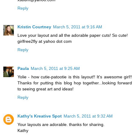
Reply
Kristin Courtney
March 5, 2011 at 9:16 AM
Love your layout and all the adorable paper cuts! So cute!
girlfree2fly at yahoo dot com
Reply
Paula
March 5, 2011 at 9:25 AM
Yolie - how cutie-patootie is this layout!! It's awesome girl!!
Thanks for putting this blog hop together...looking forward
to seeing great art and ideas!
Reply
Kathy's Kreative Spot
March 5, 2011 at 9:32 AM
Your layouts are adorable. thanks for sharing.
Kathy