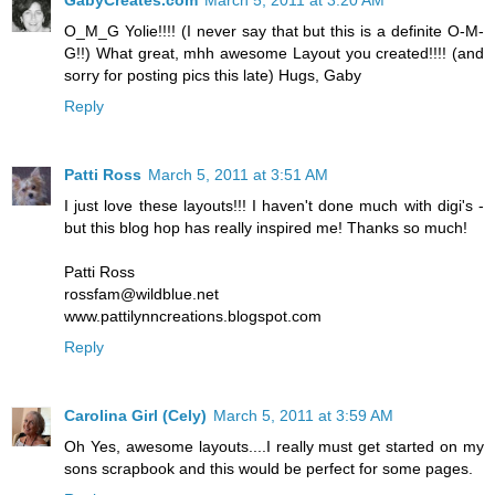
O_M_G Yolie!!!! (I never say that but this is a definite O-M-
G!!) What great, mhh awesome Layout you created!!!! (and
sorry for posting pics this late) Hugs, Gaby
Reply
Patti Ross
March 5, 2011 at 3:51 AM
I just love these layouts!!! I haven't done much with digi's -
but this blog hop has really inspired me! Thanks so much!
Patti Ross
rossfam@wildblue.net
www.pattilynncreations.blogspot.com
Reply
Carolina Girl (Cely)
March 5, 2011 at 3:59 AM
Oh Yes, awesome layouts....I really must get started on my
sons scrapbook and this would be perfect for some pages.