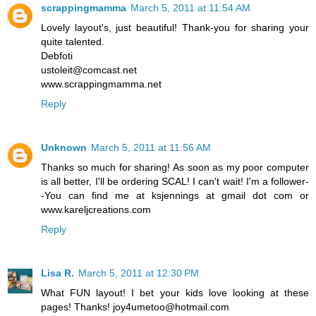
scrappingmamma
March 5, 2011 at 11:54 AM
Lovely layout's, just beautiful! Thank-you for sharing your
quite talented.
Debfoti
ustoleit@comcast.net
www.scrappingmamma.net
Reply
Unknown
March 5, 2011 at 11:56 AM
Thanks so much for sharing! As soon as my poor computer
is all better, I'll be ordering SCAL! I can't wait! I'm a follower-
-You can find me at ksjennings at gmail dot com or
www.kareljcreations.com
Reply
Lisa R.
March 5, 2011 at 12:30 PM
What FUN layout! I bet your kids love looking at these
pages! Thanks! joy4umetoo@hotmail.com