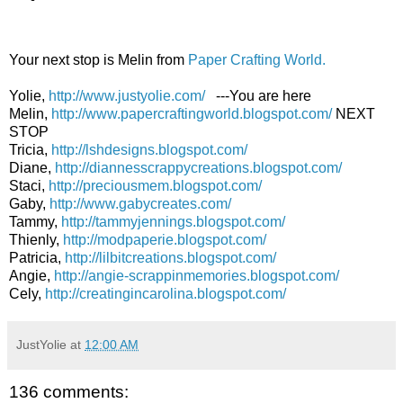
Your next stop is Melin from
Paper Crafting World.
Yolie,
http://www.justyolie.com/
---You are here
Melin,
http://www.papercraftingworld.blogspot.com/
NEXT
STOP
Tricia,
http://lshdesigns.blogspot.com/
Diane,
http://diannesscrappycreations.blogspot.com/
Staci,
http://preciousmem.blogspot.com/
Gaby,
http://www.gabycreates.com/
Tammy,
http://tammyjennings.blogspot.com/
Thienly,
http://modpaperie.blogspot.com/
Patricia,
http://lilbitcreations.blogspot.com/
Angie,
http://angie-scrappinmemories.blogspot.com/
Cely,
http://creatingincarolina.blogspot.com/
JustYolie
at
12:00 AM
136 comments: