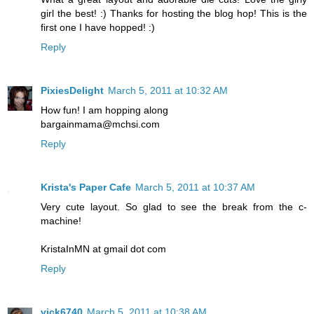
girl the best! :) Thanks for hosting the blog hop! This is the
first one I have hopped! :)
Reply
PixiesDelight
March 5, 2011 at 10:32 AM
How fun! I am hopping along
bargainmama@mchsi.com
Reply
Krista's Paper Cafe
March 5, 2011 at 10:37 AM
Very cute layout. So glad to see the break from the c-
machine!
KristaInMN at gmail dot com
Reply
vick6740
March 5, 2011 at 10:38 AM