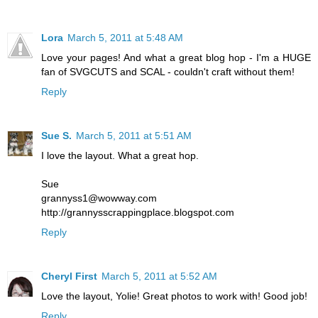
Lora
March 5, 2011 at 5:48 AM
Love your pages! And what a great blog hop - I'm a HUGE
fan of SVGCUTS and SCAL - couldn't craft without them!
Reply
Sue S.
March 5, 2011 at 5:51 AM
I love the layout. What a great hop.
Sue
grannyss1@wowway.com
http://grannysscrappingplace.blogspot.com
Reply
Cheryl First
March 5, 2011 at 5:52 AM
Love the layout, Yolie! Great photos to work with! Good job!
Reply