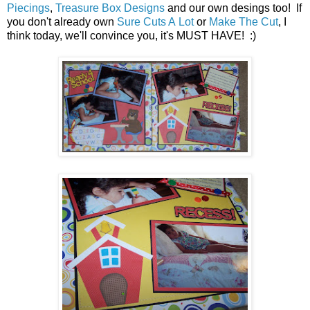
Piecings
,
Treasure Box Designs
and our own desings too! If
you don't already own
Sure Cuts A Lot
or
Make The Cut
, I
think today, we'll convince you, it's MUST HAVE! :)