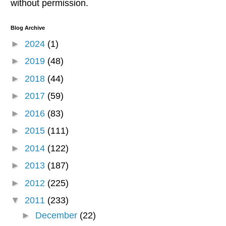
without permission.
Blog Archive
►
2024
(1)
►
2019
(48)
►
2018
(44)
►
2017
(59)
►
2016
(83)
►
2015
(111)
►
2014
(122)
►
2013
(187)
►
2012
(225)
▼
2011
(233)
►
December
(22)