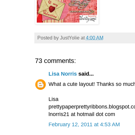
Posted by
JustYolie
at
4:00 AM
73 comments:
Lisa Norris
said...
What a cute layout! Thanks so much 
Lisa
prettypaperprettyribbons.blogspot.
lnorris21 at hotmail dot com
February 12, 2011 at 4:53 AM