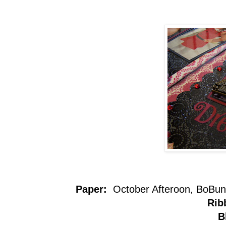
Paper:
October Afteroon, BoBun
Rib
B