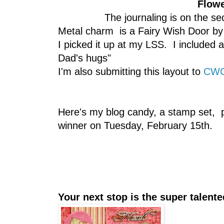
Flowe
The journaling is on the s
Metal charm is a Fairy Wish Door by D
I picked it up at my LSS. I included a
Dad's hugs"
I'm also submitting this layout to
CWC 
Here's my blog candy, a stamp set, 
winner on Tuesday, February 15th.
Your next stop is the super talen