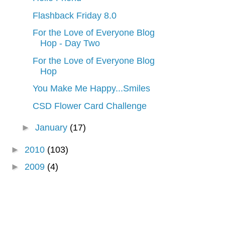
Flashback Friday 8.0
For the Love of Everyone Blog
Hop - Day Two
For the Love of Everyone Blog
Hop
You Make Me Happy...Smiles
CSD Flower Card Challenge
►
January
(17)
►
2010
(103)
►
2009
(4)