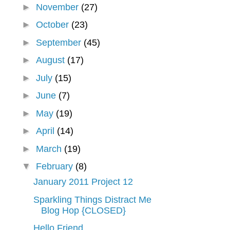
►
November
(27)
►
October
(23)
►
September
(45)
►
August
(17)
►
July
(15)
►
June
(7)
►
May
(19)
►
April
(14)
►
March
(19)
▼
February
(8)
January 2011 Project 12
Sparkling Things Distract Me
Blog Hop {CLOSED}
Hello Friend