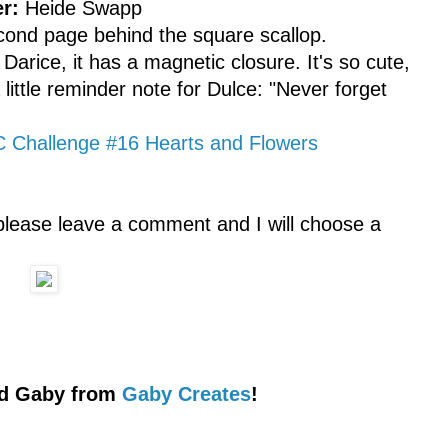
r:
Heide Swapp
econd page behind the square scallop.
arice, it has a magnetic closure. It's so cute,
 little reminder note for Dulce: "Never forget
Challenge #16 Hearts and Flowers
please leave a comment and I will choose a
ted Gaby from
Gaby Creates
!