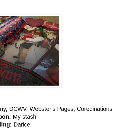
ny, DCWV, Webster's Pages, Coredinations
bon:
My stash
ling:
Darice