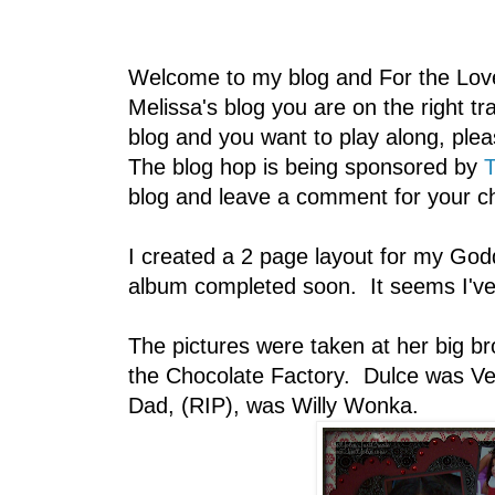
Welcome to my blog and For the Lov
Melissa's blog you are on the right 
blog and you want to play along, plea
The blog hop is being sponsored by
T
blog and leave a comment for your c
I created a 2 page layout for my God
album completed soon. It seems I've 
The pictures were taken at her big br
the Chocolate Factory. Dulce was Ver
Dad, (RIP), was Willy Wonka.