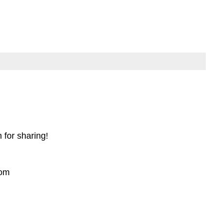
for sharing!
com