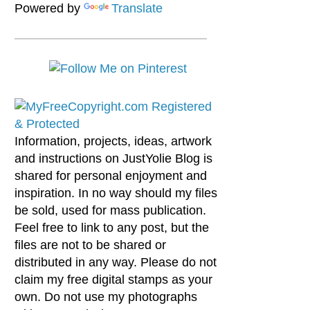
Powered by
Translate
Information, projects, ideas, artwork
and instructions on JustYolie Blog is
shared for personal enjoyment and
inspiration. In no way should my files
be sold, used for mass publication.
Feel free to link to any post, but the
files are not to be shared or
distributed in any way. Please do not
claim my free digital stamps as your
own. Do not use my photographs