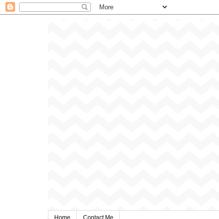
Home
Contact Me