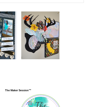
The Maker Session™