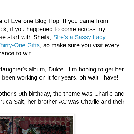
e of Everone Blog Hop! If you came from
track, if you happened to come across my
se start with Sheila,
She's a Sassy Lady
.
hirty-One Gifts
, so make sure you visit every
hance to win.
daughter's album, Dulce. I'm hoping to get her
been working on it for years, oh wait I have!
other's 9th birthday, the theme was Charlie and
uca Salt, her brother AC was Charlie and their