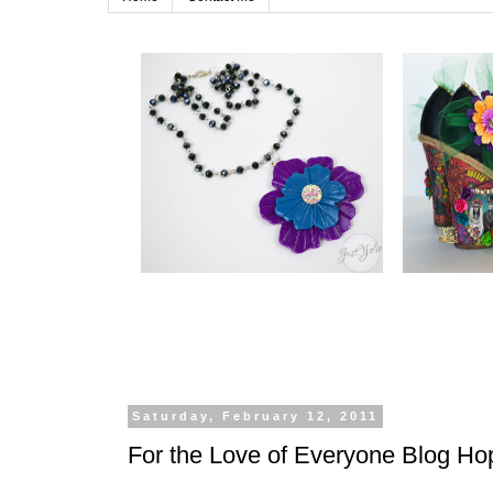
Saturday, February 12, 2011
For the Love of Everyone Blog Ho