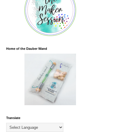
Home of the Dauber Wand
Translate