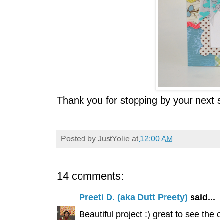
Thank you for stopping by your next s
Posted by
JustYolie
at
12:00 AM
14 comments:
Preeti D. (aka Dutt Preety)
said...
Beautiful project :) great to see the