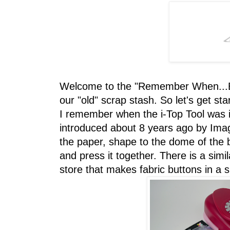
Welcome to the "Remember When...Bl
our "old" scrap stash. So let's get sta
I remember when the i-Top Tool was in
introduced about 8 years ago by Imag
the paper, shape to the dome of the bu
and press it together. There is a simila
store that makes fabric buttons in a s