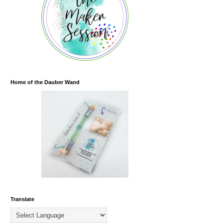
Home of the Dauber Wand
Translate