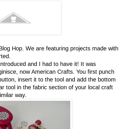
og Hop. We are featuring projects made with
rted.
troduced and I had to have it! It was
inisce, now American Crafts. You first punch
tton, insert it to the tool and add the bottom
r tool in the fabric section of your local craft
imilar way.