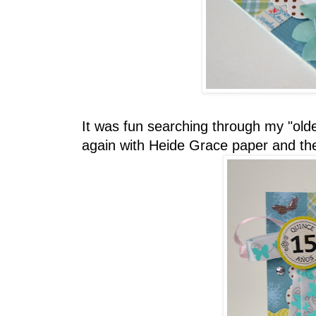
It was fun searching through my "olde
again with Heide Grace paper and the 