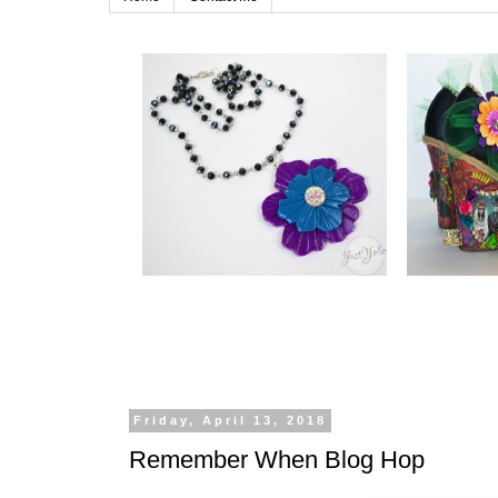
Friday, April 13, 2018
Remember When Blog Hop