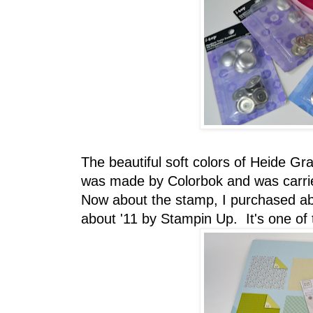
The beautiful soft colors of Heide G
was made by Colorbok and was carrie
Now about the stamp, I purchased abo
about '11 by Stampin Up. It's one of