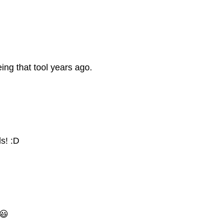
ing that tool years ago.
s! :D
 😃