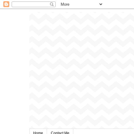
Home
Contact Me