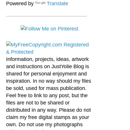
Powered by
Translate
Information, projects, ideas, artwork
and instructions on JustYolie Blog is
shared for personal enjoyment and
inspiration. In no way should my files
be sold, used for mass publication.
Feel free to link to any post, but the
files are not to be shared or
distributed in any way. Please do not
claim my free digital stamps as your
own. Do not use my photographs