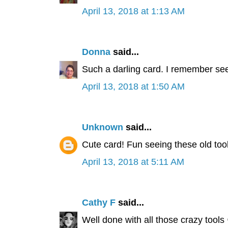
April 13, 2018 at 1:13 AM
Donna
said...
Such a darling card. I remember see
April 13, 2018 at 1:50 AM
Unknown
said...
Cute card! Fun seeing these old tool
April 13, 2018 at 5:11 AM
Cathy F
said...
Well done with all those crazy tools