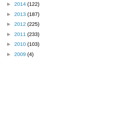
►
2014
(122)
►
2013
(187)
►
2012
(225)
►
2011
(233)
►
2010
(103)
►
2009
(4)