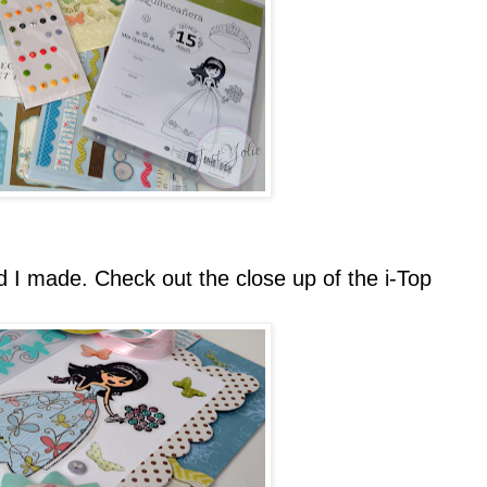
d I made. Check out the close up of the i-Top