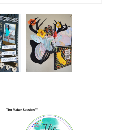
The Maker Session™