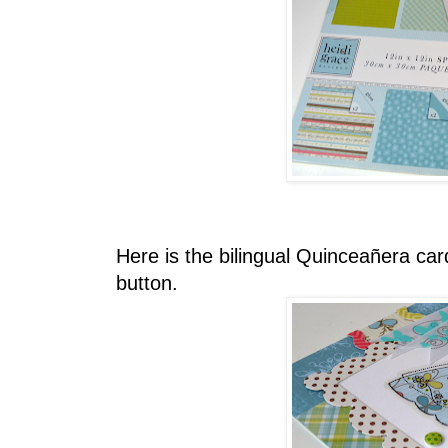
Here is the bilingual Quinceañera car
button.