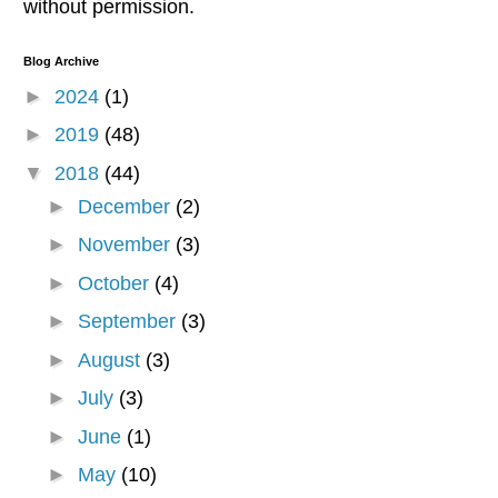
without permission.
Blog Archive
►
2024
(1)
►
2019
(48)
▼
2018
(44)
►
December
(2)
►
November
(3)
►
October
(4)
►
September
(3)
►
August
(3)
►
July
(3)
►
June
(1)
►
May
(10)