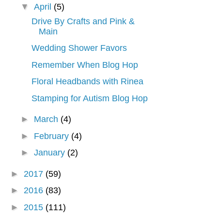
▼
April
(5)
Drive By Crafts and Pink &
Main
Wedding Shower Favors
Remember When Blog Hop
Floral Headbands with Rinea
Stamping for Autism Blog Hop
►
March
(4)
►
February
(4)
►
January
(2)
►
2017
(59)
►
2016
(83)
►
2015
(111)