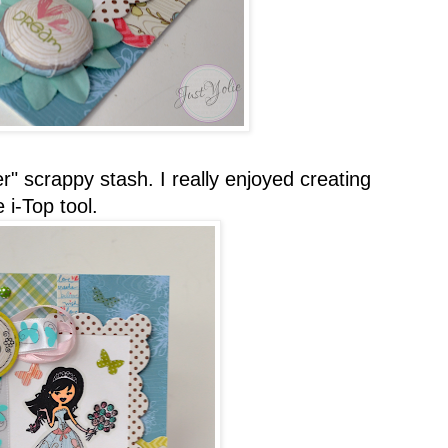
r" scrappy stash. I really enjoyed creating
i-Top tool.