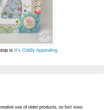
top is
It's Oddly Appealing
 creative use of older products, so fun! xoxo