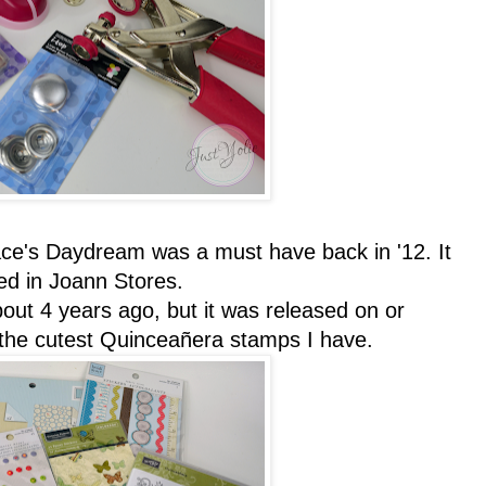
race's Daydream was a must have back in '12. It
d in Joann Stores.
ut 4 years ago, but it was released on or
 the cutest Quinceañera stamps I have.