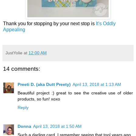
Thank you for stopping by your next stop is
It's Oddly
Appealing
JustYolie
at
12:00 AM
14 comments:
Preeti D. (aka Dutt Preety)
April 13, 2018 at 1:13 AM
Beautiful project :) great to see the creative use of older
products, so fun! xoxo
Reply
Donna
April 13, 2018 at 1:50 AM
Such a darling card. I remember seeing that tool years ago.