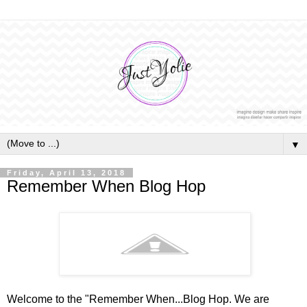
▼
Friday, April 13, 2018
Remember When Blog Hop
Welcome to the "Remember When...Blog Hop. We are