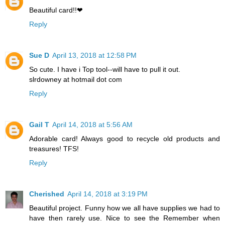
Beautiful card!!❤
Reply
Sue D
April 13, 2018 at 12:58 PM
So cute. I have i Top tool--will have to pull it out.
slrdowney at hotmail dot com
Reply
Gail T
April 14, 2018 at 5:56 AM
Adorable card! Always good to recycle old products and
treasures! TFS!
Reply
Cherished
April 14, 2018 at 3:19 PM
Beautiful project. Funny how we all have supplies we had to
have then rarely use. Nice to see the Remember when