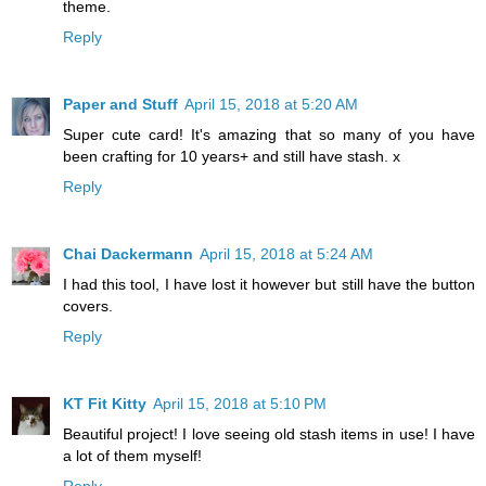
theme.
Reply
Paper and Stuff
April 15, 2018 at 5:20 AM
Super cute card! It's amazing that so many of you have
been crafting for 10 years+ and still have stash. x
Reply
Chai Dackermann
April 15, 2018 at 5:24 AM
I had this tool, I have lost it however but still have the button
covers.
Reply
KT Fit Kitty
April 15, 2018 at 5:10 PM
Beautiful project! I love seeing old stash items in use! I have
a lot of them myself!