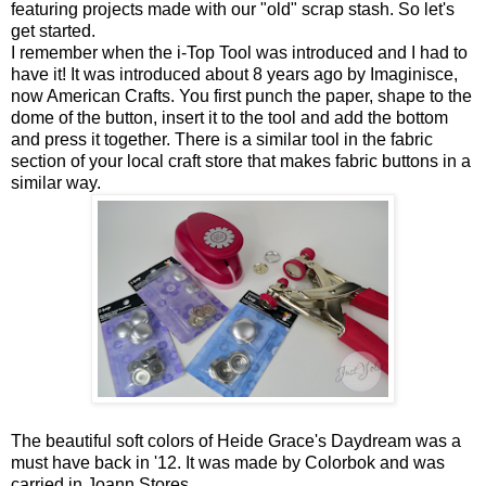
featuring projects made with our "old" scrap stash. So let's
get started.
I remember when the i-Top Tool was introduced and I had to
have it! It was introduced about 8 years ago by Imaginisce,
now American Crafts. You first punch the paper, shape to the
dome of the button, insert it to the tool and add the bottom
and press it together. There is a similar tool in the fabric
section of your local craft store that makes fabric buttons in a
similar way.
The beautiful soft colors of Heide Grace's Daydream was a
must have back in '12. It was made by Colorbok and was
carried in Joann Stores.