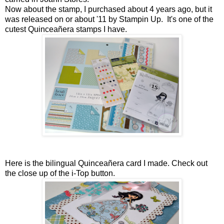
Now about the stamp, I purchased about 4 years ago, but it
was released on or about '11 by Stampin Up. It's one of the
cutest Quinceañera stamps I have.
Here is the bilingual Quinceañera card I made. Check out
the close up of the i-Top button.