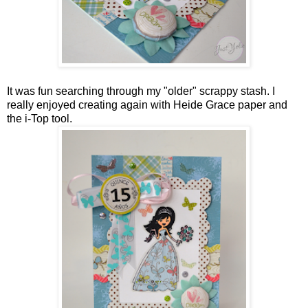
It was fun searching through my "older" scrappy stash. I
really enjoyed creating again with Heide Grace paper and
the i-Top tool.