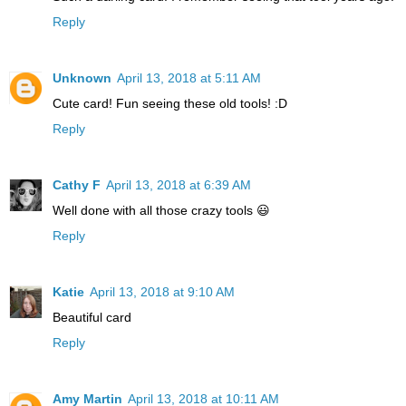
Reply
Unknown
April 13, 2018 at 5:11 AM
Cute card! Fun seeing these old tools! :D
Reply
Cathy F
April 13, 2018 at 6:39 AM
Well done with all those crazy tools 😃
Reply
Katie
April 13, 2018 at 9:10 AM
Beautiful card
Reply
Amy Martin
April 13, 2018 at 10:11 AM