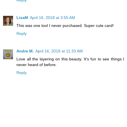
Reply
LisaM
April 16, 2018 at 3:55 AM
This was one tool I never purchased. Super cute card!
Reply
Andre M.
April 16, 2018 at 11:33 AM
Love all the layering on this beauty. It's fun to see things I
never heard of before.
Reply