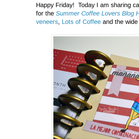
Happy Friday! Today I am sharing ca
for the
Summer Coffee Lovers Blog 
veneers
,
Lots of Coffee
and the wide