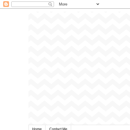
Home
Contact Me