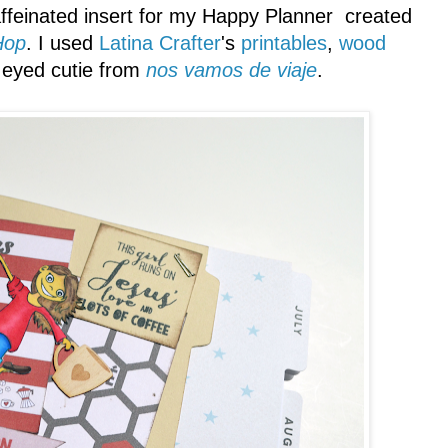
ffeinated insert for my Happy Planner created
Hop
. I used
Latina Crafter
's
printables
,
wood
 eyed cutie from
nos vamos de viaje
.