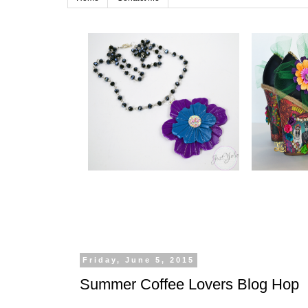
Friday, June 5, 2015
Summer Coffee Lovers Blog Hop