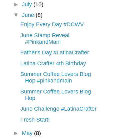
►
July
(10)
▼
June
(8)
Enjoy Every Day #DCWV
June Stamp Reveal
#PinkandMain
Father's Day #LatinaCrafter
Latina Crafter 4th Birthday
Summer Coffee Lovers Blog
Hop #pinkandmain
Summer Coffee Lovers Blog
Hop
June Challenge #LatinaCrafter
Fresh Start!
►
May
(8)