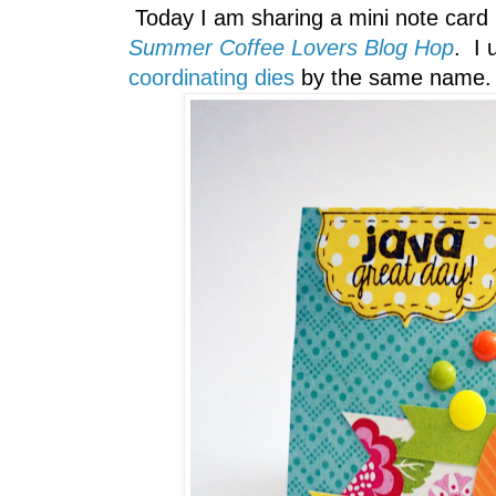
Today I am sharing a mini note card
Summer Coffee Lovers Blog Hop
. I
coordinating dies
by the same name.