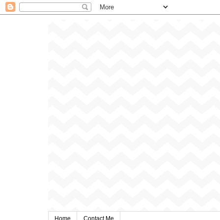
Home
Contact Me