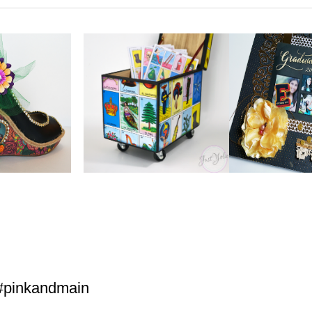
#pinkandmain