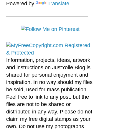
Powered by
Translate
Information, projects, ideas, artwork
and instructions on JustYolie Blog is
shared for personal enjoyment and
inspiration. In no way should my files
be sold, used for mass publication.
Feel free to link to any post, but the
files are not to be shared or
distributed in any way. Please do not
claim my free digital stamps as your
own. Do not use my photographs