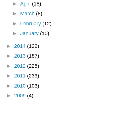
►
April
(15)
►
March
(8)
►
February
(12)
►
January
(10)
►
2014
(122)
►
2013
(187)
►
2012
(225)
►
2011
(233)
►
2010
(103)
►
2009
(4)