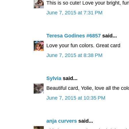
This is so cute! Love your bright, 
June 7, 2015 at 7:31 PM
Teresa Godines #6857
said...
Love your fun colors. Great card
June 7, 2015 at 8:38 PM
Sylvia
said...
Beautiful card, Yolie, love all the c
June 7, 2015 at 10:35 PM
anja curvers
said...