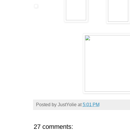
Posted by
JustYolie
at
5:01 PM
27 comments: