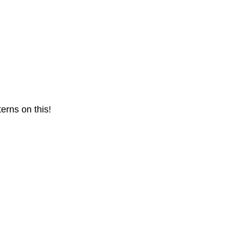
terns on this!