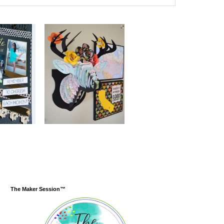
The Maker Session™