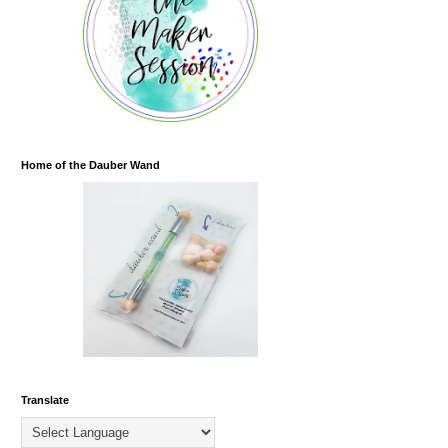
Home of the Dauber Wand
Translate