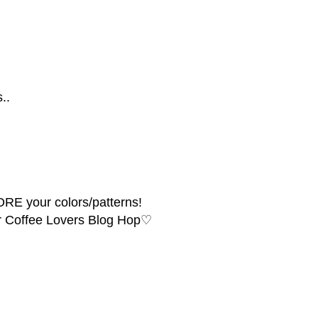
..
ORE your colors/patterns!
er Coffee Lovers Blog Hop♡