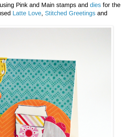
 using Pink and Main stamps and
dies
for the
 used
Latte Love
,
Stitched Greetings
and