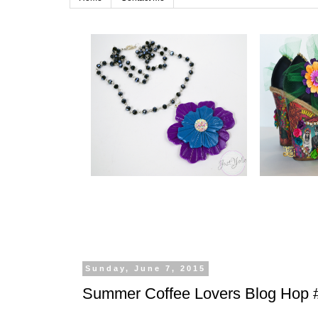
Sunday, June 7, 2015
Summer Coffee Lovers Blog Hop 