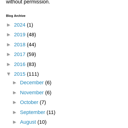
without permission.
Blog Archive
►
2024
(1)
►
2019
(48)
►
2018
(44)
►
2017
(59)
►
2016
(83)
▼
2015
(111)
►
December
(6)
►
November
(6)
►
October
(7)
►
September
(11)
►
August
(10)