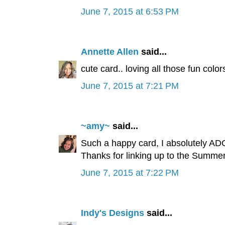
June 7, 2015 at 6:53 PM
Annette Allen
said...
cute card.. loving all those fun colors
June 7, 2015 at 7:21 PM
~amy~
said...
Such a happy card, I absolutely AD
Thanks for linking up to the Summ
June 7, 2015 at 7:22 PM
Indy's Designs
said...