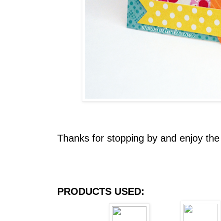
Thanks for stopping by and enjoy the
PRODUCTS USED: