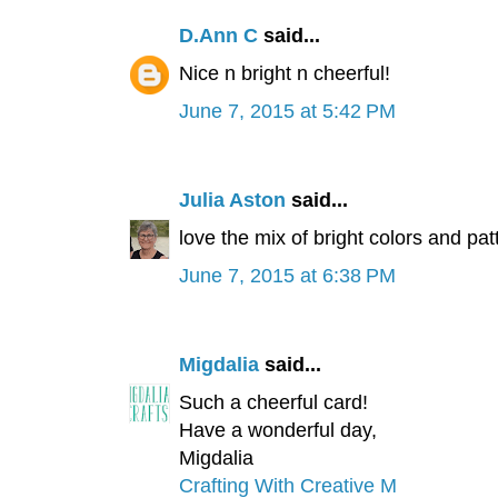
D.Ann C
said...
Nice n bright n cheerful!
June 7, 2015 at 5:42 PM
Julia Aston
said...
love the mix of bright colors and pat
June 7, 2015 at 6:38 PM
Migdalia
said...
Such a cheerful card!
Have a wonderful day,
Migdalia
Crafting With Creative M