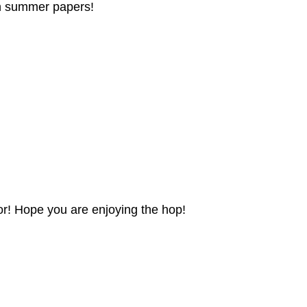
fun summer papers!
olor! Hope you are enjoying the hop!