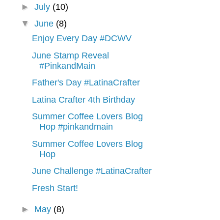
►
July
(10)
▼
June
(8)
Enjoy Every Day #DCWV
June Stamp Reveal
#PinkandMain
Father's Day #LatinaCrafter
Latina Crafter 4th Birthday
Summer Coffee Lovers Blog
Hop #pinkandmain
Summer Coffee Lovers Blog
Hop
June Challenge #LatinaCrafter
Fresh Start!
►
May
(8)