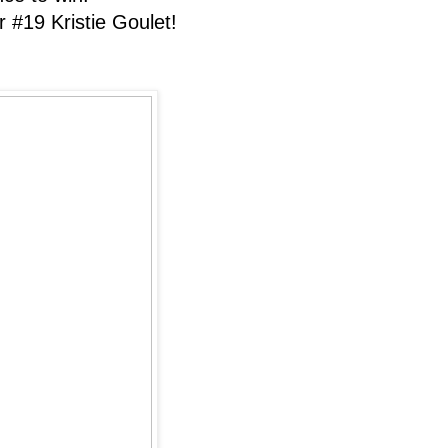
#19 Kristie Goulet!