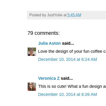
Posted by
JustYolie
at
5:45 AM
79 comments:
Julia Aston
said...
Love the design of your fun coffee 
December 10, 2014 at 6:24 AM
Veronica Z
said...
This is so cute! What a fun design a
December 10, 2014 at 6:26 AM