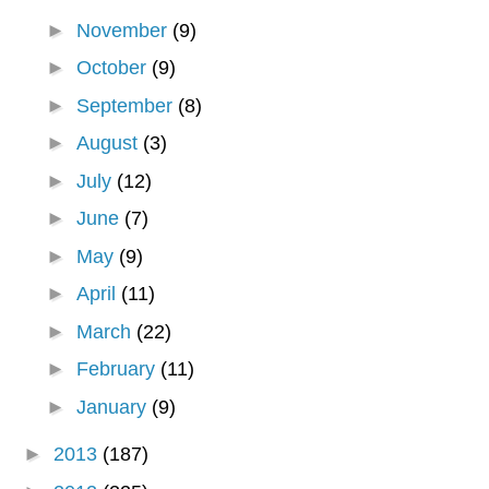
►
November
(9)
►
October
(9)
►
September
(8)
►
August
(3)
►
July
(12)
►
June
(7)
►
May
(9)
►
April
(11)
►
March
(22)
►
February
(11)
►
January
(9)
►
2013
(187)