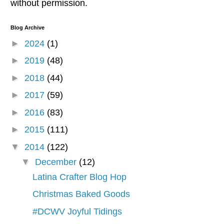
without permission.
Blog Archive
►
2024
(1)
►
2019
(48)
►
2018
(44)
►
2017
(59)
►
2016
(83)
►
2015
(111)
▼
2014
(122)
▼
December
(12)
Latina Crafter Blog Hop
Christmas Baked Goods
#DCWV Joyful Tidings