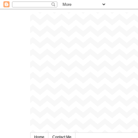
Home
Contact Me