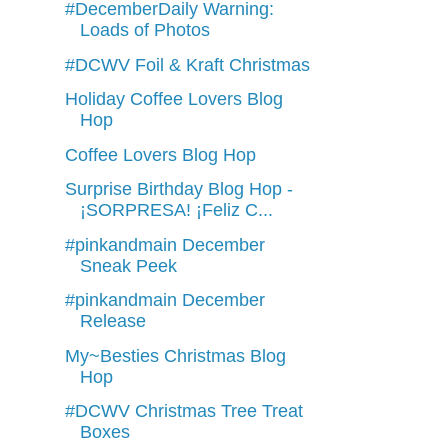
#DecemberDaily Warning:
Loads of Photos
#DCWV Foil & Kraft Christmas
Holiday Coffee Lovers Blog
Hop
Coffee Lovers Blog Hop
Surprise Birthday Blog Hop -
¡SORPRESA! ¡Feliz C...
#pinkandmain December
Sneak Peek
#pinkandmain December
Release
My~Besties Christmas Blog
Hop
#DCWV Christmas Tree Treat
Boxes