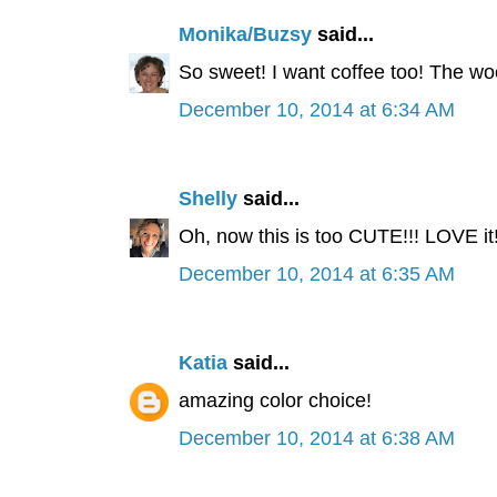
Monika/Buzsy
said...
So sweet! I want coffee too! The wo
December 10, 2014 at 6:34 AM
Shelly
said...
Oh, now this is too CUTE!!! LOVE it
December 10, 2014 at 6:35 AM
Katia
said...
amazing color choice!
December 10, 2014 at 6:38 AM