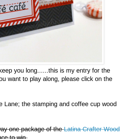
ep you long......this is my entry for the
you want to play along, please click on the
 Lane; the stamping and coffee cup wood
ay one package of the
Latina Crafter Wood
ce to win.