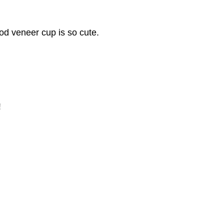
od veneer cup is so cute.
!