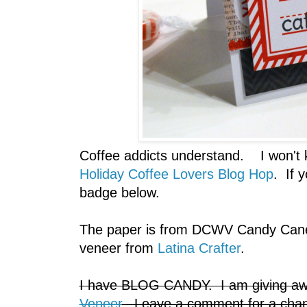
Coffee addicts understand. I won't ke
Holiday Coffee Lovers Blog Hop
. If 
badge below.
The paper is from DCWV Candy Cane
veneer from
Latina Crafter
.
I have BLOG CANDY. I am giving aw
Veneer
. Leave a comment for a chan