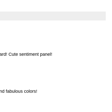
card! Cute sentiment panel!
nd fabulous colors!