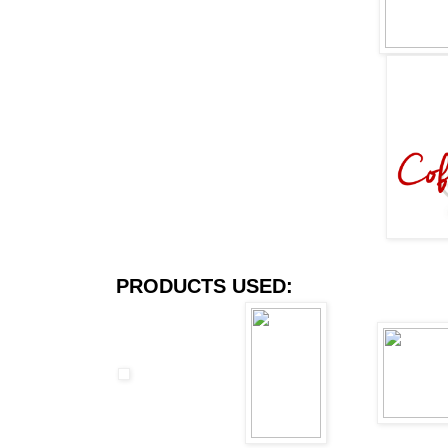
PRODUCTS USED: