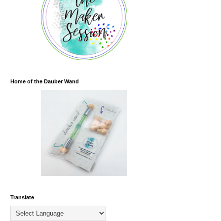
Home of the Dauber Wand
Translate