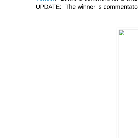
UPDATE: The winner is commentator 