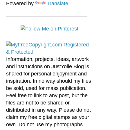
Powered by
Translate
Information, projects, ideas, artwork
and instructions on JustYolie Blog is
shared for personal enjoyment and
inspiration. In no way should my files
be sold, used for mass publication.
Feel free to link to any post, but the
files are not to be shared or
distributed in any way. Please do not
claim my free digital stamps as your
own. Do not use my photographs