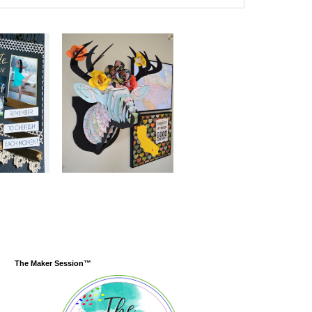
The Maker Session™