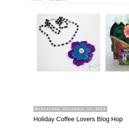
Wednesday, December 10, 2014
Holiday Coffee Lovers Blog Hop