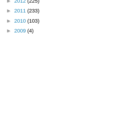
►
2012
(225)
►
2011
(233)
►
2010
(103)
►
2009
(4)