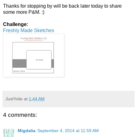
Thanks for stopping by will be back later today to share
some more P&M. :)
Challenge:
Freshly Made Sketches
JustYolie
at
1:44 AM
4 comments:
Migdalia
September 4, 2014 at 11:59 AM