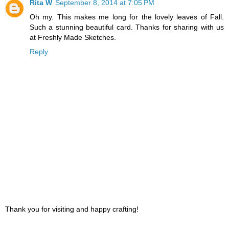
Rita W
September 8, 2014 at 7:05 PM
Oh my. This makes me long for the lovely leaves of Fall.
Such a stunning beautiful card. Thanks for sharing with us
at Freshly Made Sketches.
Reply
Thank you for visiting and happy crafting!