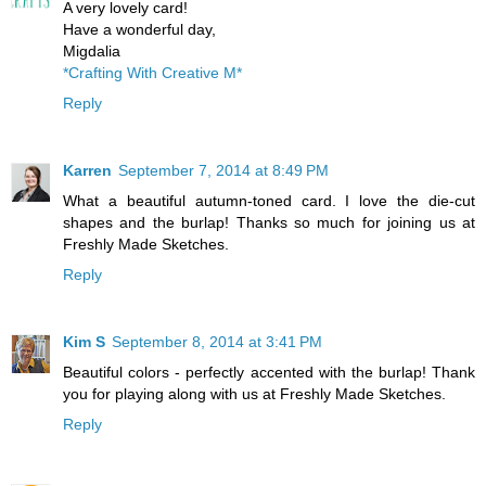
A very lovely card!
Have a wonderful day,
Migdalia
*Crafting With Creative M*
Reply
Karren
September 7, 2014 at 8:49 PM
What a beautiful autumn-toned card. I love the die-cut
shapes and the burlap! Thanks so much for joining us at
Freshly Made Sketches.
Reply
Kim S
September 8, 2014 at 3:41 PM
Beautiful colors - perfectly accented with the burlap! Thank
you for playing along with us at Freshly Made Sketches.
Reply