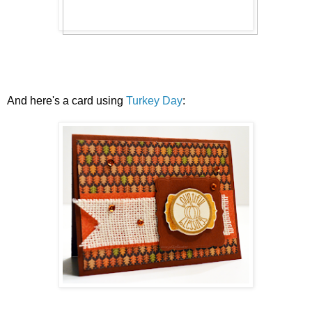
And here's a card using
Turkey Day
: