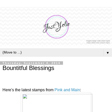
▼
Thursday, September 4, 2014
Bountitful Blessings
Here's the latest stamps from
Pink and Main
: