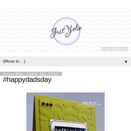
▼
Saturday, June 15, 2013
#happydadsday