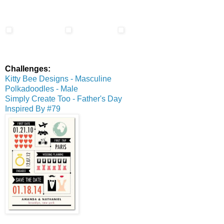
Challenges:
Kitty Bee Designs - Masculine
Polkadoodles - Male
Simply Create Too - Father's Day
Inspired By #79