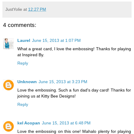
JustYolie
at
12:27 PM
4 comments:
Laurel
June 15, 2013 at 1:07 PM
What a great card, I love the embossing! Thanks for playing
at Inspired By.
Reply
Unknown
June 15, 2013 at 3:23 PM
Love the embossing. Such a fun dad's day card! Thanks for
joining us at Kitty Bee Designs!
Reply
kel Acopan
June 15, 2013 at 6:48 PM
Love the embossing on this one! Mahalo plenty for playing