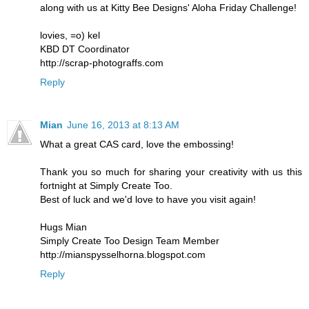
along with us at Kitty Bee Designs' Aloha Friday Challenge!
lovies, =o) kel
KBD DT Coordinator
http://scrap-photograffs.com
Reply
Mian
June 16, 2013 at 8:13 AM
What a great CAS card, love the embossing!
Thank you so much for sharing your creativity with us this
fortnight at Simply Create Too.
Best of luck and we'd love to have you visit again!
Hugs Mian
Simply Create Too Design Team Member
http://mianspysselhorna.blogspot.com
Reply