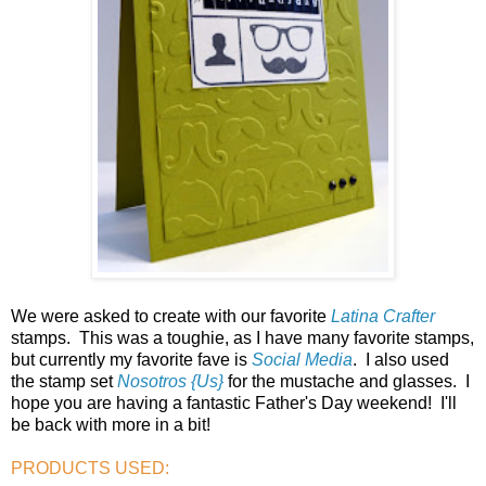
We were asked to create with our favorite
Latina Crafter
stamps. This was a toughie, as I have many favorite stamps,
but currently my favorite fave is
Social Media
. I also used
the stamp set
Nosotros {Us}
for the mustache and glasses. I
hope you are having a fantastic Father's Day weekend! I'll
be back with more in a bit!
PRODUCTS USED: