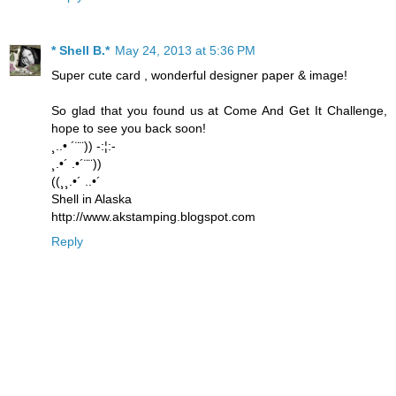
* Shell B.*
May 24, 2013 at 5:36 PM
Super cute card , wonderful designer paper & image!
So glad that you found us at Come And Get It Challenge,
hope to see you back soon!
¸..• ´¨¨)) -:¦:-
¸.•´ .•´¨¨))
((¸¸.•´ ..•´
Shell in Alaska
http://www.akstamping.blogspot.com
Reply