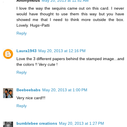
Anonymous
May 20, 2013 at 11:52 AM
I love the way the sequins came out on this card. I never
would have thought to use them this way but you have
showed me that I need to think more outside the box.
Lovely. Hugs~Patti
Reply
Laura1943
May 20, 2013 at 12:16 PM
Love the 3 different papers behind the stamped image...and
the colors !! Very cute !
Reply
Beebeebabs
May 20, 2013 at 1:00 PM
Very nice card!!!
Reply
bumblebee creations
May 20, 2013 at 1:27 PM