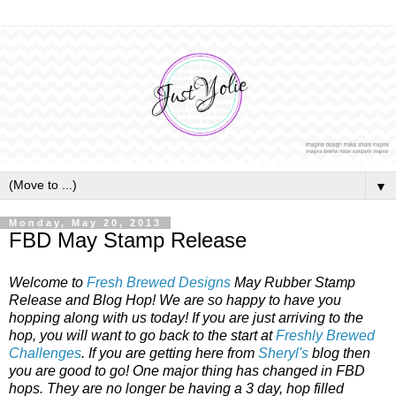
▼
Monday, May 20, 2013
FBD May Stamp Release
Welcome to
Fresh Brewed Designs
May Rubber Stamp
Release and Blog Hop! We are so happy to have you
hopping along with us today! If you are just arriving to the
hop, you will want to go back to the start at
Freshly Brewed
Challenges
. If you are getting here from
Sheryl's
blog then
you are good to go! One major thing has changed in FBD
hops. They are no longer be having a 3 day, hop filled