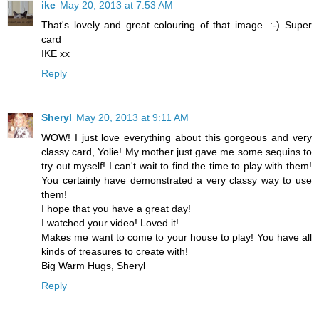
ike
May 20, 2013 at 7:53 AM
That's lovely and great colouring of that image. :-) Super
card
IKE xx
Reply
Sheryl
May 20, 2013 at 9:11 AM
WOW! I just love everything about this gorgeous and very
classy card, Yolie! My mother just gave me some sequins to
try out myself! I can't wait to find the time to play with them!
You certainly have demonstrated a very classy way to use
them!
I hope that you have a great day!
I watched your video! Loved it!
Makes me want to come to your house to play! You have all
kinds of treasures to create with!
Big Warm Hugs, Sheryl
Reply