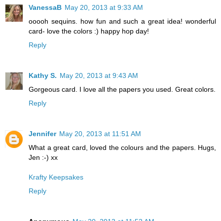
VanessaB
May 20, 2013 at 9:33 AM
ooooh sequins. how fun and such a great idea! wonderful
card- love the colors :) happy hop day!
Reply
Kathy S.
May 20, 2013 at 9:43 AM
Gorgeous card. I love all the papers you used. Great colors.
Reply
Jennifer
May 20, 2013 at 11:51 AM
What a great card, loved the colours and the papers. Hugs,
Jen :-) xx
Krafty Keepsakes
Reply