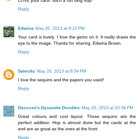
LOVE your card! Such a fun blog hop!
Reply
Edwina
May 20, 2013 at 8:22 PM
Your card is lovely. I love the gems on it. It really draws the
eye to the image. Thanks for sharing. Edwina Brown
Reply
Salnclts
May 20, 2013 at 8:34 PM
I love the sequins and the papers you used!
Reply
Decosse's Dynamite Doodles
May 20, 2013 at 10:36 PM
Great colours and cool layout. Those sequins are the
perfect addition. Hop is almost done but the cards at the
end are as great as the ones at the front.
Reply