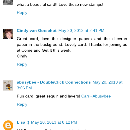
what a beautiful card!! Love these new stamps!
Reply
Cindy van Oorschot
May 20, 2013 at 2:41 PM
Great card, love the designer papers and the chevron
paper in the background. Lovely card. Thanks for joining us
at Come and Get It this week.
Cindy
Reply
abusybee - DoubleClick Connections
May 20, 2013 at
3:06 PM
Fun card, great sequin and layers!
Carri~Abusybee
Reply
Lisa :)
May 20, 2013 at 8:12 PM