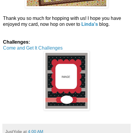
Thank you so much for hopping with us! I hope you have
enjoyed my card, now hop on over to
Linda's
blog.
Challenges:
Come and Get It Challenges
JustYolie
at
4:00 AM