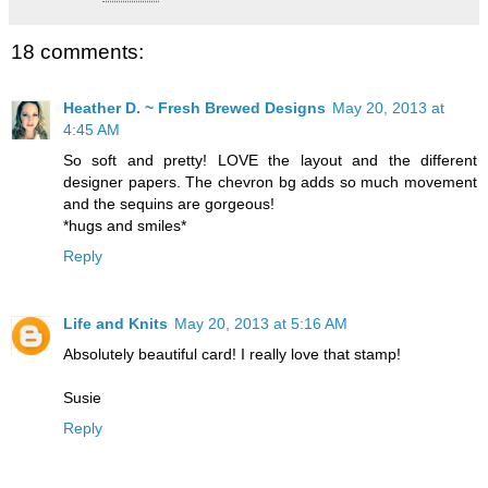
18 comments:
Heather D. ~ Fresh Brewed Designs
May 20, 2013 at
4:45 AM
So soft and pretty! LOVE the layout and the different
designer papers. The chevron bg adds so much movement
and the sequins are gorgeous!
*hugs and smiles*
Reply
Life and Knits
May 20, 2013 at 5:16 AM
Absolutely beautiful card! I really love that stamp!
Susie
Reply