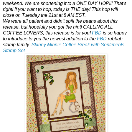
weekend. We are shortening it to a ONE DAY HOP!!! That's
right! If you want to hop, today is THE day! This hop will
close on Tuesday the 21st at 8 AM EST.
We were all patient and didn't spill the beans about this
release, but hopefully you got the hint! CALLING ALL
COFFEE LOVERS, this release is for you!
FBD
is so happy
to introduce to you the newest addition to the
FBD
rubbah
stamp family:
Skinny Minnie Coffee Break with Sentiments
Stamp Set