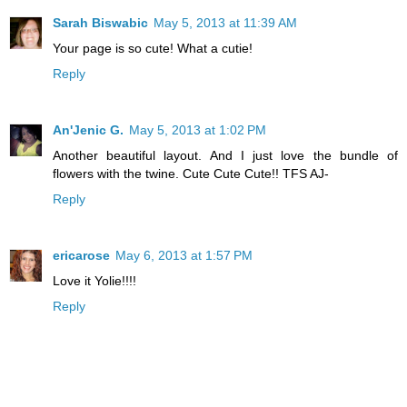
Sarah Biswabic
May 5, 2013 at 11:39 AM
Your page is so cute! What a cutie!
Reply
An'Jenic G.
May 5, 2013 at 1:02 PM
Another beautiful layout. And I just love the bundle of
flowers with the twine. Cute Cute Cute!! TFS AJ-
Reply
ericarose
May 6, 2013 at 1:57 PM
Love it Yolie!!!!
Reply