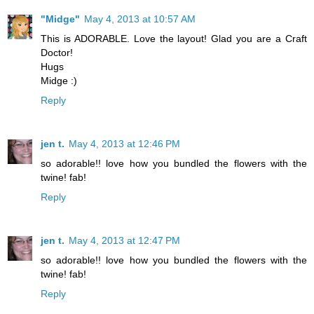
"Midge"
May 4, 2013 at 10:57 AM
This is ADORABLE. Love the layout! Glad you are a Craft
Doctor!
Hugs
Midge :)
Reply
jen t.
May 4, 2013 at 12:46 PM
so adorable!! love how you bundled the flowers with the
twine! fab!
Reply
jen t.
May 4, 2013 at 12:47 PM
so adorable!! love how you bundled the flowers with the
twine! fab!
Reply