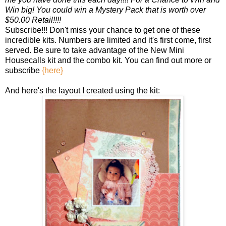
Win big! You could win a Mystery Pack that is worth over
$50.00 Retail!!!!
Subscribe!!! Don't miss your chance to get one of these
incredible kits. Numbers are limited and it's first come, first
served. Be sure to take advantage of the New Mini
Housecalls kit and the combo kit. You can find out more or
subscribe
{here}
And here's the layout I created using the kit: