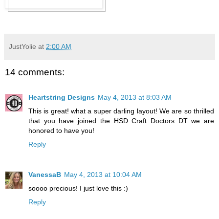
JustYolie
at
2:00 AM
14 comments:
Heartstring Designs
May 4, 2013 at 8:03 AM
This is great! what a super darling layout! We are so thrilled
that you have joined the HSD Craft Doctors DT we are
honored to have you!
Reply
VanessaB
May 4, 2013 at 10:04 AM
soooo precious! I just love this :)
Reply