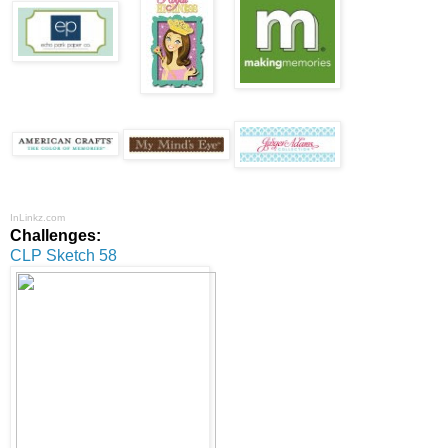
InLinkz.com
Challenges:
CLP Sketch 58