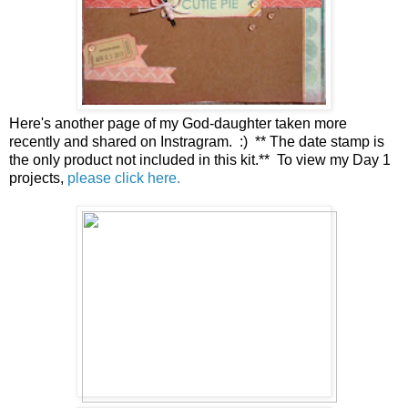
Here's another page of my God-daughter taken more
recently and shared on Instragram. :) ** The date stamp is
the only product not included in this kit.** To view my Day 1
projects,
please click here.