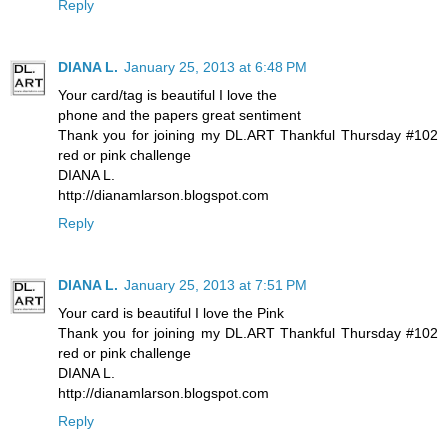
Reply
DIANA L.
January 25, 2013 at 6:48 PM
Your card/tag is beautiful I love the
phone and the papers great sentiment
Thank you for joining my DL.ART Thankful Thursday #102
red or pink challenge
DIANA L.
http://dianamlarson.blogspot.com
Reply
DIANA L.
January 25, 2013 at 7:51 PM
Your card is beautiful I love the Pink
Thank you for joining my DL.ART Thankful Thursday #102
red or pink challenge
DIANA L.
http://dianamlarson.blogspot.com
Reply