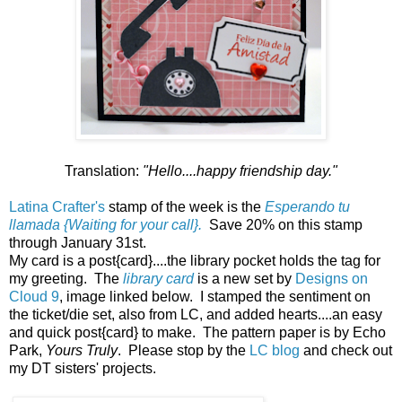
Translation:
"Hello....happy friendship day."
Latina Crafter's
stamp of the week is the
Esperando tu
llamada {Waiting for your call}.
Save 20% on this stamp
through January 31st.
My card is a post{card}....the library pocket holds the tag for
my greeting. The
library card
is a new set by
Designs on
Cloud 9
, image linked below. I stamped the sentiment on
the ticket/die set, also from LC, and added hearts....an easy
and quick post{card} to make. The pattern paper is by Echo
Park,
Yours Truly
. Please stop by the
LC blog
and check out
my DT sisters' projects.