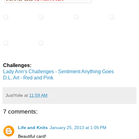
Challenges:
Lady Ann's Challenges - Sentiment Anything Goes
D.L. Art - Red and Pink
JustYolie
at
11:59 AM
7 comments:
Life and Knits
January 25, 2013 at 1:05 PM
Beautiful card!