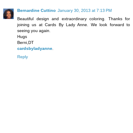
Bernardine Cuttino
January 30, 2013 at 7:13 PM
Beautiful design and extraordinary coloring. Thanks for
joining us at Cards By Lady Anne. We look forward to
seeing you again.
Hugs
Berni,DT
cardsbyladyanne
.
Reply