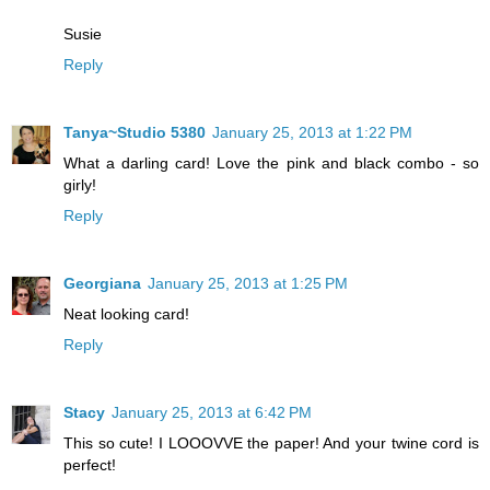
Susie
Reply
Tanya~Studio 5380
January 25, 2013 at 1:22 PM
What a darling card! Love the pink and black combo - so
girly!
Reply
Georgiana
January 25, 2013 at 1:25 PM
Neat looking card!
Reply
Stacy
January 25, 2013 at 6:42 PM
This so cute! I LOOOVVE the paper! And your twine cord is
perfect!