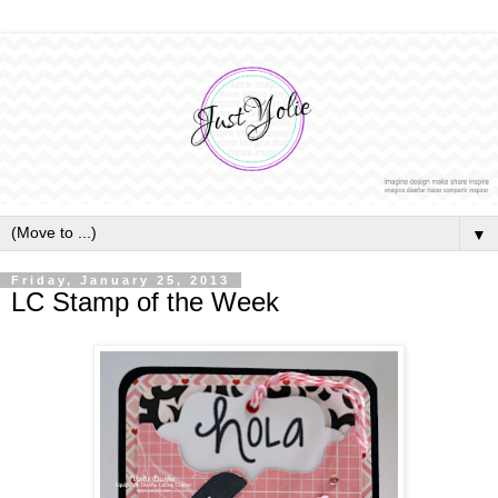
▼
Friday, January 25, 2013
LC Stamp of the Week