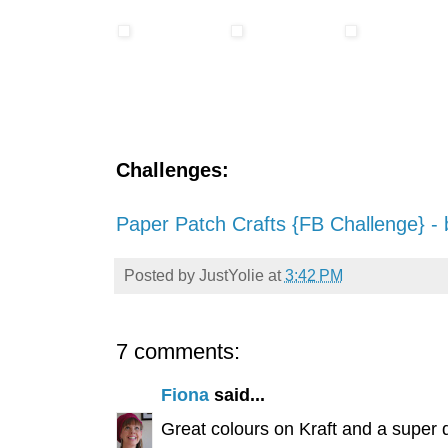
Challenges:
Paper Patch Crafts {FB Challenge} - 
Posted by
JustYolie
at
3:42 PM
7 comments:
Fiona
said...
Great colours on Kraft and a super 