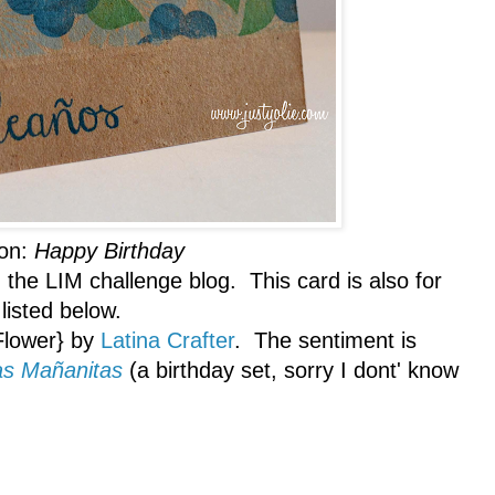
ion:
Happy Birthday
 the LIM challenge blog. This card is also for
listed below.
Flower} by
Latina Crafter
. The sentiment is
as Mañanitas
(a birthday set, sorry I dont' know