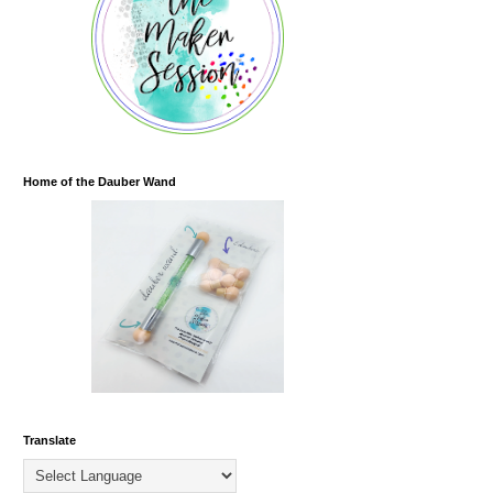
Home of the Dauber Wand
Translate