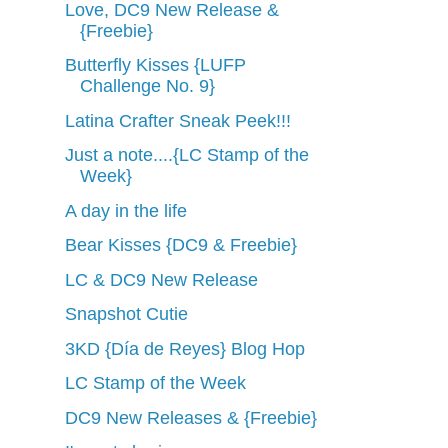
Love, DC9 New Release &
{Freebie}
Butterfly Kisses {LUFP
Challenge No. 9}
Latina Crafter Sneak Peek!!!
Just a note....{LC Stamp of the
Week}
A day in the life
Bear Kisses {DC9 & Freebie}
LC & DC9 New Release
Snapshot Cutie
3KD {Día de Reyes} Blog Hop
LC Stamp of the Week
DC9 New Releases & {Freebie}