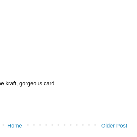
e kraft, gorgeous card.
Home
Older Post