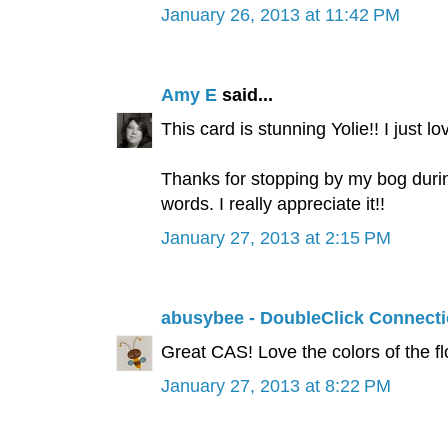
January 26, 2013 at 11:42 PM
Amy E
said...
This card is stunning Yolie!! I just lo
Thanks for stopping by my bog durin
words. I really appreciate it!!
January 27, 2013 at 2:15 PM
abusybee - DoubleClick Connect
Great CAS! Love the colors of the f
January 27, 2013 at 8:22 PM