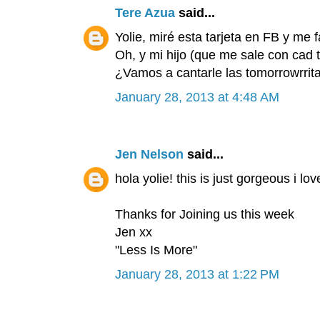
Tere Azua
said...
Yolie, miré esta tarjeta en FB y me 
Oh, y mi hijo (que me sale con cad t
¿Vamos a cantarle las tomorrowrrit
January 28, 2013 at 4:48 AM
Jen Nelson
said...
hola yolie! this is just gorgeous i lo
Thanks for Joining us this week
Jen xx
"Less Is More"
January 28, 2013 at 1:22 PM