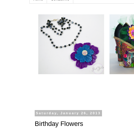
Saturday, January 26, 2013
Birthday Flowers