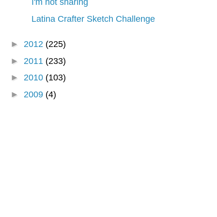
I'm not sharing
Latina Crafter Sketch Challenge
►
2012
(225)
►
2011
(233)
►
2010
(103)
►
2009
(4)