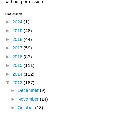
without permission.
Blog Archive
►
2024
(1)
►
2019
(48)
►
2018
(44)
►
2017
(59)
►
2016
(83)
►
2015
(111)
►
2014
(122)
▼
2013
(187)
►
December
(9)
►
November
(14)
►
October
(13)