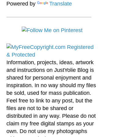
Powered by
Translate
Information, projects, ideas, artwork
and instructions on JustYolie Blog is
shared for personal enjoyment and
inspiration. In no way should my files
be sold, used for mass publication.
Feel free to link to any post, but the
files are not to be shared or
distributed in any way. Please do not
claim my free digital stamps as your
own. Do not use my photographs