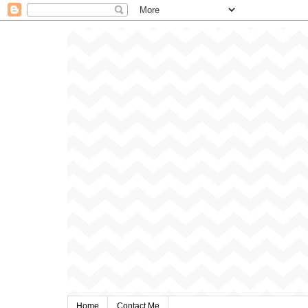
Home
Contact Me