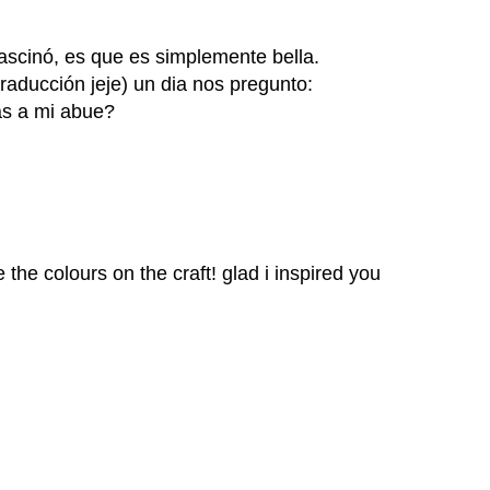
fascinó, es que es simplemente bella.
raducción jeje) un dia nos pregunto:
as a mi abue?
ve the colours on the craft! glad i inspired you