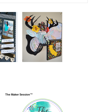
The Maker Session™