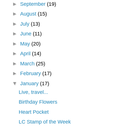
►
September
(19)
►
August
(15)
►
July
(13)
►
June
(11)
►
May
(20)
►
April
(14)
►
March
(25)
►
February
(17)
▼
January
(17)
Live, travel...
Birthday Flowers
Heart Pocket
LC Stamp of the Week