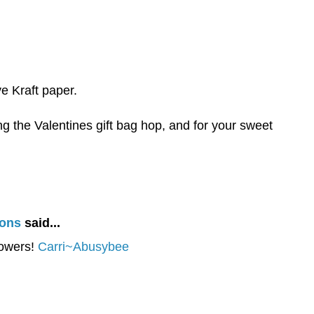
ve Kraft paper.
g the Valentines gift bag hop, and for your sweet
ions
said...
lowers!
Carri~Abusybee