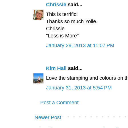
Chrissie
said...
This is terrific!
Thanks so much Yolie.
Chrissie
"Less is More"
January 29, 2013 at 11:07 PM
Kim Hall
said...
Love the stamping and colours on th
January 31, 2013 at 5:54 PM
Post a Comment
Newer Post