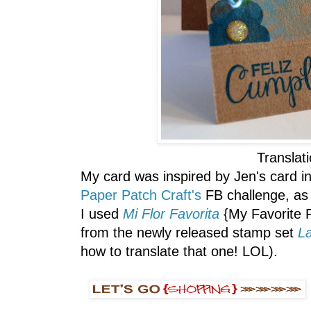
Translat
My card was inspired by Jen's card in
Paper Patch Craft's
FB challenge, as 
I used
Mi Flor Favorita
{My Favorite 
from the newly released stamp set
L
how to translate that one! LOL).