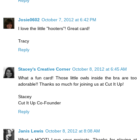
Reply
Josie0602
October 7, 2012 at 6:42 PM
I love the little "hooters"! Great card!
Tracy
Reply
Stacey's Creative Corner
October 8, 2012 at 6:45 AM
What a fun card! Those little owls inside the bra are too
adorable!! Thanks so much for joining us at Cut It Up!
Stacey
Cut It Up Co-Founder
Reply
Janis Lewis
October 8, 2012 at 8:08 AM
What a HOOT! Love your projects. Thanks for playing at