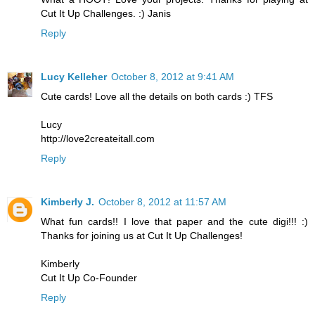
Cut It Up Challenges. :) Janis
Reply
Lucy Kelleher
October 8, 2012 at 9:41 AM
Cute cards! Love all the details on both cards :) TFS
Lucy
http://love2createitall.com
Reply
Kimberly J.
October 8, 2012 at 11:57 AM
What fun cards!! I love that paper and the cute digi!!! :)
Thanks for joining us at Cut It Up Challenges!
Kimberly
Cut It Up Co-Founder
Reply