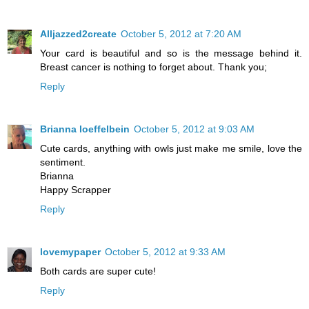
Alljazzed2create
October 5, 2012 at 7:20 AM
Your card is beautiful and so is the message behind it.
Breast cancer is nothing to forget about. Thank you;
Reply
Brianna loeffelbein
October 5, 2012 at 9:03 AM
Cute cards, anything with owls just make me smile, love the
sentiment.
Brianna
Happy Scrapper
Reply
lovemypaper
October 5, 2012 at 9:33 AM
Both cards are super cute!
Reply