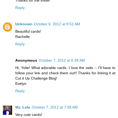
Thanks for the invite!
Reply
Unknown
October 6, 2012 at 8:51 AM
Beautiful cards!
Rachelle
Reply
Anonymous
October 7, 2012 at 6:39 AM
Hi, Yolie! What adorable cards. I love the owls -- I'll have to
follow your link and check them out!! Thanks for linking it at
Cut it Up Challenge Blog!
Evelyn
Reply
Mz. Lela
October 7, 2012 at 7:08 AM
Very cute cards!