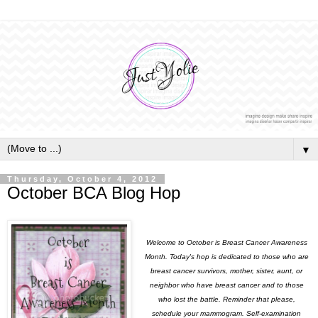
▼
Thursday, October 4, 2012
October BCA Blog Hop
Welcome to October is Breast Cancer Awareness
Month. Today's hop is dedicated to those who are
breast cancer survivors, mother, sister, aunt, or
neighbor who have breast cancer and to those
who lost the battle. Reminder that please,
schedule your mammogram. Self-examination