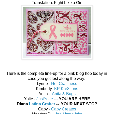
Translation: Fight Like a Girl
Here is the complete line-up for a pink blog hop today in
case you get lost along the way:
Lynne -
Her Craftiness
Kimberly -
KP Kre8tions
Anita -
Anita & Bugs
Yolie -
JustYolie
---
YOU ARE HERE
Diana
Latina Crafter
-- YOUR NEXT STOP
Gaby -
Gaby Creates