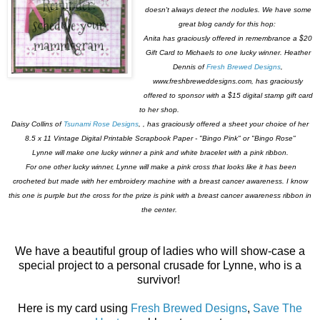
doesn't always detect the nodules. We have some
great blog candy for this hop:
Anita has graciously offered in remembrance a $20
Gift Card to Michaels to one lucky winner. Heather
Dennis of
Fresh Brewed Designs
,
www.freshbreweddesigns.com, has graciously
offered to sponsor with a $15 digital stamp gift card
to her shop.
Daisy Collins of
Tsunami Rose Designs
, , has graciously offered a sheet your choice of her
8.5 x 11 Vintage Digital Printable Scrapbook Paper - "Bingo Pink" or "Bingo Rose"
Lynne will make one lucky winner a pink and white bracelet with a pink ribbon.
For one other lucky winner, Lynne will make a pink cross that looks like it has been
crocheted but made with her embroidery machine with a breast cancer awareness. I know
this one is purple but the cross for the prize is pink with a breast cancer awareness ribbon in
the center.
We have a beautiful group of ladies who will show-case a
special project to a personal crusade for Lynne, who is a
survivor!
Here is my card using
Fresh Brewed Designs
,
Save The