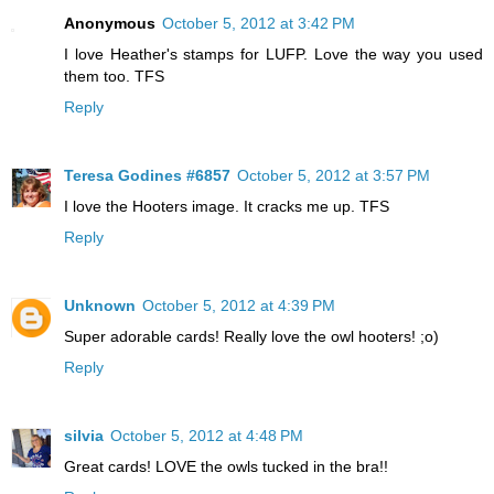
Anonymous
October 5, 2012 at 3:42 PM
I love Heather's stamps for LUFP. Love the way you used
them too. TFS
Reply
Teresa Godines #6857
October 5, 2012 at 3:57 PM
I love the Hooters image. It cracks me up. TFS
Reply
Unknown
October 5, 2012 at 4:39 PM
Super adorable cards! Really love the owl hooters! ;o)
Reply
silvia
October 5, 2012 at 4:48 PM
Great cards! LOVE the owls tucked in the bra!!