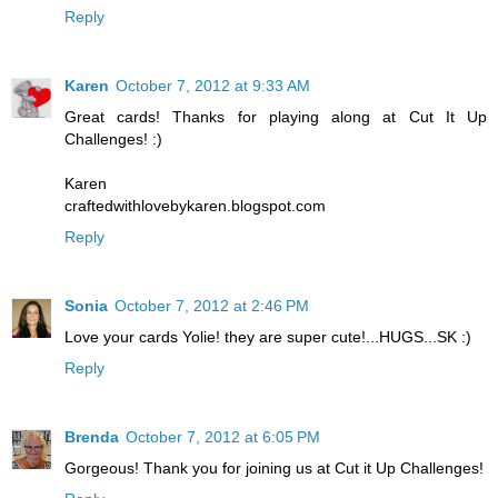
Reply
Karen
October 7, 2012 at 9:33 AM
Great cards! Thanks for playing along at Cut It Up
Challenges! :)
Karen
craftedwithlovebykaren.blogspot.com
Reply
Sonia
October 7, 2012 at 2:46 PM
Love your cards Yolie! they are super cute!...HUGS...SK :)
Reply
Brenda
October 7, 2012 at 6:05 PM
Gorgeous! Thank you for joining us at Cut it Up Challenges!