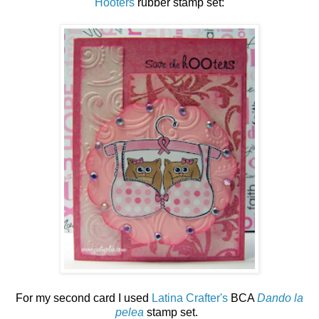
Hooters
rubber stamp set:
For my second card I used
Latina Crafter's
BCA
Dando la
pelea
stamp set.