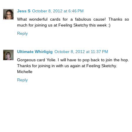
Jess S
October 8, 2012 at 6:46 PM
What wonderful cards for a fabulous cause! Thanks so
much for joining us at Feeling Sketchy this week :)
Reply
Ultimate Whirligig
October 8, 2012 at 11:37 PM
Gorgeous card Yolie. I will have to pop back to join the hop.
Thanks for joining in with us again at Feeling Sketchy.
Michelle
Reply