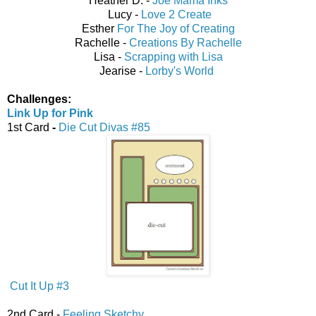
Heather D. -
Joe Mama Inks
Lucy -
Love 2 Create
Esther
For The Joy of Creating
Rachelle -
Creations By Rachelle
Lisa -
Scrapping with Lisa
Jearise -
Lorby's World
Challenges:
Link Up for Pink
1st Card
-
Die Cut Divas #85
Cut It Up #3
2nd Card -
Feeling Sketchy