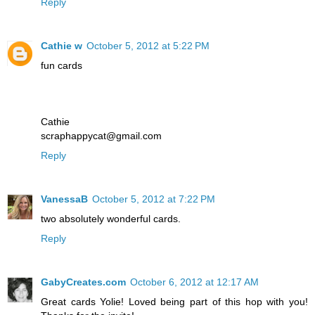
Reply
Cathie w
October 5, 2012 at 5:22 PM
fun cards
Cathie
scraphappycat@gmail.com
Reply
VanessaB
October 5, 2012 at 7:22 PM
two absolutely wonderful cards.
Reply
GabyCreates.com
October 6, 2012 at 12:17 AM
Great cards Yolie! Loved being part of this hop with you!