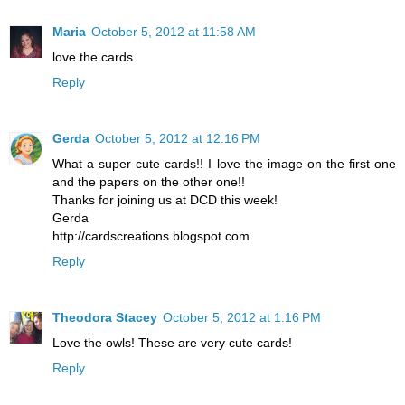
Maria
October 5, 2012 at 11:58 AM
love the cards
Reply
Gerda
October 5, 2012 at 12:16 PM
What a super cute cards!! I love the image on the first one
and the papers on the other one!!
Thanks for joining us at DCD this week!
Gerda
http://cardscreations.blogspot.com
Reply
Theodora Stacey
October 5, 2012 at 1:16 PM
Love the owls! These are very cute cards!
Reply