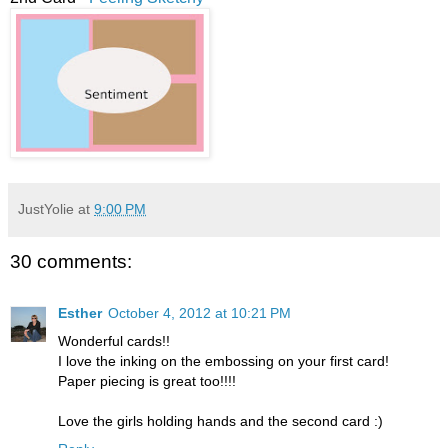
JustYolie
at
9:00 PM
30 comments:
Esther
October 4, 2012 at 10:21 PM
Wonderful cards!!
I love the inking on the embossing on your first card!
Paper piecing is great too!!!!
Love the girls holding hands and the second card :)