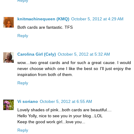
Reply
knitmachinequeen (KMQ)
October 5, 2012 at 4:29 AM
Both cards are fantastic. TFS
Reply
Carolina Girl (Cely)
October 5, 2012 at 5:32 AM
wow....two great cards and for such a great cause. I would
never choose which one I like the best so I'll just enjoy the
inspiration from both of them.
Reply
Vi soriano
October 5, 2012 at 6:55 AM
Lovely shades of pink...both cards are beautiful....
Hello Yolly, nice to see you in your blog...LOL
Keep the good work girl...love you...
Reply