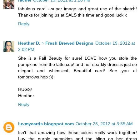
rachel
October 19, 2012 at 1:28 PM
fabulous card - super image and great use of the sketch!
Thanks for joining us at SALS this time and good luck x
Reply
Heather D. ~ Fresh Brewed Designs
October 19, 2012 at
2:02 PM
She is a Fall Beauty for sure! LOVE how you stole the
pumpkins from the latte cup! and her sparkly dress is just so
elegant and whimsical. Beautiful card! See you at
tomorrows hop :))
HUGS!
Heather
Reply
luvmycards.blogspot.com
October 23, 2012 at 3:55 AM
Isn't that amazing how these colors really work together!
Luv the purple pumpkins and the bling on her dress