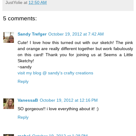
JustYolie
at
12:50 AM
5 comments:
Sandy Trefger
October 19, 2012 at 7:42 AM
Cute! I love how this turned out with our sketch! The pink
and orange are really different together but work fabulously
on this card! Thank you for joining us at Seems a Little
Sketchy!
~sandy
visit my blog @ sandy's crafty creations
Reply
VanessaB
October 19, 2012 at 12:16 PM
SO gorgeous!! i love everything about it! :)
Reply