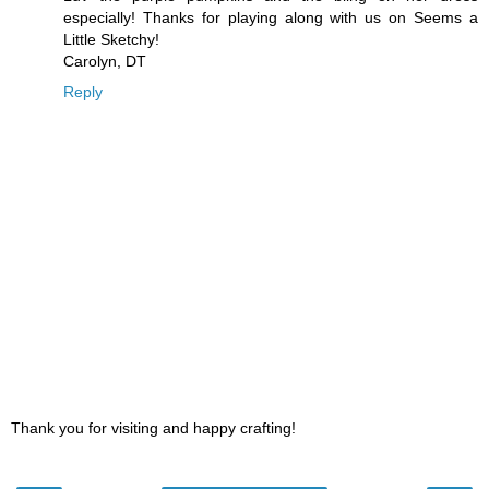
especially! Thanks for playing along with us on Seems a
Little Sketchy!
Carolyn, DT
Reply
Thank you for visiting and happy crafting!