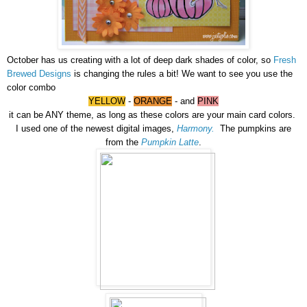
October has us creating with a lot of deep dark shades of color, so
Fresh
Brewed Designs
is changing the rules a bit! We want to see you use the
color combo
YELLOW
-
ORANGE
- and
PINK
it can be ANY theme, as long as these colors are your main card colors.
I
used one of the newest digital images,
Harmony.
The pumpkins are
from the
Pumpkin Latte
.