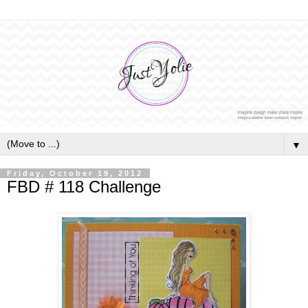
▼
Friday, October 19, 2012
FBD # 118 Challenge