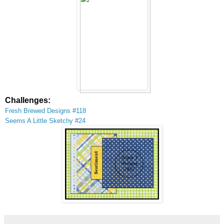
Challenges:
Fresh Brewed Designs #118
Seems
A Little Sketc
hy #24