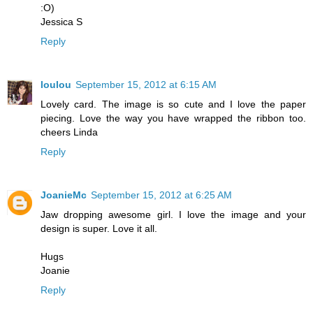
:O)
Jessica S
Reply
loulou
September 15, 2012 at 6:15 AM
Lovely card. The image is so cute and I love the paper
piecing. Love the way you have wrapped the ribbon too.
cheers Linda
Reply
JoanieMc
September 15, 2012 at 6:25 AM
Jaw dropping awesome girl. I love the image and your
design is super. Love it all.
Hugs
Joanie
Reply