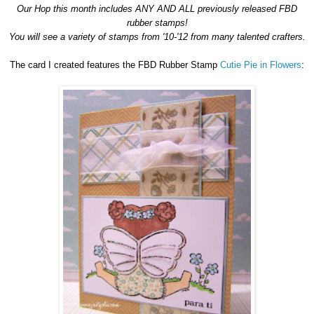
Our Hop this month includes ANY AND ALL previously released FBD
rubber stamps!
You will see a variety of stamps from '10-'12 from many talented crafters.
The card I created features the FBD Rubber Stamp
Cutie Pie in Flowers
: