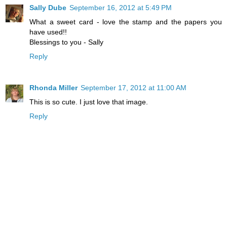
Sally Dube
September 16, 2012 at 5:49 PM
What a sweet card - love the stamp and the papers you
have used!!
Blessings to you - Sally
Reply
Rhonda Miller
September 17, 2012 at 11:00 AM
This is so cute. I just love that image.
Reply