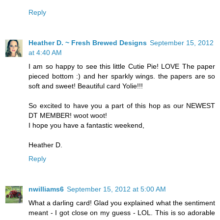
Reply
Heather D. ~ Fresh Brewed Designs
September 15, 2012
at 4:40 AM
I am so happy to see this little Cutie Pie! LOVE The paper
pieced bottom :) and her sparkly wings. the papers are so
soft and sweet! Beautiful card Yolie!!!
So excited to have you a part of this hop as our NEWEST
DT MEMBER! woot woot!
I hope you have a fantastic weekend,
Heather D.
Reply
nwilliams6
September 15, 2012 at 5:00 AM
What a darling card! Glad you explained what the sentiment
meant - I got close on my guess - LOL. This is so adorable