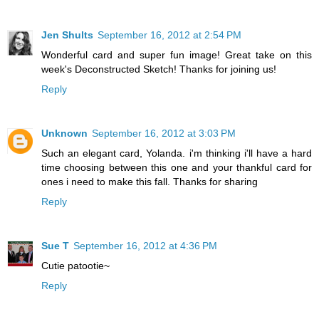
Jen Shults
September 16, 2012 at 2:54 PM
Wonderful card and super fun image! Great take on this
week's Deconstructed Sketch! Thanks for joining us!
Reply
Unknown
September 16, 2012 at 3:03 PM
Such an elegant card, Yolanda. i'm thinking i'll have a hard
time choosing between this one and your thankful card for
ones i need to make this fall. Thanks for sharing
Reply
Sue T
September 16, 2012 at 4:36 PM
Cutie patootie~
Reply