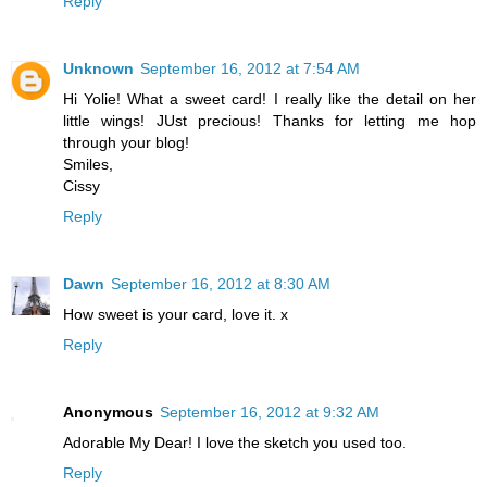
Reply
Unknown
September 16, 2012 at 7:54 AM
Hi Yolie! What a sweet card! I really like the detail on her
little wings! JUst precious! Thanks for letting me hop
through your blog!
Smiles,
Cissy
Reply
Dawn
September 16, 2012 at 8:30 AM
How sweet is your card, love it. x
Reply
Anonymous
September 16, 2012 at 9:32 AM
Adorable My Dear! I love the sketch you used too.
Reply