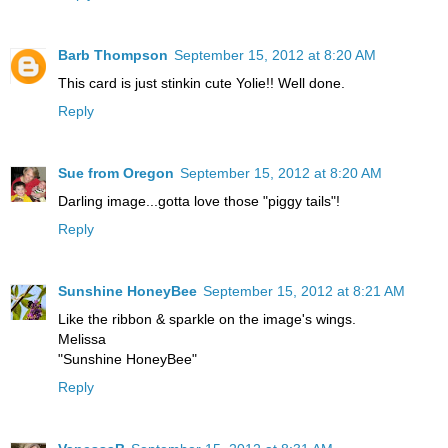
Barb Thompson
September 15, 2012 at 8:20 AM
This card is just stinkin cute Yolie!! Well done.
Reply
Sue from Oregon
September 15, 2012 at 8:20 AM
Darling image...gotta love those "piggy tails"!
Reply
Sunshine HoneyBee
September 15, 2012 at 8:21 AM
Like the ribbon & sparkle on the image's wings.
Melissa
"Sunshine HoneyBee"
Reply