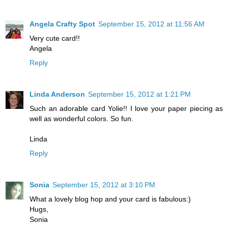
Angela Crafty Spot
September 15, 2012 at 11:56 AM
Very cute card!!
Angela
Reply
Linda Anderson
September 15, 2012 at 1:21 PM
Such an adorable card Yolie!! I love your paper piecing as
well as wonderful colors. So fun.
Linda
Reply
Sonia
September 15, 2012 at 3:10 PM
What a lovely blog hop and your card is fabulous:)
Hugs,
Sonia