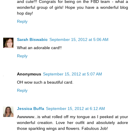
and cute!!! Congrats for being on the FBD team - what a
wonderful group of girls! Hope you have a wonderful blog
hop day!
Reply
Sarah Biswabic
September 15, 2012 at 5:06 AM
What an adorable card!!
Reply
Anonymous
September 15, 2012 at 5:07 AM
OH wow such a beautiful card.
Reply
Jessica Buffa
September 15, 2012 at 6:12 AM
Awwwww...is what rolled off my tongue as I peeked at your
wonderful creation. Love her outfit and absolutely adore
those sparkling wings and flowers. Fabulous Job!