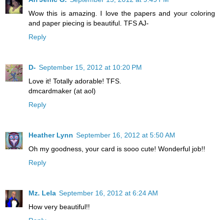
Wow this is amazing. I love the papers and your coloring
and paper piecing is beautiful. TFS AJ-
Reply
D-
September 15, 2012 at 10:20 PM
Love it! Totally adorable! TFS.
dmcardmaker (at aol)
Reply
Heather Lynn
September 16, 2012 at 5:50 AM
Oh my goodness, your card is sooo cute! Wonderful job!!
Reply
Mz. Lela
September 16, 2012 at 6:24 AM
How very beautiful!!