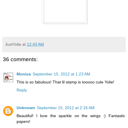
JustYolie
at
12:43 AM
36 comments:
Monica
September 15, 2012 at 1:23 AM
This is so fabulous! That lil stamp is tooooo cute Yolie!
Reply
Unknown
September 15, 2012 at 2:16 AM
Beautiful! I love the sparkle on the wings :) Fantastic
papers!