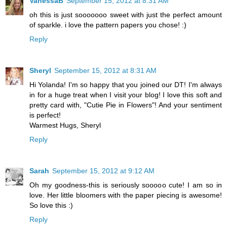
VanessaB
September 15, 2012 at 8:31 AM
oh this is just sooooooo sweet with just the perfect amount
of sparkle. i love the pattern papers you chose! :)
Reply
Sheryl
September 15, 2012 at 8:31 AM
Hi Yolanda! I'm so happy that you joined our DT! I'm always
in for a huge treat when I visit your blog! I love this soft and
pretty card with, "Cutie Pie in Flowers"! And your sentiment
is perfect!
Warmest Hugs, Sheryl
Reply
Sarah
September 15, 2012 at 9:12 AM
Oh my goodness-this is seriously sooooo cute! I am so in
love. Her little bloomers with the paper piecing is awesome!
So love this :)
Reply