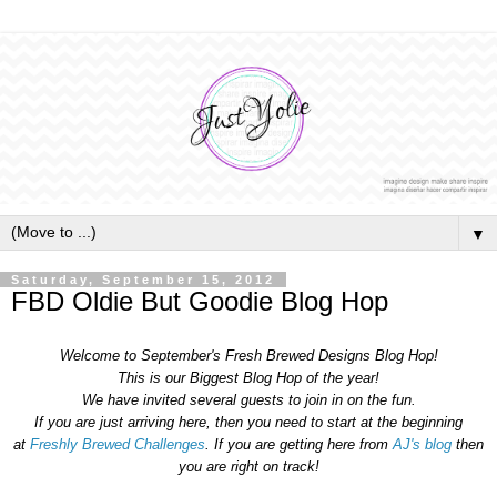
▼
Saturday, September 15, 2012
FBD Oldie But Goodie Blog Hop
Welcome to September's Fresh Brewed Designs Blog Hop!
This is our Biggest Blog Hop of the year!
We have invited several guests to join in on the fun.
If you are just arriving here, then you need to start at the beginning
at
Freshly Brewed Challenges
. If you are getting here from
AJ's blog
then
you are right on track!