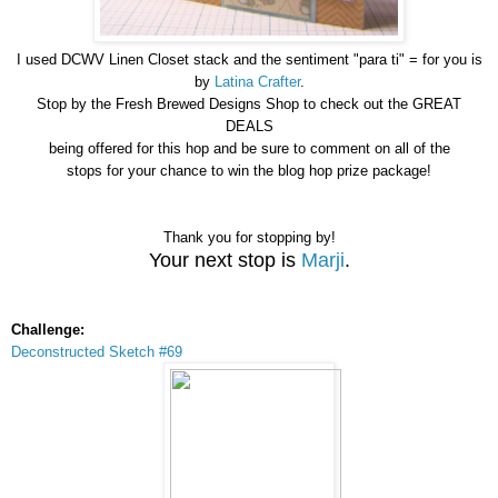
I used DCWV Linen Closet stack and the sentiment "para ti" = for you is
by
Latina Crafter
.
Stop by the Fresh Brewed Designs Shop to check out the GREAT
DEALS
being offered for this hop and be sure to comment on all of the
stops for your chance to win the blog hop prize package!
Thank you for stopping by!
Your next stop is
Marji
.
Challenge:
Deconstructed Sketch #69