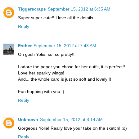
Tiggerscraps
September 15, 2012 at 6:35 AM
Super super cute!! I love all the details
Reply
Esther
September 15, 2012 at 7:43 AM
Oh gosh Yolie, so, so pretty!!
I adore the paper you chose for her outfit, it is perfect!!
Love her sparkly wings!
And... the whole card is just so soft and lovely!!!
Fun hopping with you :)
Reply
Unknown
September 15, 2012 at 8:14 AM
Gorgeous Yolie! Really love your take on the sketch! ;o)
Reply