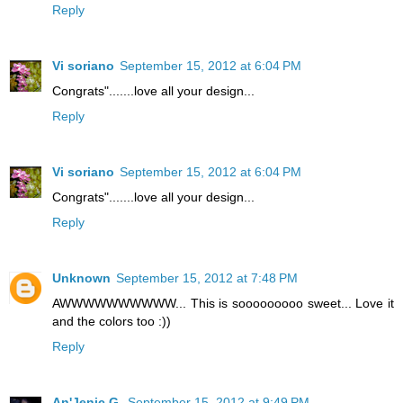
Reply
Vi soriano
September 15, 2012 at 6:04 PM
Congrats".......love all your design...
Reply
Vi soriano
September 15, 2012 at 6:04 PM
Congrats".......love all your design...
Reply
Unknown
September 15, 2012 at 7:48 PM
AWWWWWWWWWW... This is sooooooooo sweet... Love it
and the colors too :))
Reply
An'Jenic G.
September 15, 2012 at 9:49 PM