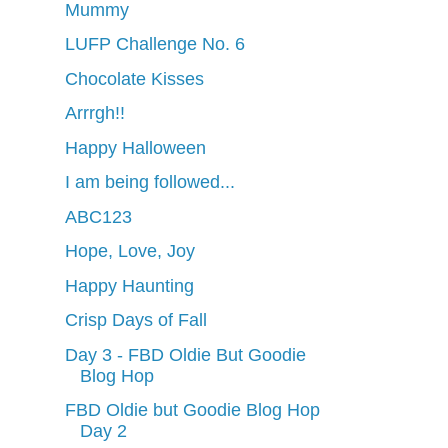
Mummy
LUFP Challenge No. 6
Chocolate Kisses
Arrrgh!!
Happy Halloween
I am being followed...
ABC123
Hope, Love, Joy
Happy Haunting
Crisp Days of Fall
Day 3 - FBD Oldie But Goodie
Blog Hop
FBD Oldie but Goodie Blog Hop
Day 2