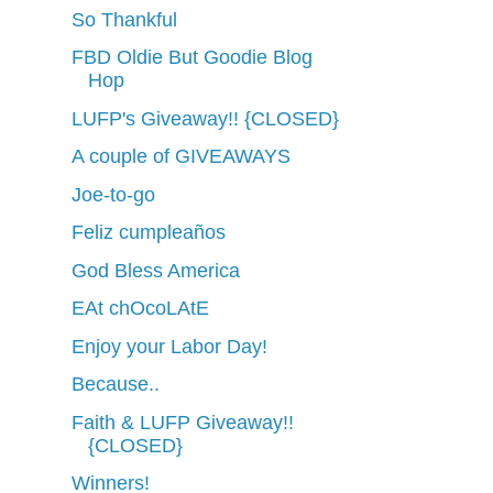
So Thankful
FBD Oldie But Goodie Blog
Hop
LUFP's Giveaway!! {CLOSED}
A couple of GIVEAWAYS
Joe-to-go
Feliz cumpleaños
God Bless America
EAt chOcoLAtE
Enjoy your Labor Day!
Because..
Faith & LUFP Giveaway!!
{CLOSED}
Winners!