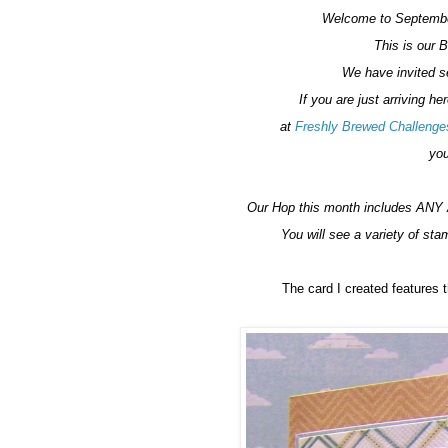
Welcome to Septembe
This is our 
We have invited se
If you are just arriving he
at
Freshly Brewed Challenge
you
Our Hop this month includes ANY 
You will see a variety of sta
The card I created feature