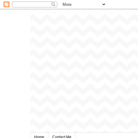
Home
Contact Me