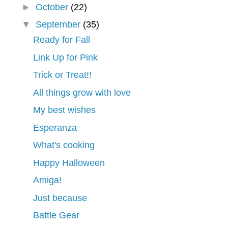
►
October
(22)
▼
September
(35)
Ready for Fall
Link Up for Pink
Trick or Treat!!
All things grow with love
My best wishes
Esperanza
What's cooking
Happy Halloween
Amiga!
Just because
Battle Gear