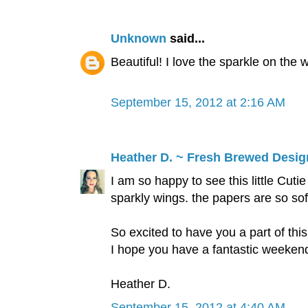
Unknown
said...
Beautiful! I love the sparkle on the 
September 15, 2012 at 2:16 AM
Heather D. ~ Fresh Brewed Desig
I am so happy to see this little Cut
sparkly wings. the papers are so soft
So excited to have you a part of 
I hope you have a fantastic weeken
Heather D.
September 15, 2012 at 4:40 AM