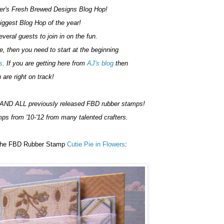
r's Fresh Brewed Designs Blog Hop!
Biggest Blog Hop of the year!
veral guests to join in on the fun.
re, then you need to start at the beginning
s
. If you are getting here from
AJ's blog
then
 are right on track!
AND ALL previously released FBD rubber stamps!
mps from '10-'12 from many talented crafters.
s the FBD Rubber Stamp
Cutie Pie in Flowers
: