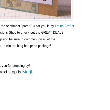
he sentiment "para ti" = for you is by
Latina Crafter
.
esigns Shop to check out the GREAT DEALS
hop and be sure to comment on all of the
e to win the blog hop prize package!
 you for stopping by!
next stop is
Marji
.