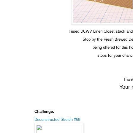
I used DCWV Linen Closet stack and t
Stop by the Fresh Brewed D
being offered for this 
stops for your chanc
Thank
Your 
Challenge:
Deconstructed Sketch #69