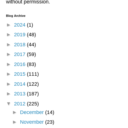
without permission.
Blog Archive
►
2024
(1)
►
2019
(48)
►
2018
(44)
►
2017
(59)
►
2016
(83)
►
2015
(111)
►
2014
(122)
►
2013
(187)
▼
2012
(225)
►
December
(14)
►
November
(23)