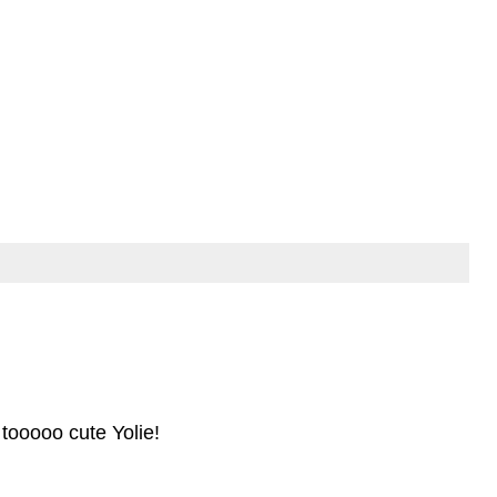
 tooooo cute Yolie!