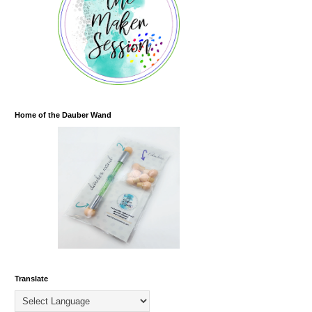
Home of the Dauber Wand
Translate