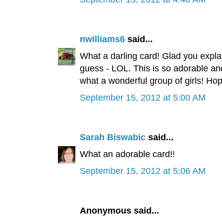
nwilliams6
said...
What a darling card! Glad you expla
guess - LOL. This is so adorable an
what a wonderful group of girls! Ho
September 15, 2012 at 5:00 AM
Sarah Biswabic
said...
What an adorable card!!
September 15, 2012 at 5:06 AM
Anonymous said...