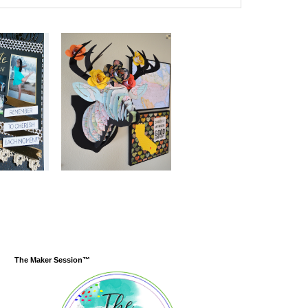
The Maker Session™