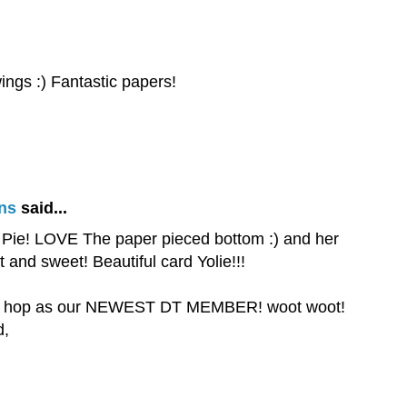
wings :) Fantastic papers!
ns
said...
ie Pie! LOVE The paper pieced bottom :) and her
 and sweet! Beautiful card Yolie!!!
this hop as our NEWEST DT MEMBER! woot woot!
d,