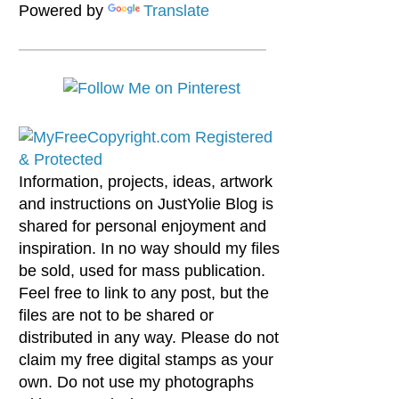
Powered by
Translate
Information, projects, ideas, artwork
and instructions on JustYolie Blog is
shared for personal enjoyment and
inspiration. In no way should my files
be sold, used for mass publication.
Feel free to link to any post, but the
files are not to be shared or
distributed in any way. Please do not
claim my free digital stamps as your
own. Do not use my photographs