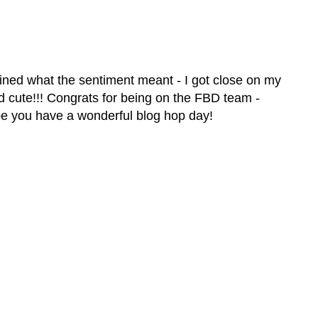
ined what the sentiment meant - I got close on my
d cute!!! Congrats for being on the FBD team -
pe you have a wonderful blog hop day!