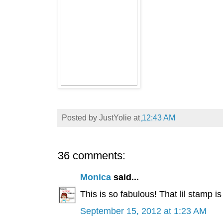
Posted by
JustYolie
at
12:43 AM
36 comments:
Monica
said...
This is so fabulous! That lil stamp is
September 15, 2012 at 1:23 AM