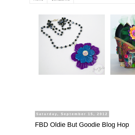
Saturday, September 15, 2012
FBD Oldie But Goodie Blog Hop