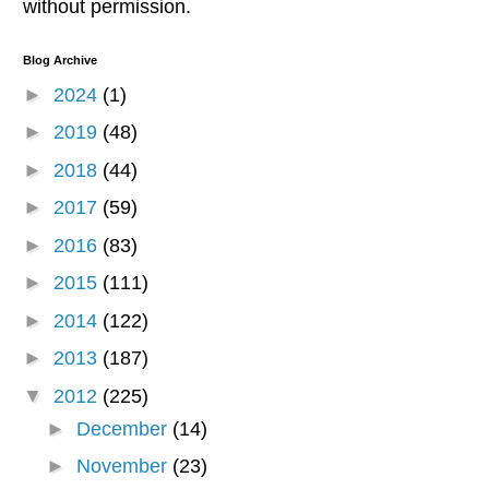
without permission.
Blog Archive
►
2024
(1)
►
2019
(48)
►
2018
(44)
►
2017
(59)
►
2016
(83)
►
2015
(111)
►
2014
(122)
►
2013
(187)
▼
2012
(225)
►
December
(14)
►
November
(23)