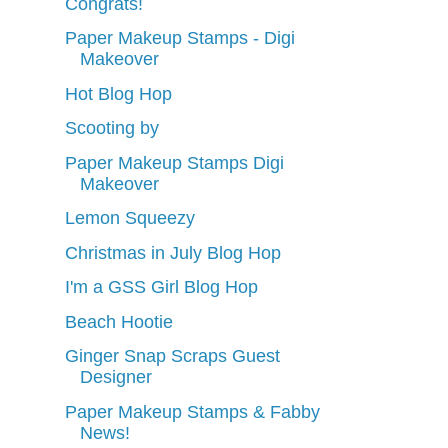
Congrats!
Paper Makeup Stamps - Digi
Makeover
Hot Blog Hop
Scooting by
Paper Makeup Stamps Digi
Makeover
Lemon Squeezy
Christmas in July Blog Hop
I'm a GSS Girl Blog Hop
Beach Hootie
Ginger Snap Scraps Guest
Designer
Paper Makeup Stamps & Fabby
News!