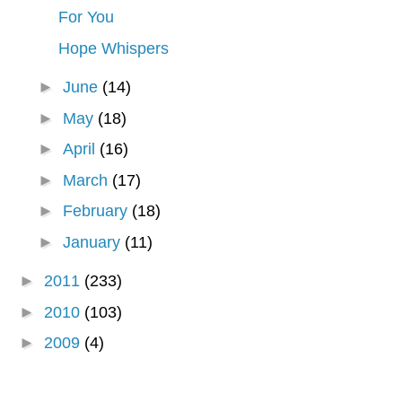
For You
Hope Whispers
►
June
(14)
►
May
(18)
►
April
(16)
►
March
(17)
►
February
(18)
►
January
(11)
►
2011
(233)
►
2010
(103)
►
2009
(4)