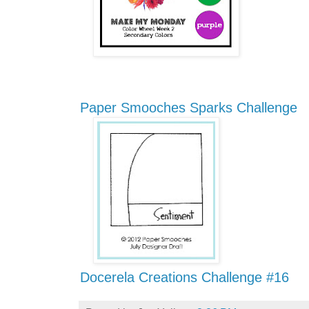
Paper Smooches Sparks Challenge
Docerela Creations Challenge #16