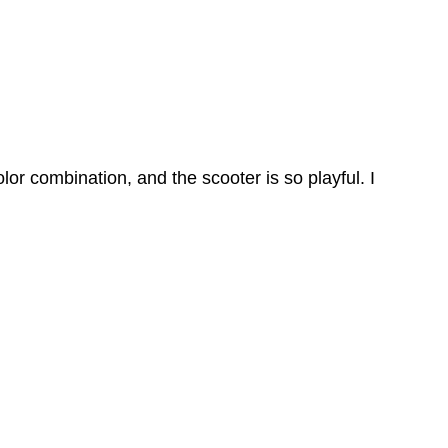
olor combination, and the scooter is so playful. I