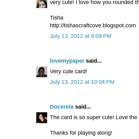
very cute! I love how you rounded t
Tisha
http://tishascraftcove.blogspot.com
July 13, 2012 at 9:09 PM
lovemypaper
said...
Very cute card!
July 13, 2012 at 10:04 PM
Docerela
said...
The card is so super cute! Love the
Thanks for playing along!