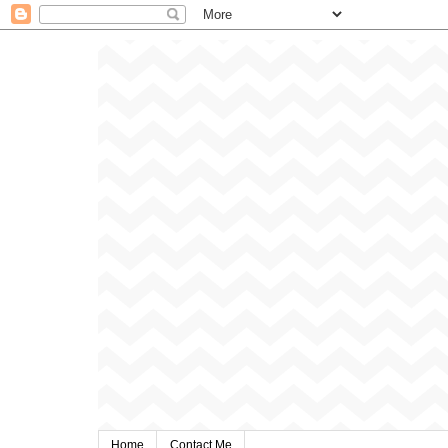
Home
Contact Me