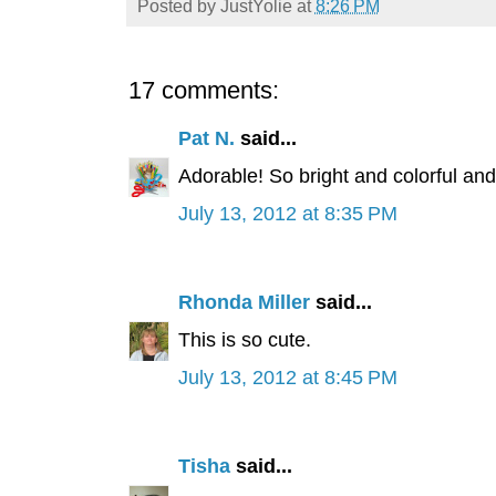
Posted by
JustYolie
at
8:26 PM
17 comments:
Pat N.
said...
Adorable! So bright and colorful and
July 13, 2012 at 8:35 PM
Rhonda Miller
said...
This is so cute.
July 13, 2012 at 8:45 PM
Tisha
said...