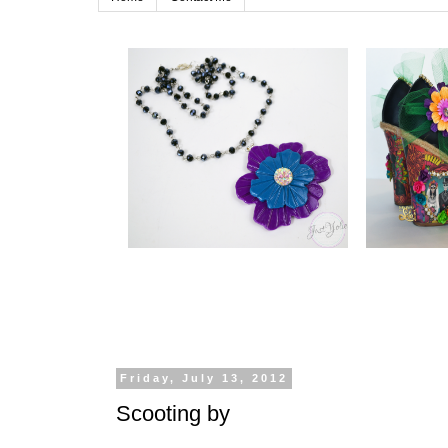
Friday, July 13, 2012
Scooting by