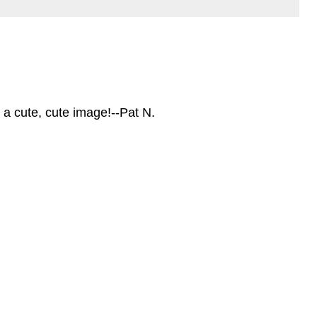
 a cute, cute image!--Pat N.