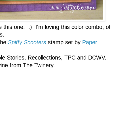
e this one. :) I'm loving this color combo, of
s.
the
Spiffy Scooters
stamp set by
Paper
mple Stories, Recollections, TPC and DCWV.
ine from The Twinery.