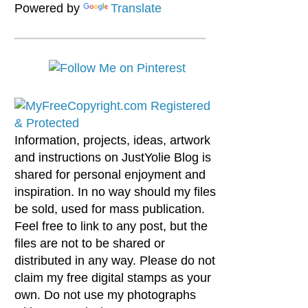
Powered by
Translate
Information, projects, ideas, artwork
and instructions on JustYolie Blog is
shared for personal enjoyment and
inspiration. In no way should my files
be sold, used for mass publication.
Feel free to link to any post, but the
files are not to be shared or
distributed in any way. Please do not
claim my free digital stamps as your
own. Do not use my photographs