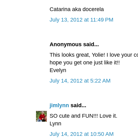
Catarina aka docerela
July 13, 2012 at 11:49 PM
Anonymous said...
This looks great, Yolie! I love your c
hope you get one just like it!!
Evelyn
July 14, 2012 at 5:22 AM
jimlynn
said...
SO cute and FUN!!! Love it.
Lynn
July 14, 2012 at 10:50 AM