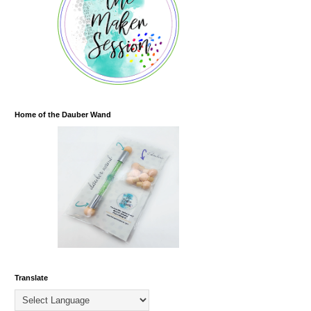
Home of the Dauber Wand
Translate