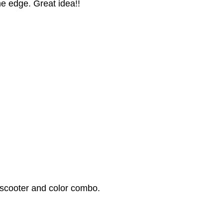
he edge. Great idea!!
 scooter and color combo.