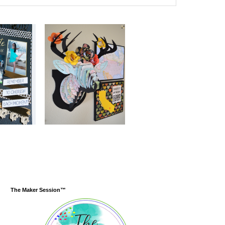
The Maker Session™