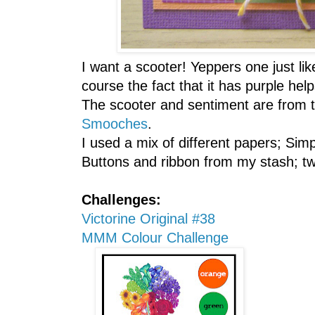
I want a scooter! Yeppers one just lik
course the fact that it has purple help
The scooter and sentiment are from 
Smooches
.
I used a mix of different papers; Si
Buttons and ribbon from my stash; tw
Challenges:
Victorine Original #38
MMM Colour Challenge