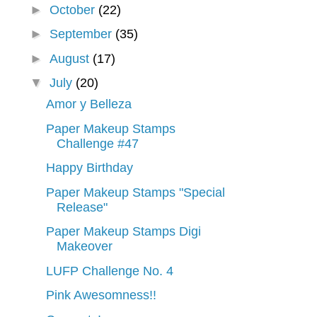
►
October
(22)
►
September
(35)
►
August
(17)
▼
July
(20)
Amor y Belleza
Paper Makeup Stamps
Challenge #47
Happy Birthday
Paper Makeup Stamps "Special
Release"
Paper Makeup Stamps Digi
Makeover
LUFP Challenge No. 4
Pink Awesomness!!