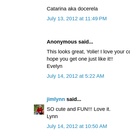
Catarina aka docerela
July 13, 2012 at 11:49 PM
Anonymous said...
This looks great, Yolie! I love your c
hope you get one just like it!!
Evelyn
July 14, 2012 at 5:22 AM
jimlynn
said...
SO cute and FUN!!! Love it.
Lynn
July 14, 2012 at 10:50 AM