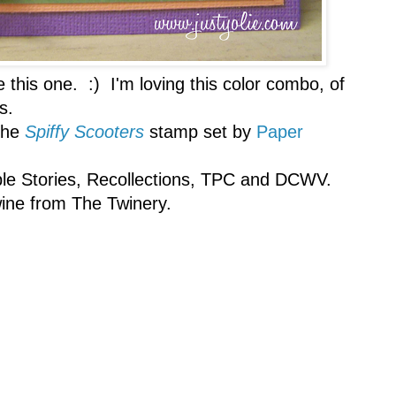
e this one. :) I'm loving this color combo, of
s.
the
Spiffy Scooters
stamp set by
Paper
mple Stories, Recollections, TPC and DCWV.
ine from The Twinery.