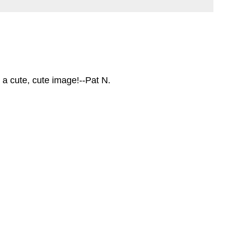
 a cute, cute image!--Pat N.