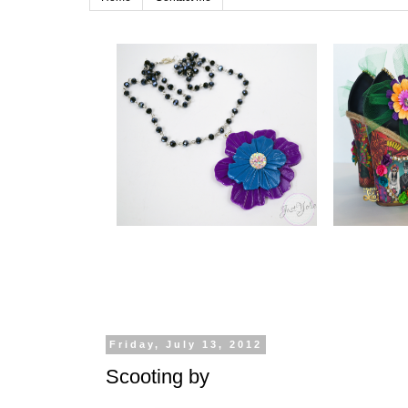
Friday, July 13, 2012
Scooting by