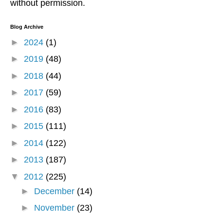
without permission.
Blog Archive
►
2024
(1)
►
2019
(48)
►
2018
(44)
►
2017
(59)
►
2016
(83)
►
2015
(111)
►
2014
(122)
►
2013
(187)
▼
2012
(225)
►
December
(14)
►
November
(23)