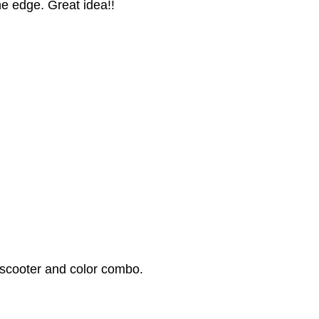
he edge. Great idea!!
 scooter and color combo.