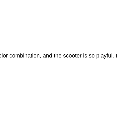
olor combination, and the scooter is so playful. I