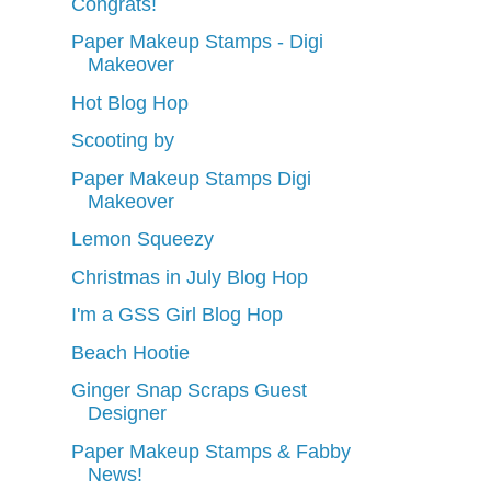
Congrats!
Paper Makeup Stamps - Digi
Makeover
Hot Blog Hop
Scooting by
Paper Makeup Stamps Digi
Makeover
Lemon Squeezy
Christmas in July Blog Hop
I'm a GSS Girl Blog Hop
Beach Hootie
Ginger Snap Scraps Guest
Designer
Paper Makeup Stamps & Fabby
News!