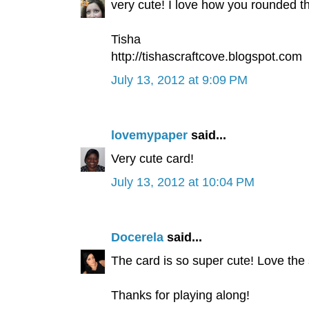
very cute! I love how you rounded t
Tisha
http://tishascraftcove.blogspot.com
July 13, 2012 at 9:09 PM
lovemypaper
said...
Very cute card!
July 13, 2012 at 10:04 PM
Docerela
said...
The card is so super cute! Love the
Thanks for playing along!