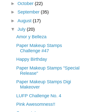
►
October
(22)
►
September
(35)
►
August
(17)
▼
July
(20)
Amor y Belleza
Paper Makeup Stamps
Challenge #47
Happy Birthday
Paper Makeup Stamps "Special
Release"
Paper Makeup Stamps Digi
Makeover
LUFP Challenge No. 4
Pink Awesomness!!