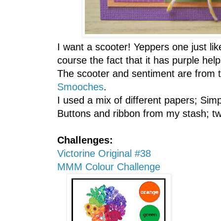
I want a scooter! Yeppers one just lik
course the fact that it has purple help
The scooter and sentiment are from 
Smooches
.
I used a mix of different papers; Si
Buttons and ribbon from my stash; tw
Challenges:
Victorine Original #38
MMM Colour Challenge