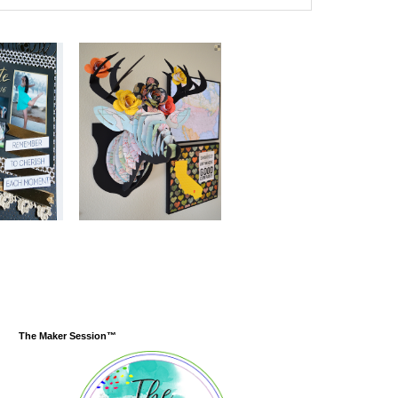
The Maker Session™