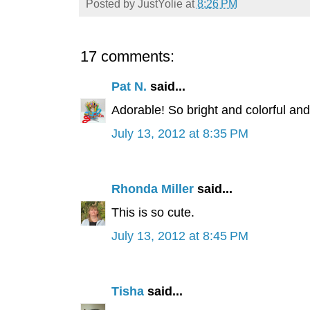
Posted by
JustYolie
at
8:26 PM
17 comments:
Pat N.
said...
Adorable! So bright and colorful and
July 13, 2012 at 8:35 PM
Rhonda Miller
said...
This is so cute.
July 13, 2012 at 8:45 PM
Tisha
said...