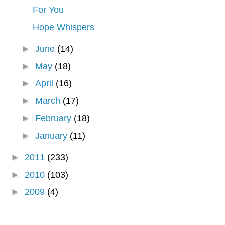
For You
Hope Whispers
►
June
(14)
►
May
(18)
►
April
(16)
►
March
(17)
►
February
(18)
►
January
(11)
►
2011
(233)
►
2010
(103)
►
2009
(4)