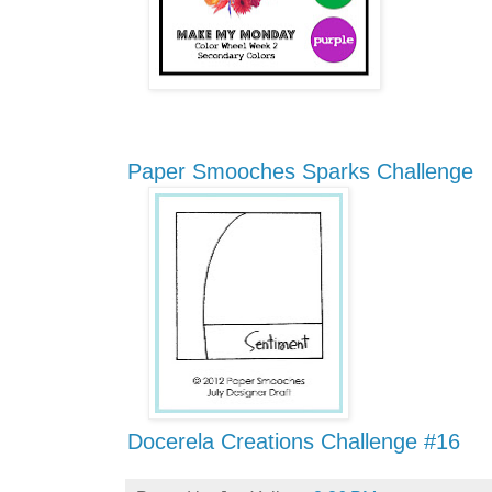
Paper Smooches Sparks Challenge
Docerela Creations Challenge #16