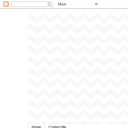
Home
Contact Me