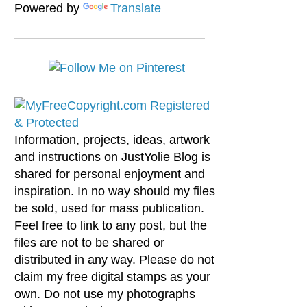
Powered by
Translate
Information, projects, ideas, artwork
and instructions on JustYolie Blog is
shared for personal enjoyment and
inspiration. In no way should my files
be sold, used for mass publication.
Feel free to link to any post, but the
files are not to be shared or
distributed in any way. Please do not
claim my free digital stamps as your
own. Do not use my photographs