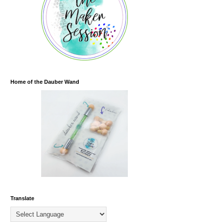
Home of the Dauber Wand
Translate