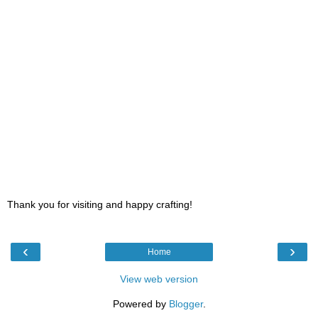
Thank you for visiting and happy crafting!
‹
›
Home
View web version
Powered by
Blogger
.