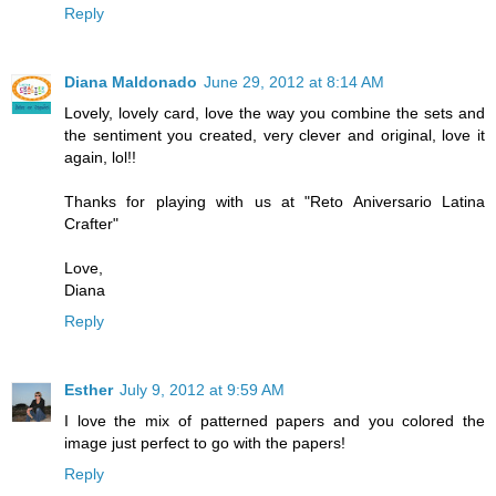
Reply
Diana Maldonado
June 29, 2012 at 8:14 AM
Lovely, lovely card, love the way you combine the sets and
the sentiment you created, very clever and original, love it
again, lol!!
Thanks for playing with us at "Reto Aniversario Latina
Crafter"
Love,
Diana
Reply
Esther
July 9, 2012 at 9:59 AM
I love the mix of patterned papers and you colored the
image just perfect to go with the papers!
Reply