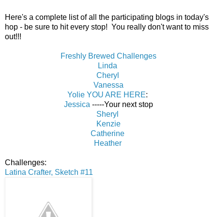
Here's a complete list of all the participating blogs in today's
hop - be sure to hit every stop! You really don't want to miss
out!!!
Freshly Brewed Challenges
Linda
Cheryl
Vanessa
Yolie YOU ARE HERE
:
Jessica
-----Your next stop
Sheryl
Kenzie
Catherine
Heather
Challenges:
Latina Crafter, Sketch #11