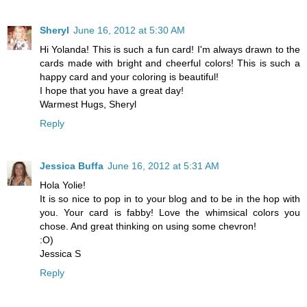
Sheryl
June 16, 2012 at 5:30 AM
Hi Yolanda! This is such a fun card! I'm always drawn to the
cards made with bright and cheerful colors! This is such a
happy card and your coloring is beautiful!
I hope that you have a great day!
Warmest Hugs, Sheryl
Reply
Jessica Buffa
June 16, 2012 at 5:31 AM
Hola Yolie!
It is so nice to pop in to your blog and to be in the hop with
you. Your card is fabby! Love the whimsical colors you
chose. And great thinking on using some chevron!
:O)
Jessica S
Reply