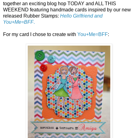
together an exciting blog hop TODAY and ALL THIS
WEEKEND featuring handmade cards inspired by our new
released Rubber Stamps:
Hello Girlfriend and
You+Me=BFF
.
For my card I chose to create with
You+Me=BFF
: