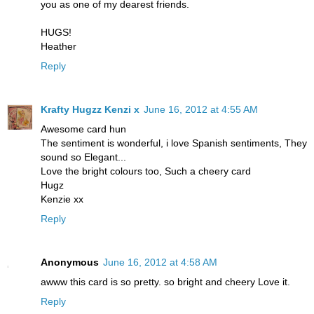
you as one of my dearest friends.
HUGS!
Heather
Reply
Krafty Hugzz Kenzi x
June 16, 2012 at 4:55 AM
Awesome card hun
The sentiment is wonderful, i love Spanish sentiments, They
sound so Elegant...
Love the bright colours too, Such a cheery card
Hugz
Kenzie xx
Reply
Anonymous
June 16, 2012 at 4:58 AM
awww this card is so pretty. so bright and cheery Love it.
Reply