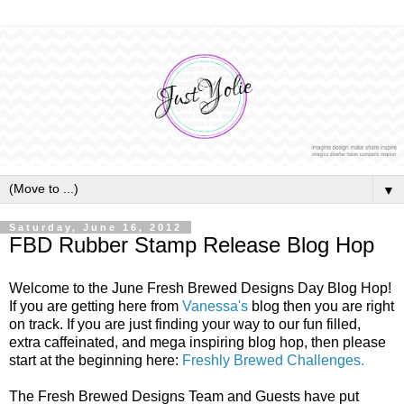
▼
Saturday, June 16, 2012
FBD Rubber Stamp Release Blog Hop
Welcome to the June Fresh Brewed Designs Day Blog Hop!
If you are getting here from
Vanessa's
blog then you are right
on track. If you are just finding your way to our fun filled,
extra caffeinated, and mega inspiring blog hop, then please
start at the beginning here:
Freshly Brewed Challenges.
The Fresh Brewed Designs Team and Guests have put