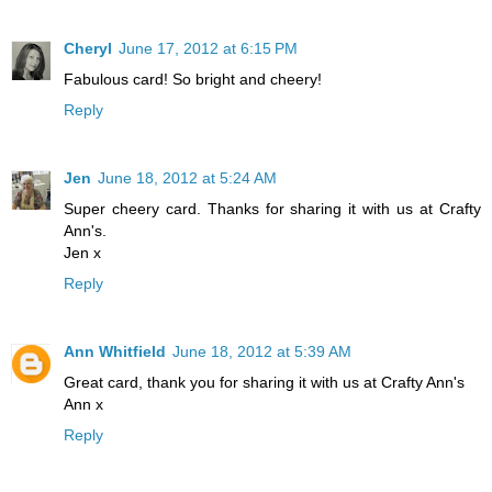
Cheryl
June 17, 2012 at 6:15 PM
Fabulous card! So bright and cheery!
Reply
Jen
June 18, 2012 at 5:24 AM
Super cheery card. Thanks for sharing it with us at Crafty
Ann's.
Jen x
Reply
Ann Whitfield
June 18, 2012 at 5:39 AM
Great card, thank you for sharing it with us at Crafty Ann's
Ann x
Reply