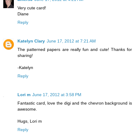
Very cute card!
Diane
Reply
Katelyn Clary
June 17, 2012 at 7:21 AM
The patterned papers are really fun and cute! Thanks for
sharing!
-Katelyn
Reply
Lori m
June 17, 2012 at 3:58 PM
Fantastic card, love the digi and the chevron background is
awesome.
Hugs, Lori m
Reply