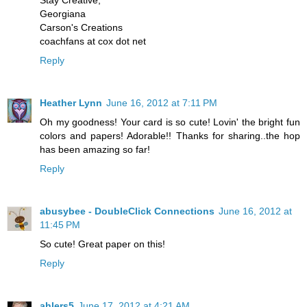
Stay Creative,
Georgiana
Carson's Creations
coachfans at cox dot net
Reply
Heather Lynn
June 16, 2012 at 7:11 PM
Oh my goodness! Your card is so cute! Lovin' the bright fun
colors and papers! Adorable!! Thanks for sharing..the hop
has been amazing so far!
Reply
abusybee - DoubleClick Connections
June 16, 2012 at
11:45 PM
So cute! Great paper on this!
Reply
ahlers5
June 17, 2012 at 4:21 AM