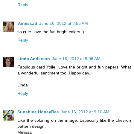
Reply
VanessaB
June 16, 2012 at 8:55 AM
so cute. love the fun bright colors :)
Reply
Linda Anderson
June 16, 2012 at 9:06 AM
Fabulous card Yolie! Love the bright and fun papers! What
a wonderful sentiment too. Happy day.
Linda
Reply
Sunshine HoneyBee
June 16, 2012 at 9:10 AM
Like the coloring on the image. Especially like the chevron
pattern design.
Melissa