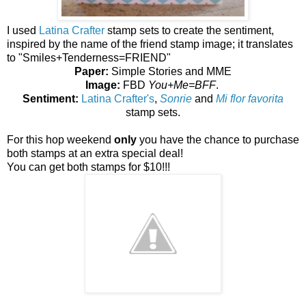
I used
Latina Crafter
stamp sets to create the sentiment,
inspired by the name of the friend stamp image; it translates
to "Smiles+Tenderness=FRIEND"
Paper:
Simple Stories and MME
Image:
FBD
You+Me=BFF
.
Sentiment:
Latina Crafter's
,
Sonrie
and
Mi flor favorita
stamp sets.
For this hop weekend
only
you have the chance to purchase
both stamps at an extra special deal!
You can get both stamps for $10!!!