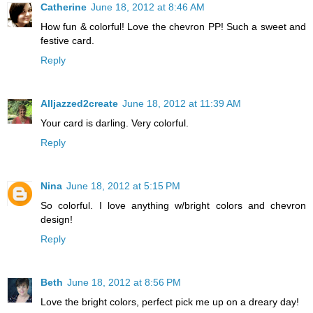
Catherine
June 18, 2012 at 8:46 AM
How fun & colorful! Love the chevron PP! Such a sweet and
festive card.
Reply
Alljazzed2create
June 18, 2012 at 11:39 AM
Your card is darling. Very colorful.
Reply
Nina
June 18, 2012 at 5:15 PM
So colorful. I love anything w/bright colors and chevron
design!
Reply
Beth
June 18, 2012 at 8:56 PM
Love the bright colors, perfect pick me up on a dreary day!