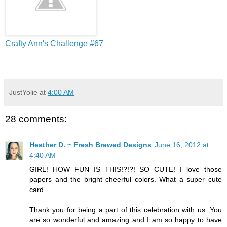
Crafty Ann's Challenge #67
JustYolie
at
4:00 AM
28 comments:
Heather D. ~ Fresh Brewed Designs
June 16, 2012 at
4:40 AM
GIRL! HOW FUN IS THIS!?!?! SO CUTE! I love those
papers and the bright cheerful colors. What a super cute
card.
Thank you for being a part of this celebration with us. You
are so wonderful and amazing and I am so happy to have