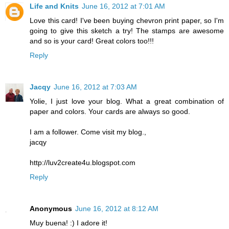
Life and Knits
June 16, 2012 at 7:01 AM
Love this card! I've been buying chevron print paper, so I'm
going to give this sketch a try! The stamps are awesome
and so is your card! Great colors too!!!
Reply
Jacqy
June 16, 2012 at 7:03 AM
Yolie, I just love your blog. What a great combination of
paper and colors. Your cards are always so good.
I am a follower. Come visit my blog.,
jacqy
http://luv2create4u.blogspot.com
Reply
Anonymous
June 16, 2012 at 8:12 AM
Muy buena! :) I adore it!