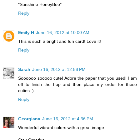
"Sunshine HoneyBee"
Reply
Emily H
June 16, 2012 at 10:00 AM
This is such a bright and fun card! Love it!
Reply
Sarah
June 16, 2012 at 12:58 PM
Soooooo sooooo cute! Adore the paper that you used! I am
off to finish the hop and then place my order for these
cuties :)
Reply
Georgiana
June 16, 2012 at 4:36 PM
Wonderful vibrant colors with a great image.