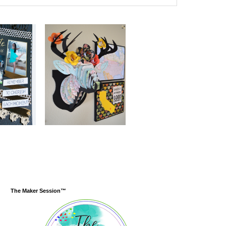
The Maker Session™