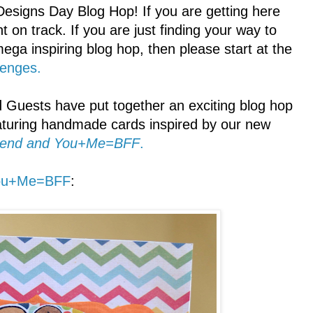
signs Day Blog Hop! If you are getting here
t on track. If you are just finding your way to
mega inspiring blog hop, then please start at the
lenges.
Guests have put together an exciting blog hop
ring handmade cards inspired by our new
friend and You+Me=BFF
.
ou+Me=BFF
: