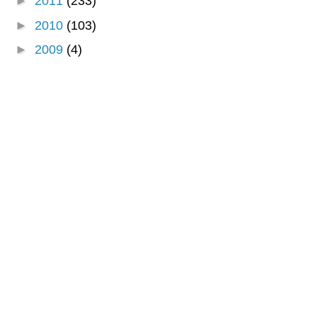
►
2011
(233)
►
2010
(103)
►
2009
(4)