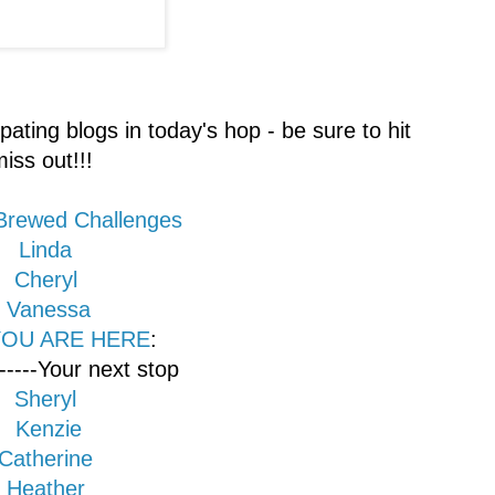
ipating blogs in today's hop - be sure to hit
iss out!!!
 Brewed Challenges
Linda
Cheryl
Vanessa
 YOU ARE HERE
:
-----Your next stop
Sheryl
Kenzie
Catherine
Heather