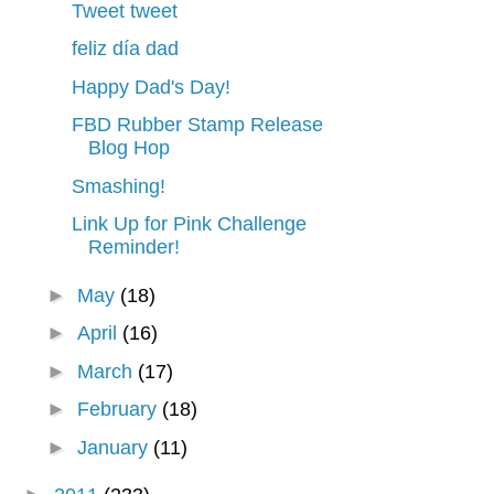
Tweet tweet
feliz día dad
Happy Dad's Day!
FBD Rubber Stamp Release
Blog Hop
Smashing!
Link Up for Pink Challenge
Reminder!
►
May
(18)
►
April
(16)
►
March
(17)
►
February
(18)
►
January
(11)