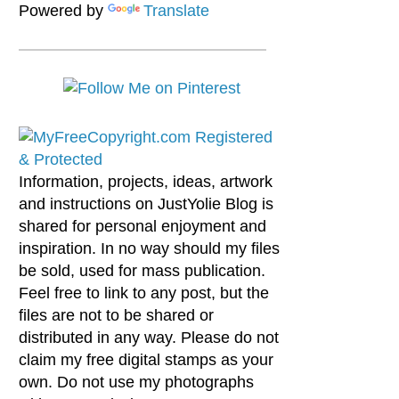
Powered by
Translate
Information, projects, ideas, artwork
and instructions on JustYolie Blog is
shared for personal enjoyment and
inspiration. In no way should my files
be sold, used for mass publication.
Feel free to link to any post, but the
files are not to be shared or
distributed in any way. Please do not
claim my free digital stamps as your
own. Do not use my photographs