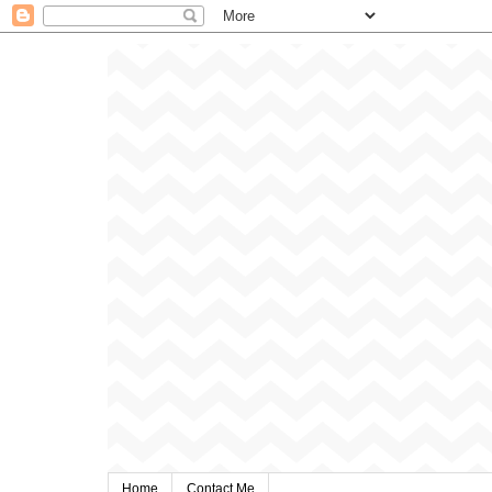
Home
Contact Me