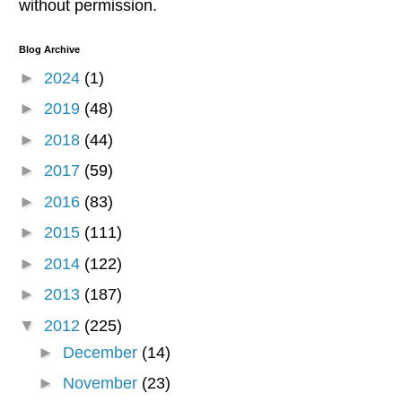
without permission.
Blog Archive
►
2024
(1)
►
2019
(48)
►
2018
(44)
►
2017
(59)
►
2016
(83)
►
2015
(111)
►
2014
(122)
►
2013
(187)
▼
2012
(225)
►
December
(14)
►
November
(23)