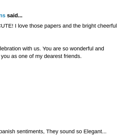
ns
said...
E! I love those papers and the bright cheerful
elebration with us. You are so wonderful and
you as one of my dearest friends.
Spanish sentiments, They sound so Elegant...