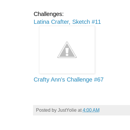
Challenges:
Latina Crafter, Sketch #11
Crafty Ann's Challenge #67
Posted by
JustYolie
at
4:00 AM