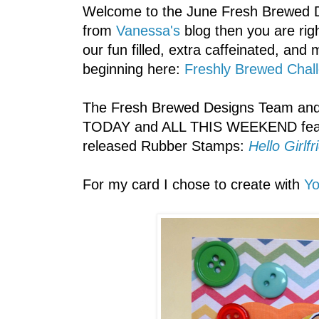
Welcome to the June Fresh Brewed De
from
Vanessa's
blog then you are righ
our fun filled, extra caffeinated, and 
beginning here:
Freshly Brewed Chal
The Fresh Brewed Designs Team and 
TODAY and ALL THIS WEEKEND featu
released Rubber Stamps:
Hello Girl
For my card I chose to create with
Y