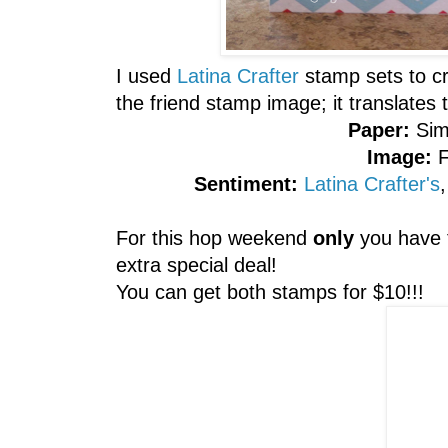
I used
Latina Crafter
stamp sets to cr
the friend stamp image; it translat
Paper:
Sim
Image:
Sentiment:
Latina Crafter's
For this hop weekend
only
you have 
extra special deal!
You can get both stamps for $10!!!