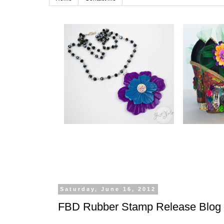
Saturday, June 16, 2012
FBD Rubber Stamp Release Blog