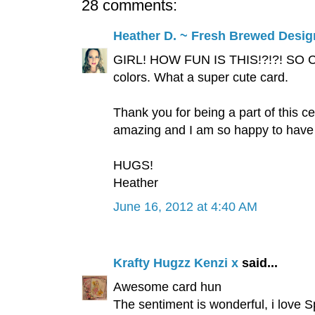
28 comments:
Heather D. ~ Fresh Brewed Desig
GIRL! HOW FUN IS THIS!?!?! SO CUT
colors. What a super cute card.
Thank you for being a part of this c
amazing and I am so happy to have 
HUGS!
Heather
June 16, 2012 at 4:40 AM
Krafty Hugzz Kenzi x
said...
Awesome card hun
The sentiment is wonderful, i love 