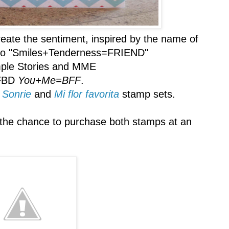
eate the sentiment, inspired by the name of
es to "Smiles+Tenderness=FRIEND"
ple Stories and MME
FBD
You+Me=BFF
.
,
Sonrie
and
Mi flor favorita
stamp sets.
the chance to purchase both stamps at an