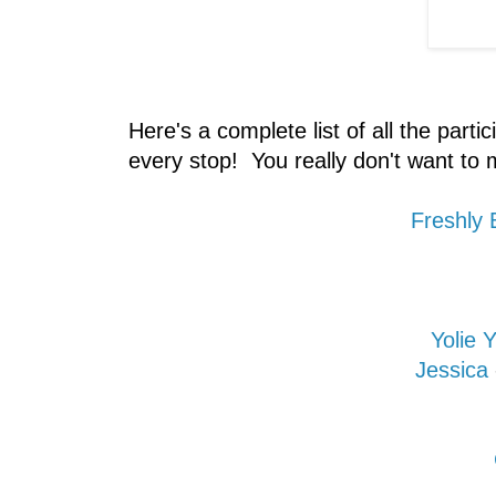
Here's a complete list of all the partic
every stop! You really don't want to m
Freshly
Yolie
Jessica