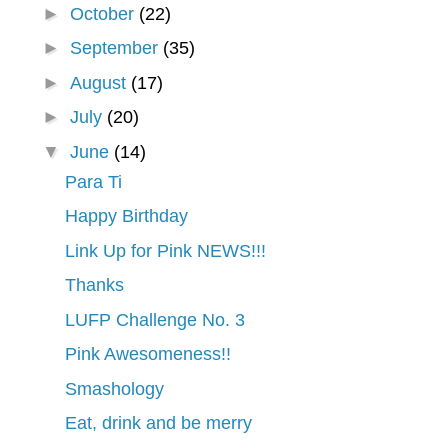
►
October
(22)
►
September
(35)
►
August
(17)
►
July
(20)
▼
June
(14)
Para Ti
Happy Birthday
Link Up for Pink NEWS!!!
Thanks
LUFP Challenge No. 3
Pink Awesomeness!!
Smashology
Eat, drink and be merry