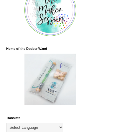
Home of the Dauber Wand
Translate