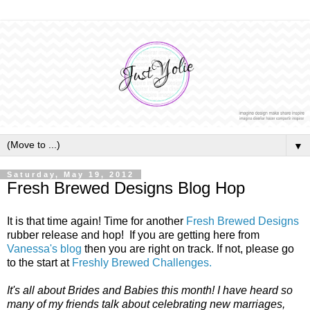
▼
Saturday, May 19, 2012
Fresh Brewed Designs Blog Hop
It is that time again! Time for another
Fresh Brewed Designs
rubber release and hop! If you are getting here from
Vanessa's blog
then you are right on track. If not, please go
to the start at
Freshly Brewed Challenges.
It's all about Brides and Babies this month! I have heard so
many of my friends talk about celebrating new marriages,