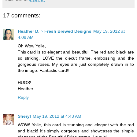
17 comments:
Heather D. ~ Fresh Brewed Designs
May 19, 2012 at
4:09 AM
Oh Wow Yolie,
This card is so elegant and beautiful. The red and black are
so striking. LOVE the diecut frame, embossing and the
gorgeous roses. My eyes are just completely drawn in to
the image. Fantastic card!!!
HUGS!
Heather
Reply
Sheryl
May 19, 2012 at 4:43 AM
WOW! Yolie, this card is stunning and elegant with the red
and black! It's simply gorgeous and showcases the simple