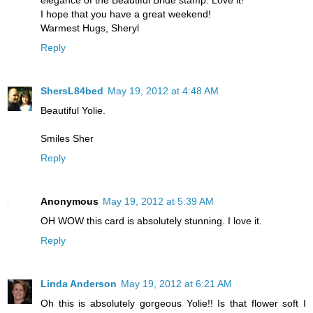
elegance of the Beautiful Bride stamp. Love it!
I hope that you have a great weekend!
Warmest Hugs, Sheryl
Reply
ShersL84bed
May 19, 2012 at 4:48 AM
Beautiful Yolie.
Smiles Sher
Reply
Anonymous
May 19, 2012 at 5:39 AM
OH WOW this card is absolutely stunning. I love it.
Reply
Linda Anderson
May 19, 2012 at 6:21 AM
Oh this is absolutely gorgeous Yolie!! Is that flower soft I