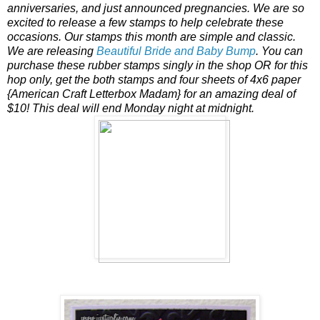
anniversaries, and just announced pregnancies. We are so
excited to release a few stamps to help celebrate these
occasions. Our stamps this month are simple and classic.
We are releasing
Beautiful Bride and Baby Bump
. You can
purchase these rubber stamps singly in the shop OR for this
hop only, get the both stamps and four sheets of 4x6 paper
{American Craft Letterbox Madam} for an amazing deal of
$10! This deal will end Monday night at midnight.