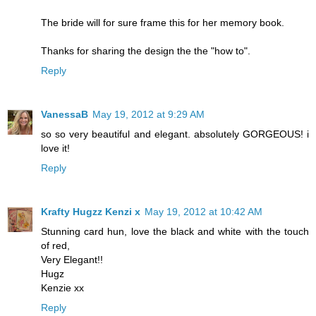
The bride will for sure frame this for her memory book.
Thanks for sharing the design the the "how to".
Reply
VanessaB
May 19, 2012 at 9:29 AM
so so very beautiful and elegant. absolutely GORGEOUS! i
love it!
Reply
Krafty Hugzz Kenzi x
May 19, 2012 at 10:42 AM
Stunning card hun, love the black and white with the touch
of red,
Very Elegant!!
Hugz
Kenzie xx
Reply