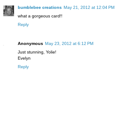
bumblebee creations
May 21, 2012 at 12:04 PM
what a gorgeous card!!
Reply
Anonymous
May 23, 2012 at 6:12 PM
Just stunning, Yolie!
Evelyn
Reply