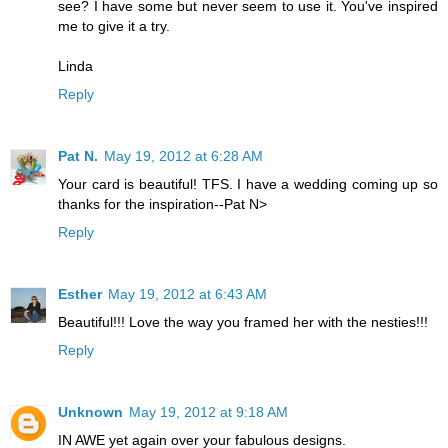
see? I have some but never seem to use it. You've inspired
me to give it a try.
Linda
Reply
Pat N.
May 19, 2012 at 6:28 AM
Your card is beautiful! TFS. I have a wedding coming up so
thanks for the inspiration--Pat N>
Reply
Esther
May 19, 2012 at 6:43 AM
Beautiful!!! Love the way you framed her with the nesties!!!
Reply
Unknown
May 19, 2012 at 9:18 AM
IN AWE yet again over your fabulous designs.