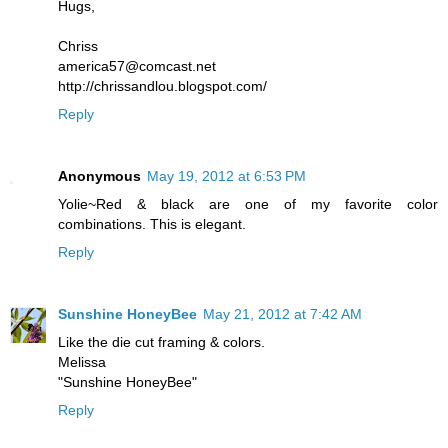
Hugs,
Chriss
america57@comcast.net
http://chrissandlou.blogspot.com/
Reply
Anonymous
May 19, 2012 at 6:53 PM
Yolie~Red & black are one of my favorite color
combinations. This is elegant.
Reply
Sunshine HoneyBee
May 21, 2012 at 7:42 AM
Like the die cut framing & colors.
Melissa
"Sunshine HoneyBee"
Reply