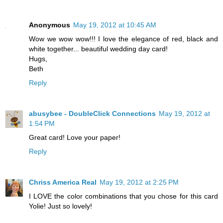
Anonymous
May 19, 2012 at 10:45 AM
Wow we wow wow!!! I love the elegance of red, black and
white together... beautiful wedding day card!
Hugs,
Beth
Reply
abusybee - DoubleClick Connections
May 19, 2012 at
1:54 PM
Great card! Love your paper!
Reply
Chriss America Real
May 19, 2012 at 2:25 PM
I LOVE the color combinations that you chose for this card
Yolie! Just so lovely!