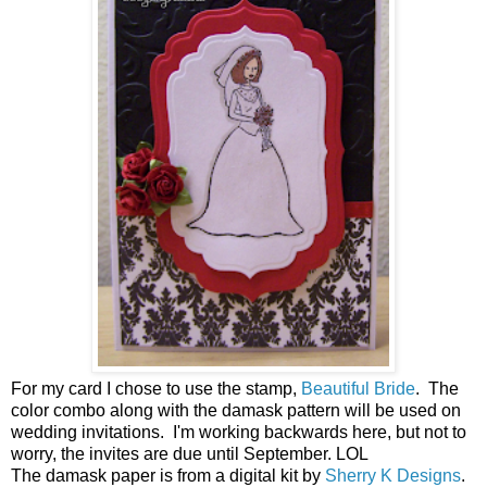
For my card I chose to use the stamp,
Beautiful Bride
. The
color combo along with the damask pattern will be used on
wedding invitations. I'm working backwards here, but not to
worry, the invites are due until September. LOL
The damask paper is from a digital kit by
Sherry K Designs
.