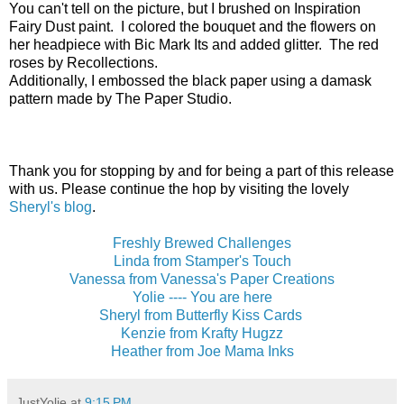
You can't tell on the picture, but I brushed on Inspiration
Fairy Dust paint. I colored the bouquet and the flowers on
her headpiece with Bic Mark Its and added glitter. The red
roses by Recollections.
Additionally, I embossed the black paper using a damask
pattern made by The Paper Studio.
Thank you for stopping by and for being a part of this release
with us. Please continue the hop by visiting the lovely
Sheryl's blog
.
Freshly Brewed Challenges
Linda from Stamper's Touch
Vanessa from Vanessa's Paper Creations
Yolie ---- You are here
Sheryl from Butterfly Kiss Cards
Kenzie from Krafty Hugzz
Heather from Joe Mama Inks
JustYolie
at
9:15 PM