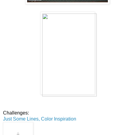
Challenges:
Just Some Lines, Color Inspiration