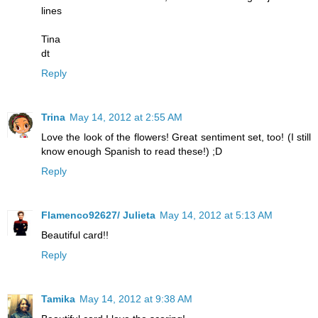
lines
Tina
dt
Reply
Trina
May 14, 2012 at 2:55 AM
Love the look of the flowers! Great sentiment set, too! (I still
know enough Spanish to read these!) ;D
Reply
Flamenco92627/ Julieta
May 14, 2012 at 5:13 AM
Beautiful card!!
Reply
Tamika
May 14, 2012 at 9:38 AM