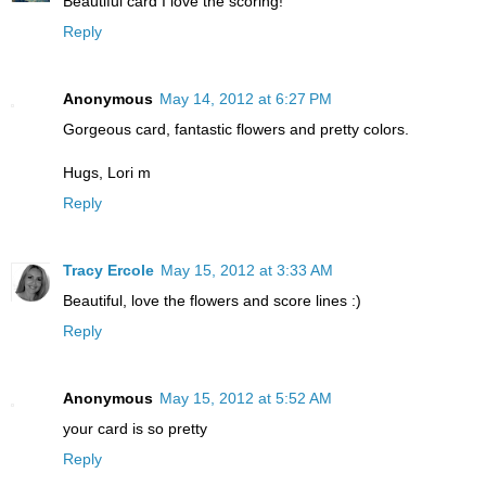
Beautiful card I love the scoring!
Reply
Anonymous
May 14, 2012 at 6:27 PM
Gorgeous card, fantastic flowers and pretty colors.
Hugs, Lori m
Reply
Tracy Ercole
May 15, 2012 at 3:33 AM
Beautiful, love the flowers and score lines :)
Reply
Anonymous
May 15, 2012 at 5:52 AM
your card is so pretty
Reply