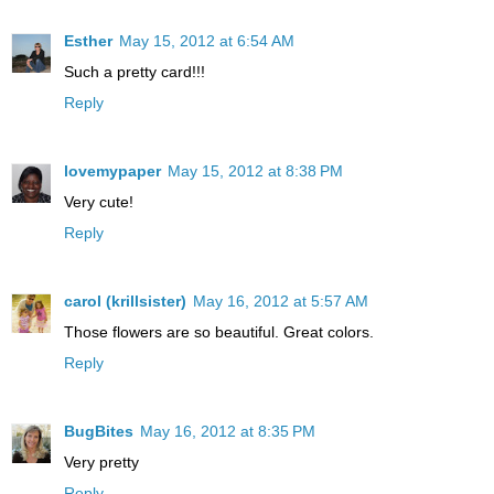
Esther
May 15, 2012 at 6:54 AM
Such a pretty card!!!
Reply
lovemypaper
May 15, 2012 at 8:38 PM
Very cute!
Reply
carol (krillsister)
May 16, 2012 at 5:57 AM
Those flowers are so beautiful. Great colors.
Reply
BugBites
May 16, 2012 at 8:35 PM
Very pretty
Reply