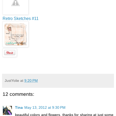
Retro Sketches #11
JustYolie
at
9:20 PM
12 comments:
Tina
May 13, 2012 at 9:30 PM
beautiful colors and flowers, thanks for sharing at just some