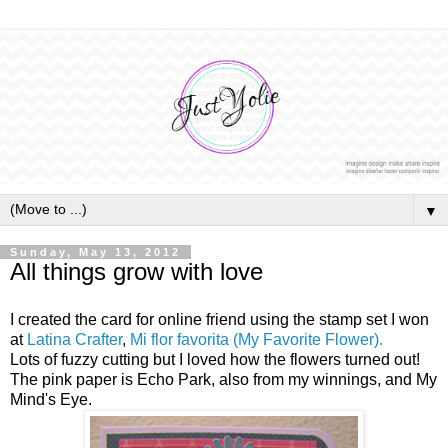
▼
Sunday, May 13, 2012
All things grow with love
I created the card for online friend using the stamp set I won
at
Latina Crafter
,
Mi flor favorita (My Favorite Flower).
Lots of fuzzy cutting but I loved how the flowers turned out!
The pink paper is Echo Park, also from my winnings, and My
Mind's Eye.