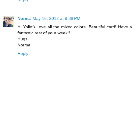
Norma
May 16, 2012 at 9:38 PM
Hi Yolie:) Love all the mixed colors. Beautiful card! Have a
fantastic rest of your week!!
Hugs,
Norma
Reply