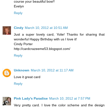
course your beautiful bow!!
Evelyn
Reply
Cindy
March 10, 2012 at 10:51 AM
Just a super lovely card, Yolie! Thanks for sharing that
wonderful Happy Birthday with us I love it!
Cindy Porter
http://cardcrazeeme53.blogspot.com/
Reply
Unknown
March 10, 2012 at 11:17 AM
Love it great card
Reply
Pink Lady's Paradise
March 10, 2012 at 7:57 PM
Very pretty card. I love the color scheme and the design