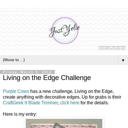
▼
Friday, March 9, 2012
Living on the Edge Challenge
Purple Cows
has a new challenge, Living on the Edge,
create anything with decorative edges. Up for grabs is their
CraftGeek 9 Blade Trimmer
,
click here
for the details.
Here is my entry: