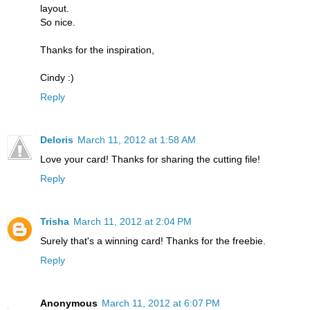
layout.
So nice.
Thanks for the inspiration,
Cindy :)
Reply
Deloris
March 11, 2012 at 1:58 AM
Love your card! Thanks for sharing the cutting file!
Reply
Trisha
March 11, 2012 at 2:04 PM
Surely that's a winning card! Thanks for the freebie.
Reply
Anonymous
March 11, 2012 at 6:07 PM