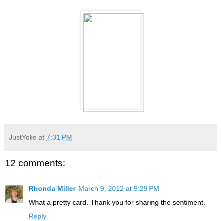
JustYolie
at
7:31 PM
12 comments:
Rhonda Miller
March 9, 2012 at 9:29 PM
What a pretty card. Thank you for sharing the sentiment.
Reply