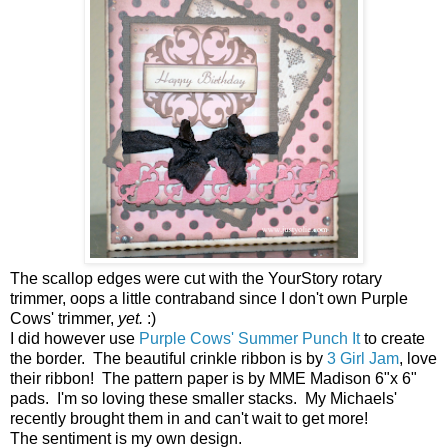
The scallop edges were cut with the YourStory rotary
trimmer, oops a little contraband since I don't own Purple
Cows' trimmer,
yet.
:)
I did however use
Purple Cows' Summer Punch It
to create
the border. The beautiful crinkle ribbon is by
3 Girl Jam
, love
their ribbon! The pattern paper is by MME Madison 6"x 6"
pads. I'm so loving these smaller stacks. My Michaels'
recently brought them in and can't wait to get more!
The sentiment is my own design.