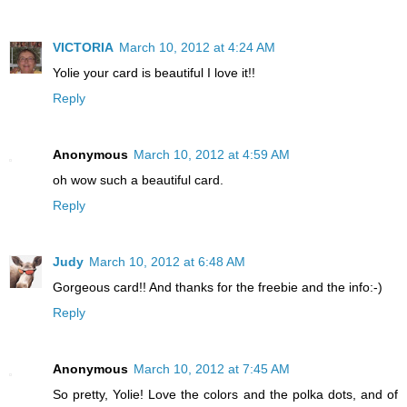
VICTORIA
March 10, 2012 at 4:24 AM
Yolie your card is beautiful I love it!!
Reply
Anonymous
March 10, 2012 at 4:59 AM
oh wow such a beautiful card.
Reply
Judy
March 10, 2012 at 6:48 AM
Gorgeous card!! And thanks for the freebie and the info:-)
Reply
Anonymous
March 10, 2012 at 7:45 AM
So pretty, Yolie! Love the colors and the polka dots, and of