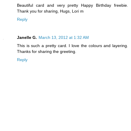
Beautiful card and very pretty Happy Birthday freebie.
Thank you for sharing, Hugs, Lori m
Reply
Janelle G.
March 13, 2012 at 1:32 AM
This is such a pretty card. I love the colours and layering.
Thanks for sharing the greeting.
Reply