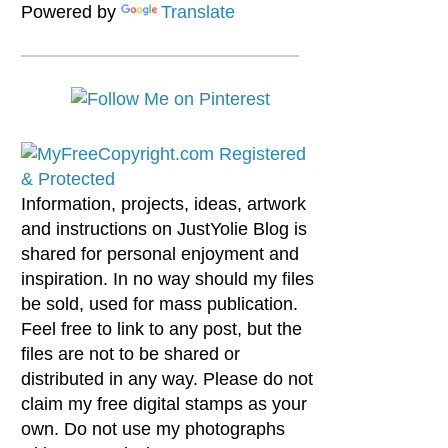
Powered by
Translate
Information, projects, ideas, artwork
and instructions on JustYolie Blog is
shared for personal enjoyment and
inspiration. In no way should my files
be sold, used for mass publication.
Feel free to link to any post, but the
files are not to be shared or
distributed in any way. Please do not
claim my free digital stamps as your
own. Do not use my photographs