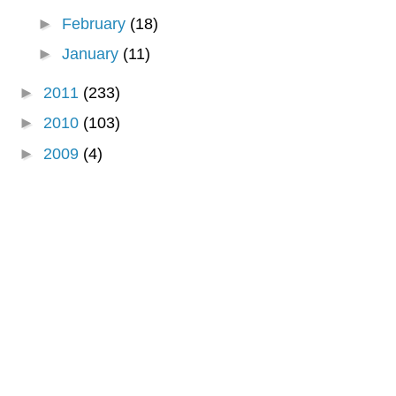
►
February
(18)
►
January
(11)
►
2011
(233)
►
2010
(103)
►
2009
(4)