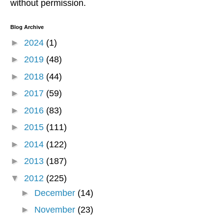
without permission.
Blog Archive
►
2024
(1)
►
2019
(48)
►
2018
(44)
►
2017
(59)
►
2016
(83)
►
2015
(111)
►
2014
(122)
►
2013
(187)
▼
2012
(225)
►
December
(14)
►
November
(23)