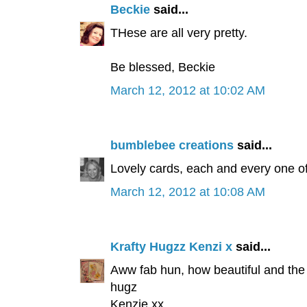
Beckie
said...
THese are all very pretty.
Be blessed, Beckie
March 12, 2012 at 10:02 AM
bumblebee creations
said...
Lovely cards, each and every one of
March 12, 2012 at 10:08 AM
Krafty Hugzz Kenzi x
said...
Aww fab hun, how beautiful and the 
hugz
Kenzie xx