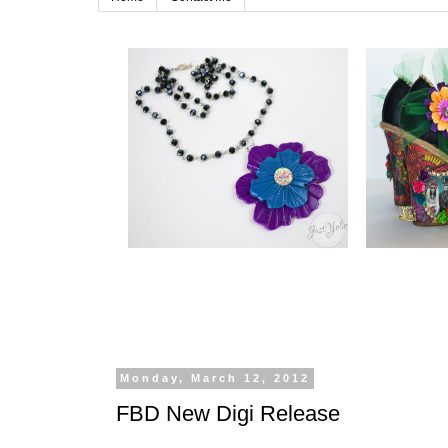
Monday, March 12, 2012
FBD New Digi Release