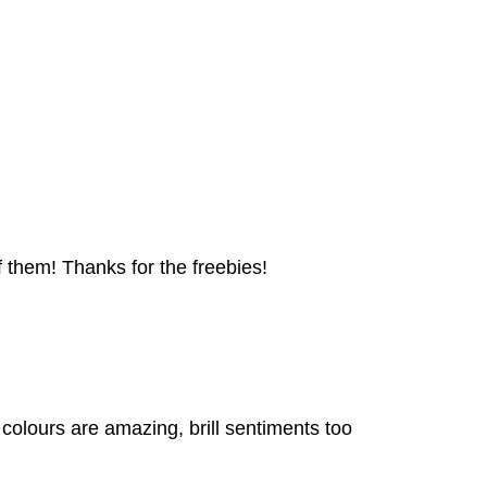
 them! Thanks for the freebies!
colours are amazing, brill sentiments too