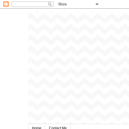
Home
Contact Me