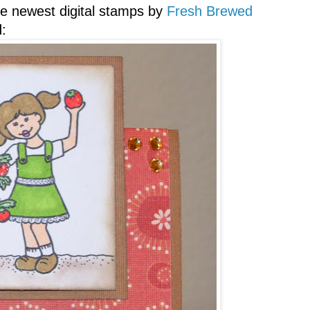
he newest digital stamps by
Fresh Brewed
: