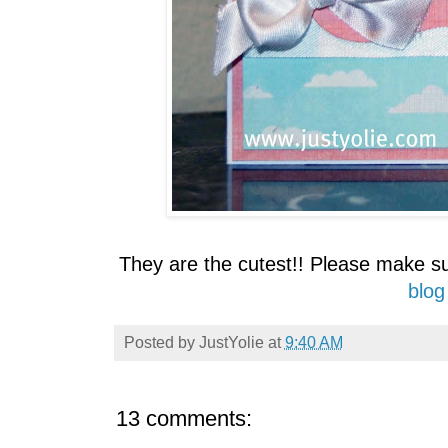
They are the cutest!! Please make s
blog
Posted by
JustYolie
at
9:40 AM
13 comments: