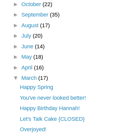
►
October
(22)
►
September
(35)
►
August
(17)
►
July
(20)
►
June
(14)
►
May
(18)
►
April
(16)
▼
March
(17)
Happy Spring
You've never looked better!
Happy Birthday Hannah!
Let's Talk Cake {CLOSED}
Overjoyed!