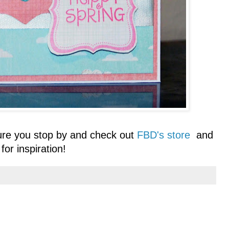
ure you stop by and check out
FBD's store
and
for inspiration!