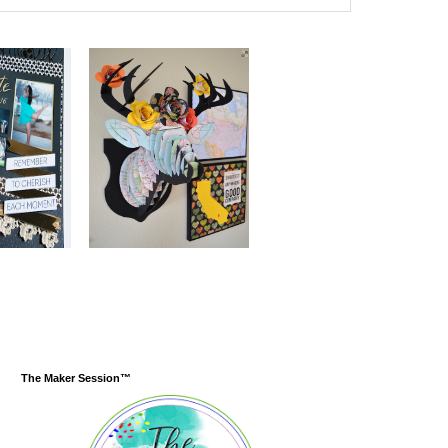
The Maker Session™