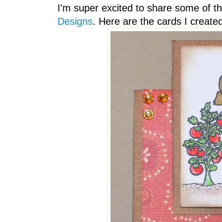
I'm super excited to share some of t
Designs
. Here are the cards I created