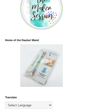
Home of the Dauber Wand
Translate