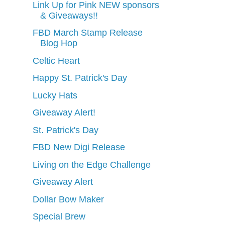
Link Up for Pink NEW sponsors
& Giveaways!!
FBD March Stamp Release
Blog Hop
Celtic Heart
Happy St. Patrick's Day
Lucky Hats
Giveaway Alert!
St. Patrick's Day
FBD New Digi Release
Living on the Edge Challenge
Giveaway Alert
Dollar Bow Maker
Special Brew