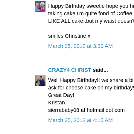
Happy Birthday sweetie hope you hav
taking cake I'm quite fond of Coffee
LIKE ALL cake..but my waist doesn't.
smiles Christine x
March 25, 2012 at 3:30 AM
CRAZY4 CHRIST
said...
Well Happy Birthday!! we share a bir
ask for cheese cake on my birthday
Great Day!
Kristan
sierrababy08 at hotmail dot com
March 25, 2012 at 4:15 AM