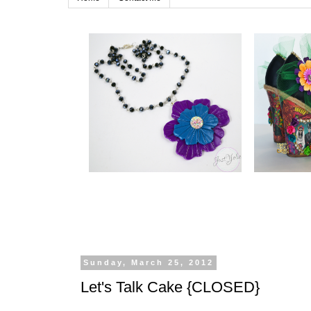
Sunday, March 25, 2012
Let's Talk Cake {CLOSED}