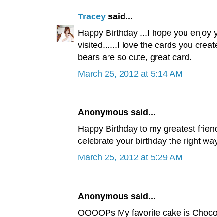
Tracey
said...
Happy Birthday ...I hope you enjoy yo
visited......I love the cards you cre
bears are so cute, great card.
March 25, 2012 at 5:14 AM
Anonymous said...
Happy Birthday to my greatest friend
celebrate your birthday the right way.
March 25, 2012 at 5:29 AM
Anonymous said...
OOOOPs My favorite cake is Chocolat