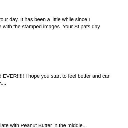
ur day. It has been a little while since I
ate with the stamped images. Your St pats day
 EVER!!!!! I hope you start to feel better and can
...
e with Peanut Butter in the middle...