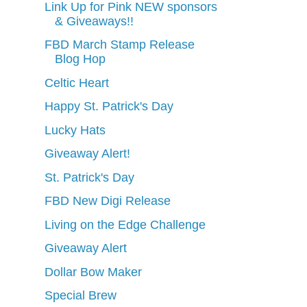
Link Up for Pink NEW sponsors
& Giveaways!!
FBD March Stamp Release
Blog Hop
Celtic Heart
Happy St. Patrick's Day
Lucky Hats
Giveaway Alert!
St. Patrick's Day
FBD New Digi Release
Living on the Edge Challenge
Giveaway Alert
Dollar Bow Maker
Special Brew