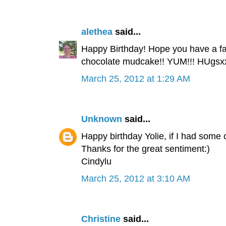
alethea
said...
Happy Birthday! Hope you have a fab
chocolate mudcake!! YUM!!! HUgsx
March 25, 2012 at 1:29 AM
Unknown
said...
Happy birthday Yolie, if I had some
Thanks for the great sentiment:)
Cindylu
March 25, 2012 at 3:10 AM
Christine
said...