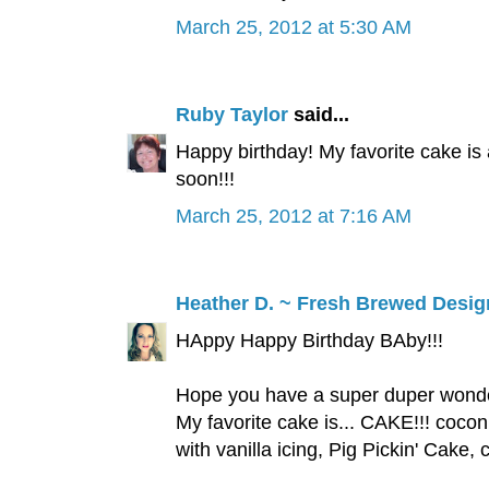
March 25, 2012 at 5:30 AM
Ruby Taylor
said...
Happy birthday! My favorite cake is 
soon!!!
March 25, 2012 at 7:16 AM
Heather D. ~ Fresh Brewed Desig
HAppy Happy Birthday BAby!!!
Hope you have a super duper wonder
My favorite cake is... CAKE!!! coco
with vanilla icing, Pig Pickin' C