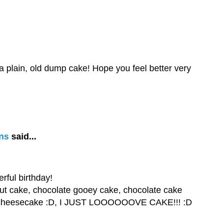
a plain, old dump cake! Hope you feel better very
ns
said...
ful birthday!
nut cake, chocolate gooey cake, chocolate cake
ake, cheesecake :D, I JUST LOOOOOOVE CAKE!!! :D