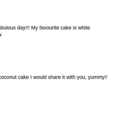
ulous day!!! My favourite cake is white
x
 coconut cake I would share it with you, yummy!!