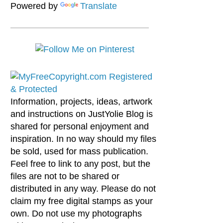
Powered by
Translate
Information, projects, ideas, artwork
and instructions on JustYolie Blog is
shared for personal enjoyment and
inspiration. In no way should my files
be sold, used for mass publication.
Feel free to link to any post, but the
files are not to be shared or
distributed in any way. Please do not
claim my free digital stamps as your
own. Do not use my photographs