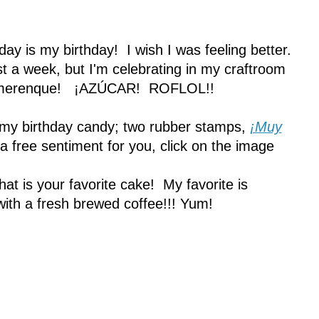
oday is my birthday! I wish I was feeling better.
st a week, but I'm celebrating in my craftroom
nd merenque! ¡AZÚCAR! ROFLOL!!
 my birthday candy; two rubber stamps,
¡Muy
a free sentiment for you, click on the image
t is your favorite cake! My favorite is
with a fresh brewed coffee!!! Yum!