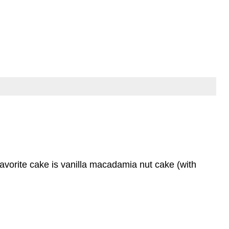
favorite cake is vanilla macadamia nut cake (with