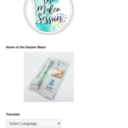
Home of the Dauber Wand
Translate