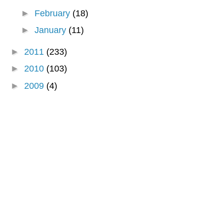
►
February
(18)
►
January
(11)
►
2011
(233)
►
2010
(103)
►
2009
(4)