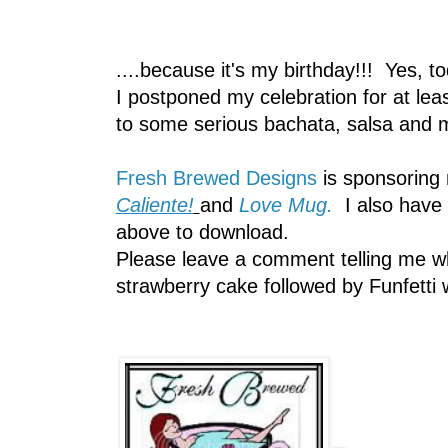
....because it's my birthday!!! Yes, t
I postponed my celebration for at lea
to some serious bachata, salsa a
Fresh Brewed Designs
is sponsoring
Caliente!
and
Love Mug.
I also have 
above to download.
Please leave a comment telling me wha
strawberry cake followed by Funfetti 