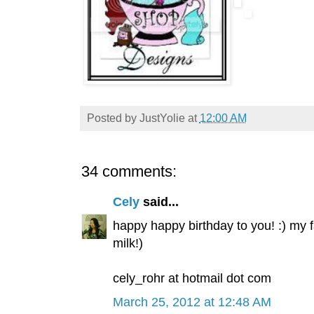
Posted by
JustYolie
at
12:00 AM
34 comments:
Cely
said...
happy happy birthday to you! :) my 
milk!)
cely_rohr at hotmail dot com
March 25, 2012 at 12:48 AM