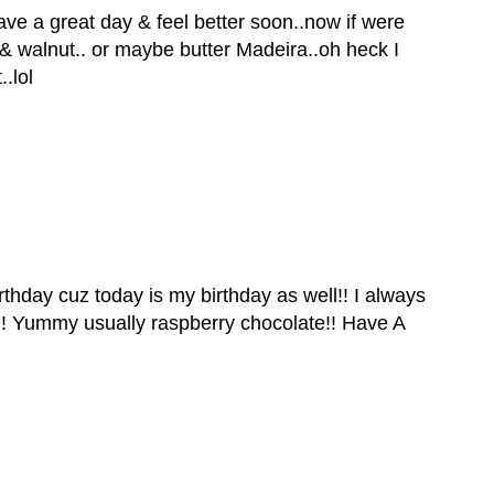
e a great day & feel better soon..now if were
 & walnut.. or maybe butter Madeira..oh heck I
.lol
thday cuz today is my birthday as well!! I always
!! Yummy usually raspberry chocolate!! Have A