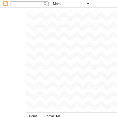
Home
Contact Me