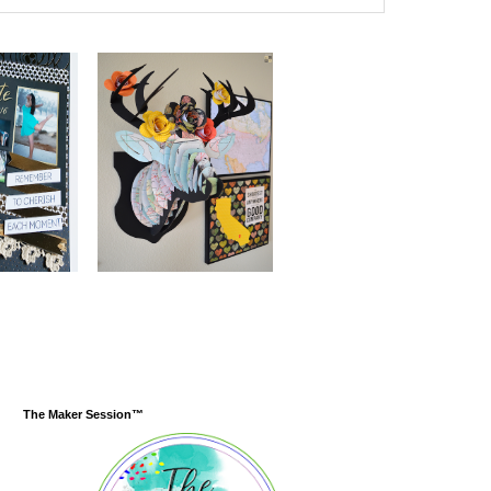
The Maker Session™