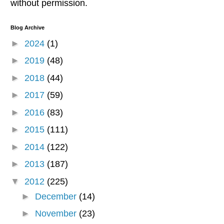
without permission.
Blog Archive
►
2024
(1)
►
2019
(48)
►
2018
(44)
►
2017
(59)
►
2016
(83)
►
2015
(111)
►
2014
(122)
►
2013
(187)
▼
2012
(225)
►
December
(14)
►
November
(23)