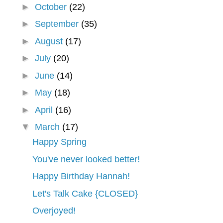
►
October
(22)
►
September
(35)
►
August
(17)
►
July
(20)
►
June
(14)
►
May
(18)
►
April
(16)
▼
March
(17)
Happy Spring
You've never looked better!
Happy Birthday Hannah!
Let's Talk Cake {CLOSED}
Overjoyed!