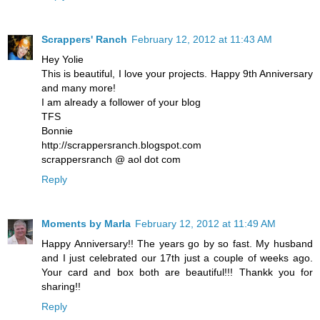
Scrappers' Ranch
February 12, 2012 at 11:43 AM
Hey Yolie
This is beautiful, I love your projects. Happy 9th Anniversary
and many more!
I am already a follower of your blog
TFS
Bonnie
http://scrappersranch.blogspot.com
scrappersranch @ aol dot com
Reply
Moments by Marla
February 12, 2012 at 11:49 AM
Happy Anniversary!! The years go by so fast. My husband
and I just celebrated our 17th just a couple of weeks ago.
Your card and box both are beautiful!!! Thankk you for
sharing!!
Reply