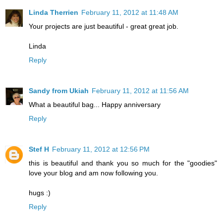
Linda Therrien
February 11, 2012 at 11:48 AM
Your projects are just beautiful - great great job.
Linda
Reply
Sandy from Ukiah
February 11, 2012 at 11:56 AM
What a beautiful bag... Happy anniversary
Reply
Stef H
February 11, 2012 at 12:56 PM
this is beautiful and thank you so much for the "goodies"
love your blog and am now following you.
hugs :)
Reply