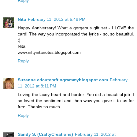
Reply
Nita
February 11, 2012 at 6:49 PM
Happy Anniversary! What a gorgeous gift set - I LOVE the
card! The way you incorporated the lyrics - so, so beautiful.
:)
Nita
www.niftynitanotes.blogspot.com
Reply
Suzanne cricutcraftingrammyblogspot.com
February
11, 2012 at 8:11 PM
Loving the lacey heart and border. You did a beautiful job. I
so loved the sentiment and then wow you gave it to us for
free. Thanks so much.
Reply
Sandy S. (CraftyCreations)
February 11, 2012 at