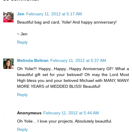
Jen
February 11, 2012 at 5:17 AM
Beautiful bag and card, Yolie! And happy anniversary!
~ Jen
Reply
Melinda Beltran
February 11, 2012 at 5:37 AM
Oh Yolie!!! Happy...Happy...Happy Anniversary GF! What a
beautiful gift set for your beloved! Oh may the Lord Most
High bless you and your beloved Michael with MANY, MANY
MORE YEARS of WEDDED BLISS! Beautiful!
Reply
Anonymous
February 11, 2012 at 5:44 AM
Oh Yolie... I love your projects. Absolutely beautiful.
Reply