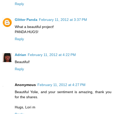
Reply
Glitter Panda
February 11, 2012 at 3:37 PM
What a beautiful project!
PANDA HUGS!
Reply
Adrian
February 11, 2012 at 4:22 PM
Beautiful!
Reply
Anonymous
February 11, 2012 at 4:27 PM
Beautiful Yolie, and your sentiment is amazing, thank you
for the shares.
Hugs, Lori m