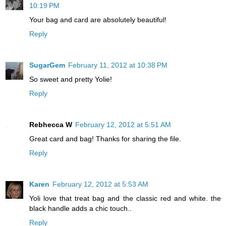
10:19 PM
Your bag and card are absolutely beautiful!
Reply
SugarGem
February 11, 2012 at 10:38 PM
So sweet and pretty Yolie!
Reply
Rebhecca W
February 12, 2012 at 5:51 AM
Great card and bag! Thanks for sharing the file.
Reply
Karen
February 12, 2012 at 5:53 AM
Yoli love that treat bag and the classic red and white. the
black handle adds a chic touch..
Reply