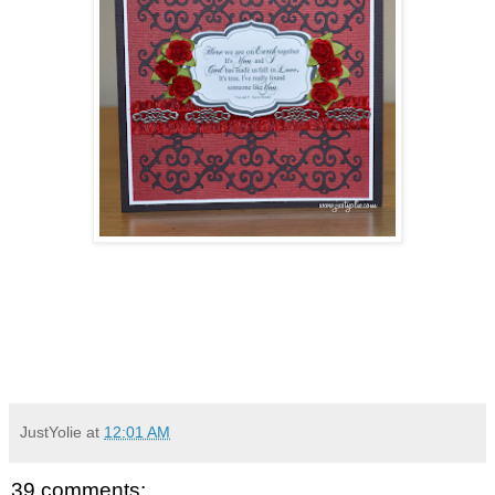
JustYolie
at
12:01 AM
39 comments: