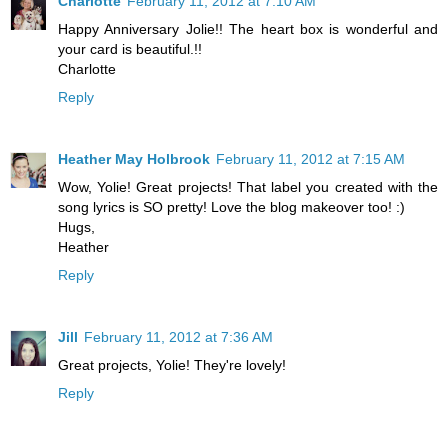
Charlotte
February 11, 2012 at 7:10 AM
Happy Anniversary Jolie!! The heart box is wonderful and
your card is beautiful.!!
Charlotte
Reply
Heather May Holbrook
February 11, 2012 at 7:15 AM
Wow, Yolie! Great projects! That label you created with the
song lyrics is SO pretty! Love the blog makeover too! :)
Hugs,
Heather
Reply
Jill
February 11, 2012 at 7:36 AM
Great projects, Yolie! They're lovely!
Reply