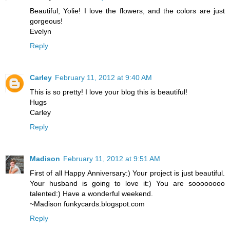
Beautiful, Yolie! I love the flowers, and the colors are just
gorgeous!
Evelyn
Reply
Carley
February 11, 2012 at 9:40 AM
This is so pretty! I love your blog this is beautiful!
Hugs
Carley
Reply
Madison
February 11, 2012 at 9:51 AM
First of all Happy Anniversary:) Your project is just beautiful.
Your husband is going to love it:) You are soooooooo
talented:) Have a wonderful weekend.
~Madison funkycards.blogspot.com
Reply