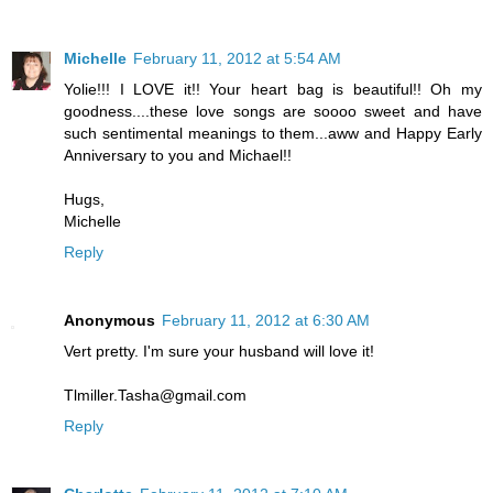
Michelle
February 11, 2012 at 5:54 AM
Yolie!!! I LOVE it!! Your heart bag is beautiful!! Oh my
goodness....these love songs are soooo sweet and have
such sentimental meanings to them...aww and Happy Early
Anniversary to you and Michael!!
Hugs,
Michelle
Reply
Anonymous
February 11, 2012 at 6:30 AM
Vert pretty. I'm sure your husband will love it!
Tlmiller.Tasha@gmail.com
Reply