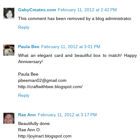
GabyCreates.com
February 11, 2012 at 2:42 PM
This comment has been removed by a blog administrator.
Reply
Paula Bee
February 11, 2012 at 3:01 PM
What an elegant card and beautiful box to match! Happy
Anniversary!
Paula Bee
pbeeman02@gmail.com
http://craftwithbee.blogspot.com/
Reply
Rae Ann
February 11, 2012 at 3:17 PM
Beautifully done.
Rae Ann O.
http://joyinart.blogspot.com