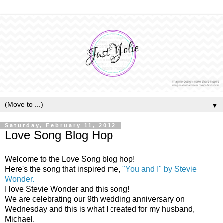
▼
Saturday, February 11, 2012
Love Song Blog Hop
Welcome to the Love Song blog hop!
Here's the song that inspired me,
"You and I" by Stevie
Wonder.
I love Stevie Wonder and this song!
We are celebrating our 9th wedding anniversary on
Wednesday and this is what I created for my husband,
Michael.