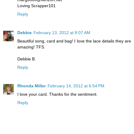
Loving Scrapper101
Reply
Debbie
February 13, 2012 at 8:07 AM
Beautiful song, card and bag! I love the lace details they are
amazing! TFS.
Debbie B.
Reply
Rhonda Miller
February 14, 2012 at 6:54 PM
I love your card. Thanks for the sentiment.
Reply