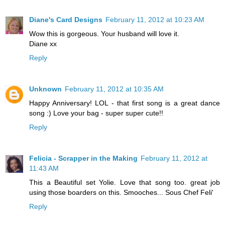
Diane's Card Designs
February 11, 2012 at 10:23 AM
Wow this is gorgeous. Your husband will love it.
Diane xx
Reply
Unknown
February 11, 2012 at 10:35 AM
Happy Anniversary! LOL - that first song is a great dance
song :) Love your bag - super super cute!!
Reply
Felicia - Scrapper in the Making
February 11, 2012 at
11:43 AM
This a Beautiful set Yolie. Love that song too. great job
using those boarders on this. Smooches... Sous Chef Feli'
Reply