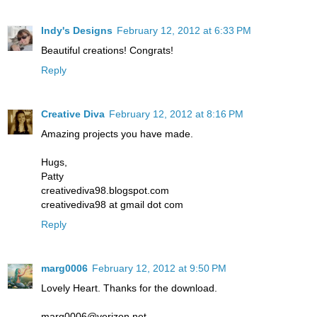
Indy's Designs
February 12, 2012 at 6:33 PM
Beautiful creations! Congrats!
Reply
Creative Diva
February 12, 2012 at 8:16 PM
Amazing projects you have made.
Hugs,
Patty
creativediva98.blogspot.com
creativediva98 at gmail dot com
Reply
marg0006
February 12, 2012 at 9:50 PM
Lovely Heart. Thanks for the download.
marg0006@verizon.net