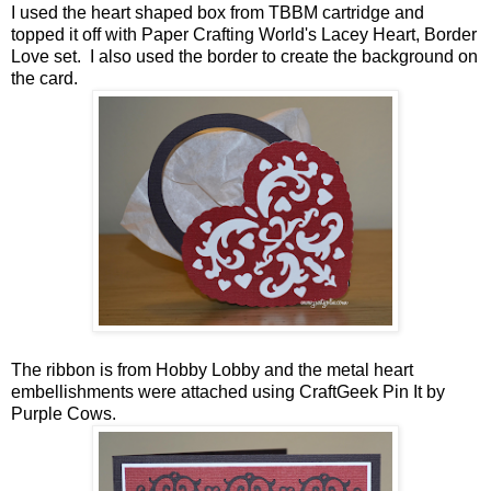
I used the heart shaped box from TBBM cartridge and
topped it off with Paper Crafting World's Lacey Heart, Border
Love set. I also used the border to create the background on
the card.
The ribbon is from Hobby Lobby and the metal heart
embellishments were attached using CraftGeek Pin It by
Purple Cows.