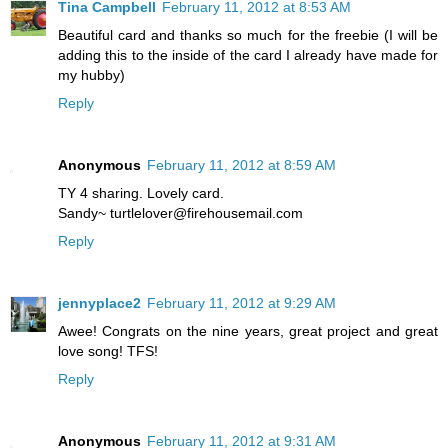
Tina Campbell
February 11, 2012 at 8:53 AM
Beautiful card and thanks so much for the freebie (I will be
adding this to the inside of the card I already have made for
my hubby)
Reply
Anonymous
February 11, 2012 at 8:59 AM
TY 4 sharing. Lovely card.
Sandy~ turtlelover@firehousemail.com
Reply
jennyplace2
February 11, 2012 at 9:29 AM
Awee! Congrats on the nine years, great project and great
love song! TFS!
Reply
Anonymous
February 11, 2012 at 9:31 AM