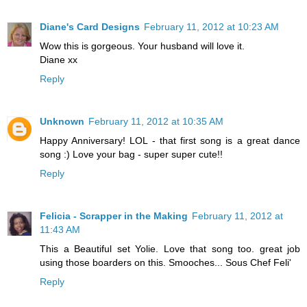
Diane's Card Designs
February 11, 2012 at 10:23 AM
Wow this is gorgeous. Your husband will love it.
Diane xx
Reply
Unknown
February 11, 2012 at 10:35 AM
Happy Anniversary! LOL - that first song is a great dance
song :) Love your bag - super super cute!!
Reply
Felicia - Scrapper in the Making
February 11, 2012 at
11:43 AM
This a Beautiful set Yolie. Love that song too. great job
using those boarders on this. Smooches... Sous Chef Feli'
Reply