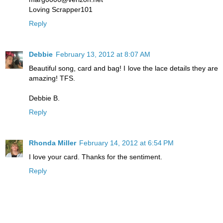
Loving Scrapper101
Reply
Debbie
February 13, 2012 at 8:07 AM
Beautiful song, card and bag! I love the lace details they are
amazing! TFS.
Debbie B.
Reply
Rhonda Miller
February 14, 2012 at 6:54 PM
I love your card. Thanks for the sentiment.
Reply