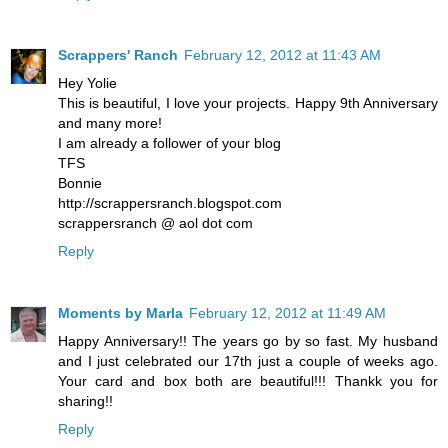
Scrappers' Ranch
February 12, 2012 at 11:43 AM
Hey Yolie
This is beautiful, I love your projects. Happy 9th Anniversary
and many more!
I am already a follower of your blog
TFS
Bonnie
http://scrappersranch.blogspot.com
scrappersranch @ aol dot com
Reply
Moments by Marla
February 12, 2012 at 11:49 AM
Happy Anniversary!! The years go by so fast. My husband
and I just celebrated our 17th just a couple of weeks ago.
Your card and box both are beautiful!!! Thankk you for
sharing!!
Reply