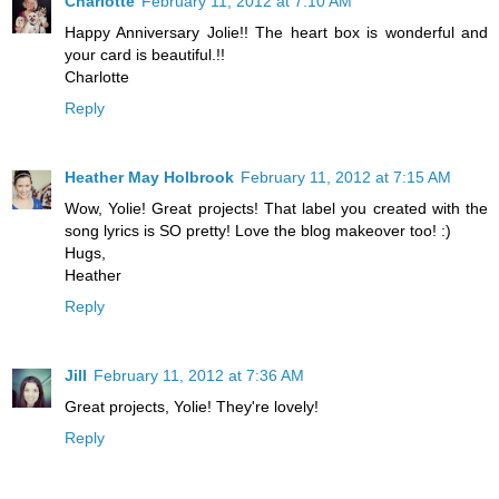
Charlotte
February 11, 2012 at 7:10 AM
Happy Anniversary Jolie!! The heart box is wonderful and
your card is beautiful.!!
Charlotte
Reply
Heather May Holbrook
February 11, 2012 at 7:15 AM
Wow, Yolie! Great projects! That label you created with the
song lyrics is SO pretty! Love the blog makeover too! :)
Hugs,
Heather
Reply
Jill
February 11, 2012 at 7:36 AM
Great projects, Yolie! They're lovely!
Reply