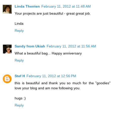
Linda Therrien
February 11, 2012 at 11:48 AM
Your projects are just beautiful - great great job.
Linda
Reply
Sandy from Ukiah
February 11, 2012 at 11:56 AM
What a beautiful bag... Happy anniversary
Reply
Stef H
February 11, 2012 at 12:56 PM
this is beautiful and thank you so much for the "goodies"
love your blog and am now following you.
hugs :)
Reply