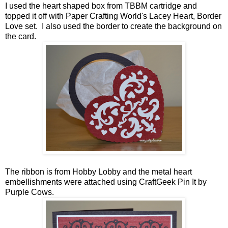
I used the heart shaped box from TBBM cartridge and
topped it off with Paper Crafting World's Lacey Heart, Border
Love set. I also used the border to create the background on
the card.
The ribbon is from Hobby Lobby and the metal heart
embellishments were attached using CraftGeek Pin It by
Purple Cows.