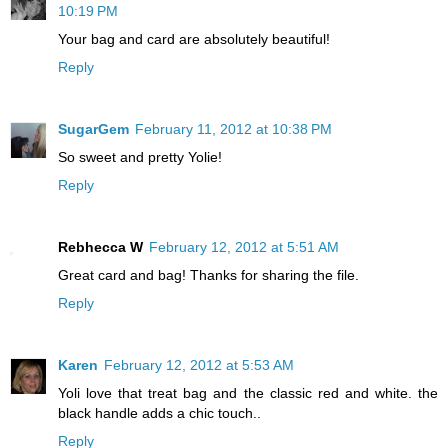
10:19 PM
Your bag and card are absolutely beautiful!
Reply
SugarGem
February 11, 2012 at 10:38 PM
So sweet and pretty Yolie!
Reply
Rebhecca W
February 12, 2012 at 5:51 AM
Great card and bag! Thanks for sharing the file.
Reply
Karen
February 12, 2012 at 5:53 AM
Yoli love that treat bag and the classic red and white. the
black handle adds a chic touch..
Reply