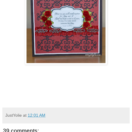
JustYolie
at
12:01 AM
39 comments: