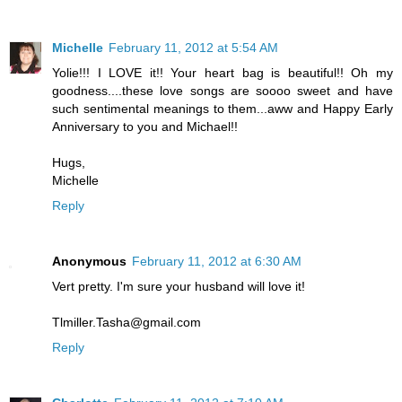
Michelle
February 11, 2012 at 5:54 AM
Yolie!!! I LOVE it!! Your heart bag is beautiful!! Oh my
goodness....these love songs are soooo sweet and have
such sentimental meanings to them...aww and Happy Early
Anniversary to you and Michael!!
Hugs,
Michelle
Reply
Anonymous
February 11, 2012 at 6:30 AM
Vert pretty. I'm sure your husband will love it!
Tlmiller.Tasha@gmail.com
Reply