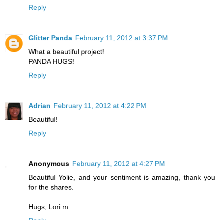
Reply
Glitter Panda
February 11, 2012 at 3:37 PM
What a beautiful project!
PANDA HUGS!
Reply
Adrian
February 11, 2012 at 4:22 PM
Beautiful!
Reply
Anonymous
February 11, 2012 at 4:27 PM
Beautiful Yolie, and your sentiment is amazing, thank you
for the shares.
Hugs, Lori m