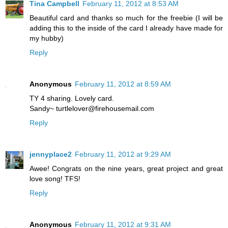
Tina Campbell
February 11, 2012 at 8:53 AM
Beautiful card and thanks so much for the freebie (I will be
adding this to the inside of the card I already have made for
my hubby)
Reply
Anonymous
February 11, 2012 at 8:59 AM
TY 4 sharing. Lovely card.
Sandy~ turtlelover@firehousemail.com
Reply
jennyplace2
February 11, 2012 at 9:29 AM
Awee! Congrats on the nine years, great project and great
love song! TFS!
Reply
Anonymous
February 11, 2012 at 9:31 AM