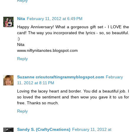
Reply
Nita
February 11, 2012 at 6:49 PM
Happy Anniversary! What a gorgeous gift set - I LOVE the
card! The way you incorporated the lyrics - so, so beautiful.
:)
Nita
www.niftynitanotes.blogspot.com
Reply
Suzanne cricutcraftingrammyblogspot.com
February
11, 2012 at 8:11 PM
Loving the lacey heart and border. You did a beautiful job. I
so loved the sentiment and then wow you gave it to us for
free. Thanks so much.
Reply
Sandy S. (CraftyCreations)
February 11, 2012 at