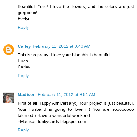
Beautiful, Yolie! I love the flowers, and the colors are just
gorgeous!
Evelyn
Reply
Carley
February 11, 2012 at 9:40 AM
This is so pretty! I love your blog this is beautiful!
Hugs
Carley
Reply
Madison
February 11, 2012 at 9:51 AM
First of all Happy Anniversary:) Your project is just beautiful.
Your husband is going to love it:) You are soooooooo
talented:) Have a wonderful weekend.
~Madison funkycards.blogspot.com
Reply