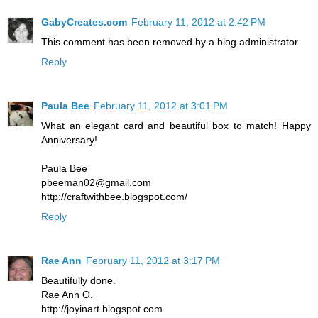
GabyCreates.com
February 11, 2012 at 2:42 PM
This comment has been removed by a blog administrator.
Reply
Paula Bee
February 11, 2012 at 3:01 PM
What an elegant card and beautiful box to match! Happy
Anniversary!
Paula Bee
pbeeman02@gmail.com
http://craftwithbee.blogspot.com/
Reply
Rae Ann
February 11, 2012 at 3:17 PM
Beautifully done.
Rae Ann O.
http://joyinart.blogspot.com