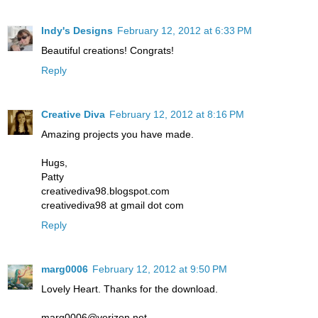
Indy's Designs
February 12, 2012 at 6:33 PM
Beautiful creations! Congrats!
Reply
Creative Diva
February 12, 2012 at 8:16 PM
Amazing projects you have made.
Hugs,
Patty
creativediva98.blogspot.com
creativediva98 at gmail dot com
Reply
marg0006
February 12, 2012 at 9:50 PM
Lovely Heart. Thanks for the download.
marg0006@verizon.net