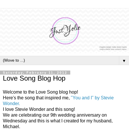
▼
Saturday, February 11, 2012
Love Song Blog Hop
Welcome to the Love Song blog hop!
Here's the song that inspired me,
"You and I" by Stevie
Wonder.
I love Stevie Wonder and this song!
We are celebrating our 9th wedding anniversary on
Wednesday and this is what I created for my husband,
Michael.