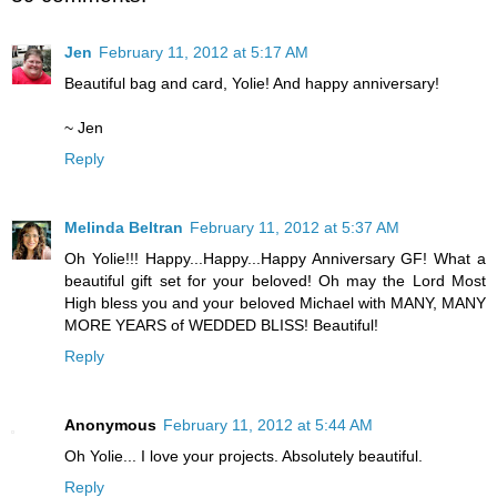
Jen
February 11, 2012 at 5:17 AM
Beautiful bag and card, Yolie! And happy anniversary!
~ Jen
Reply
Melinda Beltran
February 11, 2012 at 5:37 AM
Oh Yolie!!! Happy...Happy...Happy Anniversary GF! What a
beautiful gift set for your beloved! Oh may the Lord Most
High bless you and your beloved Michael with MANY, MANY
MORE YEARS of WEDDED BLISS! Beautiful!
Reply
Anonymous
February 11, 2012 at 5:44 AM
Oh Yolie... I love your projects. Absolutely beautiful.
Reply