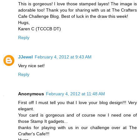
This is gorgeous! I love those stamped layes! The image is
adorable too! Thank you for sharing with us at The Crafters
Cafe Challenge Blog. Best of luck in the draw this week!
Hugs,
Karen C (TCCCB DT)
Reply
JJewel
February 4, 2012 at 9:43 AM
Very nice set!
Reply
Anonymous
February 4, 2012 at 11:48 AM
First off I must tell you that I love your blog design!!! Very
elegant.
Your card is gorgeous and of course now I need one of
those Stamp It gadgets...
thanks for playing with us in our challenge over at The
Crafter's Cafe!!!