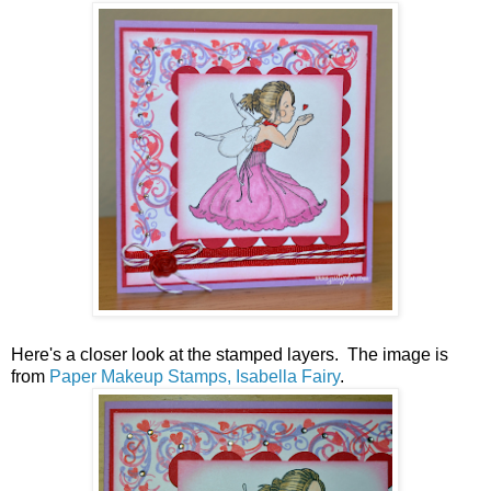
Here's a closer look at the stamped layers. The image is
from
Paper Makeup Stamps, Isabella Fairy
.