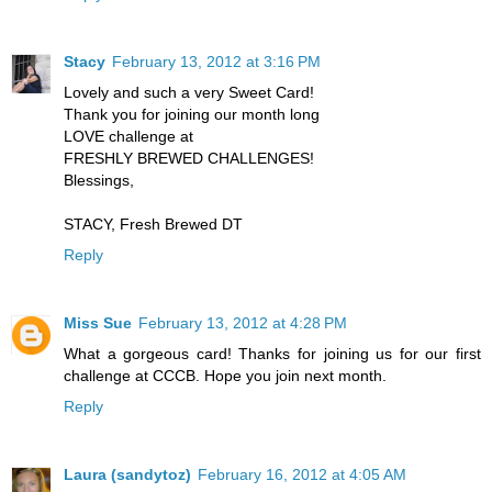
Stacy
February 13, 2012 at 3:16 PM
Lovely and such a very Sweet Card!
Thank you for joining our month long
LOVE challenge at
FRESHLY BREWED CHALLENGES!
Blessings,
STACY, Fresh Brewed DT
Reply
Miss Sue
February 13, 2012 at 4:28 PM
What a gorgeous card! Thanks for joining us for our first
challenge at CCCB. Hope you join next month.
Reply
Laura (sandytoz)
February 16, 2012 at 4:05 AM