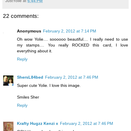
JustYolie
at
6:44 PM
22 comments:
Anonymous
February 2, 2012 at 7:14 PM
Oh wow Yolie.... soooooo beautiful.... I really need to use
my stamps.... You really ROCKED this card, I love
everything about it.
Reply
ShersL84bed
February 2, 2012 at 7:46 PM
Super cute Yolie. I love this image.
Smiles Sher
Reply
Krafty Hugzz Kenzi x
February 2, 2012 at 7:46 PM