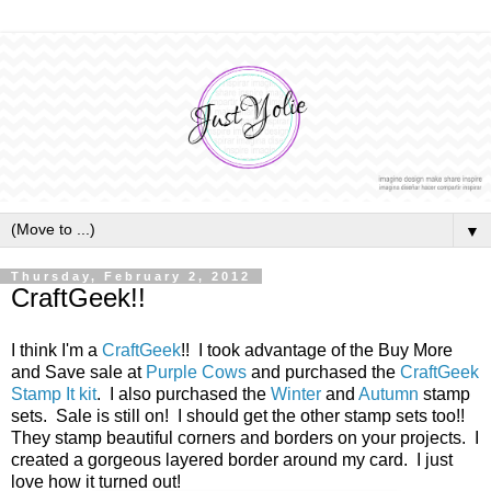
▼
Thursday, February 2, 2012
CraftGeek!!
I think I'm a
CraftGeek
!! I took advantage of the Buy More
and Save sale at
Purple Cows
and purchased the
CraftGeek
Stamp It kit
. I also purchased the
Winter
and
Autumn
stamp
sets. Sale is still on! I should get the other stamp sets too!!
They stamp beautiful corners and borders on your projects. I
created a gorgeous layered border around my card. I just
love how it turned out!