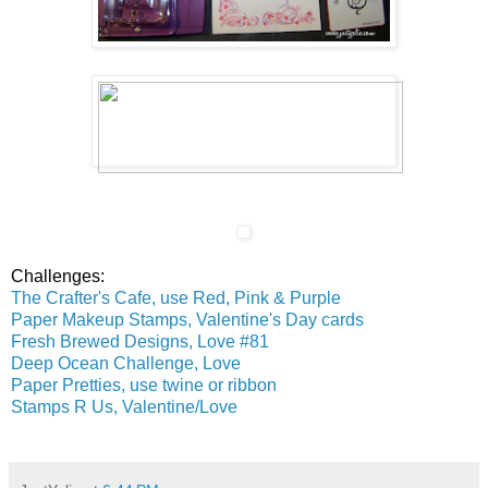
Challenges:
The Crafter's Cafe, use Red, Pink & Purple
Paper Makeup Stamps, Valentine's Day cards
Fresh Brewed Designs, Love #81
Deep Ocean Challenge, Love
Paper Pretties, use twine or ribbon
Stamps R Us, Valentine/Love