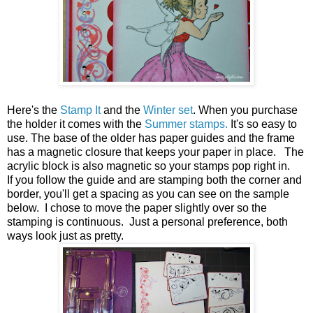
Here's the
Stamp It
and the
Winter set
. When you purchase
the holder it comes with the
Summer stamps.
It's so easy to
use. The base of the older has paper guides and the frame
has a magnetic closure that keeps your paper in place. The
acrylic block is also magnetic so your stamps pop right in.
If you follow the guide and are stamping both the corner and
border, you'll get a spacing as you can see on the sample
below. I chose to move the paper slightly over so the
stamping is continuous. Just a personal preference, both
ways look just as pretty.