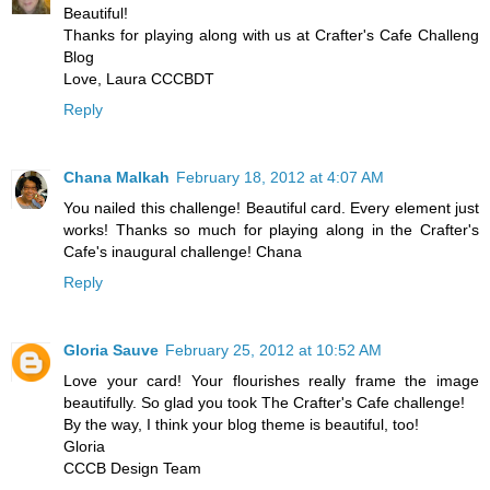
Beautiful!
Thanks for playing along with us at Crafter's Cafe Challeng
Blog
Love, Laura CCCBDT
Reply
Chana Malkah
February 18, 2012 at 4:07 AM
You nailed this challenge! Beautiful card. Every element just
works! Thanks so much for playing along in the Crafter's
Cafe's inaugural challenge! Chana
Reply
Gloria Sauve
February 25, 2012 at 10:52 AM
Love your card! Your flourishes really frame the image
beautifully. So glad you took The Crafter's Cafe challenge!
By the way, I think your blog theme is beautiful, too!
Gloria
CCCB Design Team