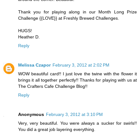
Thank you for playing along in our Month Long Prize
Challenge {{LOVE}} at Freshly Brewed Challenges.
HUGS!
Heather D.
Reply
Melissa Czapor
February 3, 2012 at 2:02 PM
WOW beautiful card!! I just love the twine with the flower it
brings it all together perfectly!! Thanks for playing with us at
The Crafters Cafe Challenge Blog!!
Reply
Anonymous
February 3, 2012 at 3:10 PM
Very, very beautiful. You were always a sucker for swirls!!
You did a great job layering everything.