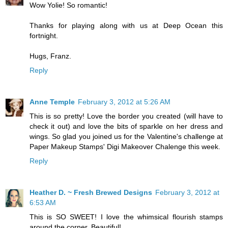
Wow Yolie! So romantic!
Thanks for playing along with us at Deep Ocean this
fortnight.
Hugs, Franz.
Reply
Anne Temple
February 3, 2012 at 5:26 AM
This is so pretty! Love the border you created (will have to
check it out) and love the bits of sparkle on her dress and
wings. So glad you joined us for the Valentine's challenge at
Paper Makeup Stamps' Digi Makeover Chalenge this week.
Reply
Heather D. ~ Fresh Brewed Designs
February 3, 2012 at
6:53 AM
This is SO SWEET! I love the whimsical flourish stamps
around the corner. Beautiful!