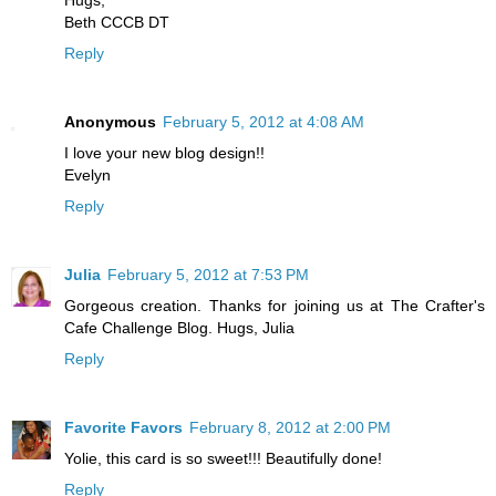
Hugs,
Beth CCCB DT
Reply
Anonymous
February 5, 2012 at 4:08 AM
I love your new blog design!!
Evelyn
Reply
Julia
February 5, 2012 at 7:53 PM
Gorgeous creation. Thanks for joining us at The Crafter's
Cafe Challenge Blog. Hugs, Julia
Reply
Favorite Favors
February 8, 2012 at 2:00 PM
Yolie, this card is so sweet!!! Beautifully done!
Reply