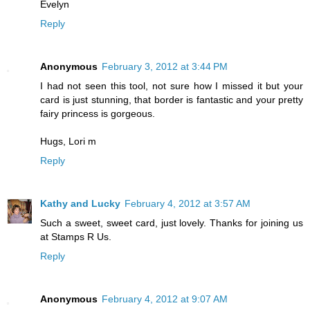
Evelyn
Reply
Anonymous
February 3, 2012 at 3:44 PM
I had not seen this tool, not sure how I missed it but your
card is just stunning, that border is fantastic and your pretty
fairy princess is gorgeous.
Hugs, Lori m
Reply
Kathy and Lucky
February 4, 2012 at 3:57 AM
Such a sweet, sweet card, just lovely. Thanks for joining us
at Stamps R Us.
Reply
Anonymous
February 4, 2012 at 9:07 AM