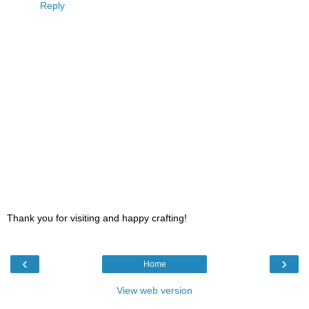
Reply
Thank you for visiting and happy crafting!
‹
›
Home
View web version