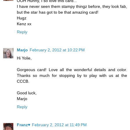
OOH Hunny, I so love this card...
I have never seen them stampy thingz before, they look fab,
but the star has got to be that amazing card!
Hugz
Kenz xx
Reply
Marjo
February 2, 2012 at 10:22 PM
Hi Yolie,
Gorgeous card! Love all the wonderful details and color.
Thanks so much for stopping by to play with us at the
CCCB.
Good luck,
Marjo
Reply
Franz♥
February 2, 2012 at 11:49 PM