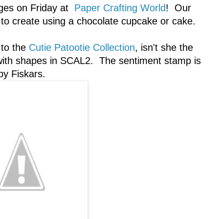
nges on Friday at
Paper Crafting World
! Our
s to create using a chocolate cupcake or cake.
 to the
Cutie Patootie Collection
, isn't she the
h with shapes in SCAL2. The sentiment stamp is
by Fiskars.