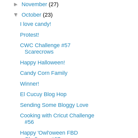
►
November
(27)
▼
October
(23)
I love candy!
Protest!
CWC Challenge #57
Scarecrows
Happy Halloween!
Candy Corn Family
Winner!
El Cucuy Blog Hop
Sending Some Bloggy Love
Cooking with Cricut Challenge
#56
Happy 'Owl'oween FBD