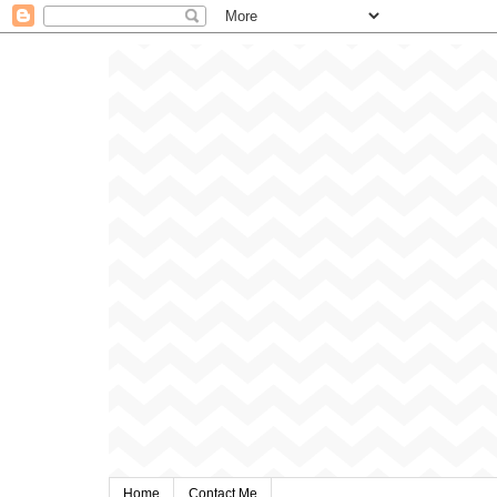
Home
Contact Me