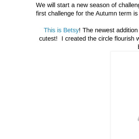
We will start a new season of challe
first challenge for the Autumn term i
This is Betsy
! The newest addition
cutest! I created the circle flouris