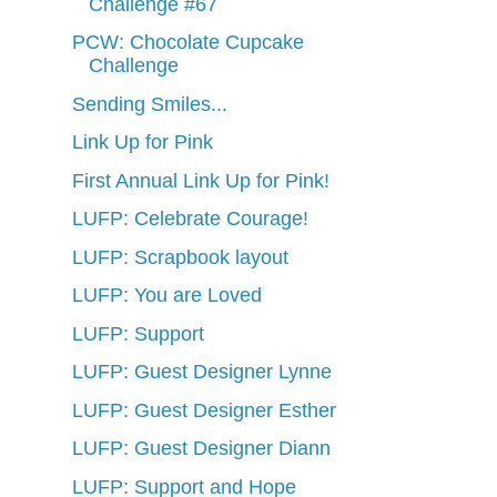
Challenge #67
PCW: Chocolate Cupcake
Challenge
Sending Smiles...
Link Up for Pink
First Annual Link Up for Pink!
LUFP: Celebrate Courage!
LUFP: Scrapbook layout
LUFP: You are Loved
LUFP: Support
LUFP: Guest Designer Lynne
LUFP: Guest Designer Esther
LUFP: Guest Designer Diann
LUFP: Support and Hope