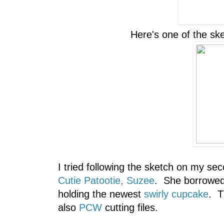
Here's one of the sk
I tried following the sketch on my sec
Cutie Patootie, Suzee
. She borrowed
holding the newest
swirly cupcake
. 
also
PCW
cutting files.