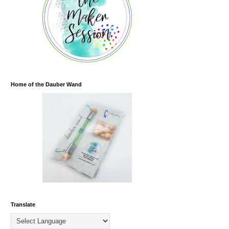
Home of the Dauber Wand
Translate