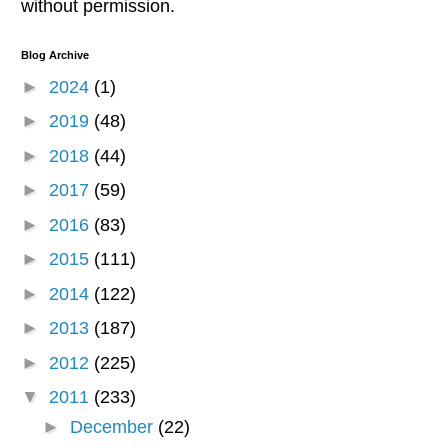
without permission.
Blog Archive
►
2024
(1)
►
2019
(48)
►
2018
(44)
►
2017
(59)
►
2016
(83)
►
2015
(111)
►
2014
(122)
►
2013
(187)
►
2012
(225)
▼
2011
(233)
►
December
(22)