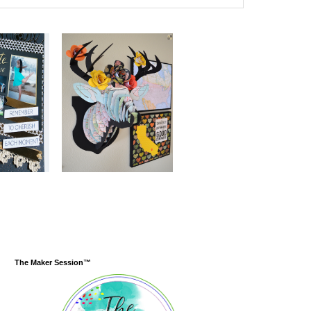
The Maker Session™