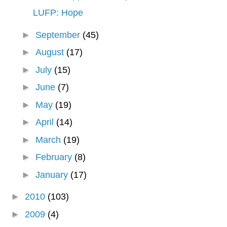
LUFP: Hope
►
September
(45)
►
August
(17)
►
July
(15)
►
June
(7)
►
May
(19)
►
April
(14)
►
March
(19)
►
February
(8)
►
January
(17)
►
2010
(103)
►
2009
(4)