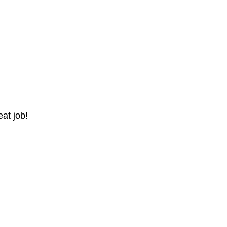
at job!