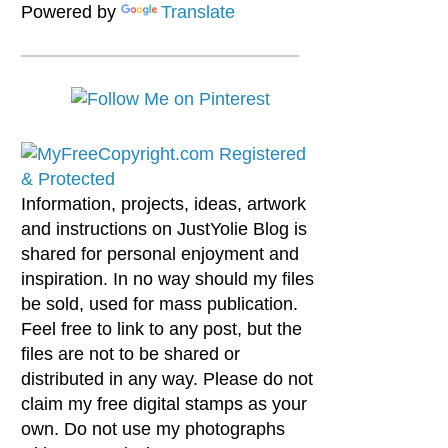
Powered by
Translate
Information, projects, ideas, artwork
and instructions on JustYolie Blog is
shared for personal enjoyment and
inspiration. In no way should my files
be sold, used for mass publication.
Feel free to link to any post, but the
files are not to be shared or
distributed in any way. Please do not
claim my free digital stamps as your
own. Do not use my photographs