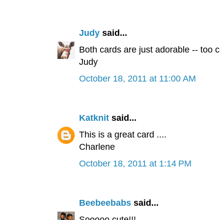
Judy
said...
Both cards are just adorable -- too c
Judy
October 18, 2011 at 11:00 AM
Katknit
said...
This is a great card ....
Charlene
October 18, 2011 at 1:14 PM
Beebeebabs
said...
Sooooo cute!!!