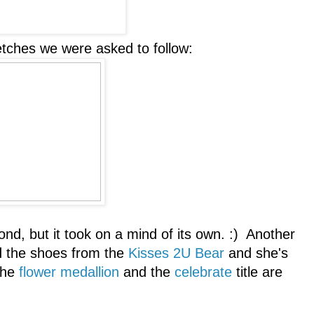
etches we were asked to follow:
ond, but it took on a mind of its own. :) Another
 the shoes from the
Kisses 2U Bear
and she's
The
flower medallion
and the
celebrate
title are