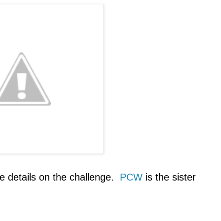
e details on the challenge.
PCW
is the sister