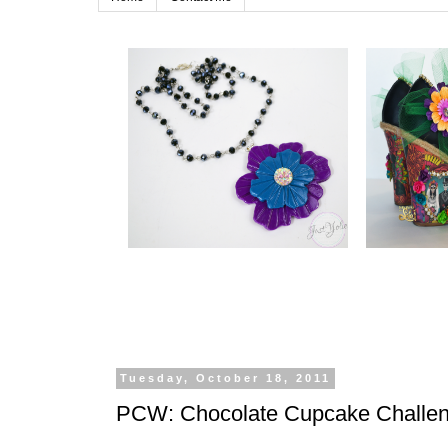
Tuesday, October 18, 2011
PCW: Chocolate Cupcake Challe