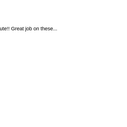
ute!! Great job on these...