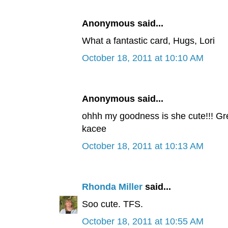
Anonymous said...
What a fantastic card, Hugs, Lori
October 18, 2011 at 10:10 AM
Anonymous said...
ohhh my goodness is she cute!!! Gre
kacee
October 18, 2011 at 10:13 AM
Rhonda Miller
said...
Soo cute. TFS.
October 18, 2011 at 10:55 AM