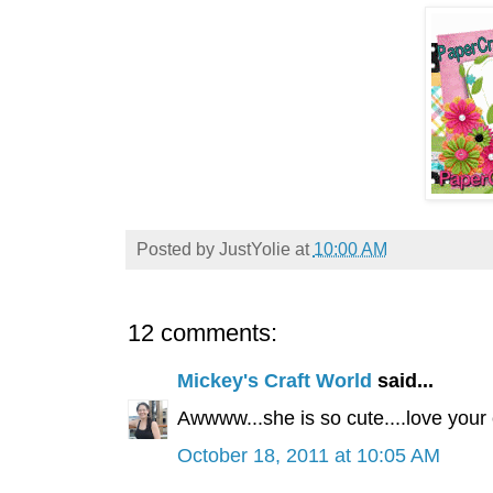
Posted by
JustYolie
at
10:00 AM
12 comments:
Mickey's Craft World
said...
Awwww...she is so cute....love your 
October 18, 2011 at 10:05 AM