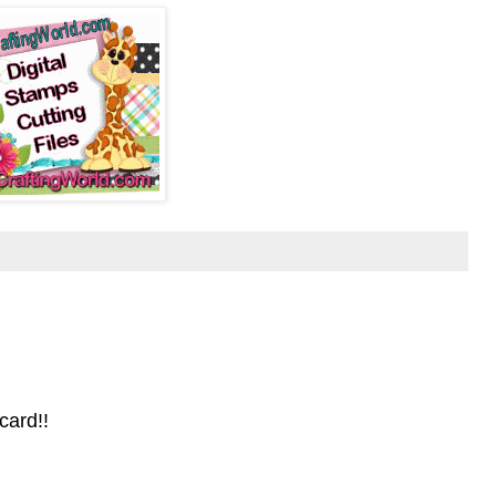
card!!