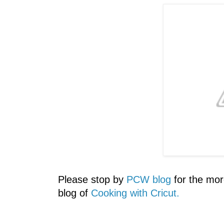
Please stop by
PCW blog
for the mor
blog of
Cooking with Cricut.