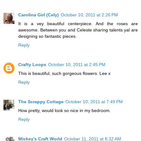
Carolina Girl (Cely)
October 10, 2011 at 2:26 PM
It is a vey beautiful centerpiece. And the roses are
awesome. Between you and Celeste sharing talents yal are
designing so fantastic pieces.
Reply
Crafty Loops
October 10, 2011 at 2:45 PM
This is beautiful, such gorgeous flowers. Lee x
Reply
The Scrappy Cottage
October 10, 2011 at 7:49 PM
How pretty, would look so nice in my bedroom.
Reply
Mickey's Craft World
October 11, 2011 at 8:32 AM