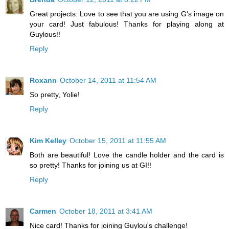
Great projects. Love to see that you are using G's image on
your card! Just fabulous! Thanks for playing along at
Guylous!!
Reply
Roxann
October 14, 2011 at 11:54 AM
So pretty, Yolie!
Reply
Kim Kelley
October 15, 2011 at 11:55 AM
Both are beautiful! Love the candle holder and the card is
so pretty! Thanks for joining us at GI!!
Reply
Carmen
October 18, 2011 at 3:41 AM
Nice card! Thanks for joining Guylou's challenge!