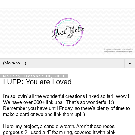
▼
Monday, October 10, 2011
LUFP: You are Loved
I'm so lovin' all the wonderful creations linked so far! Wow!!
We have over 300+ link ups!! That's so wonderful!! :)
Remember you have until Friday, so there's plenty of time to
make a card or two and link them up! :)
Here' my project, a candle wreath. Aren't those roses
gorgeous!? I used a 4" foam ring, covered it with pink