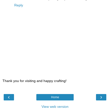
Reply
Thank you for visiting and happy crafting!
‹
›
Home
View web version