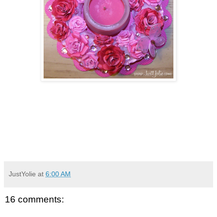
JustYolie
at
6:00 AM
16 comments: