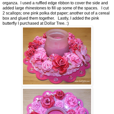
organza. I used a ruffled edge ribbon to cover the side and
added large rhinestones to fill up some of the spaces. I cut
2 scallops; one pink polka dot paper; another out of a cereal
box and glued them together. Lastly, I added the pink
butterfly I purchased at Dollar Tree. :)