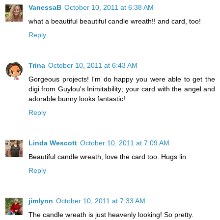
VanessaB
October 10, 2011 at 6:38 AM
what a beautiful beautiful candle wreath!! and card, too!
Reply
Trina
October 10, 2011 at 6:43 AM
Gorgeous projects! I'm do happy you were able to get the
digi from Guylou's Inimitability; your card with the angel and
adorable bunny looks fantastic!
Reply
Linda Wescott
October 10, 2011 at 7:09 AM
Beautiful candle wreath, love the card too. Hugs lin
Reply
jimlynn
October 10, 2011 at 7:33 AM
The candle wreath is just heavenly looking! So pretty.