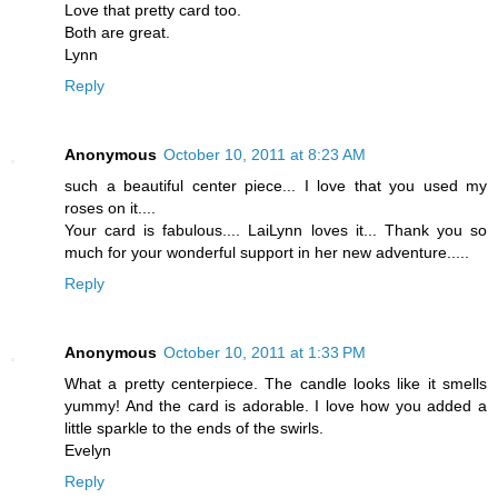
Love that pretty card too.
Both are great.
Lynn
Reply
Anonymous
October 10, 2011 at 8:23 AM
such a beautiful center piece... I love that you used my
roses on it....
Your card is fabulous.... LaiLynn loves it... Thank you so
much for your wonderful support in her new adventure.....
Reply
Anonymous
October 10, 2011 at 1:33 PM
What a pretty centerpiece. The candle looks like it smells
yummy! And the card is adorable. I love how you added a
little sparkle to the ends of the swirls.
Evelyn
Reply