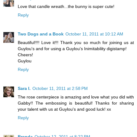
Love that candle wreath...the bunny is super cute!
Reply
Two Dogs and a Book
October 11, 2011 at 10:12 AM
Beautiful!!!! Love it!!! Thank you so much for joining us at
Guylou's and for using a Guylou's Inimitability digistamp!
Cheers!
Guylou
Reply
Sara I.
October 11, 2011 at 2:58 PM
The rose centerpiece is amazing and love what you did with
Gabby!! The embossing is beautiful! Thanks for sharing
your talent with us at Guylou's and good luck! xx
Reply
Brenda
October 12, 2011 at 8:22 PM