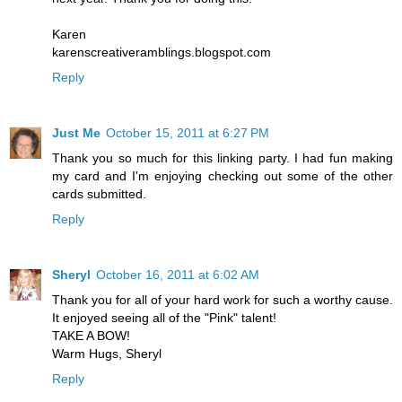
Karen
karenscreativeramblings.blogspot.com
Reply
Just Me
October 15, 2011 at 6:27 PM
Thank you so much for this linking party. I had fun making
my card and I'm enjoying checking out some of the other
cards submitted.
Reply
Sheryl
October 16, 2011 at 6:02 AM
Thank you for all of your hard work for such a worthy cause.
It enjoyed seeing all of the "Pink" talent!
TAKE A BOW!
Warm Hugs, Sheryl
Reply