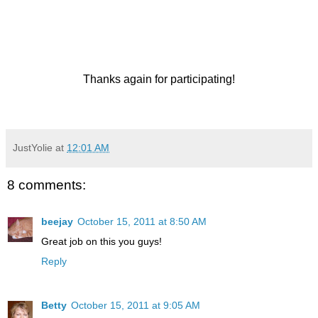
Thanks again for participating!
JustYolie
at
12:01 AM
8 comments:
beejay
October 15, 2011 at 8:50 AM
Great job on this you guys!
Reply
Betty
October 15, 2011 at 9:05 AM