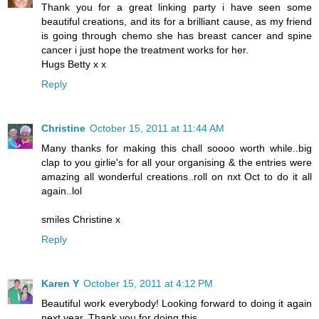
Thank you for a great linking party i have seen some
beautiful creations, and its for a brilliant cause, as my friend
is going through chemo she has breast cancer and spine
cancer i just hope the treatment works for her.
Hugs Betty x x
Reply
Christine
October 15, 2011 at 11:44 AM
Many thanks for making this chall soooo worth while..big
clap to you girlie's for all your organising & the entries were
amazing all wonderful creations..roll on nxt Oct to do it all
again..lol
smiles Christine x
Reply
Karen Y
October 15, 2011 at 4:12 PM
Beautiful work everybody! Looking forward to doing it again
next year. Thank you for doing this.