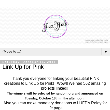
▼
Saturday, October 15, 2011
Link Up for Pink
Thank you everyone for linking your beautiful PINK
creations to Link Up for Pink! Wow!! We had 562 amazing
projects linked!!
The winners will be selected by random.org and announced on
Tuesday, October 18th in the afternoon.
Also you can make monetary donations to LUFP's Relay for
Life page.