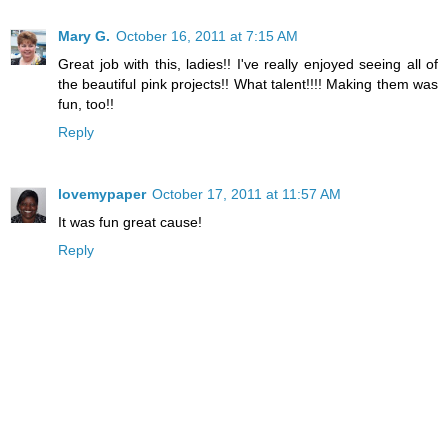
Mary G.
October 16, 2011 at 7:15 AM
Great job with this, ladies!! I've really enjoyed seeing all of
the beautiful pink projects!! What talent!!!! Making them was
fun, too!!
Reply
lovemypaper
October 17, 2011 at 11:57 AM
It was fun great cause!
Reply