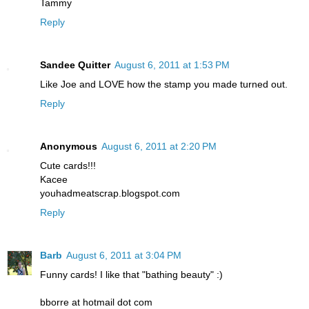
Tammy
Reply
Sandee Quitter
August 6, 2011 at 1:53 PM
Like Joe and LOVE how the stamp you made turned out.
Reply
Anonymous
August 6, 2011 at 2:20 PM
Cute cards!!!
Kacee
youhadmeatscrap.blogspot.com
Reply
Barb
August 6, 2011 at 3:04 PM
Funny cards! I like that "bathing beauty" :)
bborre at hotmail dot com