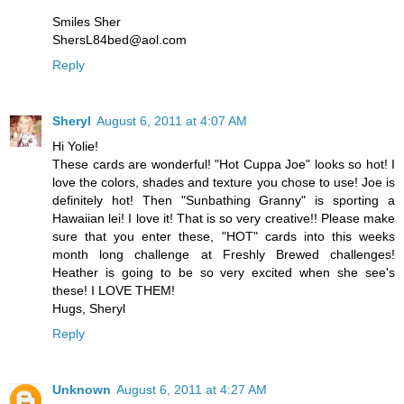
Smiles Sher
ShersL84bed@aol.com
Reply
Sheryl
August 6, 2011 at 4:07 AM
Hi Yolie!
These cards are wonderful! "Hot Cuppa Joe" looks so hot! I
love the colors, shades and texture you chose to use! Joe is
definitely hot! Then "Sunbathing Granny" is sporting a
Hawaiian lei! I love it! That is so very creative!! Please make
sure that you enter these, "HOT" cards into this weeks
month long challenge at Freshly Brewed challenges!
Heather is going to be so very excited when she see's
these! I LOVE THEM!
Hugs, Sheryl
Reply
Unknown
August 6, 2011 at 4:27 AM