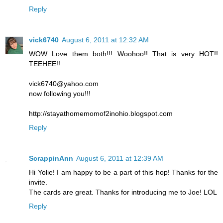
Reply
vick6740
August 6, 2011 at 12:32 AM
WOW Love them both!!! Woohoo!! That is very HOT!!
TEEHEE!!
vick6740@yahoo.com
now following you!!!
http://stayathomemomof2inohio.blogspot.com
Reply
ScrappinAnn
August 6, 2011 at 12:39 AM
Hi Yolie! I am happy to be a part of this hop! Thanks for the
invite.
The cards are great. Thanks for introducing me to Joe! LOL
Reply