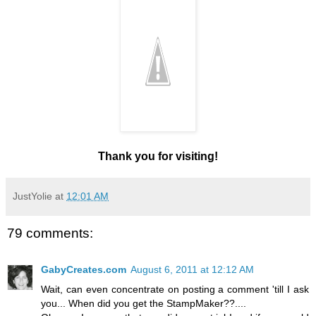
Thank you for visiting!
JustYolie
at
12:01 AM
79 comments:
GabyCreates.com
August 6, 2011 at 12:12 AM
Wait, can even concentrate on posting a comment 'till I ask
you... When did you get the StampMaker??....