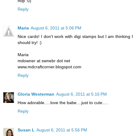
hop :0)
Reply
Maria
August 6, 2011 at 5:06 PM
Nice cards! I don't work with digi stamps but I am thinking I
should try! :)
Maria
mdowner at swnebr dot net
www.mdcraftcorner.blogspot.com
Reply
Gloria Westerman
August 6, 2011 at 5:16 PM
How adorable.....love the babe....just to cute.....
Reply
Susan L
August 6, 2011 at 5:56 PM