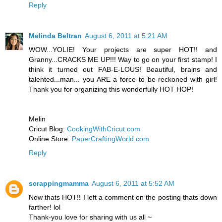
Reply
Melinda Beltran
August 6, 2011 at 5:21 AM
WOW...YOLIE! Your projects are super HOT!! and
Granny...CRACKS ME UP!!! Way to go on your first stamp! I
think it turned out FAB-E-LOUS! Beautiful, brains and
talented...man... you ARE a force to be reckoned with girl!
Thank you for organizing this wonderfully HOT HOP!
Melin
Cricut Blog:
CookingWithCricut.com
Online Store:
PaperCraftingWorld.com
Reply
scrappingmamma
August 6, 2011 at 5:52 AM
Now thats HOT!! I left a comment on the posting thats down
farther! lol
Thank-you love for sharing with us all ~