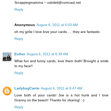
Scrappingmamma ~ ustoleit@comcast.net
Reply
Anonymous
August 6, 2011 at 6:03 AM
oh my girlie I love love your cards..... they are fantastic.
Reply
Esther
August 6, 2011 at 6:39 AM
What fun and funny cards, love them both! Brought a smile
to my face!!
Reply
LadybugCarrie
August 6, 2011 at 6:47 AM
Love both of your cards! Joe is a hot hunk and I love
Granny on the beach! Thanks for sharing! :-)
Reply