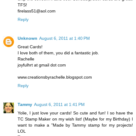
TFS!
firelass51@aol.com
Reply
Unknown
August 6, 2011 at 1:40 PM
Great Cards!
I love both of them, you did a fantastic job.
Rachelle
joyfulhrt at gmail dot com
www.creationsbyrachelle.blogspot.com
Reply
Tammy
August 6, 2011 at 1:41 PM
Yolie, I just love your cards! So cute and fun! I so have the
TC Stamp Maker on my wish list! (Maybe for my Birthday) I
want to make a "Made by Tammy stamp for my projects!
LOL