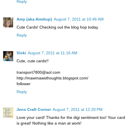
Reply
Amy (aka Aimitup)
August 7, 2011 at 10:46 AM
Cute Cards! Checking out the blog hop today.
Reply
Vicki
August 7, 2011 at 11:16 AM
Cute, cute cards!!
transport7800@aol.com
http://mawmawsthoughts.blogspot.com/
follower
Reply
Jens Craft Corner
August 7, 2011 at 12:20 PM
Love your card! Thanks for the digi sentiment too! Your card
is great! Nothing like a man at work!