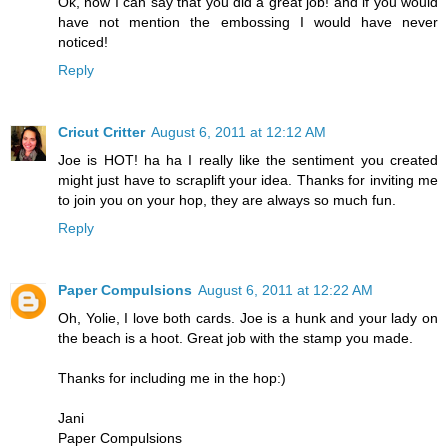
Ok, now I can say that you did a great job! and if you would
have not mention the embossing I would have never
noticed!
Reply
Cricut Critter
August 6, 2011 at 12:12 AM
Joe is HOT! ha ha I really like the sentiment you created
might just have to scraplift your idea. Thanks for inviting me
to join you on your hop, they are always so much fun.
Reply
Paper Compulsions
August 6, 2011 at 12:22 AM
Oh, Yolie, I love both cards. Joe is a hunk and your lady on
the beach is a hoot. Great job with the stamp you made.
Thanks for including me in the hop:)
Jani
Paper Compulsions