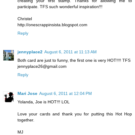
creating your first stamp. Thanks for allowing me to
participate. TFS such wonderful inspiration!!!
Christel
http://onescrappinsista.blogspot.com
Reply
jennyplace2
August 6, 2011 at 11:13 AM
Both card are just to funny, the first one is very HOT!!!! TFS
jennyplace26@gmail.com
Reply
Mari Jose
August 6, 2011 at 12:04 PM
Yolanda, Joe is HOT!!! LOL
Love your cards and thank you for putting this Hot Hop
together.
MJ