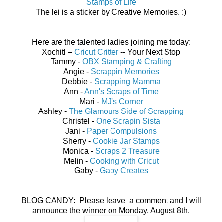
Stamps of Life
The lei is a sticker by Creative Memories. :)
Here are the talented ladies joining me today:
Xochitl –
Cricut Critter
-- Your Next Stop
Tammy -
OBX Stamping & Crafting
Angie -
Scrappin Memories
Debbie -
Scrapping Mamma
Ann -
Ann's Scraps of Time
Mari -
MJ's Corner
Ashley -
The Glamours Side of Scrapping
Christel -
One Scrapin Sista
Jani -
Paper Compulsions
Sherry -
Cookie Jar Stamps
Monica -
Scraps 2 Treasure
Melin -
Cooking with Cricut
Gaby -
Gaby Creates
BLOG CANDY: Please leave a comment and I will
announce the winner on Monday, August 8th.