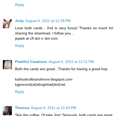
Reply
Judy
August 6, 2011 at 12:28 PM
Love both cards - 2nd is very funny! Thanks so much for
sharing the download. I follow you...
jejaeb at cfl dot rr dot com
Reply
Prettiful Creations
August 6, 2011 at 12:31 PM
Both the cards are great...Thanks for having a great hop.
kathyskraftsandmore.blogspot.com
kgprevost(at)sbcglobal(dot)net
Reply
Theresa
August 6, 2011 at 12:43 PM
Skip the coffee..I'll take Joe! Seriously, both cards are great.