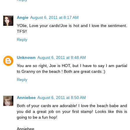
Angie
August 6, 2011 at 8:17 AM
YOlie, Love your cards!Joe is hot and I love the sentiment.
TFS!!
Reply
Unknown
August 6, 2011 at 8:48 AM
You are so right, Joe is HOT, but I have to say I am partial
to Granny on the beach ! Both are great cards :)
Reply
Anniebee
August 6, 2011 at 8:50 AM
Both of your cards are adorable! I love the beach babe and
you did a great job on your first stamp! Looks like this is
going to be a fun hop!
Anniebee