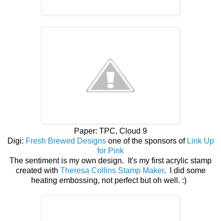
Paper: TPC, Cloud 9
Digi:
Fresh Brewed Designs
one of the sponsors of
Link Up
for Pink
The sentiment is my own design. It's my first acrylic stamp
created with
Theresa Collins Stamp Maker
. I did some
heating embossing, not perfect but oh well. :)