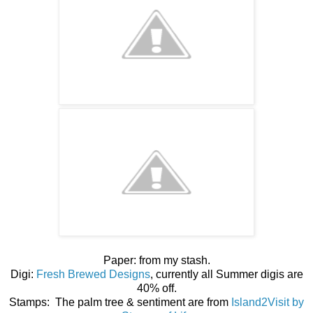
Paper: from my stash.
Digi:
Fresh Brewed Designs
, currently all Summer digis are
40% off.
Stamps: The palm tree & sentiment are from
Island2Visit by