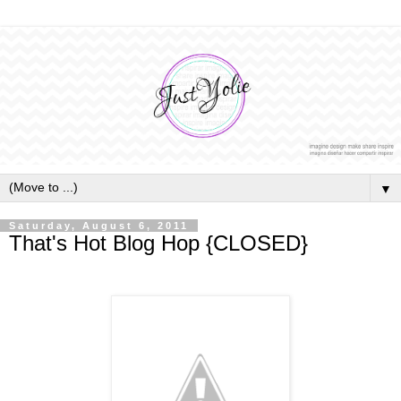
▼
Saturday, August 6, 2011
That's Hot Blog Hop {CLOSED}