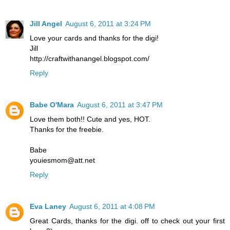
Jill Angel
August 6, 2011 at 3:24 PM
Love your cards and thanks for the digi!
Jill
http://craftwithanangel.blogspot.com/
Reply
Babe O'Mara
August 6, 2011 at 3:47 PM
Love them both!! Cute and yes, HOT.
Thanks for the freebie.
Babe
youiesmom@att.net
Reply
Eva Laney
August 6, 2011 at 4:08 PM
Great Cards, thanks for the digi. off to check out your first