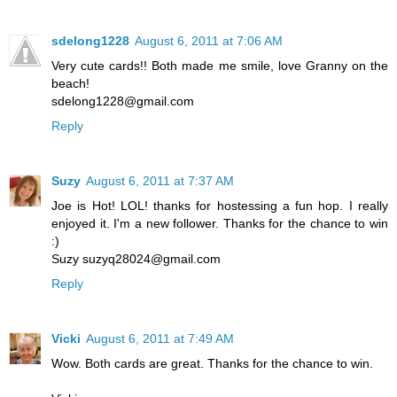
sdelong1228
August 6, 2011 at 7:06 AM
Very cute cards!! Both made me smile, love Granny on the
beach!
sdelong1228@gmail.com
Reply
Suzy
August 6, 2011 at 7:37 AM
Joe is Hot! LOL! thanks for hostessing a fun hop. I really
enjoyed it. I'm a new follower. Thanks for the chance to win
:)
Suzy suzyq28024@gmail.com
Reply
Vicki
August 6, 2011 at 7:49 AM
Wow. Both cards are great. Thanks for the chance to win.