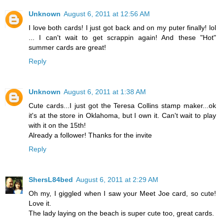
Unknown
August 6, 2011 at 12:56 AM
I love both cards! I just got back and on my puter finally! lol
... I can't wait to get scrappin again! And these "Hot"
summer cards are great!
Reply
Unknown
August 6, 2011 at 1:38 AM
Cute cards...I just got the Teresa Collins stamp maker...ok
it's at the store in Oklahoma, but I own it. Can't wait to play
with it on the 15th!
Already a follower! Thanks for the invite
Reply
ShersL84bed
August 6, 2011 at 2:29 AM
Oh my, I giggled when I saw your Meet Joe card, so cute!
Love it.
The lady laying on the beach is super cute too, great cards.