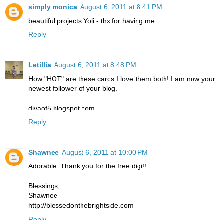
simply monica
August 6, 2011 at 8:41 PM
beautiful projects Yoli - thx for having me
Reply
Letillia
August 6, 2011 at 8:48 PM
How "HOT" are these cards I love them both! I am now your
newest follower of your blog.
divaof5.blogspot.com
Reply
Shawnee
August 6, 2011 at 10:00 PM
Adorable. Thank you for the free digi!!
Blessings,
Shawnee
http://blessedonthebrightside.com
Reply