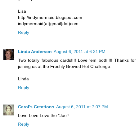
Lisa
http://indymermaid.blogspot.com
indymermaid(at)gmail(dot)com
Reply
Linda Anderson
August 6, 2011 at 6:31 PM
Two totally fabulous cards!!!! Love 'em both!!!! Thanks for
joining us at the Freshly Brewed Hot Challenge.
Linda
Reply
Carol's Creations
August 6, 2011 at 7:07 PM
Love Love Love the "Joe"!
Reply