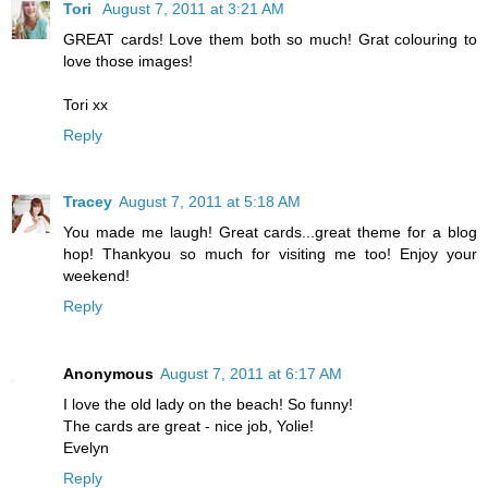
Tori
August 7, 2011 at 3:21 AM
GREAT cards! Love them both so much! Grat colouring to
love those images!
Tori xx
Reply
Tracey
August 7, 2011 at 5:18 AM
You made me laugh! Great cards...great theme for a blog
hop! Thankyou so much for visiting me too! Enjoy your
weekend!
Reply
Anonymous
August 7, 2011 at 6:17 AM
I love the old lady on the beach! So funny!
The cards are great - nice job, Yolie!
Evelyn
Reply