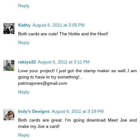
Reply
Kathy
August 6, 2011 at 3:05 PM
Both cards are cute! The Hottie and the Hoot!
Reply
rakiya32
August 6, 2011 at 3:11 PM
Love your project! I just got the stamp maker as well..I am
going to have to try something!..
patrinajones@gmail.com
Reply
Indy's Designs
August 6, 2011 at 3:18 PM
Both cards are great. I'm going download Meet Joe and
make my Joe a card!
Reply