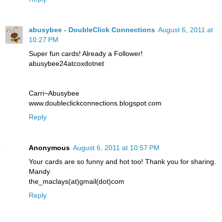
abusybee - DoubleClick Connections
August 6, 2011 at
10:27 PM
Super fun cards! Already a Follower!
abusybee24atcoxdotnet
Carri~Abusybee
www.doubleclickconnections.blogspot.com
Reply
Anonymous
August 6, 2011 at 10:57 PM
Your cards are so funny and hot too! Thank you for sharing.
Mandy
the_maclays(at)gmail(dot)com
Reply