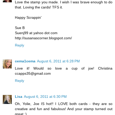
Love the stamp you made. I wish I was brave enough to do
that. Loving the cards! TFS it.
Happy Scrappin'
Sue B
Suenj99 at yahoo dot com
http://susanascorner.blogspot.com/
Reply
cema1cema
August 6, 2011 at 6:28 PM
Love it! Would so love a cup of joe! Christina
ccapps35@gmail.com
Reply
Lisa
August 6, 2011 at 6:30 PM
Oh, Yolie, Joe IS hot!! I LOVE both cards - they are so
creative and fun and fabulous! And your stamp turned out
great :)