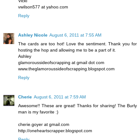
Vicki
vwilson577 at yahoo.com
Reply
Ashley Nicole
August 6, 2011 at 7:55 AM
The cards are too hot! Love the sentiment. Thank you for
hosting the hop and allowing me to be a part of it.
Ashley
glamoroussideofscrapping at gmail dot com
www.theglamoroussideofscrapping.blogspot.com
Reply
Cherie
August 6, 2011 at 7:59 AM
Awesome!! These are great! Thanks for sharing! The Burly
man is my favorite :)
cherie.goyer at gmail.com
http://oneheartscrapper.blogspot.com
Reply