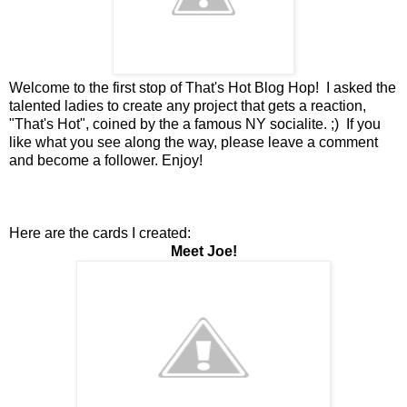
Welcome to the first stop of That's Hot Blog Hop! I asked the
talented ladies to create any project that gets a reaction,
"That's Hot", coined by the a famous NY socialite. ;) If you
like what you see along the way, please leave a comment
and become a follower. Enjoy!
Here are the cards I created:
Meet Joe!