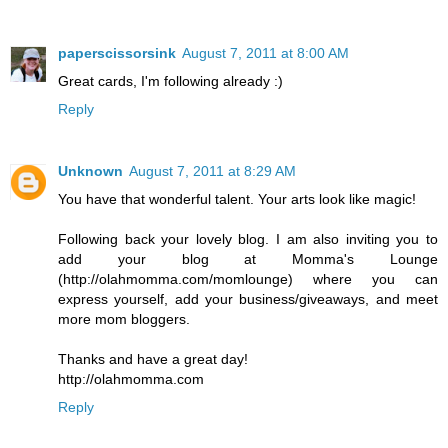
paperscissorsink
August 7, 2011 at 8:00 AM
Great cards, I'm following already :)
Reply
Unknown
August 7, 2011 at 8:29 AM
You have that wonderful talent. Your arts look like magic!
Following back your lovely blog. I am also inviting you to
add your blog at Momma's Lounge
(http://olahmomma.com/momlounge) where you can
express yourself, add your business/giveaways, and meet
more mom bloggers.
Thanks and have a great day!
http://olahmomma.com
Reply