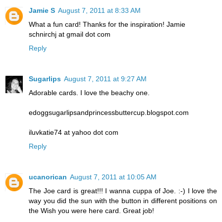
Jamie S
August 7, 2011 at 8:33 AM
What a fun card! Thanks for the inspiration! Jamie
schnirchj at gmail dot com
Reply
Sugarlips
August 7, 2011 at 9:27 AM
Adorable cards. I love the beachy one.
edoggsugarlipsandprincessbuttercup.blogspot.com
iluvkatie74 at yahoo dot com
Reply
ucanorican
August 7, 2011 at 10:05 AM
The Joe card is great!!! I wanna cuppa of Joe. :-) I love the
way you did the sun with the button in different positions on
the Wish you were here card. Great job!