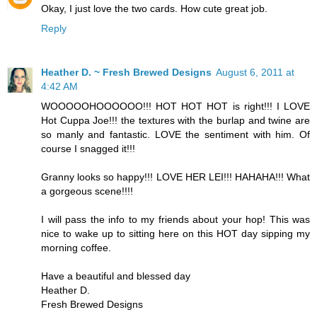
Okay, I just love the two cards. How cute great job.
Reply
Heather D. ~ Fresh Brewed Designs
August 6, 2011 at
4:42 AM
WOOOOOHOOOOOO!!! HOT HOT HOT is right!!! I LOVE
Hot Cuppa Joe!!! the textures with the burlap and twine are
so manly and fantastic. LOVE the sentiment with him. Of
course I snagged it!!!
Granny looks so happy!!! LOVE HER LEI!!! HAHAHA!!! What
a gorgeous scene!!!!
I will pass the info to my friends about your hop! This was
nice to wake up to sitting here on this HOT day sipping my
morning coffee.
Have a beautiful and blessed day
Heather D.
Fresh Brewed Designs