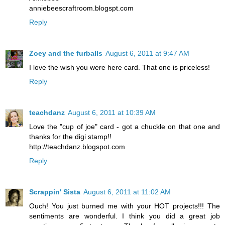
anniebeescraftroom.blogspt.com
Reply
Zoey and the furballs
August 6, 2011 at 9:47 AM
I love the wish you were here card. That one is priceless!
Reply
teachdanz
August 6, 2011 at 10:39 AM
Love the "cup of joe" card - got a chuckle on that one and
thanks for the digi stamp!!
http://teachdanz.blogspot.com
Reply
Scrappin' Sista
August 6, 2011 at 11:02 AM
Ouch! You just burned me with your HOT projects!!! The
sentiments are wonderful. I think you did a great job