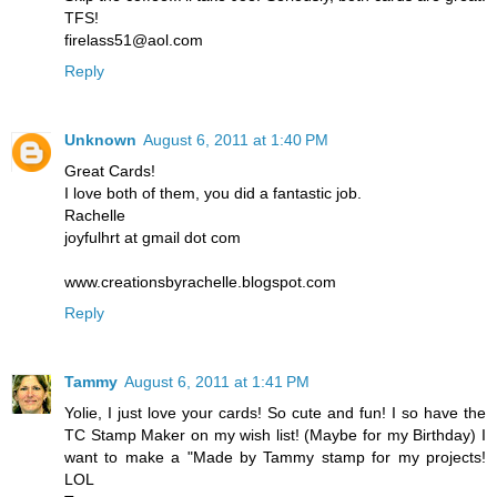
TFS!
firelass51@aol.com
Reply
Unknown
August 6, 2011 at 1:40 PM
Great Cards!
I love both of them, you did a fantastic job.
Rachelle
joyfulhrt at gmail dot com
www.creationsbyrachelle.blogspot.com
Reply
Tammy
August 6, 2011 at 1:41 PM
Yolie, I just love your cards! So cute and fun! I so have the
TC Stamp Maker on my wish list! (Maybe for my Birthday) I
want to make a "Made by Tammy stamp for my projects!
LOL