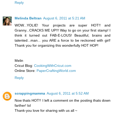
Reply
Melinda Beltran
August 6, 2011 at 5:21 AM
WOW...YOLIE! Your projects are super HOT!! and
Granny...CRACKS ME UP!!! Way to go on your first stamp! I
think it turned out FAB-E-LOUS! Beautiful, brains and
talented...man... you ARE a force to be reckoned with girl!
Thank you for organizing this wonderfully HOT HOP!
Melin
Cricut Blog:
CookingWithCricut.com
Online Store:
PaperCraftingWorld.com
Reply
scrappingmamma
August 6, 2011 at 5:52 AM
Now thats HOT!! I left a comment on the posting thats down
farther! lol
Thank-you love for sharing with us all ~