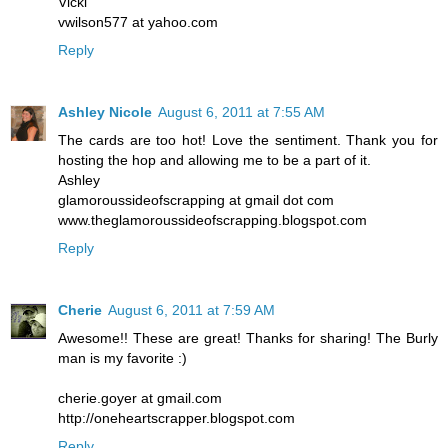
Vicki
vwilson577 at yahoo.com
Reply
Ashley Nicole
August 6, 2011 at 7:55 AM
The cards are too hot! Love the sentiment. Thank you for
hosting the hop and allowing me to be a part of it.
Ashley
glamoroussideofscrapping at gmail dot com
www.theglamoroussideofscrapping.blogspot.com
Reply
Cherie
August 6, 2011 at 7:59 AM
Awesome!! These are great! Thanks for sharing! The Burly
man is my favorite :)
cherie.goyer at gmail.com
http://oneheartscrapper.blogspot.com
Reply