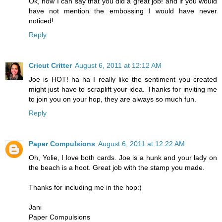
Ok, now I can say that you did a great job! and if you would
have not mention the embossing I would have never
noticed!
Reply
Cricut Critter
August 6, 2011 at 12:12 AM
Joe is HOT! ha ha I really like the sentiment you created
might just have to scraplift your idea. Thanks for inviting me
to join you on your hop, they are always so much fun.
Reply
Paper Compulsions
August 6, 2011 at 12:22 AM
Oh, Yolie, I love both cards. Joe is a hunk and your lady on
the beach is a hoot. Great job with the stamp you made.
Thanks for including me in the hop:)
Jani
Paper Compulsions