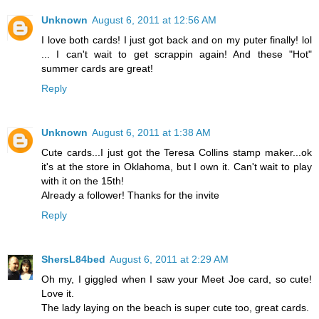
Unknown
August 6, 2011 at 12:56 AM
I love both cards! I just got back and on my puter finally! lol
... I can't wait to get scrappin again! And these "Hot"
summer cards are great!
Reply
Unknown
August 6, 2011 at 1:38 AM
Cute cards...I just got the Teresa Collins stamp maker...ok
it's at the store in Oklahoma, but I own it. Can't wait to play
with it on the 15th!
Already a follower! Thanks for the invite
Reply
ShersL84bed
August 6, 2011 at 2:29 AM
Oh my, I giggled when I saw your Meet Joe card, so cute!
Love it.
The lady laying on the beach is super cute too, great cards.