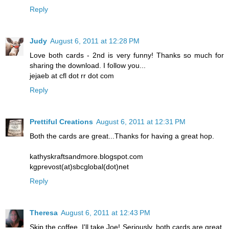
Reply
Judy
August 6, 2011 at 12:28 PM
Love both cards - 2nd is very funny! Thanks so much for
sharing the download. I follow you...
jejaeb at cfl dot rr dot com
Reply
Prettiful Creations
August 6, 2011 at 12:31 PM
Both the cards are great...Thanks for having a great hop.
kathyskraftsandmore.blogspot.com
kgprevost(at)sbcglobal(dot)net
Reply
Theresa
August 6, 2011 at 12:43 PM
Skip the coffee..I'll take Joe! Seriously, both cards are great.