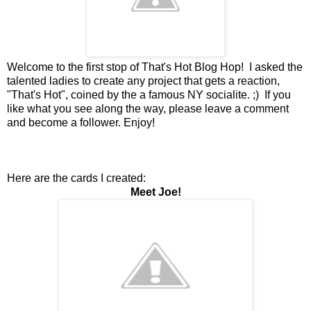
Welcome to the first stop of That's Hot Blog Hop! I asked the
talented ladies to create any project that gets a reaction,
"That's Hot", coined by the a famous NY socialite. ;) If you
like what you see along the way, please leave a comment
and become a follower. Enjoy!
Here are the cards I created:
Meet Joe!