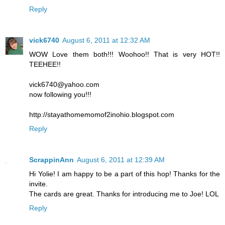
Reply
vick6740
August 6, 2011 at 12:32 AM
WOW Love them both!!! Woohoo!! That is very HOT!!
TEEHEE!!
vick6740@yahoo.com
now following you!!!
http://stayathomemomof2inohio.blogspot.com
Reply
ScrappinAnn
August 6, 2011 at 12:39 AM
Hi Yolie! I am happy to be a part of this hop! Thanks for the
invite.
The cards are great. Thanks for introducing me to Joe! LOL
Reply