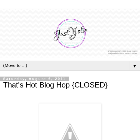
▼
Saturday, August 6, 2011
That's Hot Blog Hop {CLOSED}