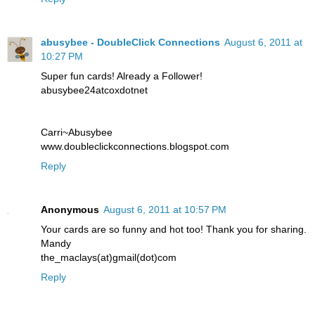
abusybee - DoubleClick Connections
August 6, 2011 at
10:27 PM
Super fun cards! Already a Follower!
abusybee24atcoxdotnet
Carri~Abusybee
www.doubleclickconnections.blogspot.com
Reply
Anonymous
August 6, 2011 at 10:57 PM
Your cards are so funny and hot too! Thank you for sharing.
Mandy
the_maclays(at)gmail(dot)com
Reply