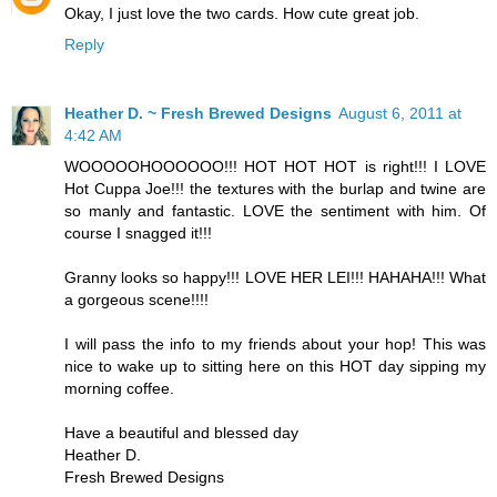
Okay, I just love the two cards. How cute great job.
Reply
Heather D. ~ Fresh Brewed Designs
August 6, 2011 at
4:42 AM
WOOOOOHOOOOOO!!! HOT HOT HOT is right!!! I LOVE
Hot Cuppa Joe!!! the textures with the burlap and twine are
so manly and fantastic. LOVE the sentiment with him. Of
course I snagged it!!!
Granny looks so happy!!! LOVE HER LEI!!! HAHAHA!!! What
a gorgeous scene!!!!
I will pass the info to my friends about your hop! This was
nice to wake up to sitting here on this HOT day sipping my
morning coffee.
Have a beautiful and blessed day
Heather D.
Fresh Brewed Designs