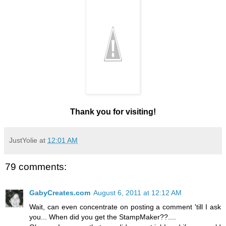
Thank you for visiting!
JustYolie
at
12:01 AM
79 comments:
GabyCreates.com
August 6, 2011 at 12:12 AM
Wait, can even concentrate on posting a comment 'till I ask
you... When did you get the StampMaker??....