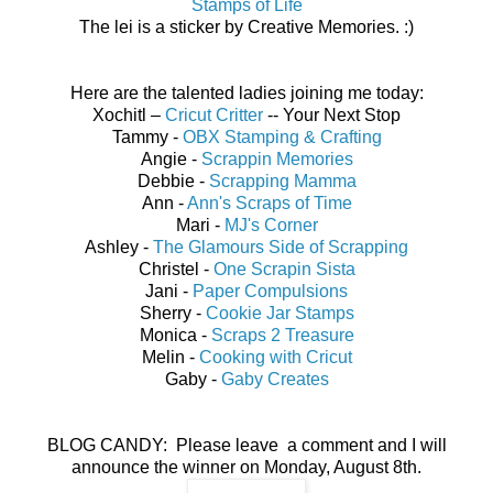
Stamps of Life
The lei is a sticker by Creative Memories. :)
Here are the talented ladies joining me today:
Xochitl –
Cricut Critter
-- Your Next Stop
Tammy -
OBX Stamping & Crafting
Angie -
Scrappin Memories
Debbie -
Scrapping Mamma
Ann -
Ann's Scraps of Time
Mari -
MJ's Corner
Ashley -
The Glamours Side of Scrapping
Christel -
One Scrapin Sista
Jani -
Paper Compulsions
Sherry -
Cookie Jar Stamps
Monica -
Scraps 2 Treasure
Melin -
Cooking with Cricut
Gaby -
Gaby Creates
BLOG CANDY: Please leave a comment and I will
announce the winner on Monday, August 8th.