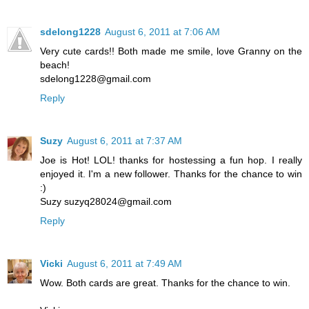
sdelong1228
August 6, 2011 at 7:06 AM
Very cute cards!! Both made me smile, love Granny on the
beach!
sdelong1228@gmail.com
Reply
Suzy
August 6, 2011 at 7:37 AM
Joe is Hot! LOL! thanks for hostessing a fun hop. I really
enjoyed it. I'm a new follower. Thanks for the chance to win
:)
Suzy suzyq28024@gmail.com
Reply
Vicki
August 6, 2011 at 7:49 AM
Wow. Both cards are great. Thanks for the chance to win.