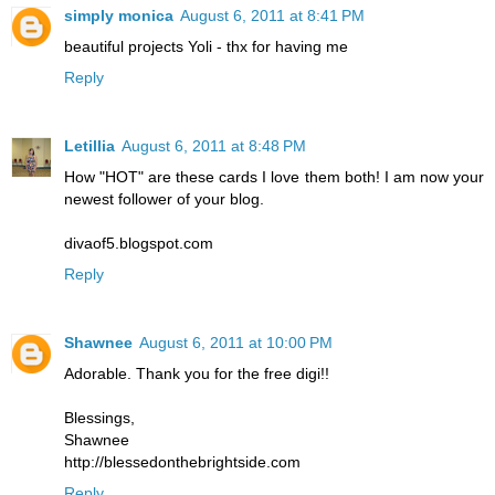
simply monica
August 6, 2011 at 8:41 PM
beautiful projects Yoli - thx for having me
Reply
Letillia
August 6, 2011 at 8:48 PM
How "HOT" are these cards I love them both! I am now your
newest follower of your blog.
divaof5.blogspot.com
Reply
Shawnee
August 6, 2011 at 10:00 PM
Adorable. Thank you for the free digi!!
Blessings,
Shawnee
http://blessedonthebrightside.com
Reply