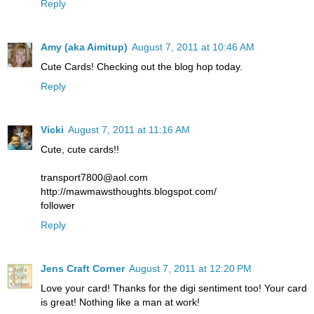
Reply
Amy (aka Aimitup)
August 7, 2011 at 10:46 AM
Cute Cards! Checking out the blog hop today.
Reply
Vicki
August 7, 2011 at 11:16 AM
Cute, cute cards!!
transport7800@aol.com
http://mawmawsthoughts.blogspot.com/
follower
Reply
Jens Craft Corner
August 7, 2011 at 12:20 PM
Love your card! Thanks for the digi sentiment too! Your card
is great! Nothing like a man at work!