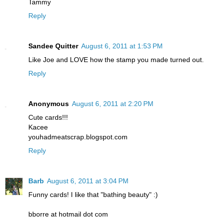
Tammy
Reply
Sandee Quitter
August 6, 2011 at 1:53 PM
Like Joe and LOVE how the stamp you made turned out.
Reply
Anonymous
August 6, 2011 at 2:20 PM
Cute cards!!!
Kacee
youhadmeatscrap.blogspot.com
Reply
Barb
August 6, 2011 at 3:04 PM
Funny cards! I like that "bathing beauty" :)
bborre at hotmail dot com