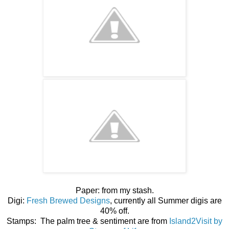
Paper: from my stash.
Digi:
Fresh Brewed Designs
, currently all Summer digis are
40% off.
Stamps: The palm tree & sentiment are from
Island2Visit by