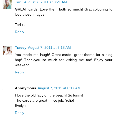
Tori
August 7, 2011 at 3:21 AM
GREAT cards! Love them both so much! Grat colouring to
love those images!
Tori xx
Reply
Tracey
August 7, 2011 at 5:18 AM
You made me laugh! Great cards...great theme for a blog
hop! Thankyou so much for visiting me too! Enjoy your
weekend!
Reply
Anonymous
August 7, 2011 at 6:17 AM
I love the old lady on the beach! So funny!
The cards are great - nice job, Yolie!
Evelyn
Reply