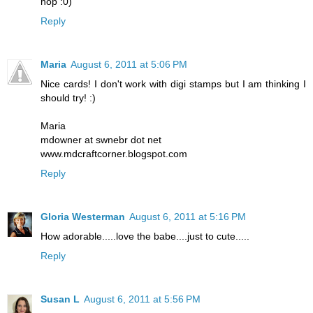
hop :0)
Reply
Maria
August 6, 2011 at 5:06 PM
Nice cards! I don't work with digi stamps but I am thinking I
should try! :)
Maria
mdowner at swnebr dot net
www.mdcraftcorner.blogspot.com
Reply
Gloria Westerman
August 6, 2011 at 5:16 PM
How adorable.....love the babe....just to cute.....
Reply
Susan L
August 6, 2011 at 5:56 PM