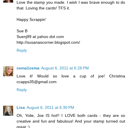
Love the stamp you made. I wish I was brave enough to do
that. Loving the cards! TFS it.
Happy Scrappin'
Sue B
Suenj99 at yahoo dot com
http://susanascorner.blogspot.com/
Reply
cema1cema
August 6, 2011 at 6:28 PM
Love it! Would so love a cup of joe! Christina
ccapps35@gmail.com
Reply
Lisa
August 6, 2011 at 6:30 PM
Oh, Yolie, Joe IS hot!! I LOVE both cards - they are so
creative and fun and fabulous! And your stamp turned out
great :)