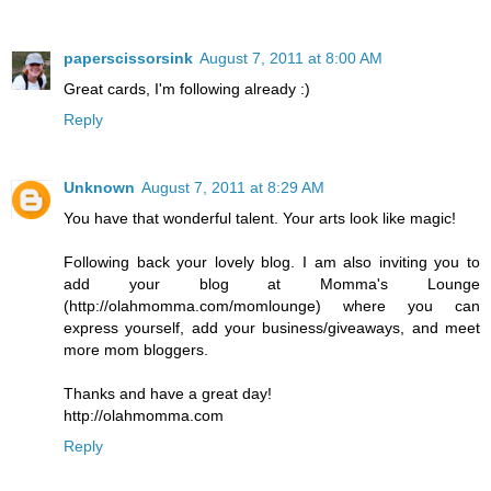
paperscissorsink
August 7, 2011 at 8:00 AM
Great cards, I'm following already :)
Reply
Unknown
August 7, 2011 at 8:29 AM
You have that wonderful talent. Your arts look like magic!
Following back your lovely blog. I am also inviting you to
add your blog at Momma's Lounge
(http://olahmomma.com/momlounge) where you can
express yourself, add your business/giveaways, and meet
more mom bloggers.
Thanks and have a great day!
http://olahmomma.com
Reply