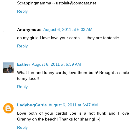
Scrappingmamma ~ ustoleit@comcast.net
Reply
Anonymous
August 6, 2011 at 6:03 AM
oh my girlie I love love your cards..... they are fantastic.
Reply
Esther
August 6, 2011 at 6:39 AM
What fun and funny cards, love them both! Brought a smile
to my face!!
Reply
LadybugCarrie
August 6, 2011 at 6:47 AM
Love both of your cards! Joe is a hot hunk and I love
Granny on the beach! Thanks for sharing! :-)
Reply