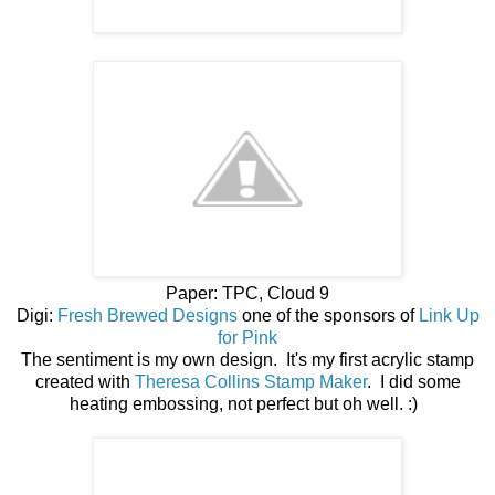
Paper: TPC, Cloud 9
Digi:
Fresh Brewed Designs
one of the sponsors of
Link Up
for Pink
The sentiment is my own design. It's my first acrylic stamp
created with
Theresa Collins Stamp Maker
. I did some
heating embossing, not perfect but oh well. :)