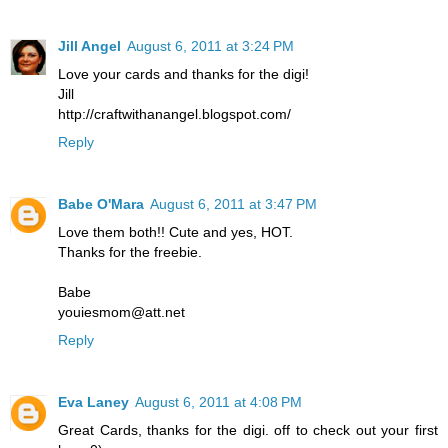
Jill Angel
August 6, 2011 at 3:24 PM
Love your cards and thanks for the digi!
Jill
http://craftwithanangel.blogspot.com/
Reply
Babe O'Mara
August 6, 2011 at 3:47 PM
Love them both!! Cute and yes, HOT.
Thanks for the freebie.
Babe
youiesmom@att.net
Reply
Eva Laney
August 6, 2011 at 4:08 PM
Great Cards, thanks for the digi. off to check out your first