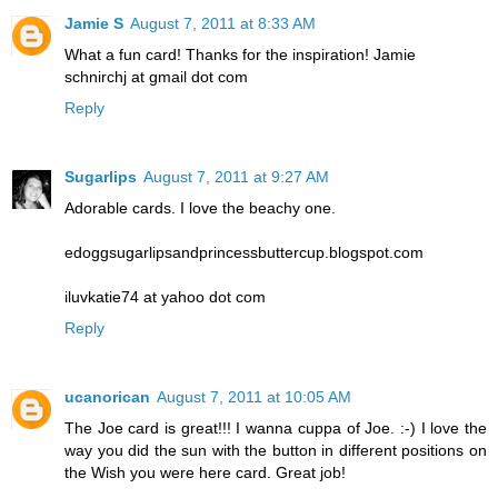
Jamie S
August 7, 2011 at 8:33 AM
What a fun card! Thanks for the inspiration! Jamie
schnirchj at gmail dot com
Reply
Sugarlips
August 7, 2011 at 9:27 AM
Adorable cards. I love the beachy one.
edoggsugarlipsandprincessbuttercup.blogspot.com
iluvkatie74 at yahoo dot com
Reply
ucanorican
August 7, 2011 at 10:05 AM
The Joe card is great!!! I wanna cuppa of Joe. :-) I love the
way you did the sun with the button in different positions on
the Wish you were here card. Great job!