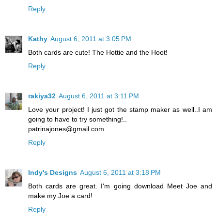
Reply
Kathy
August 6, 2011 at 3:05 PM
Both cards are cute! The Hottie and the Hoot!
Reply
rakiya32
August 6, 2011 at 3:11 PM
Love your project! I just got the stamp maker as well..I am
going to have to try something!..
patrinajones@gmail.com
Reply
Indy's Designs
August 6, 2011 at 3:18 PM
Both cards are great. I'm going download Meet Joe and
make my Joe a card!
Reply