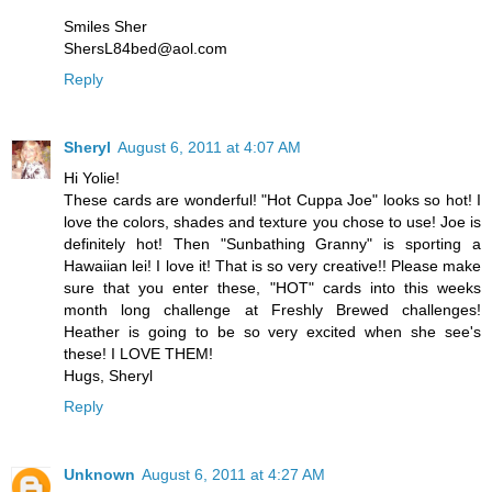
Smiles Sher
ShersL84bed@aol.com
Reply
Sheryl
August 6, 2011 at 4:07 AM
Hi Yolie!
These cards are wonderful! "Hot Cuppa Joe" looks so hot! I
love the colors, shades and texture you chose to use! Joe is
definitely hot! Then "Sunbathing Granny" is sporting a
Hawaiian lei! I love it! That is so very creative!! Please make
sure that you enter these, "HOT" cards into this weeks
month long challenge at Freshly Brewed challenges!
Heather is going to be so very excited when she see's
these! I LOVE THEM!
Hugs, Sheryl
Reply
Unknown
August 6, 2011 at 4:27 AM