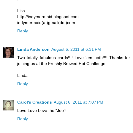
Lisa
http://indymermaid.blogspot.com
indymermaid(at)gmail(dot)com
Reply
Linda Anderson
August 6, 2011 at 6:31 PM
Two totally fabulous cards!!!! Love 'em both!!!! Thanks for
joining us at the Freshly Brewed Hot Challenge.
Linda
Reply
Carol's Creations
August 6, 2011 at 7:07 PM
Love Love Love the "Joe"!
Reply