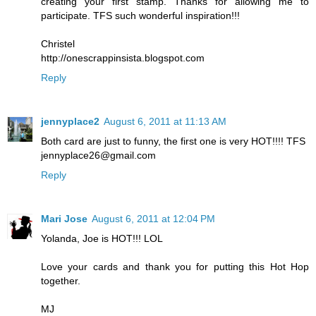
creating your first stamp. Thanks for allowing me to
participate. TFS such wonderful inspiration!!!
Christel
http://onescrappinsista.blogspot.com
Reply
jennyplace2
August 6, 2011 at 11:13 AM
Both card are just to funny, the first one is very HOT!!!! TFS
jennyplace26@gmail.com
Reply
Mari Jose
August 6, 2011 at 12:04 PM
Yolanda, Joe is HOT!!! LOL
Love your cards and thank you for putting this Hot Hop
together.
MJ