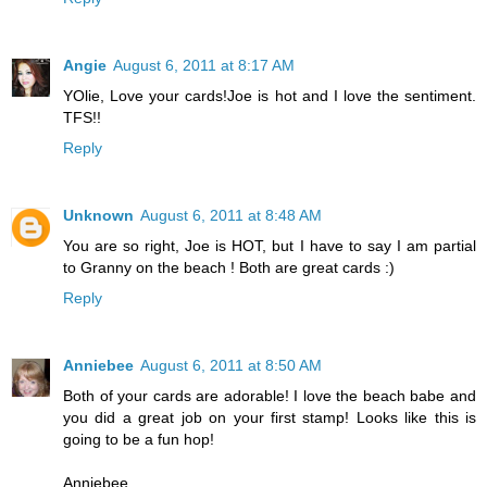
Angie
August 6, 2011 at 8:17 AM
YOlie, Love your cards!Joe is hot and I love the sentiment.
TFS!!
Reply
Unknown
August 6, 2011 at 8:48 AM
You are so right, Joe is HOT, but I have to say I am partial
to Granny on the beach ! Both are great cards :)
Reply
Anniebee
August 6, 2011 at 8:50 AM
Both of your cards are adorable! I love the beach babe and
you did a great job on your first stamp! Looks like this is
going to be a fun hop!
Anniebee