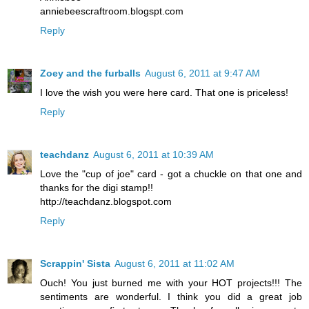
anniebeescraftroom.blogspt.com
Reply
Zoey and the furballs
August 6, 2011 at 9:47 AM
I love the wish you were here card. That one is priceless!
Reply
teachdanz
August 6, 2011 at 10:39 AM
Love the "cup of joe" card - got a chuckle on that one and
thanks for the digi stamp!!
http://teachdanz.blogspot.com
Reply
Scrappin' Sista
August 6, 2011 at 11:02 AM
Ouch! You just burned me with your HOT projects!!! The
sentiments are wonderful. I think you did a great job